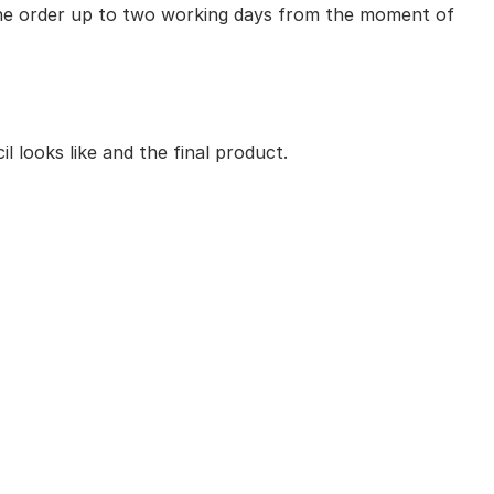
 the order up to two working days from the moment of
 looks like and the final product.