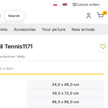
Custom orders
0
×
Search
ilms
Accessories
Your picture
New arrivals
il Tennis1171
ufacturer:
Wally
 2 STEPS
24,0 x 48,0 cm
36,0 x 72,0 cm
48,0 x 96,0 cm