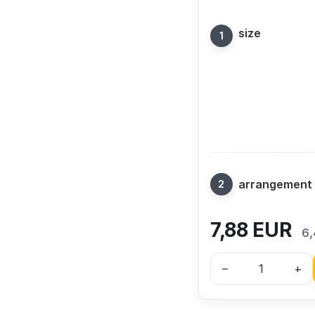
size
arrangement
7,88
EUR
6,
–
+