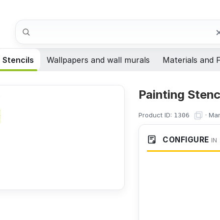
Search
Stencils
Wallpapers and wall murals
Materials and F
Painting Stenc
Product ID:
·
Man
1306
CONFIGURE
IN