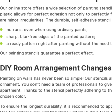
Our online store offers a wide selection of painting stencil
plastic allows for perfect adhesion not only to perfectly f
are minor irregularities. The durable, self-adhesive stencil
no runs, even when using ordinary paints;
sharp, blur-free edges of the painted pattern;
a ready pattern right after painting without the need 
Our painting stencils guarantee a perfect effect.
DIY Room Arrangement Changes wi
Painting on walls has never been so simple! Our stencils 
ornament. You don’t need a team of professionals to give
apartment. Thanks to the stencil perfectly adhering to the
chosen color.
To ensure the longest durability, it is recommended to app