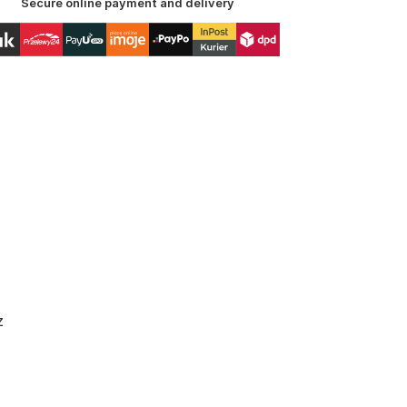
Secure online payment and delivery
z