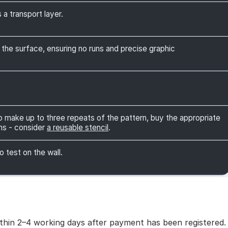
 a transport layer.
 the surface, ensuring no runs and precise graphic
 to make up to three repeats of the pattern, buy the appropriate
ns - consider
a reusable stencil
.
o test on the wall.
within 2–4 working days after payment has been registered.