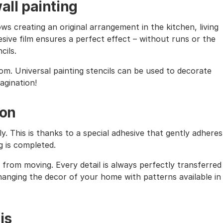
all painting
ows creating an original arrangement in the kitchen, living
sive film ensures a perfect effect – without runs or the
cils.
oom. Universal painting stencils can be used to decorate
magination!
ion
ly. This is thanks to a special adhesive that gently adheres
g is completed.
from moving. Every detail is always perfectly transferred
 changing the decor of your home with patterns available in
is