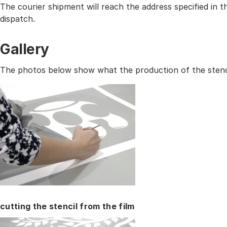
The courier shipment will reach the address specified in
dispatch.
Gallery
The photos below show what the production of the stencil
cutting the stencil from the film