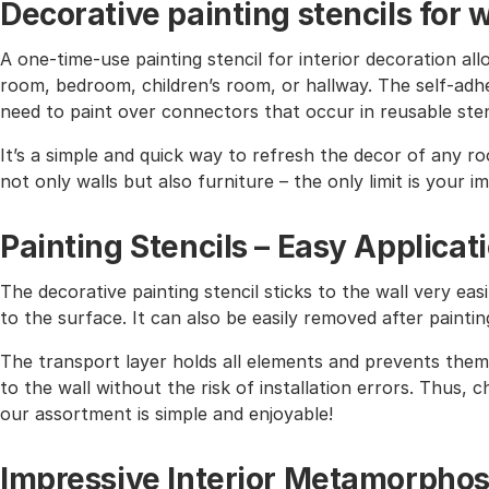
Decorative painting stencils for w
A one-time-use painting stencil for interior decoration all
room, bedroom, children’s room, or hallway. The self-adhe
need to paint over connectors that occur in reusable sten
It’s a simple and quick way to refresh the decor of any r
not only walls but also furniture – the only limit is your i
Painting Stencils – Easy Applicat
The decorative painting stencil sticks to the wall very easi
to the surface. It can also be easily removed after paintin
The transport layer holds all elements and prevents them 
to the wall without the risk of installation errors. Thus,
our assortment is simple and enjoyable!
Impressive Interior Metamorphos