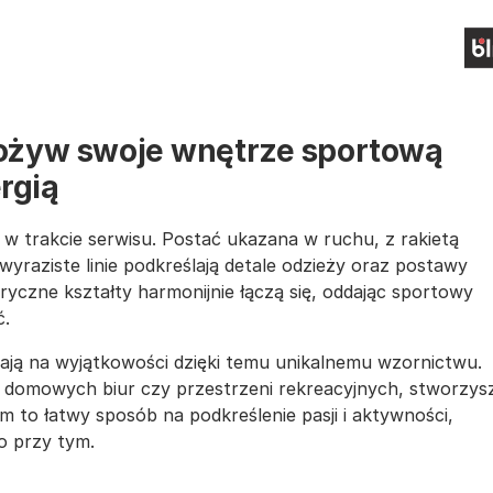
- ożyw swoje wnętrze sportową
rgią
y w trakcie serwisu. Postać ukazana w ruchu, z rakietą
, wyraziste linie podkreślają detale odzieży oraz postawy
czne kształty harmonijnie łączą się, oddając sportowy
ć.
ją na wyjątkowości dzięki temu unikalnemu wzornictwu.
, domowych biur czy przestrzeni rekreacyjnych, stworzys
to łatwy sposób na podkreślenie pasji i aktywności,
o przy tym.