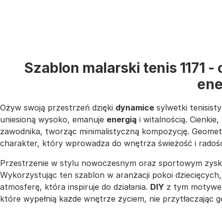
Szablon malarski tenis 1171 
ene
Ożyw swoją przestrzeń dzięki
dynamice
sylwetki tenisist
uniesioną wysoko, emanuje
energią
i witalnością. Cienkie
zawodnika, tworząc minimalistyczną kompozycję. Geometry
charakter, który wprowadza do wnętrza świeżość i radoś
Przestrzenie w stylu nowoczesnym oraz sportowym zyska
Wykorzystując ten szablon w aranżacji pokoi dziecięcych
atmosferę, która inspiruje do działania.
DIY
z tym motywem 
które wypełnią każde wnętrze życiem, nie przytłaczając g