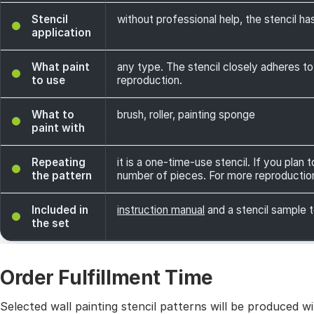
Stencil
without professional help, the stencil has
application
What paint
any type. The stencil closely adheres to
to use
reproduction.
What to
brush, roller, painting sponge
paint with
Repeating
it is a one-time-use stencil. If you plan
the pattern
number of pieces. For more reproductio
Included in
instruction manual
and a stencil sample t
the set
Order Fulfillment Time
Selected wall painting stencil patterns will be produced 