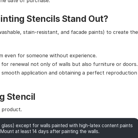
the date of purchase.
nting Stencils Stand Out?
washable, stain-resistant, and facade paints) to create the
em even for someone without experience.
g for renewal not only of walls but also furniture or doors.
g smooth application and obtaining a perfect reproduction
g Stencil
e product.
 glass) except for walls painted with high-latex content paints
Mount at least 14 days after painting the walls.