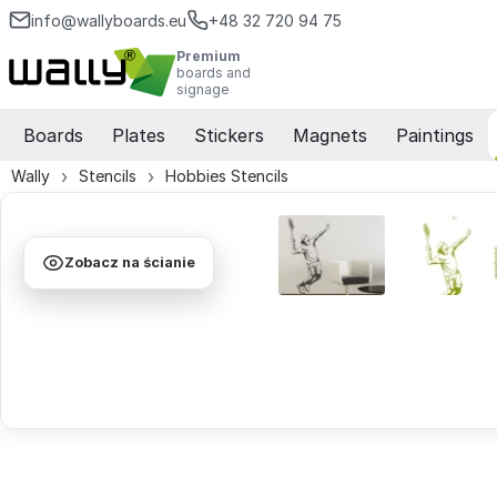
info@wallyboards.eu
+48 32 720 94 75
Premium
boards and
signage
Boards
Plates
Stickers
Magnets
Paintings
Wally
Stencils
Hobbies Stencils
Zobacz na ścianie