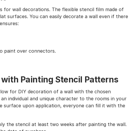
s for wall decorations. The flexible stencil film made of
lat surfaces. You can easily decorate a wall even if there
 ensures:
to paint over connectors.
th Painting Stencil Patterns
allow for DIY decoration of a wall with the chosen
 an individual and unique character to the rooms in your
 surface upon application, everyone can fill it with the
ly the stencil at least two weeks after painting the wall.