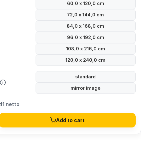
60,0 x 120,0 cm
72,0 x 144,0 cm
84,0 x 168,0 cm
96,0 x 192,0 cm
108,0 x 216,0 cm
120,0 x 240,0 cm
standard
mirror image
41 netto
Add to cart