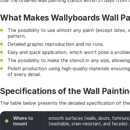
Use the ordered wall painting stencil within 21 days from 
What Makes Wallyboards Wall Pai
The possibility to use almost any paint (except latex, 
pattern.
Detailed graphic reproduction and no runs.
Easy and quick application, which won’t pose a probl
The possibility to make the stencil in any size, allowin
Polish production using high-quality materials ensurin
of every detail.
Specifications of the Wall Paintin
The table below presents the detailed specification of th
Where to
smooth surfaces (walls, doors, furniture,
mount
(washable, stain-resistant, and facade). 