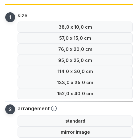
size
38,0 x 10,0 cm
57,0 x 15,0 cm
76,0 x 20,0 cm
95,0 x 25,0 cm
114,0 x 30,0 cm
133,0 x 35,0 cm
152,0 x 40,0 cm
arrangement
standard
mirror image