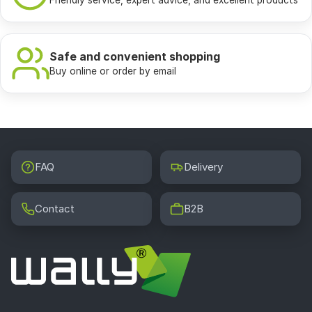
Friendly service, expert advice, and excellent products
Safe and convenient shopping
Buy online or order by email
FAQ
Delivery
Contact
B2B