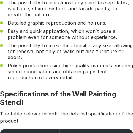
The possibility to use almost any paint (except latex,
washable, stain-resistant, and facade paints) to
create the pattern.
Detailed graphic reproduction and no runs.
Easy and quick application, which won’t pose a
problem even for someone without experience.
The possibility to make the stencil in any size, allowing
for renewal not only of walls but also furniture or
doors.
Polish production using high-quality materials ensuring
smooth application and obtaining a perfect
reproduction of every detail.
Specifications of the Wall Painting
Stencil
The table below presents the detailed specification of the
product.