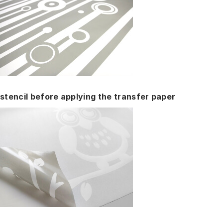
stencil before applying the transfer paper