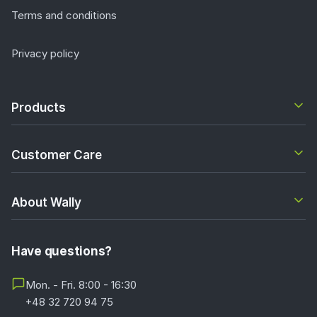
Terms and conditions
Privacy policy
Products
Customer Care
About Wally
Have questions?
Mon. - Fri. 8:00 - 16:30
+48 32 720 94 75