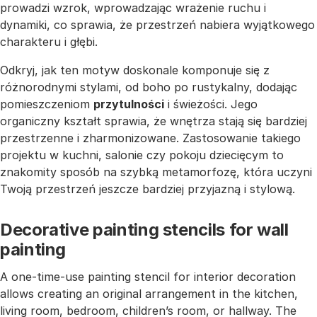
prowadzi wzrok, wprowadzając wrażenie ruchu i
dynamiki, co sprawia, że przestrzeń nabiera wyjątkowego
charakteru i głębi.
Odkryj, jak ten motyw doskonale komponuje się z
różnorodnymi stylami, od boho po rustykalny, dodając
pomieszczeniom
przytulności
i świeżości. Jego
organiczny kształt sprawia, że wnętrza stają się bardziej
przestrzenne i zharmonizowane. Zastosowanie takiego
projektu w kuchni, salonie czy pokoju dziecięcym to
znakomity sposób na szybką metamorfozę, która uczyni
Twoją przestrzeń jeszcze bardziej przyjazną i stylową.
Decorative painting stencils for wall
painting
A one-time-use painting stencil for interior decoration
allows creating an original arrangement in the kitchen,
living room, bedroom, children’s room, or hallway. The