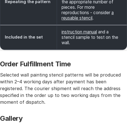
Repeating the pattern
the appropriate number of
pieces. For more
reproductions - consider
a
reusable stencil
.
instruction manual
and a
Included in the set
stencil sample to test on the
wall.
Order Fulfillment Time
Selected wall painting stencil patterns will be produced
within 2–4 working days after payment has been
registered. The courier shipment will reach the address
specified in the order up to two working days from the
moment of dispatch.
Gallery