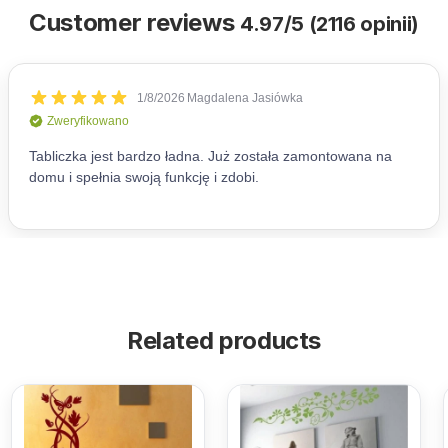
Customer reviews
4.97/5 (2116 opinii)
Related products