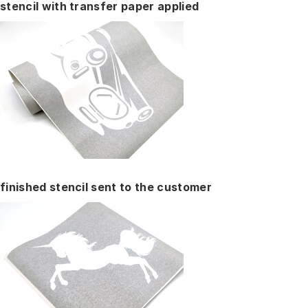
stencil with transfer paper applied
finished stencil sent to the customer