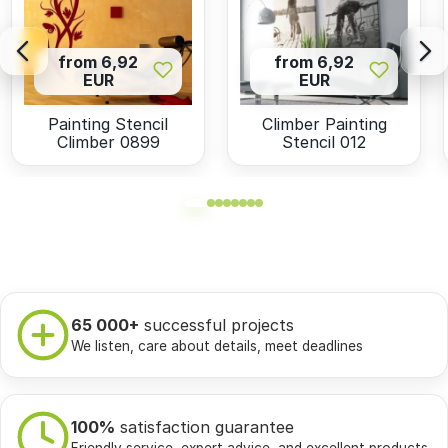
from 6,92
from 6,92
EUR
EUR
Painting Stencil
Climber Painting
Climber 0899
Stencil 012
65 000+
successful projects
We listen, care about details, meet deadlines
100%
satisfaction guarantee