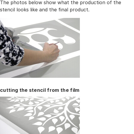
The photos below show what the production of the
stencil looks like and the final product.
cutting the stencil from the film