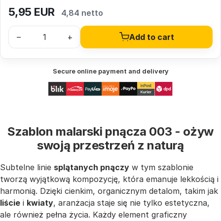
5,95
EUR
4,84 netto
–
+
Add to cart
Secure online payment and delivery
Szablon malarski pnącza 003 - ożyw
swoją przestrzeń z naturą
Subtelne linie
splątanych pnączy
w tym szablonie
tworzą wyjątkową kompozycję, która emanuje lekkością i
harmonią. Dzięki cienkim, organicznym detalom, takim jak
liście
i
kwiaty
, aranżacja staje się nie tylko estetyczna,
ale również pełna życia. Każdy element graficzny