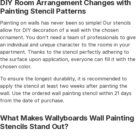
DIY Room Arrangement Changes with
Painting Stencil Patterns
Painting on walls has never been so simple! Our stencils
allow for DIY decoration of a wall with the chosen
ornament. You don’t need a team of professionals to give
an individual and unique character to the rooms in your
apartment. Thanks to the stencil perfectly adhering to
the surface upon application, everyone can fill it with the
chosen color.
To ensure the longest durability, it is recommended to
apply the stencil at least two weeks after painting the
wall. Use the ordered wall painting stencil within 21 days
from the date of purchase.
What Makes Wallyboards Wall Painting
Stencils Stand Out?