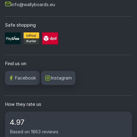
info@wallyboards.eu
Safe shopping
Find us on
Facebook
Instagram
How they rate us
4.97
Based on 1863 reviews