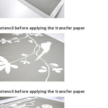
stencil before applying the transfer paper
stencil before applying the transfer paper