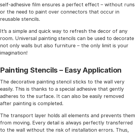
self-adhesive film ensures a perfect effect – without runs
or the need to paint over connectors that occur in
reusable stencils.
It’s a simple and quick way to refresh the decor of any
room. Universal painting stencils can be used to decorate
not only walls but also furniture – the only limit is your
imagination!
Painting Stencils – Easy Application
The decorative painting stencil sticks to the wall very
easily. This is thanks to a special adhesive that gently
adheres to the surface. It can also be easily removed
after painting is completed.
The transport layer holds all elements and prevents them
from moving. Every detail is always perfectly transferred
to the wall without the risk of installation errors. Thus,