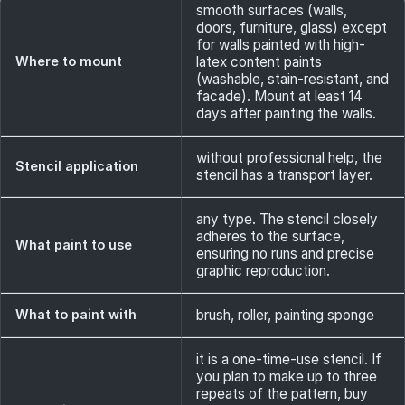
smooth surfaces (walls,
doors, furniture, glass) except
for walls painted with high-
Where to mount
latex content paints
(washable, stain-resistant, and
facade). Mount at least 14
days after painting the walls.
without professional help, the
Stencil application
stencil has a transport layer.
any type. The stencil closely
adheres to the surface,
What paint to use
ensuring no runs and precise
graphic reproduction.
What to paint with
brush, roller, painting sponge
it is a one-time-use stencil. If
you plan to make up to three
repeats of the pattern, buy