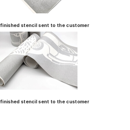
finished stencil sent to the customer
finished stencil sent to the customer