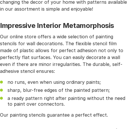
changing the decor of your home with patterns available
in our assortment is simple and enjoyable!
Impressive Interior Metamorphosis
Our online store offers a wide selection of painting
stencils for wall decorations. The flexible stencil film
made of plastic allows for perfect adhesion not only to
perfectly flat surfaces. You can easily decorate a wall
even if there are minor irregularities. The durable, self-
adhesive stencil ensures:
no runs, even when using ordinary paints;
sharp, blur-free edges of the painted pattern;
a ready pattern right after painting without the need
to paint over connectors.
Our painting stencils guarantee a perfect effect.