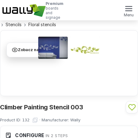
Premium
boards
and
Menu
signage
Stencils
Floral stencils
Zobacz na ścianie
Climber Painting Stencil 003
Product ID:
·
Manufacturer:
Wally
132
CONFIGURE
IN 2 STEPS