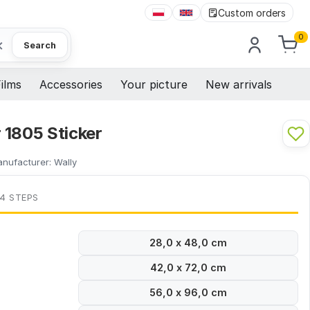
Custom orders
0
×
Search
ilms
Accessories
Your picture
New arrivals
 1805 Sticker
nufacturer:
Wally
 4 STEPS
28,0 x 48,0 cm
42,0 x 72,0 cm
56,0 x 96,0 cm