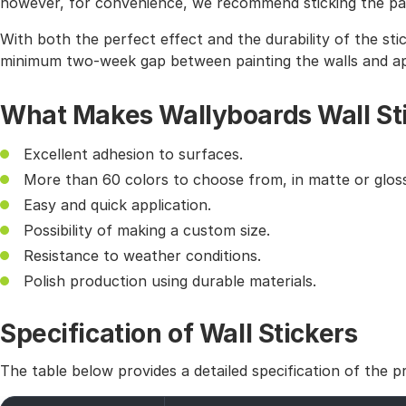
however, for convenience, we recommend sticking the pat
With both the perfect effect and the durability of the sti
minimum two-week gap between painting the walls and app
What Makes Wallyboards Wall St
Excellent adhesion to surfaces.
More than 60 colors to choose from, in matte or gloss
Easy and quick application.
Possibility of making a custom size.
Resistance to weather conditions.
Polish production using durable materials.
Specification of Wall Stickers
The table below provides a detailed specification of the p