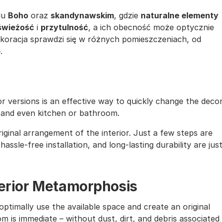
lu
Boho
oraz
skandynawskim
, gdzie
naturalne elementy
świeżość
i
przytulność
, a ich obecność może optycznie
ekoracja sprawdzi się w różnych pomieszczeniach, od
ę
.
lor versions is an effective way to quickly change the deco
, and even kitchen or bathroom.
iginal arrangement of the interior. Just a few steps are
assle-free installation, and long-lasting durability are jus
nterior Metamorphosis
ptimally use the available space and create an original
m is immediate – without dust, dirt, and debris associated