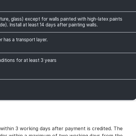
ture, glass) except for walls painted with high-latex paints
). Install at least 14 days after painting walls.
r has a transport layer.
itions for at least 3 years
 within 3 working days after payment is credited. The
 order within a maximum of two working days from the