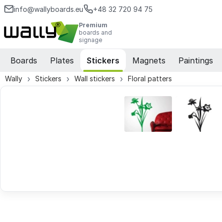
info@wallyboards.eu
+48 32 720 94 75
Premium
boards and
signage
Boards
Plates
Stickers
Magnets
Paintings
Wally
Stickers
Wall stickers
Floral patters