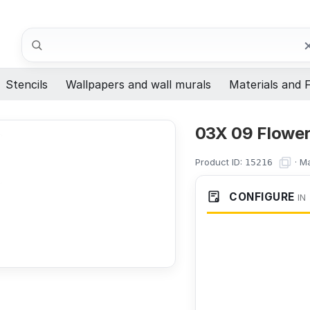
Search
Stencils
Wallpapers and wall murals
Materials and F
03X 09 Flower
Product ID:
·
Ma
15216
CONFIGURE
IN