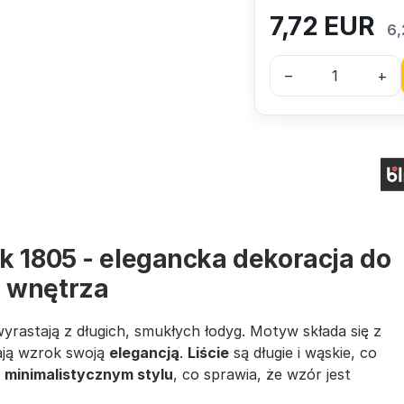
7,72
EUR
6,
–
+
k 1805 - elegancka dekoracja do
 wnętrza
wyrastają z długich, smukłych łodyg. Motyw składa się z
ają wzrok swoją
elegancją
.
Liście
są długie i wąskie, co
w
minimalistycznym stylu
, co sprawia, że wzór jest