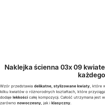
Naklejka ścienna 03x 09 kwiate
każdego
Wzór przedstawia
delikatne, stylizowane kwiaty
, które 
kilku kwiatów o różnorodnych kształtach, które przyciąg
dodaje
lekkości
całej kompozycji. Całość utrzymana jest 
zarówno
nowoczesny
, jak i
klasyczny
.