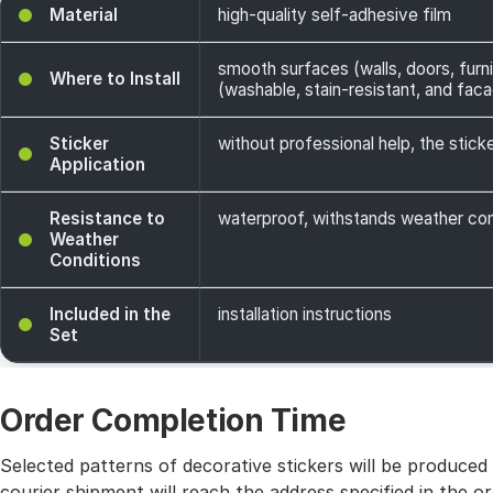
Material
high-quality self-adhesive film
smooth surfaces (walls, doors, furni
Where to Install
(washable, stain-resistant, and facade
Sticker
without professional help, the sticke
Application
Resistance to
waterproof, withstands weather cond
Weather
Conditions
Included in the
installation instructions
Set
Order Completion Time
Selected patterns of decorative stickers will be produced
courier shipment will reach the address specified in the