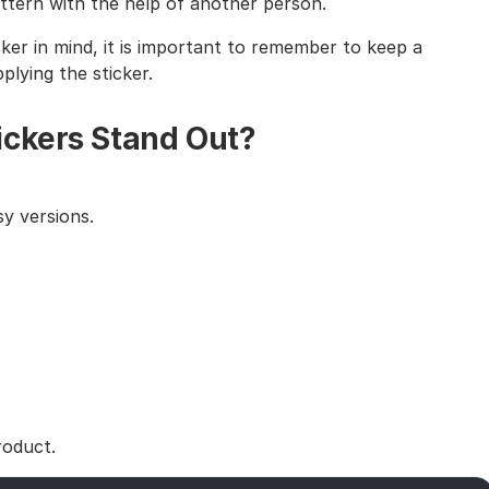
tern with the help of another person.
cker in mind, it is important to remember to keep a
lying the sticker.
ickers Stand Out?
y versions.
roduct.