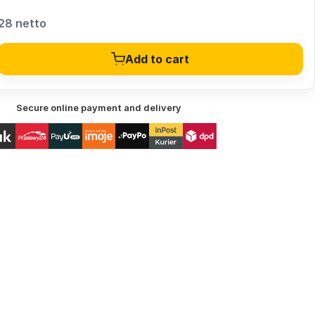
28 netto
Add to cart
Secure online payment and delivery