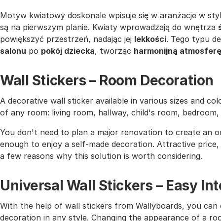
Motyw kwiatowy doskonale wpisuje się w aranżacje w sty
są na pierwszym planie. Kwiaty wprowadzają do wnętrza
powiększyć przestrzeń, nadając jej
lekkości
. Tego typu d
salonu
po
pokój dziecka
, tworząc
harmonijną atmosfer
Wall Stickers – Room Decoration
A decorative wall sticker available in various sizes and co
of any room: living room, hallway, child's room, bedroom
You don't need to plan a major renovation to create an or
enough to enjoy a self-made decoration. Attractive price, h
a few reasons why this solution is worth considering.
Universal Wall Stickers – Easy I
With the help of wall stickers from Wallyboards, you can o
decoration in any style. Changing the appearance of a roo