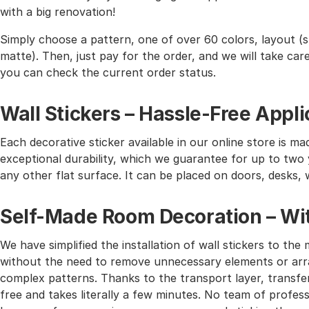
with a big renovation!
Simply choose a pattern, one of over 60 colors, layout (st
matte). Then, just pay for the order, and we will take care 
you can check the current order status.
Wall Stickers – Hassle-Free Appli
Each decorative sticker available in our online store is mad
exceptional durability, which we guarantee for up to two y
any other flat surface. It can be placed on doors, desks, 
Self-Made Room Decoration – Wit
We have simplified the installation of wall stickers to 
without the need to remove unnecessary elements or arra
complex patterns. Thanks to the transport layer, transferr
free and takes literally a few minutes. No team of profes