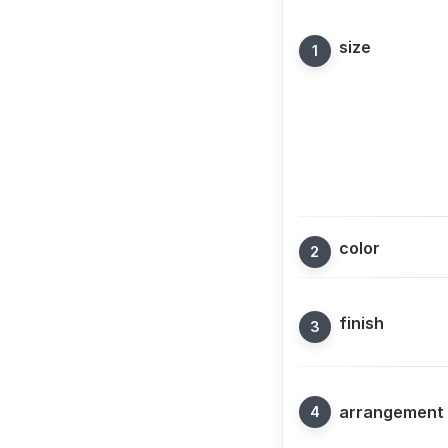
size
color
finish
arrangement