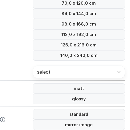
70,0 x 120,0 cm
84,0 x 144,0 cm
98,0 x 168,0 cm
112,0 x 192,0 cm
126,0 x 216,0 cm
140,0 x 240,0 cm
select
matt
glossy
standard
mirror image