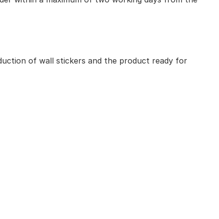
uction of wall stickers and the product ready for