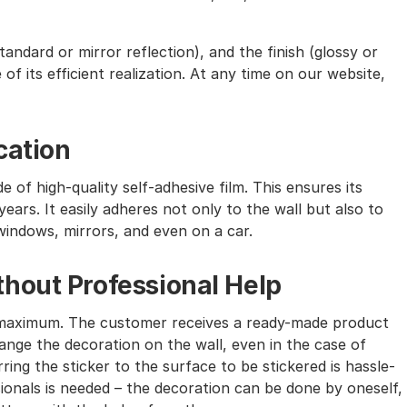
andard or mirror reflection), and the finish (glossy or
of its efficient realization. At any time on our website,
cation
e of high-quality self-adhesive film. This ensures its
ears. It easily adheres not only to the wall but also to
windows, mirrors, and even on a car.
hout Professional Help
the maximum. The customer receives a ready-made product
nge the decoration on the wall, even in the case of
ing the sticker to the surface to be stickered is hassle-
sionals is needed – the decoration can be done by oneself,