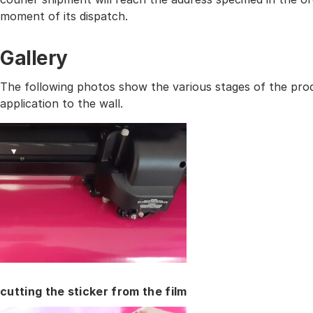
moment of its dispatch.
Gallery
The following photos show the various stages of the prod
application to the wall.
cutting the sticker from the film