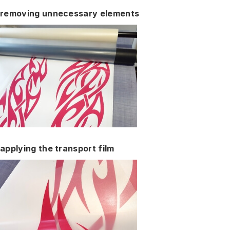
removing unnecessary elements
applying the transport film