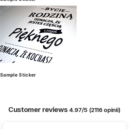
Sample Sticker
Customer reviews
4.97/5 (2116 opinii)