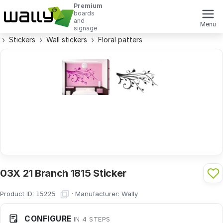
Premium
boards
and
Menu
signage
Stickers
Wall stickers
Floral patters
03X 21 Branch 1815 Sticker
Product ID:
·
Manufacturer:
Wally
15225
CONFIGURE
IN 4 STEPS