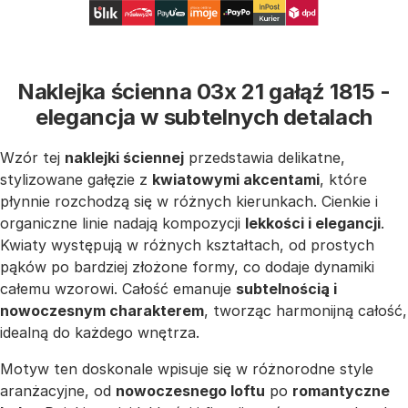
Naklejka ścienna 03x 21 gałąź 1815 -
elegancja w subtelnych detalach
Wzór tej
naklejki ściennej
przedstawia delikatne,
stylizowane gałęzie z
kwiatowymi akcentami
, które
płynnie rozchodzą się w różnych kierunkach. Cienkie i
organiczne linie nadają kompozycji
lekkości i elegancji
.
Kwiaty występują w różnych kształtach, od prostych
pąków po bardziej złożone formy, co dodaje dynamiki
całemu wzorowi. Całość emanuje
subtelnością i
nowoczesnym charakterem
, tworząc harmonijną całość,
idealną do każdego wnętrza.
Motyw ten doskonale wpisuje się w różnorodne style
aranżacyjne, od
nowoczesnego loftu
po
romantyczne