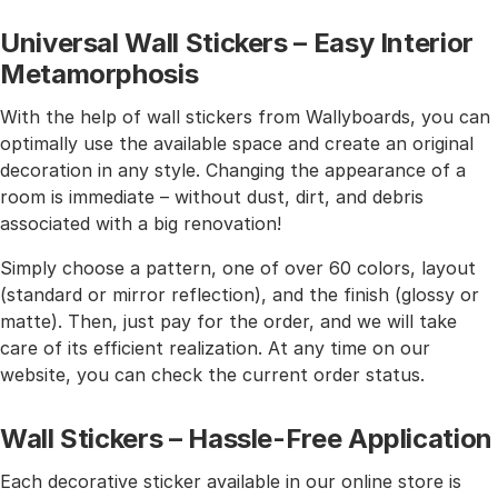
Universal Wall Stickers – Easy Interior
Metamorphosis
With the help of wall stickers from Wallyboards, you can
optimally use the available space and create an original
decoration in any style. Changing the appearance of a
room is immediate – without dust, dirt, and debris
associated with a big renovation!
Simply choose a pattern, one of over 60 colors, layout
(standard or mirror reflection), and the finish (glossy or
matte). Then, just pay for the order, and we will take
care of its efficient realization. At any time on our
website, you can check the current order status.
Wall Stickers – Hassle-Free Application
Each decorative sticker available in our online store is