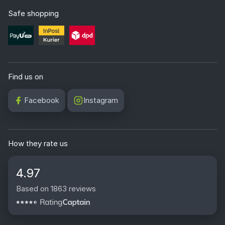
Safe shopping
Find us on
Facebook
Instagram
How they rate us
4.97
Based on 1863 reviews