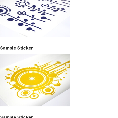
Sample Sticker
Sample Sticker