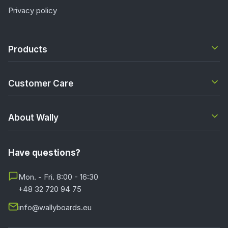
Privacy policy
Products
Customer Care
About Wally
Have questions?
Mon. - Fri. 8:00 - 16:30
+48 32 720 94 75
info@wallyboards.eu