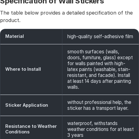
Specification of Wall Stickers
The table below provides a detailed specification of the
product.
Material
high-quality self-adhesive film
smooth surfaces (walls,
doors, furniture, glass) except
for walls painted with high-
Where to Install
latex paints (washable, stain-
resistant, and facade). Install
at least 14 days after painting
walls.
without professional help, the
Sticker Application
sticker has a transport layer.
waterproof, withstands
Resistance to Weather
weather conditions for at least
Conditions
3 years