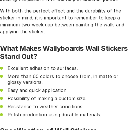
With both the perfect effect and the durability of the
sticker in mind, it is important to remember to keep a
minimum two-week gap between painting the walls and
applying the sticker.
What Makes Wallyboards Wall Stickers
Stand Out?
Excellent adhesion to surfaces.
More than 60 colors to choose from, in matte or
glossy versions.
Easy and quick application.
Possibility of making a custom size.
Resistance to weather conditions.
Polish production using durable materials.