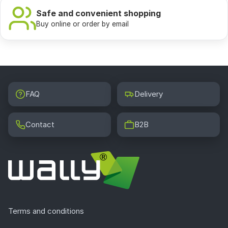
Safe and convenient shopping
Buy online or order by email
FAQ
Delivery
Contact
B2B
Terms and conditions