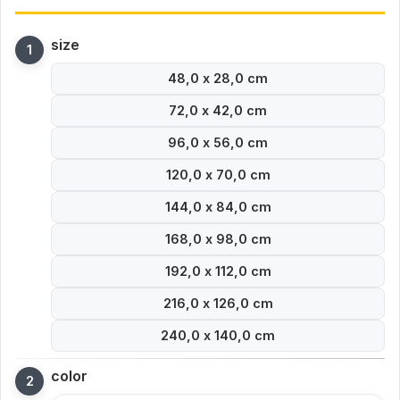
size
48,0 x 28,0 cm
72,0 x 42,0 cm
96,0 x 56,0 cm
120,0 x 70,0 cm
144,0 x 84,0 cm
168,0 x 98,0 cm
192,0 x 112,0 cm
216,0 x 126,0 cm
240,0 x 140,0 cm
color