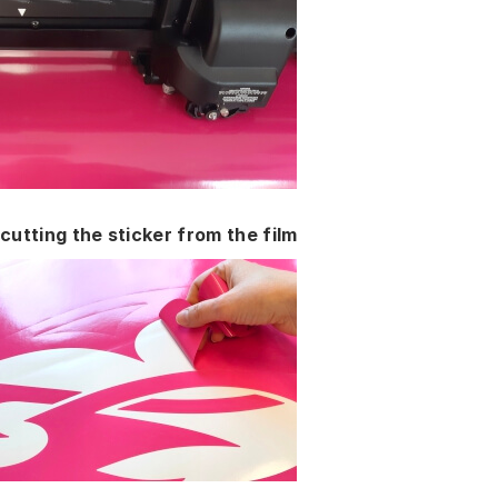
cutting the sticker from the film