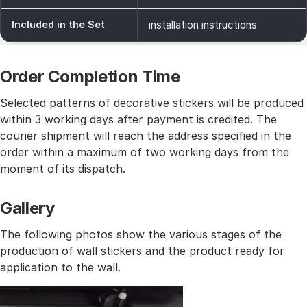
Included in the Set
installation instructions
Order Completion Time
Selected patterns of decorative stickers will be produced
within 3 working days after payment is credited. The
courier shipment will reach the address specified in the
order within a maximum of two working days from the
moment of its dispatch.
Gallery
The following photos show the various stages of the
production of wall stickers and the product ready for
application to the wall.