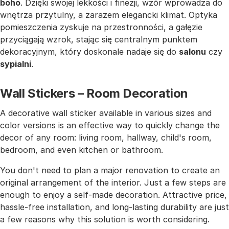
boho
. Dzięki swojej lekkości i finezji, wzór wprowadza do
wnętrza przytulny, a zarazem elegancki klimat. Optyka
pomieszczenia zyskuje na przestronności, a gałęzie
przyciągają wzrok, stając się centralnym punktem
dekoracyjnym, który doskonale nadaje się do
salonu
czy
sypialni
.
Wall Stickers – Room Decoration
A decorative wall sticker available in various sizes and
color versions is an effective way to quickly change the
decor of any room: living room, hallway, child's room,
bedroom, and even kitchen or bathroom.
You don't need to plan a major renovation to create an
original arrangement of the interior. Just a few steps are
enough to enjoy a self-made decoration. Attractive price,
hassle-free installation, and long-lasting durability are just
a few reasons why this solution is worth considering.