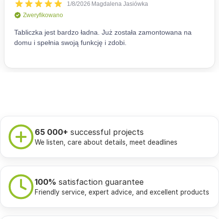
65 000+
successful projects
We listen, care about details, meet deadlines
100%
satisfaction guarantee
Friendly service, expert advice, and excellent products