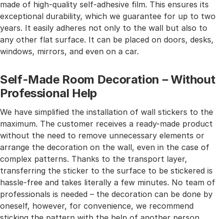
made of high-quality self-adhesive film. This ensures its
exceptional durability, which we guarantee for up to two
years. It easily adheres not only to the wall but also to
any other flat surface. It can be placed on doors, desks,
windows, mirrors, and even on a car.
Self-Made Room Decoration – Without
Professional Help
We have simplified the installation of wall stickers to the
maximum. The customer receives a ready-made product
without the need to remove unnecessary elements or
arrange the decoration on the wall, even in the case of
complex patterns. Thanks to the transport layer,
transferring the sticker to the surface to be stickered is
hassle-free and takes literally a few minutes. No team of
professionals is needed – the decoration can be done by
oneself, however, for convenience, we recommend
sticking the pattern with the help of another person.