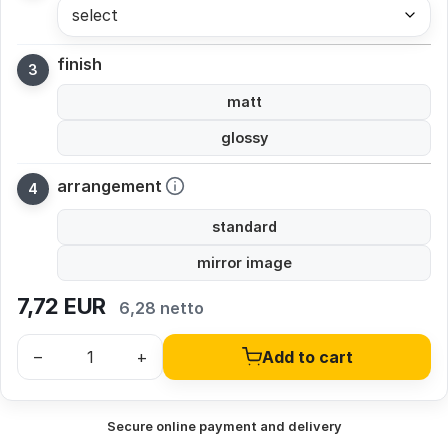
select
finish
matt
glossy
arrangement
standard
mirror image
7,72
EUR
6,28 netto
–
+
Add to cart
Secure online payment and delivery