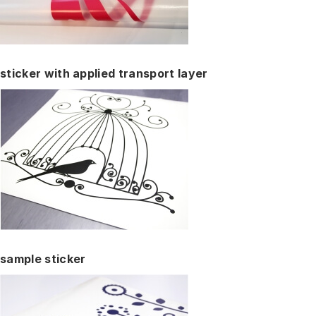
sticker with applied transport layer
sample sticker