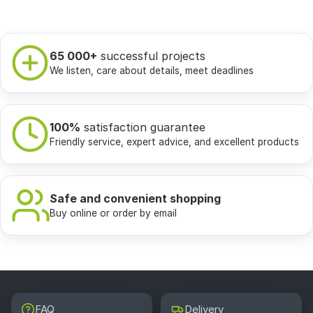
65 000+
successful projects
We listen, care about details, meet deadlines
100%
satisfaction guarantee
Friendly service, expert advice, and excellent products
Safe and convenient shopping
Buy online or order by email
FAQ
Delivery