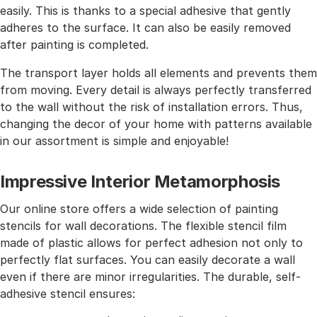
easily. This is thanks to a special adhesive that gently
adheres to the surface. It can also be easily removed
after painting is completed.
The transport layer holds all elements and prevents them
from moving. Every detail is always perfectly transferred
to the wall without the risk of installation errors. Thus,
changing the decor of your home with patterns available
in our assortment is simple and enjoyable!
Impressive Interior Metamorphosis
Our online store offers a wide selection of painting
stencils for wall decorations. The flexible stencil film
made of plastic allows for perfect adhesion not only to
perfectly flat surfaces. You can easily decorate a wall
even if there are minor irregularities. The durable, self-
adhesive stencil ensures: