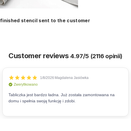
finished stencil sent to the customer
Customer reviews
4.97/5 (2116 opinii)