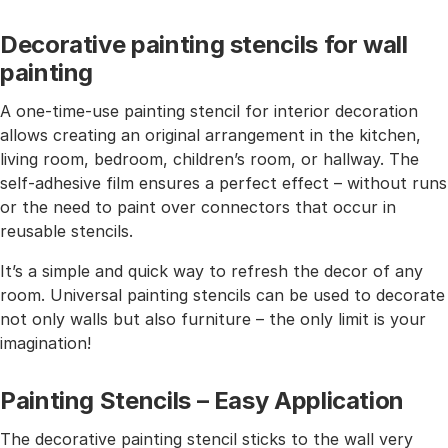
Decorative painting stencils for wall
painting
A one-time-use painting stencil for interior decoration
allows creating an original arrangement in the kitchen,
living room, bedroom, children’s room, or hallway. The
self-adhesive film ensures a perfect effect – without runs
or the need to paint over connectors that occur in
reusable stencils.
It’s a simple and quick way to refresh the decor of any
room. Universal painting stencils can be used to decorate
not only walls but also furniture – the only limit is your
imagination!
Painting Stencils – Easy Application
The decorative painting stencil sticks to the wall very