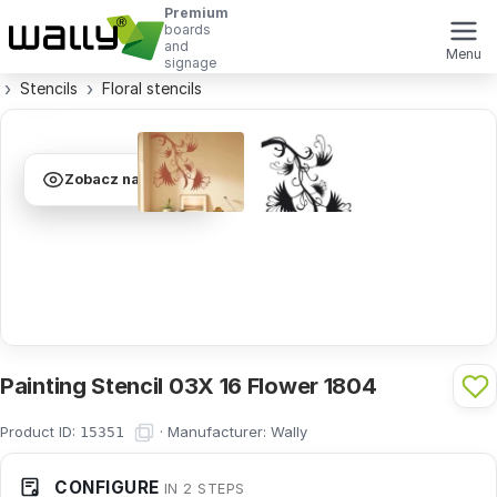
Premium
boards
and
Menu
signage
Stencils
Floral stencils
Zobacz na ścianie
Painting Stencil 03X 16 Flower 1804
Product ID:
·
Manufacturer:
Wally
15351
CONFIGURE
IN 2 STEPS