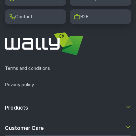
Contact
B2B
Terms and conditions
Privacy policy
Products
Customer Care