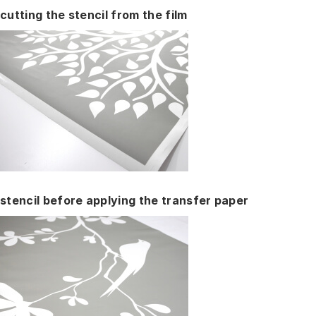
cutting the stencil from the film
stencil before applying the transfer paper