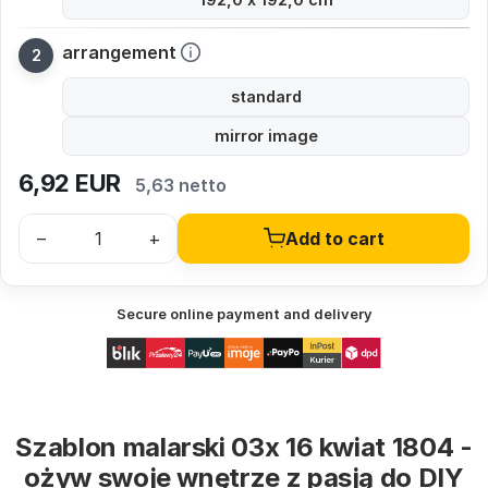
arrangement
standard
mirror image
6,92
EUR
5,63 netto
–
+
Add to cart
Secure online payment and delivery
Szablon malarski 03x 16 kwiat 1804 -
ożyw swoje wnętrze z pasją do DIY