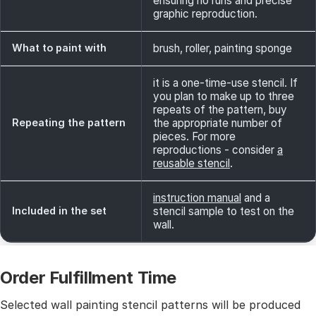
ensuring no runs and precise
graphic reproduction.
What to paint with
brush, roller, painting sponge
it is a one-time-use stencil. If
you plan to make up to three
repeats of the pattern, buy
Repeating the pattern
the appropriate number of
pieces. For more
reproductions - consider
a
reusable stencil
.
instruction manual
and a
Included in the set
stencil sample to test on the
wall.
Order Fulfillment Time
Selected wall painting stencil patterns will be produced