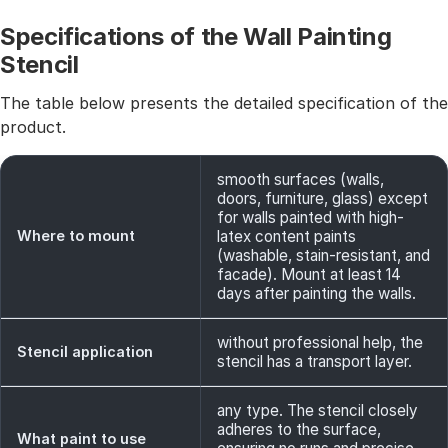
Specifications of the Wall Painting
Stencil
The table below presents the detailed specification of the
product.
smooth surfaces (walls,
doors, furniture, glass) except
for walls painted with high-
Where to mount
latex content paints
(washable, stain-resistant, and
facade). Mount at least 14
days after painting the walls.
without professional help, the
Stencil application
stencil has a transport layer.
any type. The stencil closely
adheres to the surface,
What paint to use