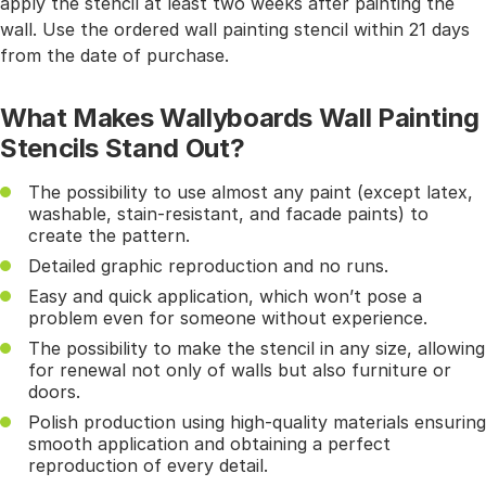
apply the stencil at least two weeks after painting the
wall. Use the ordered wall painting stencil within 21 days
from the date of purchase.
What Makes Wallyboards Wall Painting
Stencils Stand Out?
The possibility to use almost any paint (except latex,
washable, stain-resistant, and facade paints) to
create the pattern.
Detailed graphic reproduction and no runs.
Easy and quick application, which won’t pose a
problem even for someone without experience.
The possibility to make the stencil in any size, allowing
for renewal not only of walls but also furniture or
doors.
Polish production using high-quality materials ensuring
smooth application and obtaining a perfect
reproduction of every detail.