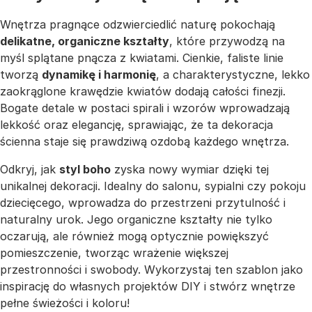
Wnętrza pragnące odzwierciedlić naturę pokochają
delikatne, organiczne kształty
, które przywodzą na
myśl splątane pnącza z kwiatami. Cienkie, faliste linie
tworzą
dynamikę i harmonię
, a charakterystyczne, lekko
zaokrąglone krawędzie kwiatów dodają całości finezji.
Bogate detale w postaci spirali i wzorów wprowadzają
lekkość oraz elegancję, sprawiając, że ta dekoracja
ścienna staje się prawdziwą ozdobą każdego wnętrza.
Odkryj, jak
styl boho
zyska nowy wymiar dzięki tej
unikalnej dekoracji. Idealny do salonu, sypialni czy pokoju
dziecięcego, wprowadza do przestrzeni przytulność i
naturalny urok. Jego organiczne kształty nie tylko
oczarują, ale również mogą optycznie powiększyć
pomieszczenie, tworząc wrażenie większej
przestronności i swobody. Wykorzystaj ten szablon jako
inspirację do własnych projektów DIY i stwórz wnętrze
pełne świeżości i koloru!