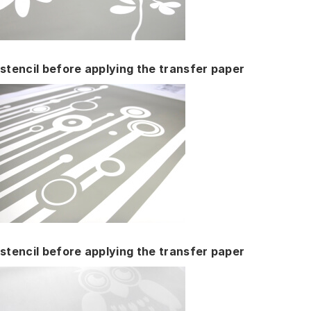
stencil before applying the transfer paper
stencil before applying the transfer paper