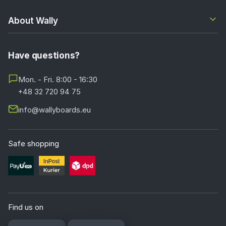
About Wally
Have questions?
Mon. - Fri. 8:00 - 16:30
+48 32 720 94 75
info@wallyboards.eu
Safe shopping
Find us on