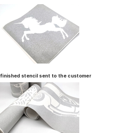
finished stencil sent to the customer