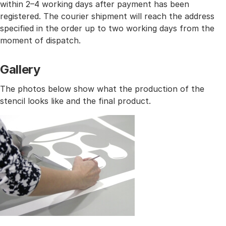
within 2–4 working days after payment has been
registered. The courier shipment will reach the address
specified in the order up to two working days from the
moment of dispatch.
Gallery
The photos below show what the production of the
stencil looks like and the final product.