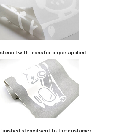
stencil with transfer paper applied
finished stencil sent to the customer