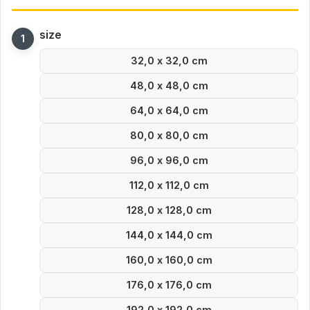
size
32,0 x 32,0 cm
48,0 x 48,0 cm
64,0 x 64,0 cm
80,0 x 80,0 cm
96,0 x 96,0 cm
112,0 x 112,0 cm
128,0 x 128,0 cm
144,0 x 144,0 cm
160,0 x 160,0 cm
176,0 x 176,0 cm
192,0 x 192,0 cm