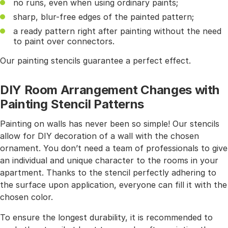
no runs, even when using ordinary paints;
sharp, blur-free edges of the painted pattern;
a ready pattern right after painting without the need
to paint over connectors.
Our painting stencils guarantee a perfect effect.
DIY Room Arrangement Changes with
Painting Stencil Patterns
Painting on walls has never been so simple! Our stencils
allow for DIY decoration of a wall with the chosen
ornament. You don’t need a team of professionals to give
an individual and unique character to the rooms in your
apartment. Thanks to the stencil perfectly adhering to
the surface upon application, everyone can fill it with the
chosen color.
To ensure the longest durability, it is recommended to