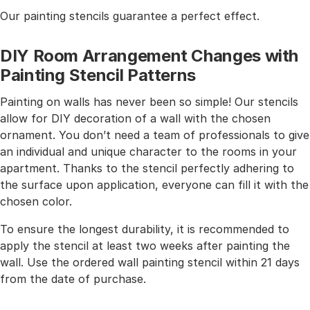
Our painting stencils guarantee a perfect effect.
DIY Room Arrangement Changes with
Painting Stencil Patterns
Painting on walls has never been so simple! Our stencils
allow for DIY decoration of a wall with the chosen
ornament. You don’t need a team of professionals to give
an individual and unique character to the rooms in your
apartment. Thanks to the stencil perfectly adhering to
the surface upon application, everyone can fill it with the
chosen color.
To ensure the longest durability, it is recommended to
apply the stencil at least two weeks after painting the
wall. Use the ordered wall painting stencil within 21 days
from the date of purchase.