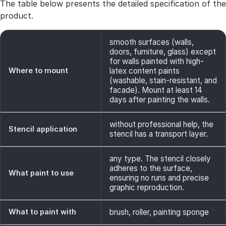
The table below presents the detailed specification of the
product.
smooth surfaces (walls,
doors, furniture, glass) except
for walls painted with high-
Where to mount
latex content paints
(washable, stain-resistant, and
facade). Mount at least 14
days after painting the walls.
without professional help, the
Stencil application
stencil has a transport layer.
any type. The stencil closely
adheres to the surface,
What paint to use
ensuring no runs and precise
graphic reproduction.
What to paint with
brush, roller, painting sponge