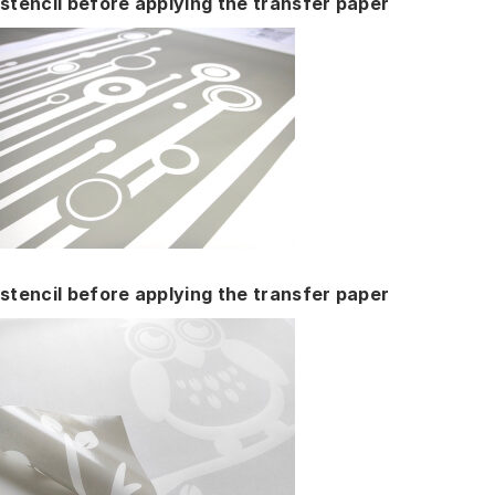
stencil before applying the transfer paper
stencil before applying the transfer paper