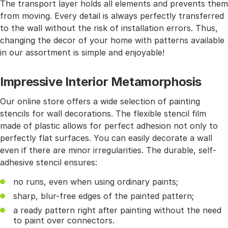
The transport layer holds all elements and prevents them
from moving. Every detail is always perfectly transferred
to the wall without the risk of installation errors. Thus,
changing the decor of your home with patterns available
in our assortment is simple and enjoyable!
Impressive Interior Metamorphosis
Our online store offers a wide selection of painting
stencils for wall decorations. The flexible stencil film
made of plastic allows for perfect adhesion not only to
perfectly flat surfaces. You can easily decorate a wall
even if there are minor irregularities. The durable, self-
adhesive stencil ensures:
no runs, even when using ordinary paints;
sharp, blur-free edges of the painted pattern;
a ready pattern right after painting without the need
to paint over connectors.