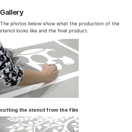
Gallery
The photos below show what the production of the
stencil looks like and the final product.
cutting the stencil from the film