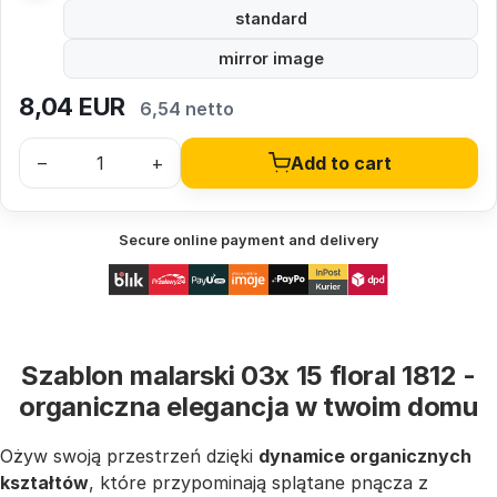
standard
mirror image
8,04
EUR
6,54 netto
–
+
Add to cart
Secure online payment and delivery
Szablon malarski 03x 15 floral 1812 -
organiczna elegancja w twoim domu
Ożyw swoją przestrzeń dzięki
dynamice organicznych
kształtów
, które przypominają splątane pnącza z