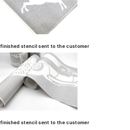
finished stencil sent to the customer
finished stencil sent to the customer