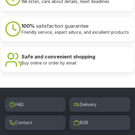
We listen, care about details, meet deadlines
100%
satisfaction guarantee
Friendly service, expert advice, and excellent products
Safe and convenient shopping
Buy online or order by email
FAQ
Delivery
Contact
B2B