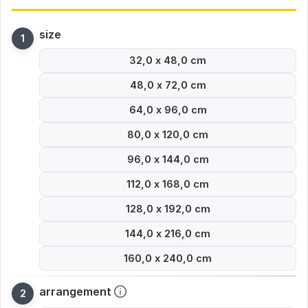
size
32,0 x 48,0 cm
48,0 x 72,0 cm
64,0 x 96,0 cm
80,0 x 120,0 cm
96,0 x 144,0 cm
112,0 x 168,0 cm
128,0 x 192,0 cm
144,0 x 216,0 cm
160,0 x 240,0 cm
arrangement