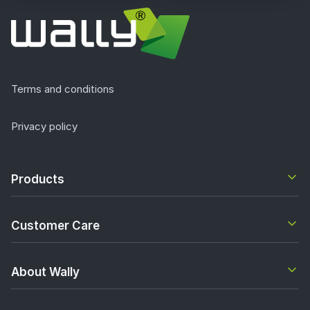
Terms and conditions
Privacy policy
Products
Customer Care
About Wally