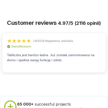
Customer reviews
4.97/5 (2116 opinii)
65 000+
successful projects