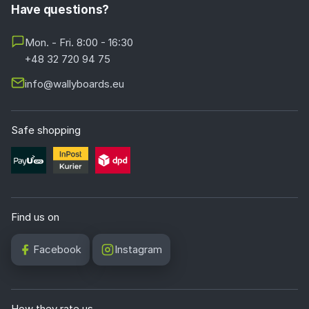
Have questions?
Mon. - Fri. 8:00 - 16:30
+48 32 720 94 75
info@wallyboards.eu
Safe shopping
Find us on
Facebook
Instagram
How they rate us