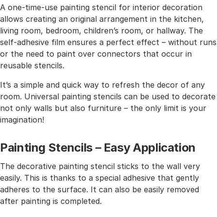
A one-time-use painting stencil for interior decoration
allows creating an original arrangement in the kitchen,
living room, bedroom, children’s room, or hallway. The
self-adhesive film ensures a perfect effect – without runs
or the need to paint over connectors that occur in
reusable stencils.
It’s a simple and quick way to refresh the decor of any
room. Universal painting stencils can be used to decorate
not only walls but also furniture – the only limit is your
imagination!
Painting Stencils – Easy Application
The decorative painting stencil sticks to the wall very
easily. This is thanks to a special adhesive that gently
adheres to the surface. It can also be easily removed
after painting is completed.