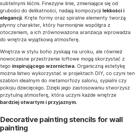
subtelnymi liśćmi. Finezyjne linie, zmieniające się od
grubości do delikatności, nadają kompozycji
lekkości i
elegancji
. Kręte formy oraz spiralne elementy tworzą
płynny charakter, który harmonijnie współgra z
otoczeniem, a ich zrównoważona aranżacja wprowadza
do wnętrza wyjątkową atmosferę.
Wnętrza w stylu boho zyskają na uroku, ale również
nowoczesne przestrzenie loftowe mogą skorzystać z
tego
inspirującego wzornictwa
. Organiczną estetykę
można łatwo wykorzystać w projektach DIY, co czyni ten
szablon idealnym do metamorfozy salonu, sypialni czy
pokoju dziecięcego. Dzięki jego zastosowaniu stworzysz
przytulną atmosferę, która uczyni każde wnętrze
bardziej otwartym i przyjaznym
.
Decorative painting stencils for wall
painting