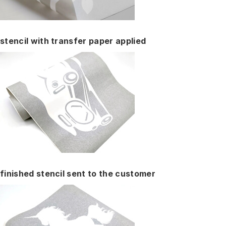
stencil with transfer paper applied
finished stencil sent to the customer