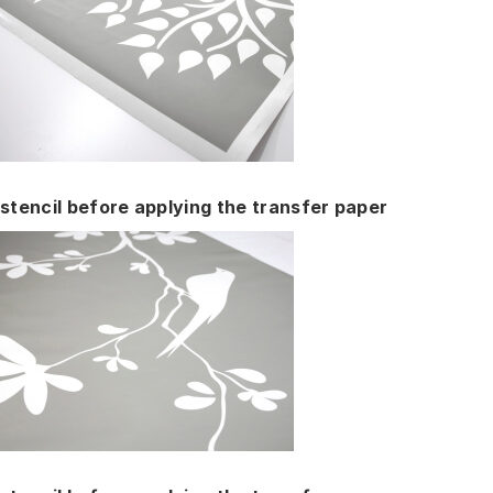
stencil before applying the transfer paper