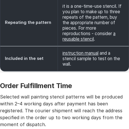
it is a one-time-use stencil. If
you plan to make up to three
repeats of the pattern, buy
Repeating the pattern
the appropriate number of
pieces. For more
reproductions - consider
a
reusable stencil
.
instruction manual
and a
Included in the set
stencil sample to test on the
wall.
Order Fulfillment Time
Selected wall painting stencil patterns will be produced
within 2–4 working days after payment has been
registered. The courier shipment will reach the address
specified in the order up to two working days from the
moment of dispatch.