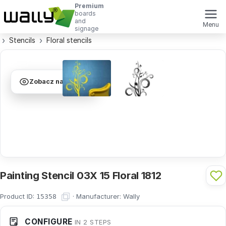
Premium
boards
and
Menu
signage
Stencils
Floral stencils
Zobacz na ścianie
Painting Stencil 03X 15 Floral 1812
Product ID:
·
Manufacturer:
Wally
15358
CONFIGURE
IN 2 STEPS