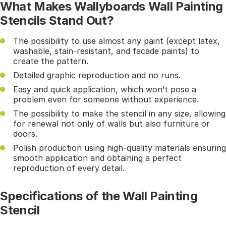
What Makes Wallyboards Wall Painting
Stencils Stand Out?
The possibility to use almost any paint (except latex,
washable, stain-resistant, and facade paints) to
create the pattern.
Detailed graphic reproduction and no runs.
Easy and quick application, which won’t pose a
problem even for someone without experience.
The possibility to make the stencil in any size, allowing
for renewal not only of walls but also furniture or
doors.
Polish production using high-quality materials ensuring
smooth application and obtaining a perfect
reproduction of every detail.
Specifications of the Wall Painting
Stencil