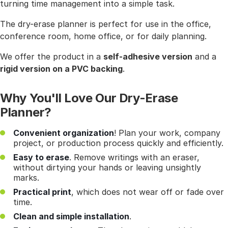
turning time management into a simple task.
The dry-erase planner is perfect for use in the office,
conference room, home office, or for daily planning.
We offer the product in a
self-adhesive version
and a
rigid version on a PVC backing
.
Why You'll Love Our Dry-Erase
Planner?
Convenient organization
! Plan your work, company
project, or production process quickly and efficiently.
Easy to erase
. Remove writings with an eraser,
without dirtying your hands or leaving unsightly
marks.
Practical print
, which does not wear off or fade over
time.
Clean and simple installation
.