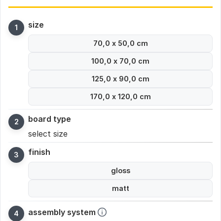
size
70,0 x 50,0 cm
100,0 x 70,0 cm
125,0 x 90,0 cm
170,0 x 120,0 cm
board type
select size
finish
gloss
matt
assembly system