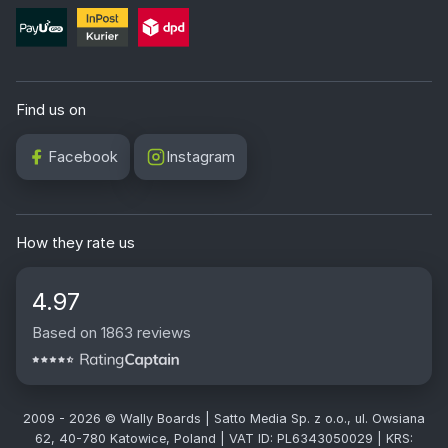
Find us on
Facebook
Instagram
How they rate us
4.97
Based on 1863 reviews
2009 - 2026 © Wally Boards | Satto Media Sp. z o.o., ul. Owsiana
62, 40-780 Katowice, Poland | VAT ID: PL6343050029 | KRS: