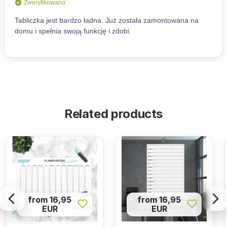
Related products
from 16,95
from 16,95
EUR
EUR