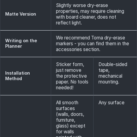
Slightly worse dry-erase
properties, may require cleaning
Matte Version
with board cleaner, does not
reflect light.
We recommend Toma dry-erase
Writing on the
markers - you can find them in the
Planner
accessories section.
Sticker form,
Double-sided
just remove
tape,
Installation
the protective
mechanical
Method
paper. No tools
mounting.
needed!
All smooth
Any surface
surfaces
(walls, doors,
furniture,
glass) except
for walls