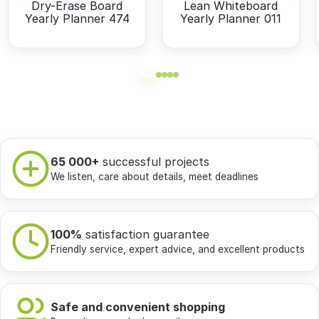
Dry-Erase Board
Lean Whiteboard
Yearly Planner 474
Yearly Planner 011
65 000+
successful projects
We listen, care about details, meet deadlines
100%
satisfaction guarantee
Friendly service, expert advice, and excellent products
Safe and convenient shopping