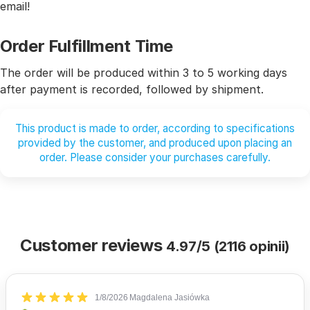
email!
Order Fulfillment Time
The order will be produced within 3 to 5 working days
after payment is recorded, followed by shipment.
This product is made to order, according to specifications
provided by the customer, and produced upon placing an
order. Please consider your purchases carefully.
Customer reviews
4.97/5 (2116 opinii)