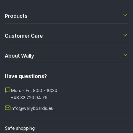
Products
Customer Care
About Wally
Have questions?
Mon. - Fri. 8:00 - 16:30
+48 32 720 94 75
info@wallyboards.eu
Safe shopping