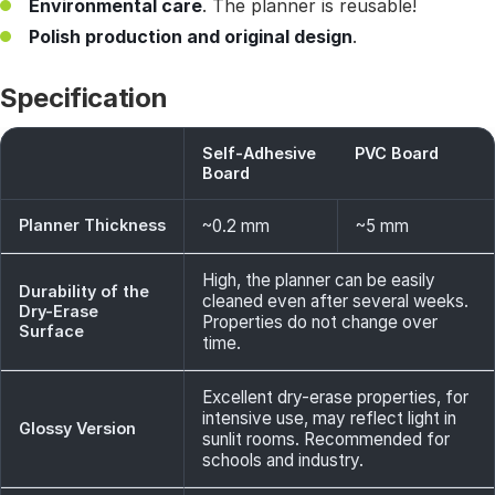
Environmental care
. The planner is reusable!
Polish production and original design
.
Specification
Self-Adhesive
PVC Board
Board
Planner Thickness
~0.2 mm
~5 mm
High, the planner can be easily
Durability of the
cleaned even after several weeks.
Dry-Erase
Properties do not change over
Surface
time.
Excellent dry-erase properties, for
intensive use, may reflect light in
Glossy Version
sunlit rooms. Recommended for
schools and industry.