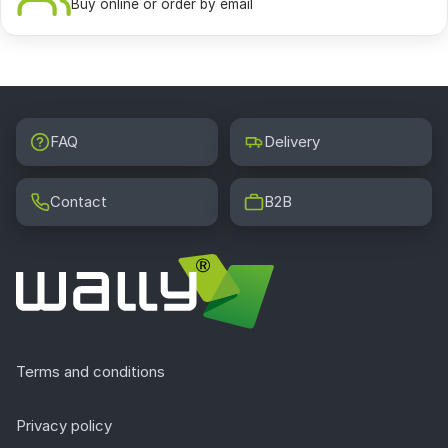
Buy online or order by email
FAQ
Delivery
Contact
B2B
Terms and conditions
Privacy policy