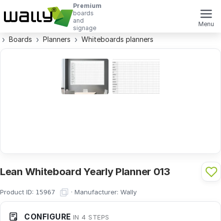
Premium
boards
and
Menu
signage
Boards
Planners
Whiteboards planners
Lean Whiteboard Yearly Planner 013
Product ID:
·
Manufacturer:
Wally
15967
CONFIGURE
IN 4 STEPS