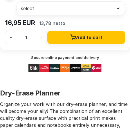
16,95
EUR
13,78 netto
–
+
Add to cart
Secure online payment and delivery
Dry-Erase Planner
Organize your work with our dry-erase planner, and time
will become your ally! The combination of an excellent
quality dry-erase surface with practical print makes
paper calendars and notebooks entirely unnecessary,