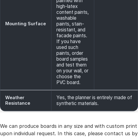
painted with
high-latex
content paints,
washable
Mounting Surface
paints, stain-
resistant, and
facade paints.
If you have
used such
paints, order
board samples
and test them
on your wall, or
choose the
PVC board.
Yes, the planner is entirely made of
Weather
Resistance
synthetic materials.
We can produce boards in any size and with custom print
upon individual request. In this case, please contact us by