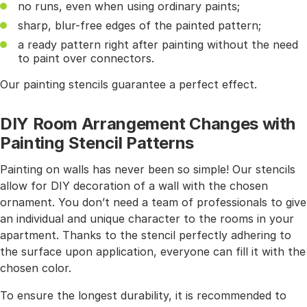
no runs, even when using ordinary paints;
sharp, blur-free edges of the painted pattern;
a ready pattern right after painting without the need
to paint over connectors.
Our painting stencils guarantee a perfect effect.
DIY Room Arrangement Changes with
Painting Stencil Patterns
Painting on walls has never been so simple! Our stencils
allow for DIY decoration of a wall with the chosen
ornament. You don’t need a team of professionals to give
an individual and unique character to the rooms in your
apartment. Thanks to the stencil perfectly adhering to
the surface upon application, everyone can fill it with the
chosen color.
To ensure the longest durability, it is recommended to