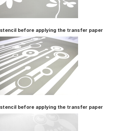
stencil before applying the transfer paper
stencil before applying the transfer paper