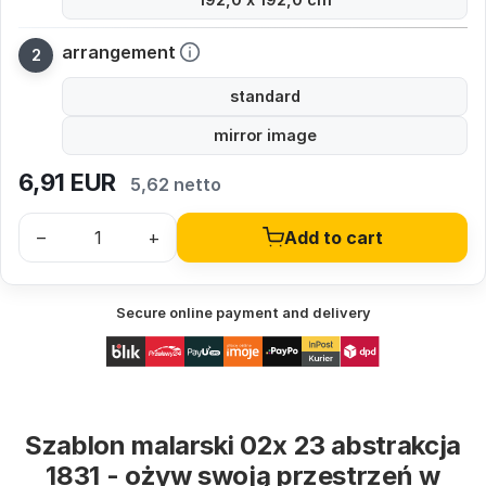
arrangement
standard
mirror image
6,91
EUR
5,62 netto
–
+
Add to cart
Secure online payment and delivery
Szablon malarski 02x 23 abstrakcja
1831 - ożyw swoją przestrzeń w