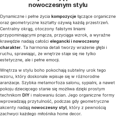
nowoczesnym stylu
Dynamiczne i pełne życia
kompozycje
łączące organiczne
oraz geometryczne kształty ożywią każdą przestrzeń.
Centralny okrąg, otoczony falistymi liniami
przypominającymi pnącza, przyciąga wzrok, a wyraźne
krawędzie nadają całości
elegancki i nowoczesny
charakter
. Ta harmonia detali tworzy wrażenie głębi i
ruchu, sprawiając, że wnętrze staje się nie tylko
estetyczne, ale i pełne emocji.
Wnętrza w stylu boho pokochają subtelny urok tego
wzoru, który doskonale wpisuje się w różnorodne
aranżacje. Szybka metamorfoza salonu, sypialni, a nawet
pokoju dziecięcego stanie się możliwa dzięki prostym
technikom
DIY
i malowaniu ścian. Jego organiczne formy
wprowadzają przytulność, podczas gdy geometryczne
akcenty nadają
nowoczesny styl
, który z pewnością
zachwyci każdego miłośnika home decor.