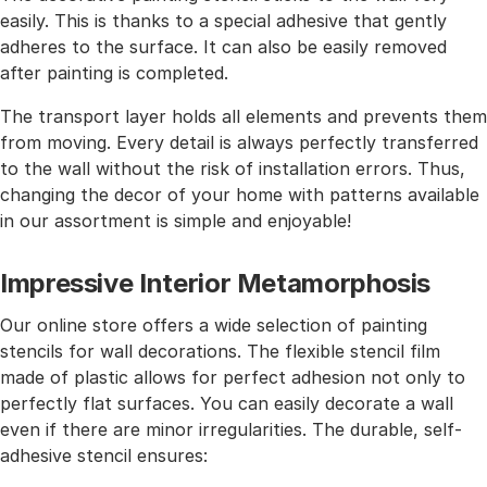
easily. This is thanks to a special adhesive that gently
adheres to the surface. It can also be easily removed
after painting is completed.
The transport layer holds all elements and prevents them
from moving. Every detail is always perfectly transferred
to the wall without the risk of installation errors. Thus,
changing the decor of your home with patterns available
in our assortment is simple and enjoyable!
Impressive Interior Metamorphosis
Our online store offers a wide selection of painting
stencils for wall decorations. The flexible stencil film
made of plastic allows for perfect adhesion not only to
perfectly flat surfaces. You can easily decorate a wall
even if there are minor irregularities. The durable, self-
adhesive stencil ensures: