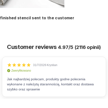
finished stencil sent to the customer
Customer reviews
4.97/5 (2116 opinii)