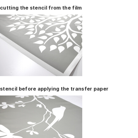
cutting the stencil from the film
stencil before applying the transfer paper