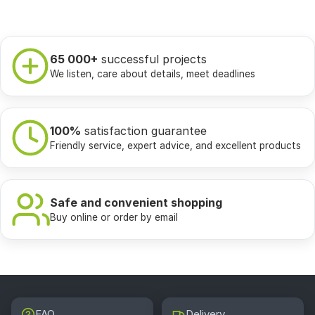
65 000+
successful projects
We listen, care about details, meet deadlines
100%
satisfaction guarantee
Friendly service, expert advice, and excellent products
Safe and convenient shopping
Buy online or order by email
FAQ
Delivery