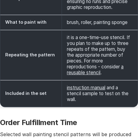
ensuring no runs and precise
graphic reproduction.
What to paint with
brush, roller, painting sponge
it is a one-time-use stencil. If
you plan to make up to three
repeats of the pattern, buy
Repeating the pattern
the appropriate number of
pieces. For more
reproductions - consider
a
reusable stencil
.
instruction manual
and a
Included in the set
stencil sample to test on the
wall.
Order Fulfillment Time
Selected wall painting stencil patterns will be produced