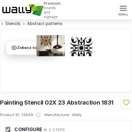
Premium
boards
and
Menu
signage
Stencils
Abstract patterns
Zobacz na ścianie
Painting Stencil 02X 23 Abstraction 1831
Product ID:
·
Manufacturer:
Wally
16649
CONFIGURE
IN 2 STEPS