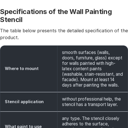
Specifications of the Wall Painting
Stencil
The table below presents the detailed specification of the
product.
smooth surfaces (walls,
doors, furniture, glass) except
for walls painted with high-
Where to mount
latex content paints
(washable, stain-resistant, and
facade). Mount at least 14
days after painting the walls.
without professional help, the
Stencil application
stencil has a transport layer.
any type. The stencil closely
adheres to the surface,
What paint to use