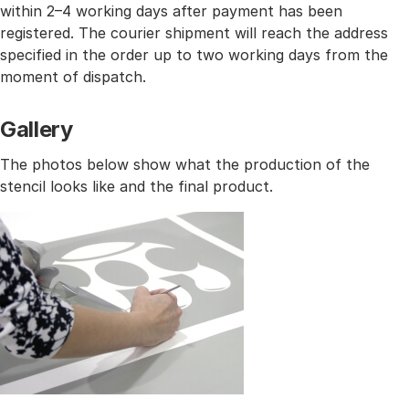
within 2–4 working days after payment has been
registered. The courier shipment will reach the address
specified in the order up to two working days from the
moment of dispatch.
Gallery
The photos below show what the production of the
stencil looks like and the final product.