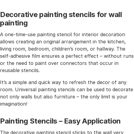
Decorative painting stencils for wall
painting
A one-time-use painting stencil for interior decoration
allows creating an original arrangement in the kitchen,
living room, bedroom, children’s room, or hallway. The
self-adhesive film ensures a perfect effect – without runs
or the need to paint over connectors that occur in
reusable stencils.
It’s a simple and quick way to refresh the decor of any
room. Universal painting stencils can be used to decorate
not only walls but also furniture – the only limit is your
imagination!
Painting Stencils – Easy Application
The decorative painting stencil sticks to the wall very