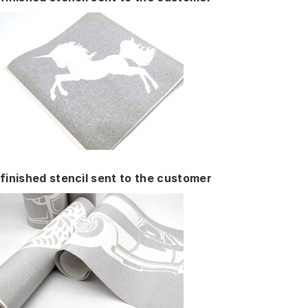
finished stencil sent to the customer