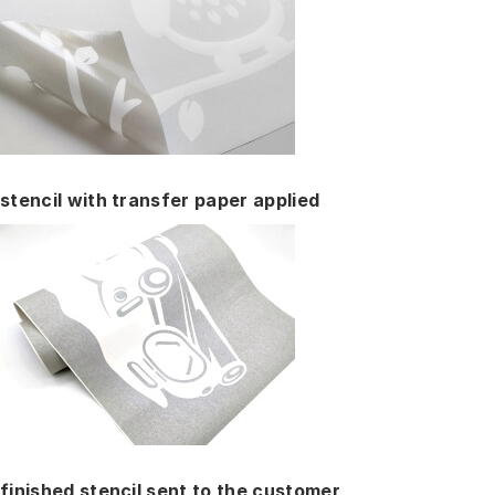
stencil with transfer paper applied
finished stencil sent to the customer