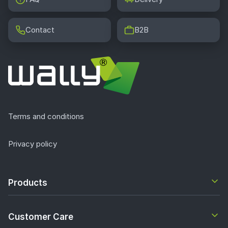
Contact
B2B
Terms and conditions
Privacy policy
Products
Customer Care