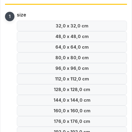
size
32,0 x 32,0 cm
48,0 x 48,0 cm
64,0 x 64,0 cm
80,0 x 80,0 cm
96,0 x 96,0 cm
112,0 x 112,0 cm
128,0 x 128,0 cm
144,0 x 144,0 cm
160,0 x 160,0 cm
176,0 x 176,0 cm
192,0 x 192,0 cm