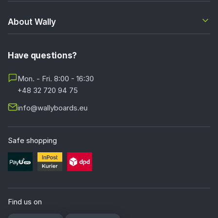
About Wally
Have questions?
Mon. - Fri. 8:00 - 16:30
+48 32 720 94 75
info@wallyboards.eu
Safe shopping
Find us on