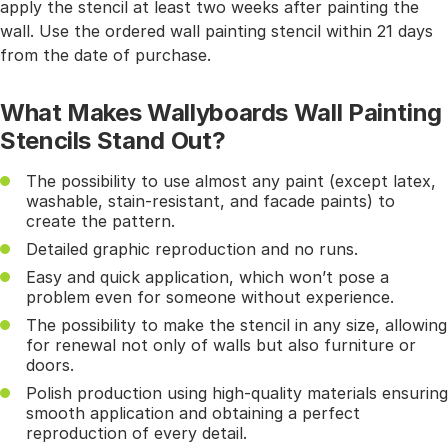
apply the stencil at least two weeks after painting the
wall. Use the ordered wall painting stencil within 21 days
from the date of purchase.
What Makes Wallyboards Wall Painting
Stencils Stand Out?
The possibility to use almost any paint (except latex,
washable, stain-resistant, and facade paints) to
create the pattern.
Detailed graphic reproduction and no runs.
Easy and quick application, which won’t pose a
problem even for someone without experience.
The possibility to make the stencil in any size, allowing
for renewal not only of walls but also furniture or
doors.
Polish production using high-quality materials ensuring
smooth application and obtaining a perfect
reproduction of every detail.