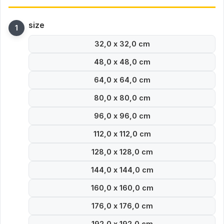
size
32,0 x 32,0 cm
48,0 x 48,0 cm
64,0 x 64,0 cm
80,0 x 80,0 cm
96,0 x 96,0 cm
112,0 x 112,0 cm
128,0 x 128,0 cm
144,0 x 144,0 cm
160,0 x 160,0 cm
176,0 x 176,0 cm
192,0 x 192,0 cm