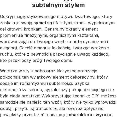
subtelnym stylem
Odkryj magię stylizowanego motywu kwiatowego, który
zaskakuje swoją
symetrią
i falistymi liniami, wypełnionymi
delikatnymi kropkami. Centralny okrągły element
promieniuje finezyjnymi, organicznymi kształtami,
wprowadzając do Twojego wnętrza nutę dynamizmu i
elegancji. Całość emanuje lekkością, tworząc wrażenie
ruchu, które z pewnością przyciągnie uwagę każdego,
kto przekroczy próg Twojego domu.
Wnętrza w stylu boho oraz klasyczne aranżacje
pokochają ten wyjątkowy element dekoracyjny, który
dodaje im romantyzmu i subtelności. Szybka
metamorfoza salonu, sypialni czy pokoju dziecięcego nie
była nigdy prostsza! Wykorzystując technikę DIY, możesz
samodzielnie nanieść ten wzór, który nie tylko wprowadzi
ciepłą i przytulną atmosferę, ale również optycznie
powiększy przestrzeń, nadając jej
charakteru
i
wyrazu
.