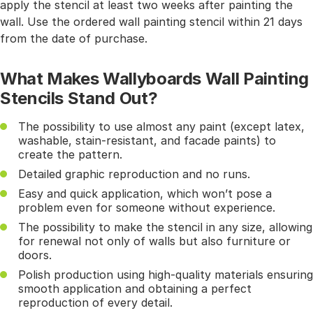
apply the stencil at least two weeks after painting the
wall. Use the ordered wall painting stencil within 21 days
from the date of purchase.
What Makes Wallyboards Wall Painting
Stencils Stand Out?
The possibility to use almost any paint (except latex,
washable, stain-resistant, and facade paints) to
create the pattern.
Detailed graphic reproduction and no runs.
Easy and quick application, which won’t pose a
problem even for someone without experience.
The possibility to make the stencil in any size, allowing
for renewal not only of walls but also furniture or
doors.
Polish production using high-quality materials ensuring
smooth application and obtaining a perfect
reproduction of every detail.