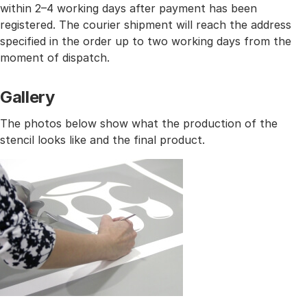
within 2–4 working days after payment has been
registered. The courier shipment will reach the address
specified in the order up to two working days from the
moment of dispatch.
Gallery
The photos below show what the production of the
stencil looks like and the final product.