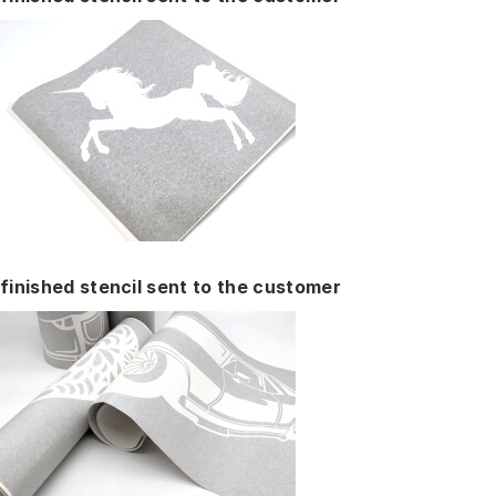
finished stencil sent to the customer