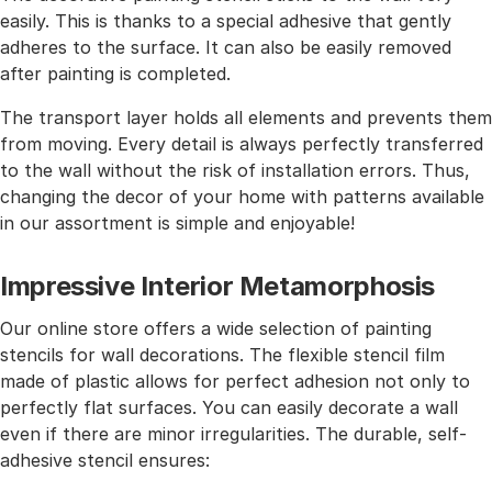
easily. This is thanks to a special adhesive that gently
adheres to the surface. It can also be easily removed
after painting is completed.
The transport layer holds all elements and prevents them
from moving. Every detail is always perfectly transferred
to the wall without the risk of installation errors. Thus,
changing the decor of your home with patterns available
in our assortment is simple and enjoyable!
Impressive Interior Metamorphosis
Our online store offers a wide selection of painting
stencils for wall decorations. The flexible stencil film
made of plastic allows for perfect adhesion not only to
perfectly flat surfaces. You can easily decorate a wall
even if there are minor irregularities. The durable, self-
adhesive stencil ensures: