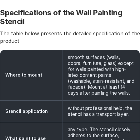
Specifications of the Wall Painting
Stencil
The table below presents the detailed specification of the
product.
smooth surfaces (walls,
doors, furniture, glass) except
for walls painted with high-
Where to mount
latex content paints
(washable, stain-resistant, and
facade). Mount at least 14
days after painting the walls.
without professional help, the
Stencil application
stencil has a transport layer.
any type. The stencil closely
adheres to the surface,
What paint to use