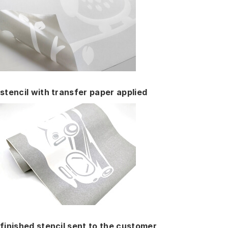
stencil with transfer paper applied
finished stencil sent to the customer