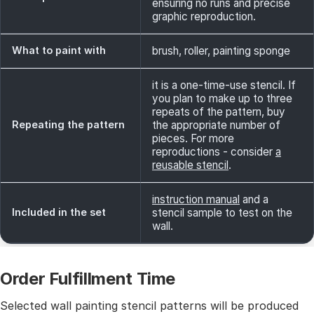
ensuring no runs and precise
graphic reproduction.
What to paint with
brush, roller, painting sponge
it is a one-time-use stencil. If
you plan to make up to three
repeats of the pattern, buy
Repeating the pattern
the appropriate number of
pieces. For more
reproductions - consider
a
reusable stencil
.
instruction manual
and a
Included in the set
stencil sample to test on the
wall.
Order Fulfillment Time
Selected wall painting stencil patterns will be produced