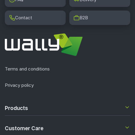
Contact
B2B
Terms and conditions
Privacy policy
Products
Customer Care