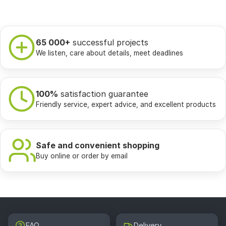
65 000+
successful projects
We listen, care about details, meet deadlines
100%
satisfaction guarantee
Friendly service, expert advice, and excellent products
Safe and convenient shopping
Buy online or order by email
FAQ
Delivery