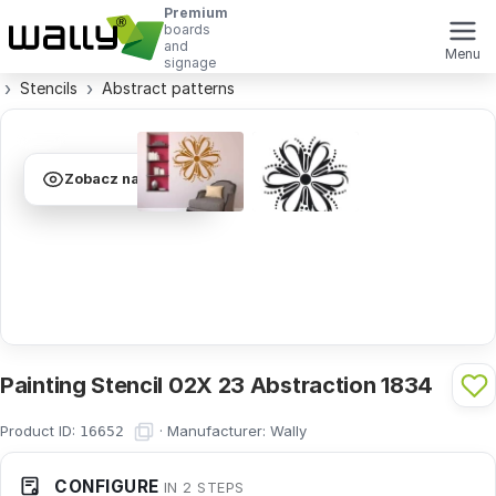
Premium
boards
and
Menu
signage
Stencils
Abstract patterns
Zobacz na ścianie
Painting Stencil 02X 23 Abstraction 1834
Product ID:
·
Manufacturer:
Wally
16652
CONFIGURE
IN 2 STEPS