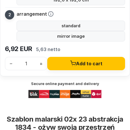
arrangement
standard
mirror image
6,92
EUR
5,63 netto
–
+
Add to cart
Secure online payment and delivery
Szablon malarski 02x 23 abstrakcja
1834 - ożyw swoją przestrzeń