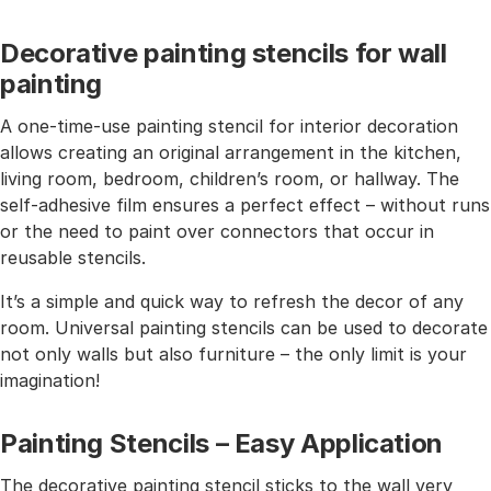
Decorative painting stencils for wall
painting
A one-time-use painting stencil for interior decoration
allows creating an original arrangement in the kitchen,
living room, bedroom, children’s room, or hallway. The
self-adhesive film ensures a perfect effect – without runs
or the need to paint over connectors that occur in
reusable stencils.
It’s a simple and quick way to refresh the decor of any
room. Universal painting stencils can be used to decorate
not only walls but also furniture – the only limit is your
imagination!
Painting Stencils – Easy Application
The decorative painting stencil sticks to the wall very