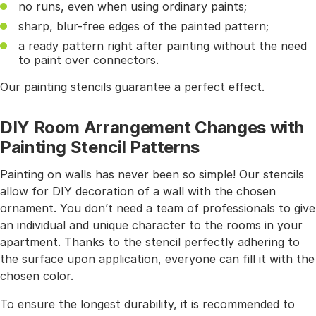
no runs, even when using ordinary paints;
sharp, blur-free edges of the painted pattern;
a ready pattern right after painting without the need
to paint over connectors.
Our painting stencils guarantee a perfect effect.
DIY Room Arrangement Changes with
Painting Stencil Patterns
Painting on walls has never been so simple! Our stencils
allow for DIY decoration of a wall with the chosen
ornament. You don’t need a team of professionals to give
an individual and unique character to the rooms in your
apartment. Thanks to the stencil perfectly adhering to
the surface upon application, everyone can fill it with the
chosen color.
To ensure the longest durability, it is recommended to