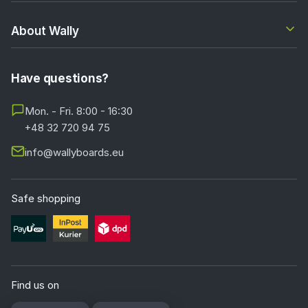
About Wally
Have questions?
Mon. - Fri. 8:00 - 16:30
+48 32 720 94 75
info@wallyboards.eu
Safe shopping
Find us on