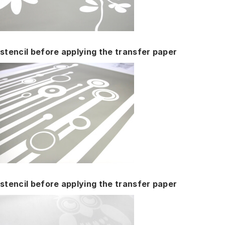
stencil before applying the transfer paper
stencil before applying the transfer paper