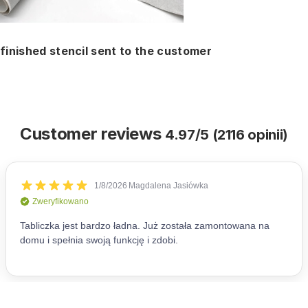
finished stencil sent to the customer
Customer reviews
4.97/5 (2116 opinii)