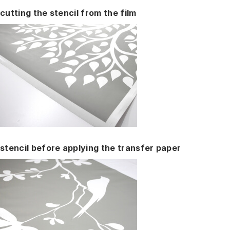
cutting the stencil from the film
stencil before applying the transfer paper