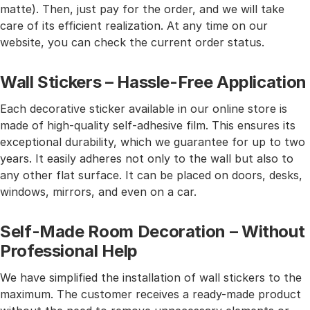
matte). Then, just pay for the order, and we will take
care of its efficient realization. At any time on our
website, you can check the current order status.
Wall Stickers – Hassle-Free Application
Each decorative sticker available in our online store is
made of high-quality self-adhesive film. This ensures its
exceptional durability, which we guarantee for up to two
years. It easily adheres not only to the wall but also to
any other flat surface. It can be placed on doors, desks,
windows, mirrors, and even on a car.
Self-Made Room Decoration – Without
Professional Help
We have simplified the installation of wall stickers to the
maximum. The customer receives a ready-made product