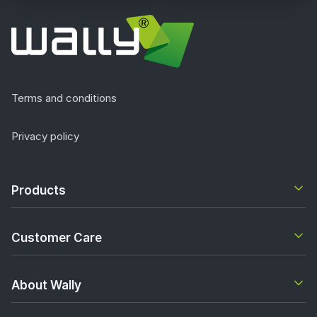
Terms and conditions
Privacy policy
Products
Customer Care
About Wally