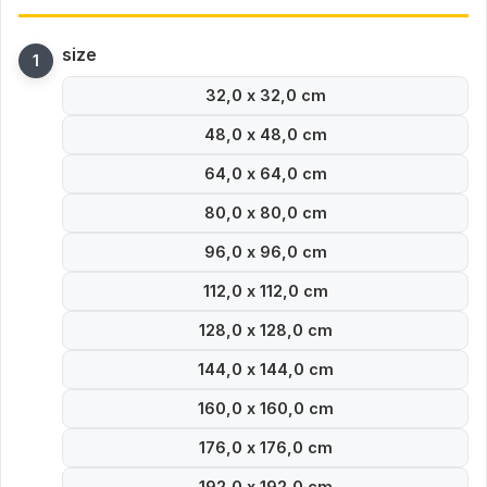
size
32,0 x 32,0 cm
48,0 x 48,0 cm
64,0 x 64,0 cm
80,0 x 80,0 cm
96,0 x 96,0 cm
112,0 x 112,0 cm
128,0 x 128,0 cm
144,0 x 144,0 cm
160,0 x 160,0 cm
176,0 x 176,0 cm
192,0 x 192,0 cm