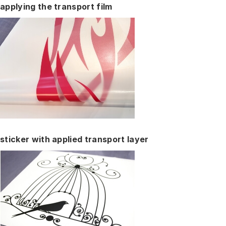
applying the transport film
sticker with applied transport layer