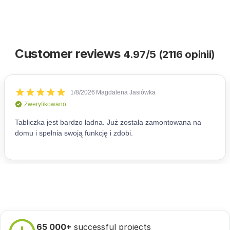
Customer reviews
4.97/5 (2116 opinii)
65 000+
successful projects