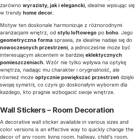
zarówno
wyrazisty, jak i elegancki
, idealnie wpisując się
w trendy
home decor
.
Motyw ten doskonale harmonizuje z różnorodnymi
aranżacjami wnętrz, od
stylu loftowego
po
boho
. Jego
geometryczna forma
sprawia, że idealnie nadaje się do
nowoczesnych przestrzeni
, a jednocześnie może być
interesującym akcentem w bardziej
eklektycznych
pomieszczeniach
. Wzór nie tylko wpływa na optykę
wnętrza, nadając mu charakter i oryginalność, ale
również może
optycznie powiększać przestrzeń
dzięki
swojej symetrii, co czyni go doskonałym wyborem dla
każdego, kto pragnie wzbogacić swoje wnętrze.
Wall Stickers – Room Decoration
A decorative wall sticker available in various sizes and
color versions is an effective way to quickly change the
decor of any room: living room, hallway, child's room,