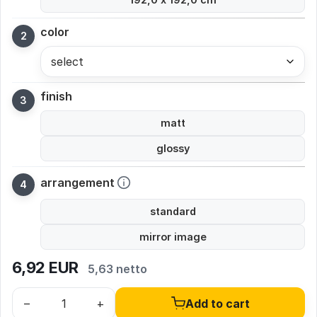
color
select
finish
matt
glossy
arrangement
standard
mirror image
6,92
EUR
5,63 netto
–
+
Add to cart