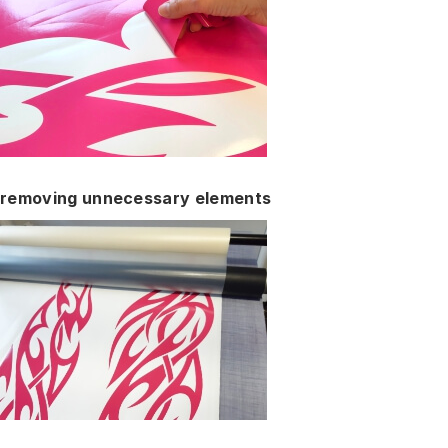
removing unnecessary elements