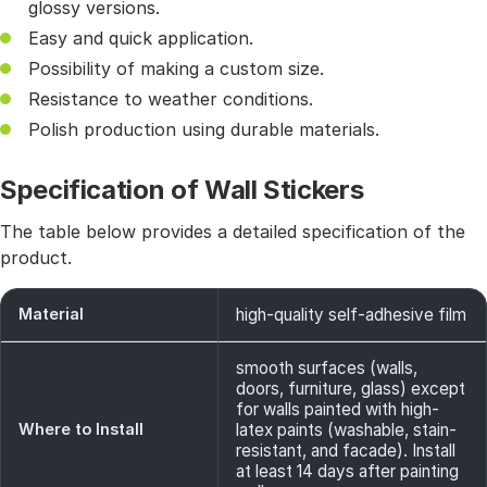
glossy versions.
Easy and quick application.
Possibility of making a custom size.
Resistance to weather conditions.
Polish production using durable materials.
Specification of Wall Stickers
The table below provides a detailed specification of the
product.
Material
high-quality self-adhesive film
smooth surfaces (walls,
doors, furniture, glass) except
for walls painted with high-
Where to Install
latex paints (washable, stain-
resistant, and facade). Install
at least 14 days after painting