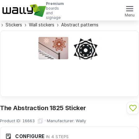
Premium
boards
and
Menu
signage
Stickers
Wall stickers
Abstract patterns
The Abstraction 1825 Sticker
Product ID:
·
Manufacturer:
Wally
16663
CONFIGURE
IN 4 STEPS