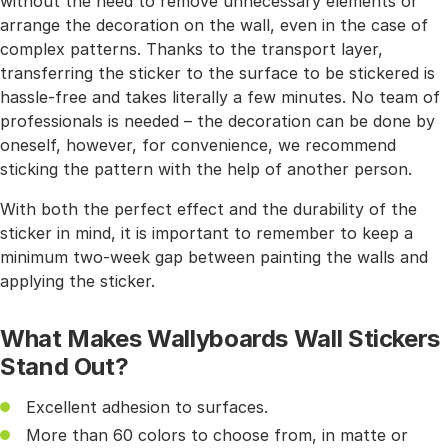
without the need to remove unnecessary elements or
arrange the decoration on the wall, even in the case of
complex patterns. Thanks to the transport layer,
transferring the sticker to the surface to be stickered is
hassle-free and takes literally a few minutes. No team of
professionals is needed – the decoration can be done by
oneself, however, for convenience, we recommend
sticking the pattern with the help of another person.
With both the perfect effect and the durability of the
sticker in mind, it is important to remember to keep a
minimum two-week gap between painting the walls and
applying the sticker.
What Makes Wallyboards Wall Stickers
Stand Out?
Excellent adhesion to surfaces.
More than 60 colors to choose from, in matte or