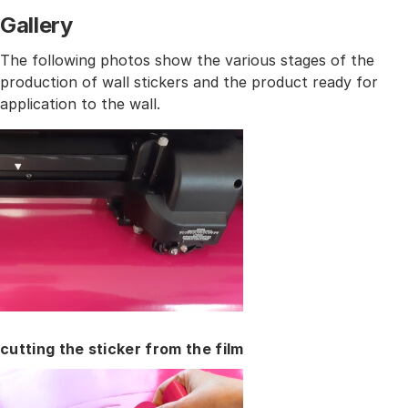
Gallery
The following photos show the various stages of the
production of wall stickers and the product ready for
application to the wall.
cutting the sticker from the film