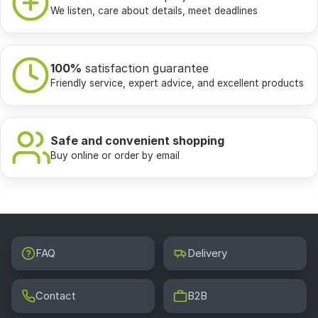
We listen, care about details, meet deadlines
100%
satisfaction guarantee
Friendly service, expert advice, and excellent products
Safe and convenient shopping
Buy online or order by email
FAQ
Delivery
Contact
B2B