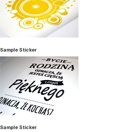
Sample Sticker
Sample Sticker