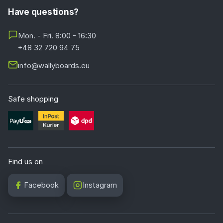
Have questions?
Mon. - Fri. 8:00 - 16:30
+48 32 720 94 75
info@wallyboards.eu
Safe shopping
Find us on
Facebook
Instagram