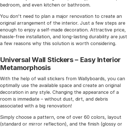
bedroom, and even kitchen or bathroom.
You don't need to plan a major renovation to create an
original arrangement of the interior. Just a few steps are
enough to enjoy a self-made decoration. Attractive price,
hassle-free installation, and long-lasting durability are just
a few reasons why this solution is worth considering.
Universal Wall Stickers – Easy Interior
Metamorphosis
With the help of wall stickers from Wallyboards, you can
optimally use the available space and create an original
decoration in any style. Changing the appearance of a
room is immediate – without dust, dirt, and debris
associated with a big renovation!
Simply choose a pattern, one of over 60 colors, layout
(standard or mirror reflection), and the finish (glossy or