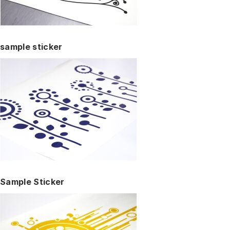
sample sticker
Sample Sticker