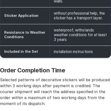
walls.
without professional help, the
Sticker Application
sticker has a transport layer.
waterproof, withstands
Resistance to Weather
weather conditions for at least
Conditions
3 years
Included in the Set
installation instructions
Order Completion Time
Selected patterns of decorative stickers will be produced
within 3 working days after payment is credited. The
courier shipment will reach the address specified in the
order within a maximum of two working days from the
moment of its dispatch.