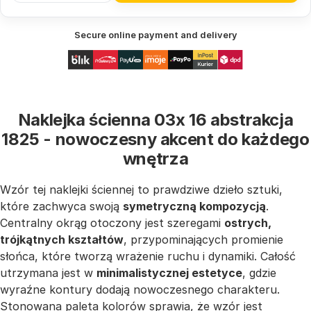
Secure online payment and delivery
Naklejka ścienna 03x 16 abstrakcja
1825 - nowoczesny akcent do każdego
wnętrza
Wzór tej naklejki ściennej to prawdziwe dzieło sztuki,
które zachwyca swoją
symetryczną kompozycją
.
Centralny okrąg otoczony jest szeregami
ostrych,
trójkątnych kształtów
, przypominających promienie
słońca, które tworzą wrażenie ruchu i dynamiki. Całość
utrzymana jest w
minimalistycznej estetyce
, gdzie
wyraźne kontury dodają nowoczesnego charakteru.
Stonowana paleta kolorów sprawia, że wzór jest