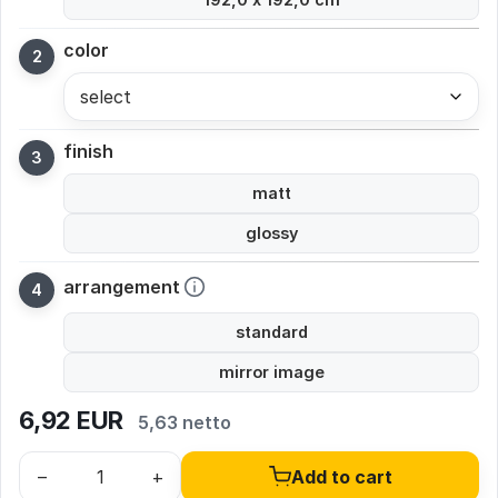
color
select
finish
matt
glossy
arrangement
standard
mirror image
6,92
EUR
5,63 netto
–
+
Add to cart