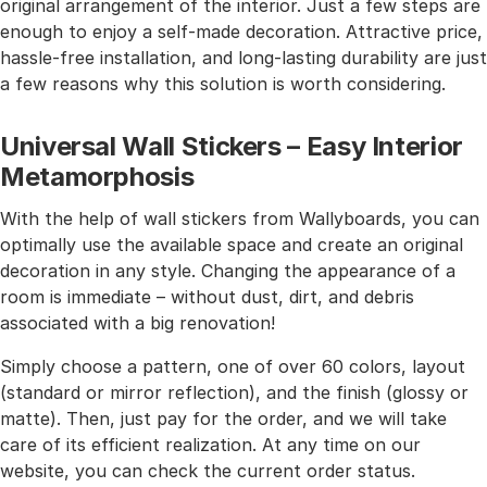
original arrangement of the interior. Just a few steps are
enough to enjoy a self-made decoration. Attractive price,
hassle-free installation, and long-lasting durability are just
a few reasons why this solution is worth considering.
Universal Wall Stickers – Easy Interior
Metamorphosis
With the help of wall stickers from Wallyboards, you can
optimally use the available space and create an original
decoration in any style. Changing the appearance of a
room is immediate – without dust, dirt, and debris
associated with a big renovation!
Simply choose a pattern, one of over 60 colors, layout
(standard or mirror reflection), and the finish (glossy or
matte). Then, just pay for the order, and we will take
care of its efficient realization. At any time on our
website, you can check the current order status.