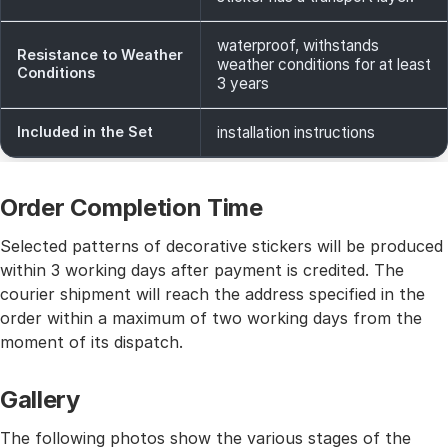
waterproof, withstands
Resistance to Weather
weather conditions for at least
Conditions
3 years
Included in the Set
installation instructions
Order Completion Time
Selected patterns of decorative stickers will be produced
within 3 working days after payment is credited. The
courier shipment will reach the address specified in the
order within a maximum of two working days from the
moment of its dispatch.
Gallery
The following photos show the various stages of the