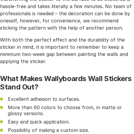
hassle-free and takes literally a few minutes. No team of
professionals is needed – the decoration can be done by
oneself, however, for convenience, we recommend
sticking the pattern with the help of another person.
With both the perfect effect and the durability of the
sticker in mind, it is important to remember to keep a
minimum two-week gap between painting the walls and
applying the sticker.
What Makes Wallyboards Wall Stickers
Stand Out?
Excellent adhesion to surfaces.
More than 60 colors to choose from, in matte or
glossy versions.
Easy and quick application.
Possibility of making a custom size.