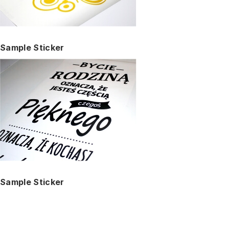
Sample Sticker
Sample Sticker