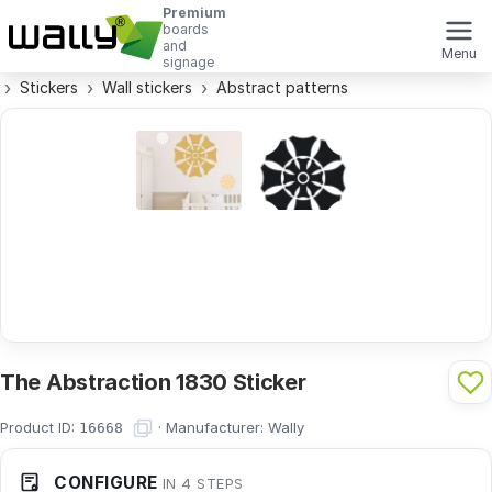
Premium
boards
and
Menu
signage
Stickers
Wall stickers
Abstract patterns
The Abstraction 1830 Sticker
Product ID:
·
Manufacturer:
Wally
16668
CONFIGURE
IN 4 STEPS