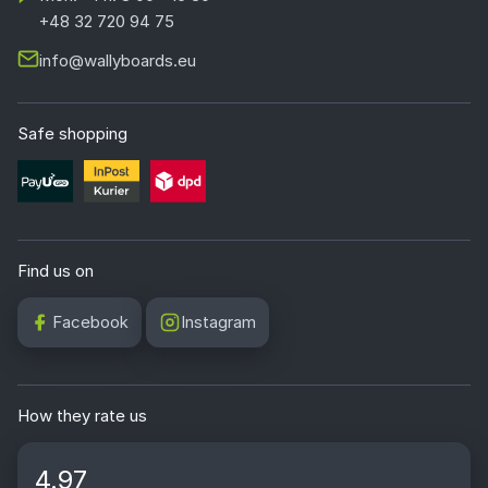
+48 32 720 94 75
info@wallyboards.eu
Safe shopping
Find us on
Facebook
Instagram
How they rate us
4.97