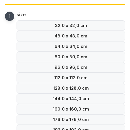
size
32,0 x 32,0 cm
48,0 x 48,0 cm
64,0 x 64,0 cm
80,0 x 80,0 cm
96,0 x 96,0 cm
112,0 x 112,0 cm
128,0 x 128,0 cm
144,0 x 144,0 cm
160,0 x 160,0 cm
176,0 x 176,0 cm
192,0 x 192,0 cm