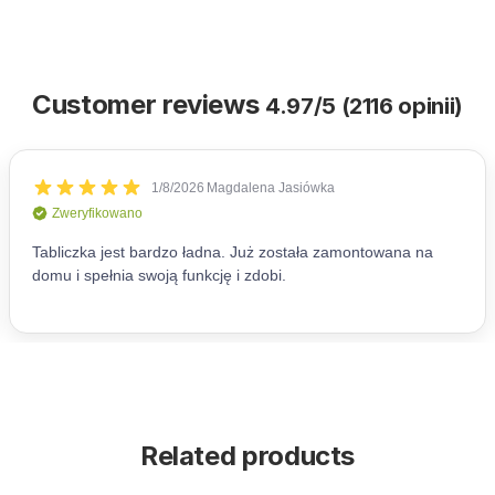
Customer reviews
4.97/5 (2116 opinii)
Related products