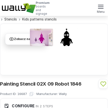
Premium
boards
and
Menu
signage
Stencils
Kids patterns stencils
Zobacz na ścianie
Painting Stencil 02X 09 Robot 1846
Product ID:
·
Manufacturer:
Wally
16687
CONFIGURE
IN 2 STEPS