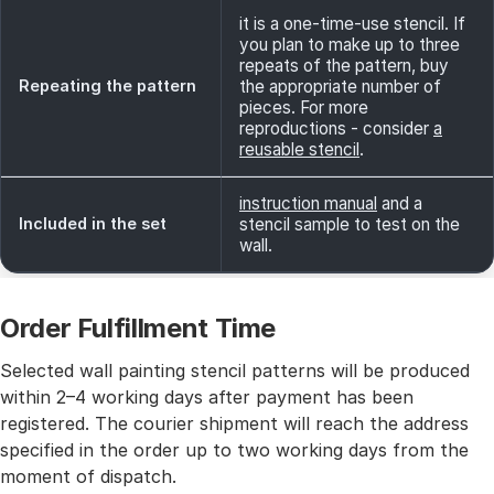
it is a one-time-use stencil. If
you plan to make up to three
repeats of the pattern, buy
Repeating the pattern
the appropriate number of
pieces. For more
reproductions - consider
a
reusable stencil
.
instruction manual
and a
Included in the set
stencil sample to test on the
wall.
Order Fulfillment Time
Selected wall painting stencil patterns will be produced
within 2–4 working days after payment has been
registered. The courier shipment will reach the address
specified in the order up to two working days from the
moment of dispatch.