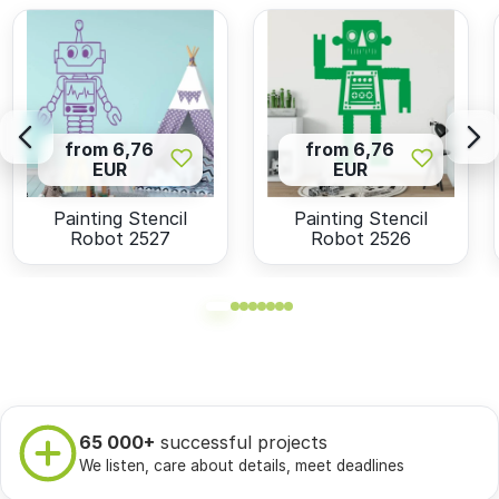
from 6,76
from 6,76
EUR
EUR
Painting Stencil
Painting Stencil
Robot 2527
Robot 2526
65 000+
successful projects
We listen, care about details, meet deadlines