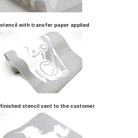
stencil with transfer paper applied
finished stencil sent to the customer