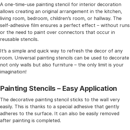
A one-time-use painting stencil for interior decoration
allows creating an original arrangement in the kitchen,
living room, bedroom, children’s room, or hallway. The
self-adhesive film ensures a perfect effect – without runs
or the need to paint over connectors that occur in
reusable stencils.
It’s a simple and quick way to refresh the decor of any
room. Universal painting stencils can be used to decorate
not only walls but also furniture – the only limit is your
imagination!
Painting Stencils – Easy Application
The decorative painting stencil sticks to the wall very
easily. This is thanks to a special adhesive that gently
adheres to the surface. It can also be easily removed
after painting is completed.