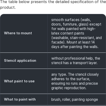
The table below presents the detailed specification of the
product.
smooth surfaces (walls,
doors, furniture, glass) except
for walls painted with high-
Where to mount
latex content paints
(washable, stain-resistant, and
facade). Mount at least 14
days after painting the walls.
without professional help, the
Stencil application
stencil has a transport layer.
any type. The stencil closely
adheres to the surface,
What paint to use
ensuring no runs and precise
graphic reproduction.
What to paint with
brush, roller, painting sponge