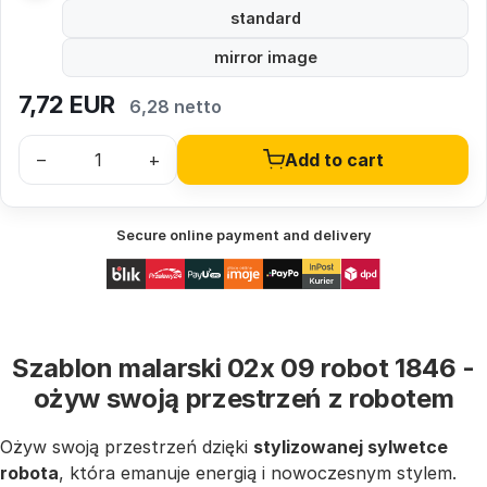
standard
mirror image
7,72
EUR
6,28 netto
–
+
Add to cart
Secure online payment and delivery
Szablon malarski 02x 09 robot 1846 -
ożyw swoją przestrzeń z robotem
Ożyw swoją przestrzeń dzięki
stylizowanej sylwetce
robota
, która emanuje energią i nowoczesnym stylem.