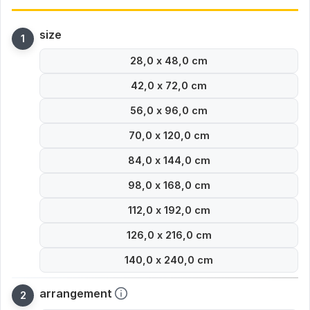
size
28,0 x 48,0 cm
42,0 x 72,0 cm
56,0 x 96,0 cm
70,0 x 120,0 cm
84,0 x 144,0 cm
98,0 x 168,0 cm
112,0 x 192,0 cm
126,0 x 216,0 cm
140,0 x 240,0 cm
arrangement