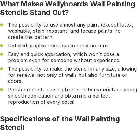
What Makes Wallyboards Wall Painting
Stencils Stand Out?
The possibility to use almost any paint (except latex,
washable, stain-resistant, and facade paints) to
create the pattern.
Detailed graphic reproduction and no runs.
Easy and quick application, which won’t pose a
problem even for someone without experience.
The possibility to make the stencil in any size, allowing
for renewal not only of walls but also furniture or
doors.
Polish production using high-quality materials ensuring
smooth application and obtaining a perfect
reproduction of every detail.
Specifications of the Wall Painting
Stencil