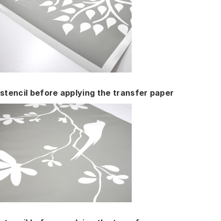
stencil before applying the transfer paper