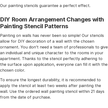
Our painting stencils guarantee a perfect effect.
DIY Room Arrangement Changes with
Painting Stencil Patterns
Painting on walls has never been so simple! Our stencils
allow for DIY decoration of a wall with the chosen
ornament. You don’t need a team of professionals to give
an individual and unique character to the rooms in your
apartment. Thanks to the stencil perfectly adhering to
the surface upon application, everyone can fill it with the
chosen color.
To ensure the longest durability, it is recommended to
apply the stencil at least two weeks after painting the
wall. Use the ordered wall painting stencil within 21 days
from the date of purchase.