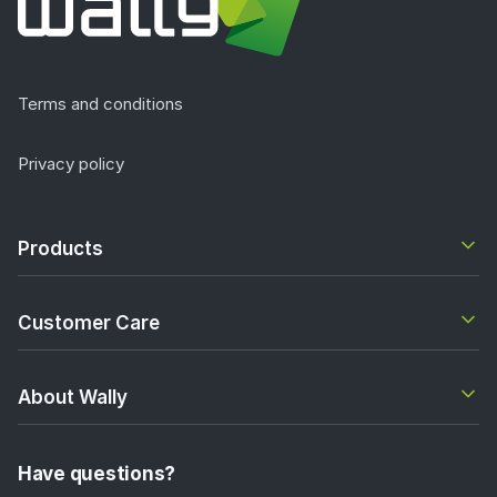
Terms and conditions
Privacy policy
Products
Customer Care
About Wally
Have questions?