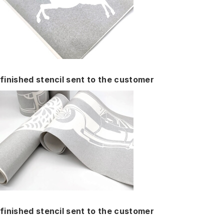
finished stencil sent to the customer
finished stencil sent to the customer