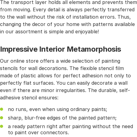
The transport layer holds all elements and prevents them
from moving. Every detail is always perfectly transferred
to the wall without the risk of installation errors. Thus,
changing the decor of your home with patterns available
in our assortment is simple and enjoyable!
Impressive Interior Metamorphosis
Our online store offers a wide selection of painting
stencils for wall decorations. The flexible stencil film
made of plastic allows for perfect adhesion not only to
perfectly flat surfaces. You can easily decorate a wall
even if there are minor irregularities. The durable, self-
adhesive stencil ensures:
no runs, even when using ordinary paints;
sharp, blur-free edges of the painted pattern;
a ready pattern right after painting without the need
to paint over connectors.