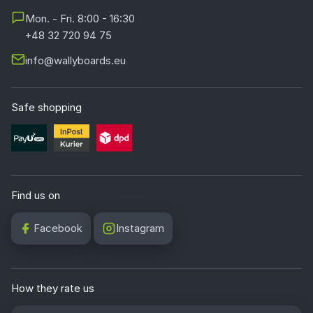
Mon. - Fri. 8:00 - 16:30
+48 32 720 94 75
info@wallyboards.eu
Safe shopping
Find us on
Facebook
Instagram
How they rate us