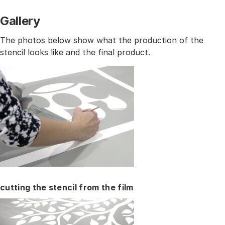
Gallery
The photos below show what the production of the
stencil looks like and the final product.
cutting the stencil from the film