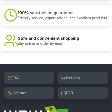
100%
satisfaction guarantee
Friendly service, expert advice, and excellent products
Safe and convenient shopping
Buy online or order by email
FAQ
Delivery
Contact
B2B