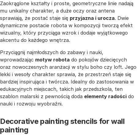
Zaokrąglone kształty i proste, geometryczne linie nadają
mu unikalny charakter, a duże oczy oraz antena
sprawiają, że postać staje się
przyjazna i urocza
. Dwie
dynamiczne postacie robota w kompozycji tworzą efekt
wizualny, który przyciąga wzrok i dodaje wyjątkowego
akcentu do każdego wnętrza.
Przyciągnij najmłodszych do zabawy i nauki,
wprowadzając
motyw robota
do pokojów dziecięcych
oraz nowoczesnych aranżacji w stylu boho czy loft. Jego
lekki i wesoły charakter sprawia, że przestrzeń staje się
bardziej inspirująca i twórcza. Idealny do zastosowania w
edukacyjnych miejscach, takich jak przedszkola, ten
szablon malarski z pewnością doda
elementy radości
do
nauki i rozwoju wyobraźni.
Decorative painting stencils for wall
painting