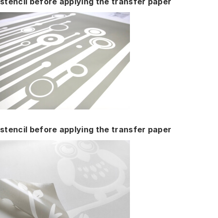
stencil before applying the transfer paper
stencil before applying the transfer paper