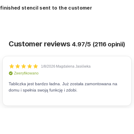
finished stencil sent to the customer
Customer reviews
4.97/5 (2116 opinii)