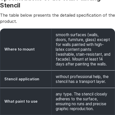
Stencil
The table below presents the detailed specification of the
product.
smooth surfaces (walls,
doors, furniture, glass) except
for walls painted with high-
Where to mount
latex content paints
(washable, stain-resistant, and
facade). Mount at least 14
days after painting the walls.
without professional help, the
Stencil application
stencil has a transport layer.
any type. The stencil closely
adheres to the surface,
What paint to use
ensuring no runs and precise
graphic reproduction.