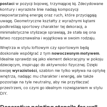
postaci
w pozycji bojowej, trzymającej kij. Zdecydowane
kontury i wyraziste linie nadają kompozycji
niepowtarzalną energię oraz ruch, które przyciągają
uwagę. Geometryczne kształty z wyraźnymi kątami
podkreślają sportowy charakter tej dekoracji, a
minimalistyczne stylizacje sprawiają, że stała się ona
łatwo rozpoznawalna i wyjątkowa w swoim rodzaju.
Wnętrza w stylu loftowym czy sportowym będą
doskonale współgrać z tym
nowoczesnym motywem
.
Idealnie sprawdzi się jako element dekoracyjny w pokoju
dziecięcym, inspirując do aktywności fizycznej. Dzięki
swojej
wyrazistości
, szablon nie tylko wpływa na optykę
wnętrza, nadając mu charakter i energię, ale także
pozostaje na tyle neutralny, aby nie przytłaczać
przestrzeni, co czyni go idealnym rozwiązaniem w stylu
DIY.