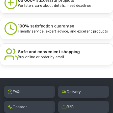
65 000+
successful projects
We listen, care about details, meet deadlines
100%
satisfaction guarantee
Friendly service, expert advice, and excellent products
Safe and convenient shopping
Buy online or order by email
FAQ
Delivery
Contact
B2B