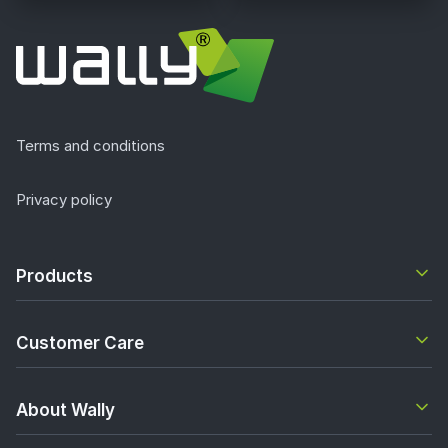
Terms and conditions
Privacy policy
Products
Customer Care
About Wally