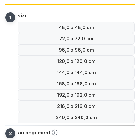
size
48,0 x 48,0 cm
72,0 x 72,0 cm
96,0 x 96,0 cm
120,0 x 120,0 cm
144,0 x 144,0 cm
168,0 x 168,0 cm
192,0 x 192,0 cm
216,0 x 216,0 cm
240,0 x 240,0 cm
arrangement