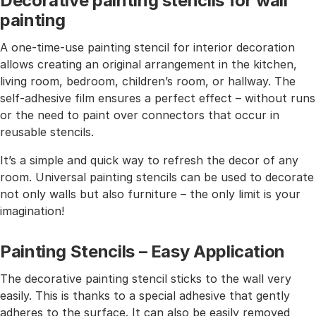
Decorative painting stencils for wall
painting
A one-time-use painting stencil for interior decoration
allows creating an original arrangement in the kitchen,
living room, bedroom, children’s room, or hallway. The
self-adhesive film ensures a perfect effect – without runs
or the need to paint over connectors that occur in
reusable stencils.
It’s a simple and quick way to refresh the decor of any
room. Universal painting stencils can be used to decorate
not only walls but also furniture – the only limit is your
imagination!
Painting Stencils – Easy Application
The decorative painting stencil sticks to the wall very
easily. This is thanks to a special adhesive that gently
adheres to the surface. It can also be easily removed