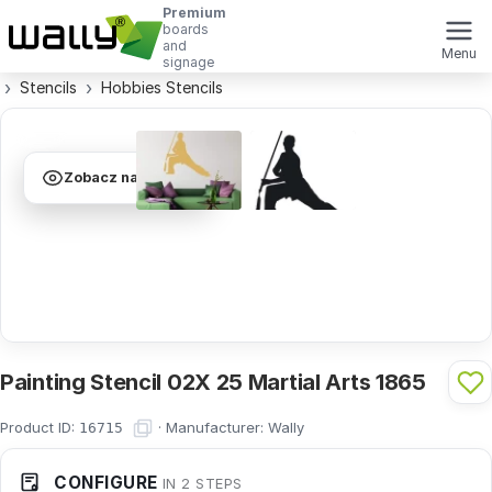
Premium
boards
and
Menu
signage
Stencils
Hobbies Stencils
Zobacz na ścianie
Painting Stencil 02X 25 Martial Arts 1865
Product ID:
·
Manufacturer:
Wally
16715
CONFIGURE
IN 2 STEPS