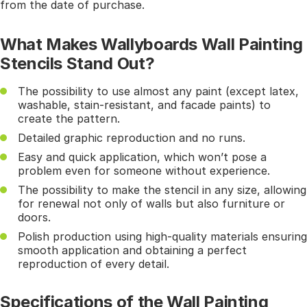
from the date of purchase.
What Makes Wallyboards Wall Painting
Stencils Stand Out?
The possibility to use almost any paint (except latex,
washable, stain-resistant, and facade paints) to
create the pattern.
Detailed graphic reproduction and no runs.
Easy and quick application, which won’t pose a
problem even for someone without experience.
The possibility to make the stencil in any size, allowing
for renewal not only of walls but also furniture or
doors.
Polish production using high-quality materials ensuring
smooth application and obtaining a perfect
reproduction of every detail.
Specifications of the Wall Painting