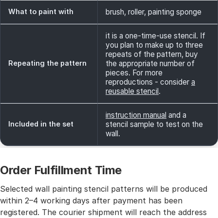
What to paint with
brush, roller, painting sponge
it is a one-time-use stencil. If
you plan to make up to three
repeats of the pattern, buy
Repeating the pattern
the appropriate number of
pieces. For more
reproductions - consider
a
reusable stencil
.
instruction manual
and a
Included in the set
stencil sample to test on the
wall.
Order Fulfillment Time
Selected wall painting stencil patterns will be produced
within 2–4 working days after payment has been
registered. The courier shipment will reach the address