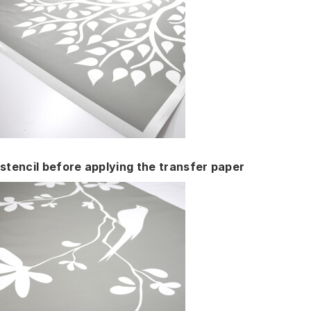
stencil before applying the transfer paper