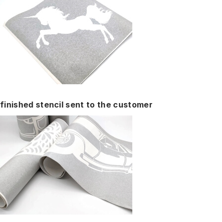
finished stencil sent to the customer