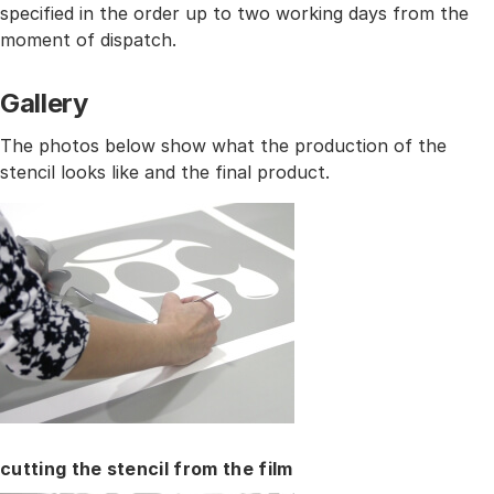
specified in the order up to two working days from the
moment of dispatch.
Gallery
The photos below show what the production of the
stencil looks like and the final product.
cutting the stencil from the film