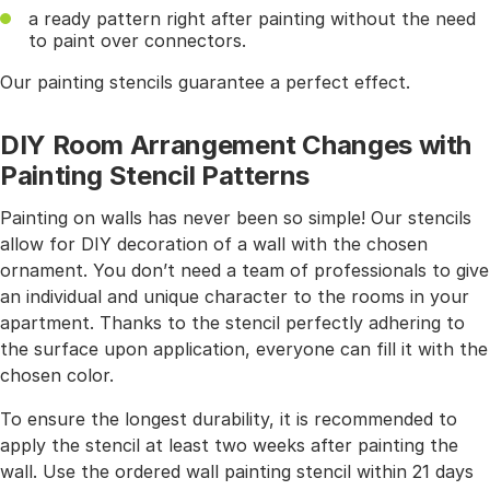
a ready pattern right after painting without the need
to paint over connectors.
Our painting stencils guarantee a perfect effect.
DIY Room Arrangement Changes with
Painting Stencil Patterns
Painting on walls has never been so simple! Our stencils
allow for DIY decoration of a wall with the chosen
ornament. You don’t need a team of professionals to give
an individual and unique character to the rooms in your
apartment. Thanks to the stencil perfectly adhering to
the surface upon application, everyone can fill it with the
chosen color.
To ensure the longest durability, it is recommended to
apply the stencil at least two weeks after painting the
wall. Use the ordered wall painting stencil within 21 days