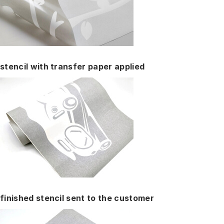
stencil with transfer paper applied
finished stencil sent to the customer