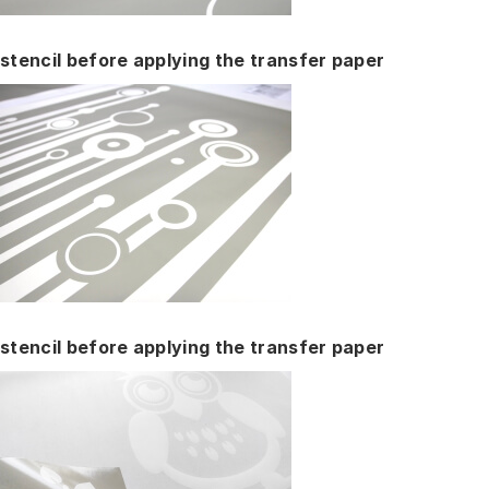
stencil before applying the transfer paper
stencil before applying the transfer paper