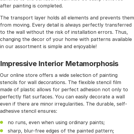
after painting is completed.
The transport layer holds all elements and prevents them
from moving. Every detail is always perfectly transferred
to the wall without the risk of installation errors. Thus,
changing the decor of your home with patterns available
in our assortment is simple and enjoyable!
Impressive Interior Metamorphosis
Our online store offers a wide selection of painting
stencils for wall decorations. The flexible stencil film
made of plastic allows for perfect adhesion not only to
perfectly flat surfaces. You can easily decorate a wall
even if there are minor irregularities. The durable, self-
adhesive stencil ensures:
no runs, even when using ordinary paints;
sharp, blur-free edges of the painted pattern;