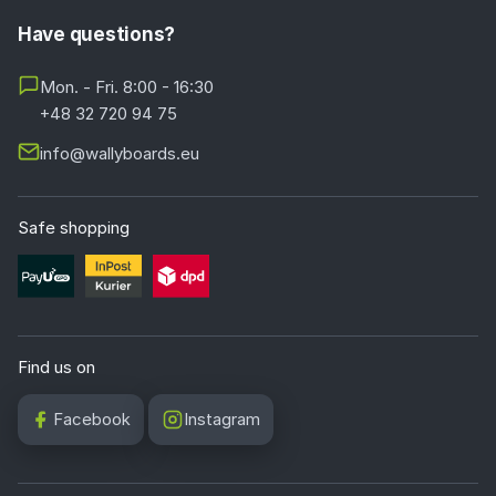
Have questions?
Mon. - Fri. 8:00 - 16:30
+48 32 720 94 75
info@wallyboards.eu
Safe shopping
Find us on
Facebook
Instagram