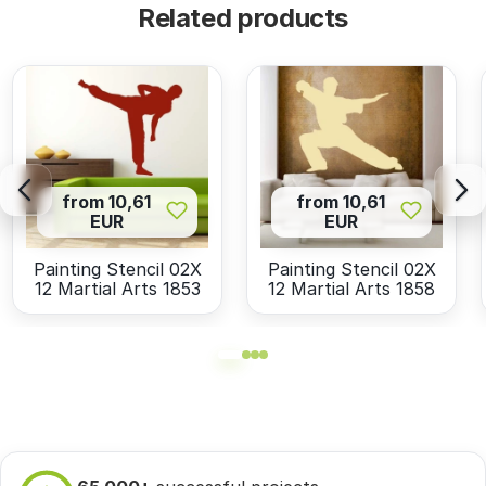
Related products
from 10,61
from 10,61
EUR
EUR
Painting Stencil 02X
Painting Stencil 02X
12 Martial Arts 1853
12 Martial Arts 1858