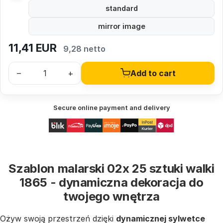
standard
mirror image
11,41
EUR
9,28 netto
–
+
Add to cart
Secure online payment and delivery
Szablon malarski 02x 25 sztuki walki
1865 - dynamiczna dekoracja do
twojego wnętrza
Ożyw swoją przestrzeń dzięki
dynamicznej sylwetce