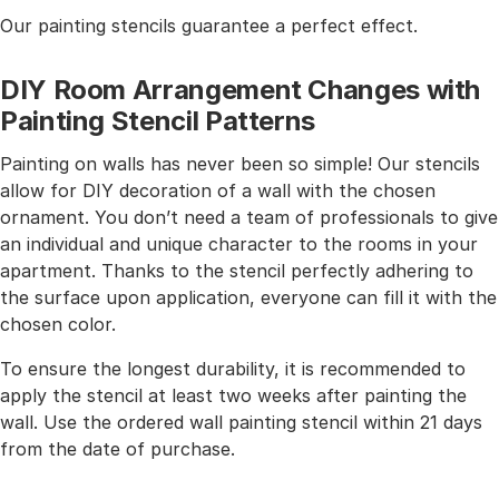
Our painting stencils guarantee a perfect effect.
DIY Room Arrangement Changes with
Painting Stencil Patterns
Painting on walls has never been so simple! Our stencils
allow for DIY decoration of a wall with the chosen
ornament. You don’t need a team of professionals to give
an individual and unique character to the rooms in your
apartment. Thanks to the stencil perfectly adhering to
the surface upon application, everyone can fill it with the
chosen color.
To ensure the longest durability, it is recommended to
apply the stencil at least two weeks after painting the
wall. Use the ordered wall painting stencil within 21 days
from the date of purchase.