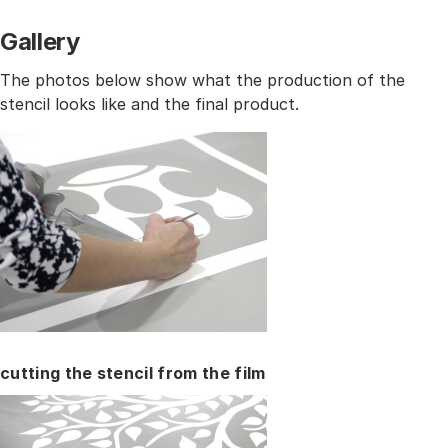
Gallery
The photos below show what the production of the
stencil looks like and the final product.
cutting the stencil from the film