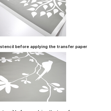
stencil before applying the transfer paper