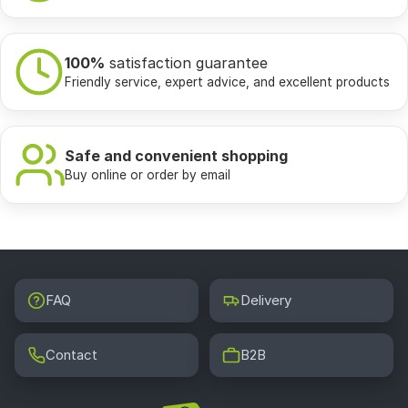
100%
satisfaction guarantee
Friendly service, expert advice, and excellent products
Safe and convenient shopping
Buy online or order by email
FAQ
Delivery
Contact
B2B