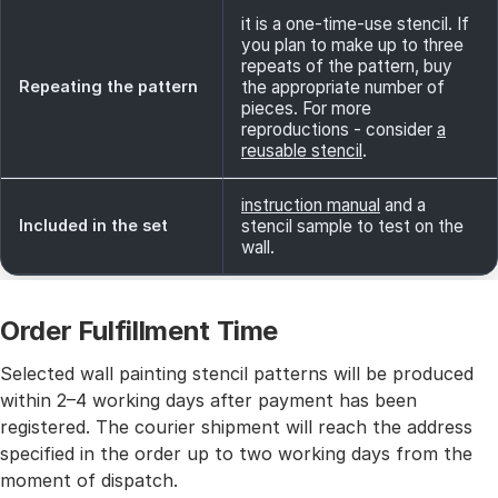
it is a one-time-use stencil. If
you plan to make up to three
repeats of the pattern, buy
Repeating the pattern
the appropriate number of
pieces. For more
reproductions - consider
a
reusable stencil
.
instruction manual
and a
Included in the set
stencil sample to test on the
wall.
Order Fulfillment Time
Selected wall painting stencil patterns will be produced
within 2–4 working days after payment has been
registered. The courier shipment will reach the address
specified in the order up to two working days from the
moment of dispatch.