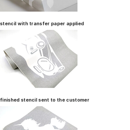
stencil with transfer paper applied
finished stencil sent to the customer