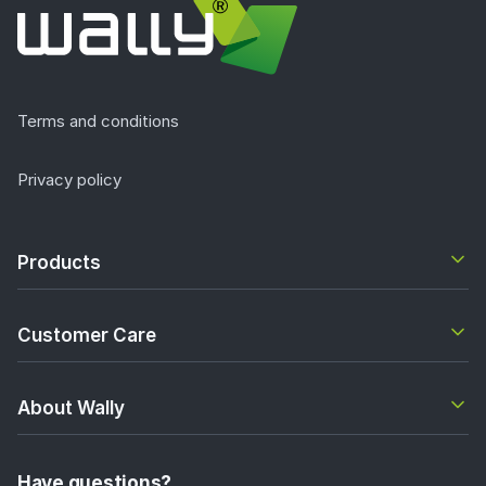
Terms and conditions
Privacy policy
Products
Customer Care
About Wally
Have questions?