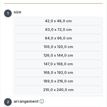
size
42,0 x 48,0 cm
63,0 x 72,0 cm
84,0 x 96,0 cm
105,0 x 120,0 cm
126,0 x 144,0 cm
147,0 x 168,0 cm
168,0 x 192,0 cm
189,0 x 216,0 cm
210,0 x 240,0 cm
arrangement