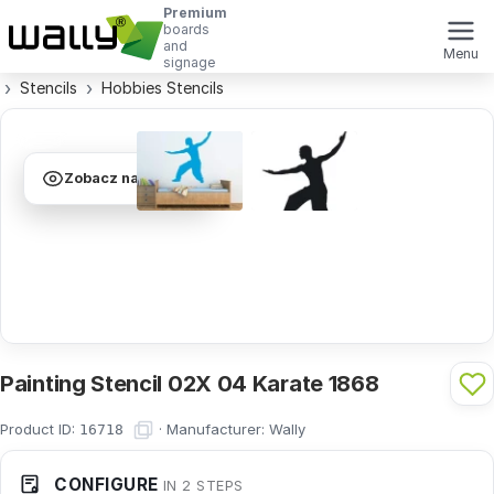
Premium
boards
and
Menu
signage
Stencils
Hobbies Stencils
Zobacz na ścianie
Painting Stencil 02X 04 Karate 1868
Product ID:
·
Manufacturer:
Wally
16718
CONFIGURE
IN 2 STEPS