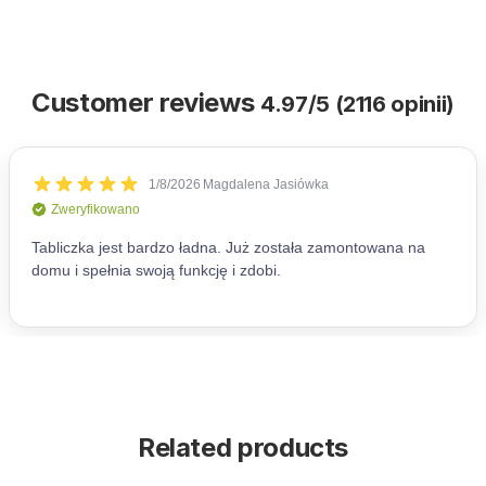
Customer reviews
4.97/5 (2116 opinii)
Related products