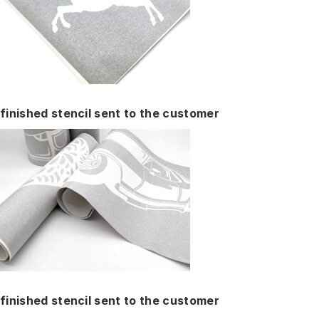
finished stencil sent to the customer
finished stencil sent to the customer