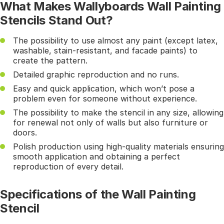
What Makes Wallyboards Wall Painting
Stencils Stand Out?
The possibility to use almost any paint (except latex,
washable, stain-resistant, and facade paints) to
create the pattern.
Detailed graphic reproduction and no runs.
Easy and quick application, which won’t pose a
problem even for someone without experience.
The possibility to make the stencil in any size, allowing
for renewal not only of walls but also furniture or
doors.
Polish production using high-quality materials ensuring
smooth application and obtaining a perfect
reproduction of every detail.
Specifications of the Wall Painting
Stencil