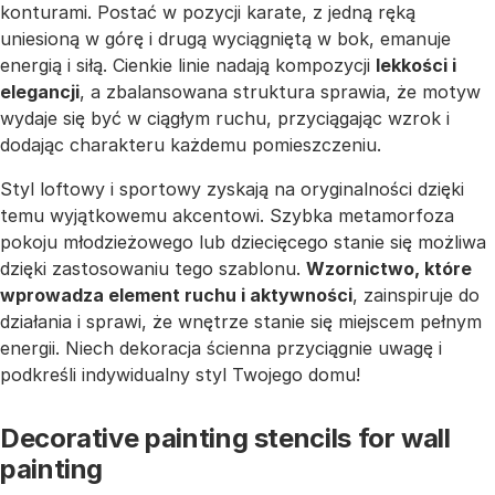
konturami. Postać w pozycji karate, z jedną ręką
uniesioną w górę i drugą wyciągniętą w bok, emanuje
energią i siłą. Cienkie linie nadają kompozycji
lekkości i
elegancji
, a zbalansowana struktura sprawia, że motyw
wydaje się być w ciągłym ruchu, przyciągając wzrok i
dodając charakteru każdemu pomieszczeniu.
Styl loftowy i sportowy zyskają na oryginalności dzięki
temu wyjątkowemu akcentowi. Szybka metamorfoza
pokoju młodzieżowego lub dziecięcego stanie się możliwa
dzięki zastosowaniu tego szablonu.
Wzornictwo, które
wprowadza element ruchu i aktywności
, zainspiruje do
działania i sprawi, że wnętrze stanie się miejscem pełnym
energii. Niech dekoracja ścienna przyciągnie uwagę i
podkreśli indywidualny styl Twojego domu!
Decorative painting stencils for wall
painting