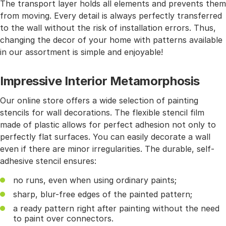
The transport layer holds all elements and prevents them
from moving. Every detail is always perfectly transferred
to the wall without the risk of installation errors. Thus,
changing the decor of your home with patterns available
in our assortment is simple and enjoyable!
Impressive Interior Metamorphosis
Our online store offers a wide selection of painting
stencils for wall decorations. The flexible stencil film
made of plastic allows for perfect adhesion not only to
perfectly flat surfaces. You can easily decorate a wall
even if there are minor irregularities. The durable, self-
adhesive stencil ensures:
no runs, even when using ordinary paints;
sharp, blur-free edges of the painted pattern;
a ready pattern right after painting without the need
to paint over connectors.