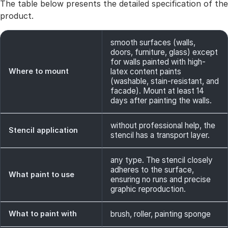
The table below presents the detailed specification of the
product.
smooth surfaces (walls,
doors, furniture, glass) except
for walls painted with high-
Where to mount
latex content paints
(washable, stain-resistant, and
facade). Mount at least 14
days after painting the walls.
without professional help, the
Stencil application
stencil has a transport layer.
any type. The stencil closely
adheres to the surface,
What paint to use
ensuring no runs and precise
graphic reproduction.
What to paint with
brush, roller, painting sponge