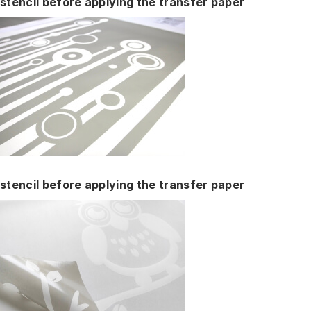
stencil before applying the transfer paper
stencil before applying the transfer paper