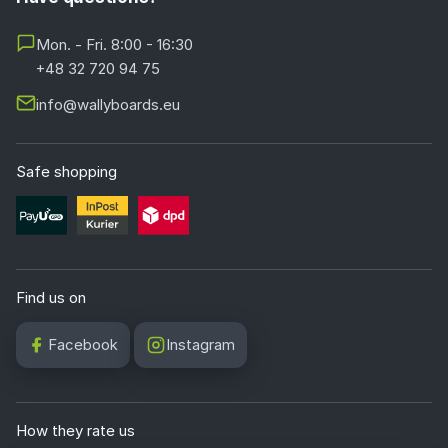
Mon. - Fri. 8:00 - 16:30
+48 32 720 94 75
info@wallyboards.eu
Safe shopping
Find us on
Facebook
Instagram
How they rate us