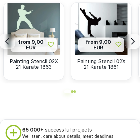
from 9,00
from 9,00
EUR
EUR
Painting Stencil 02X
Painting Stencil 02X
21 Karate 1863
21 Karate 1861
65 000+
successful projects
We listen, care about details, meet deadlines