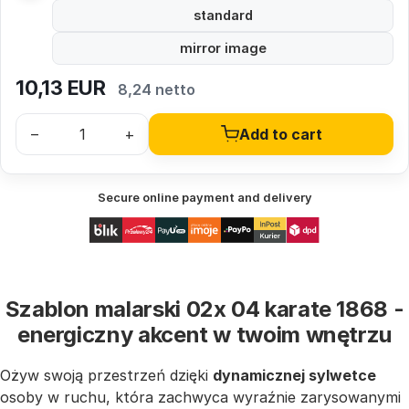
standard
mirror image
10,13
EUR
8,24 netto
–
+
Add to cart
Secure online payment and delivery
Szablon malarski 02x 04 karate 1868 -
energiczny akcent w twoim wnętrzu
Ożyw swoją przestrzeń dzięki
dynamicznej sylwetce
osoby w ruchu, która zachwyca wyraźnie zarysowanymi