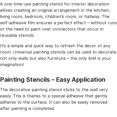
A one-time-use painting stencil for interior decoration
allows creating an original arrangement in the kitchen,
living room, bedroom, children’s room, or hallway. The
self-adhesive film ensures a perfect effect – without runs
or the need to paint over connectors that occur in
reusable stencils.
It’s a simple and quick way to refresh the decor of any
room. Universal painting stencils can be used to decorate
not only walls but also furniture – the only limit is your
imagination!
Painting Stencils – Easy Application
The decorative painting stencil sticks to the wall very
easily. This is thanks to a special adhesive that gently
adheres to the surface. It can also be easily removed
after painting is completed.