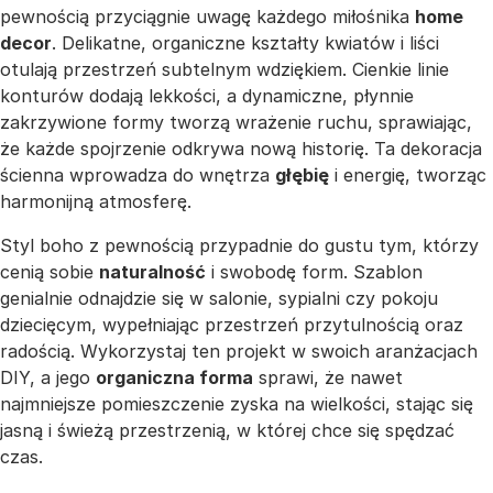
pewnością przyciągnie uwagę każdego miłośnika
home
decor
. Delikatne, organiczne kształty kwiatów i liści
otulają przestrzeń subtelnym wdziękiem. Cienkie linie
konturów dodają lekkości, a dynamiczne, płynnie
zakrzywione formy tworzą wrażenie ruchu, sprawiając,
że każde spojrzenie odkrywa nową historię. Ta dekoracja
ścienna wprowadza do wnętrza
głębię
i energię, tworząc
harmonijną atmosferę.
Styl boho z pewnością przypadnie do gustu tym, którzy
cenią sobie
naturalność
i swobodę form. Szablon
genialnie odnajdzie się w salonie, sypialni czy pokoju
dziecięcym, wypełniając przestrzeń przytulnością oraz
radością. Wykorzystaj ten projekt w swoich aranżacjach
DIY, a jego
organiczna forma
sprawi, że nawet
najmniejsze pomieszczenie zyska na wielkości, stając się
jasną i świeżą przestrzenią, w której chce się spędzać
czas.