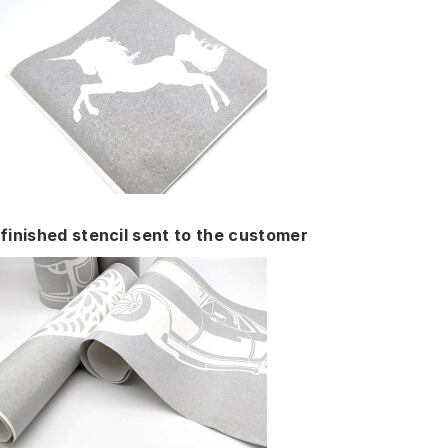
finished stencil sent to the customer