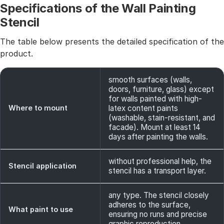
Specifications of the Wall Painting
Stencil
The table below presents the detailed specification of the
product.
smooth surfaces (walls,
doors, furniture, glass) except
for walls painted with high-
Where to mount
latex content paints
(washable, stain-resistant, and
facade). Mount at least 14
days after painting the walls.
without professional help, the
Stencil application
stencil has a transport layer.
any type. The stencil closely
adheres to the surface,
What paint to use
ensuring no runs and precise
graphic reproduction.