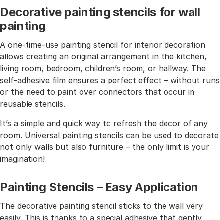
Decorative painting stencils for wall
painting
A one-time-use painting stencil for interior decoration
allows creating an original arrangement in the kitchen,
living room, bedroom, children’s room, or hallway. The
self-adhesive film ensures a perfect effect – without runs
or the need to paint over connectors that occur in
reusable stencils.
It’s a simple and quick way to refresh the decor of any
room. Universal painting stencils can be used to decorate
not only walls but also furniture – the only limit is your
imagination!
Painting Stencils – Easy Application
The decorative painting stencil sticks to the wall very
easily. This is thanks to a special adhesive that gently