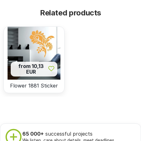
Related products
from 10,13
EUR
Flower 1881 Sticker
65 000+
successful projects
We listen, care about details, meet deadlines