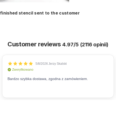
finished stencil sent to the customer
Customer reviews
4.97/5 (2116 opinii)