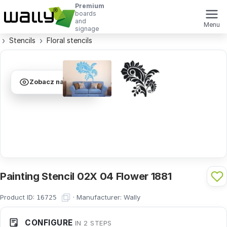
Premium
boards
and
Menu
signage
Stencils
Floral stencils
Zobacz na ścianie
Painting Stencil 02X 04 Flower 1881
Product ID:
·
Manufacturer:
Wally
16725
CONFIGURE
IN 2 STEPS