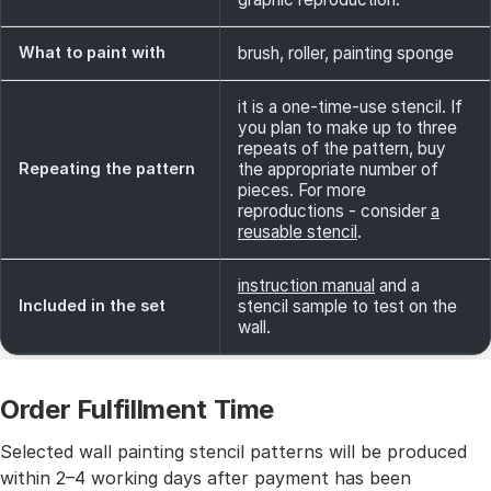
What to paint with
brush, roller, painting sponge
it is a one-time-use stencil. If
you plan to make up to three
repeats of the pattern, buy
Repeating the pattern
the appropriate number of
pieces. For more
reproductions - consider
a
reusable stencil
.
instruction manual
and a
Included in the set
stencil sample to test on the
wall.
Order Fulfillment Time
Selected wall painting stencil patterns will be produced
within 2–4 working days after payment has been