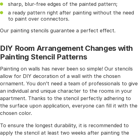
sharp, blur-free edges of the painted pattern;
a ready pattern right after painting without the need
to paint over connectors.
Our painting stencils guarantee a perfect effect.
DIY Room Arrangement Changes with
Painting Stencil Patterns
Painting on walls has never been so simple! Our stencils
allow for DIY decoration of a wall with the chosen
ornament. You don’t need a team of professionals to give
an individual and unique character to the rooms in your
apartment. Thanks to the stencil perfectly adhering to
the surface upon application, everyone can fill it with the
chosen color.
To ensure the longest durability, it is recommended to
apply the stencil at least two weeks after painting the