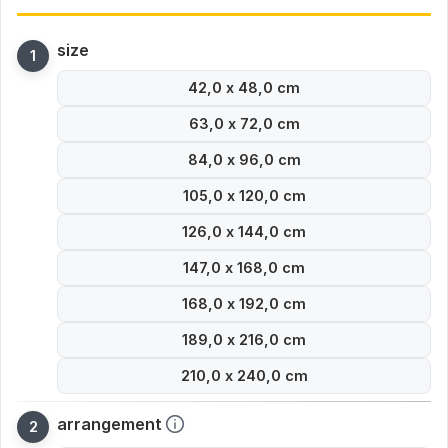
size
42,0 x 48,0 cm
63,0 x 72,0 cm
84,0 x 96,0 cm
105,0 x 120,0 cm
126,0 x 144,0 cm
147,0 x 168,0 cm
168,0 x 192,0 cm
189,0 x 216,0 cm
210,0 x 240,0 cm
arrangement