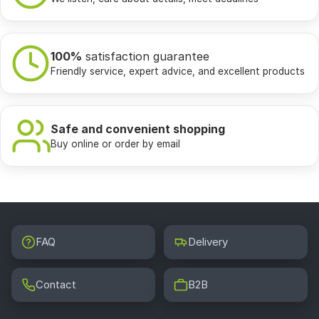
100%
satisfaction guarantee
Friendly service, expert advice, and excellent products
Safe and convenient shopping
Buy online or order by email
FAQ
Delivery
Contact
B2B