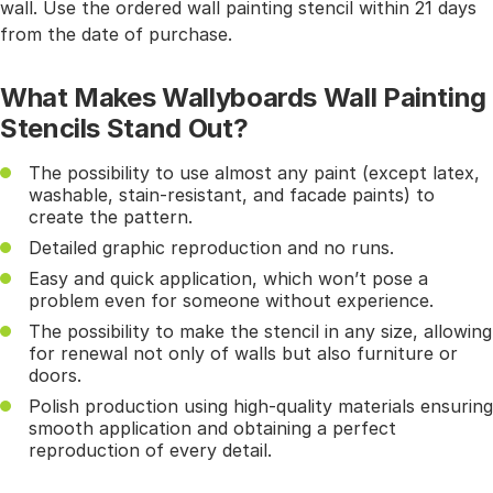
wall. Use the ordered wall painting stencil within 21 days
from the date of purchase.
What Makes Wallyboards Wall Painting
Stencils Stand Out?
The possibility to use almost any paint (except latex,
washable, stain-resistant, and facade paints) to
create the pattern.
Detailed graphic reproduction and no runs.
Easy and quick application, which won’t pose a
problem even for someone without experience.
The possibility to make the stencil in any size, allowing
for renewal not only of walls but also furniture or
doors.
Polish production using high-quality materials ensuring
smooth application and obtaining a perfect
reproduction of every detail.