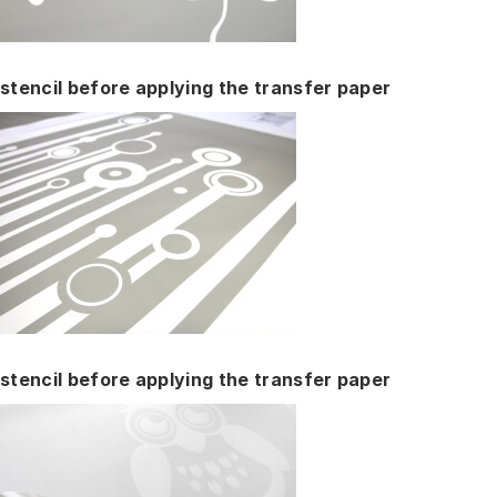
stencil before applying the transfer paper
stencil before applying the transfer paper