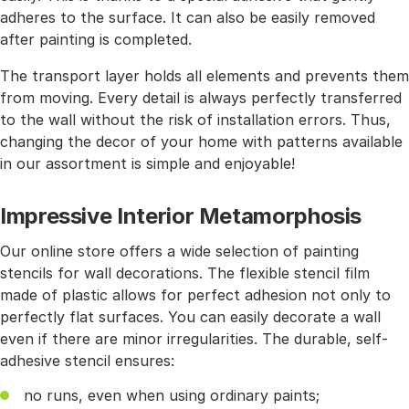
adheres to the surface. It can also be easily removed
after painting is completed.
The transport layer holds all elements and prevents them
from moving. Every detail is always perfectly transferred
to the wall without the risk of installation errors. Thus,
changing the decor of your home with patterns available
in our assortment is simple and enjoyable!
Impressive Interior Metamorphosis
Our online store offers a wide selection of painting
stencils for wall decorations. The flexible stencil film
made of plastic allows for perfect adhesion not only to
perfectly flat surfaces. You can easily decorate a wall
even if there are minor irregularities. The durable, self-
adhesive stencil ensures:
no runs, even when using ordinary paints;