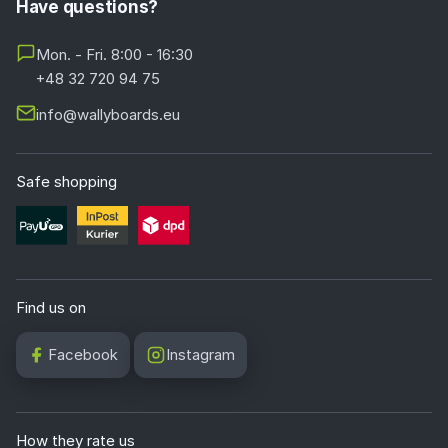
Have questions?
Mon. - Fri. 8:00 - 16:30
+48 32 720 94 75
info@wallyboards.eu
Safe shopping
Find us on
Facebook
Instagram
How they rate us