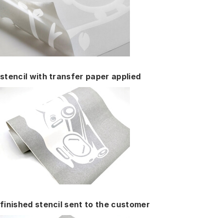
stencil with transfer paper applied
finished stencil sent to the customer