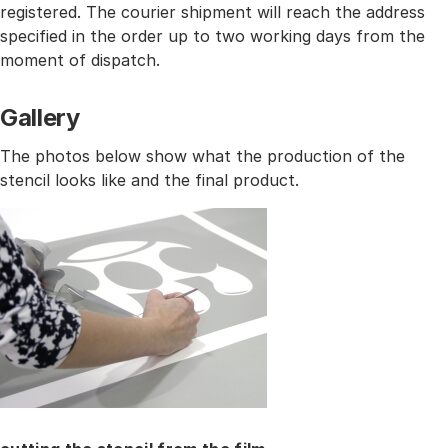
registered. The courier shipment will reach the address
specified in the order up to two working days from the
moment of dispatch.
Gallery
The photos below show what the production of the
stencil looks like and the final product.