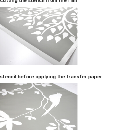
cutting the stencil from the film
stencil before applying the transfer paper