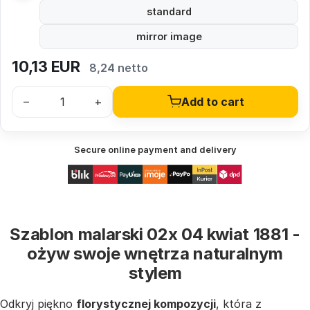
standard
mirror image
10,13
EUR
8,24 netto
–
+
Add to cart
Secure online payment and delivery
Szablon malarski 02x 04 kwiat 1881 -
ożyw swoje wnętrza naturalnym
stylem
Odkryj piękno
florystycznej kompozycji
, która z