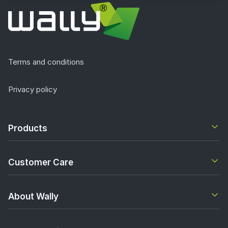
Terms and conditions
Privacy policy
Products
Customer Care
About Wally