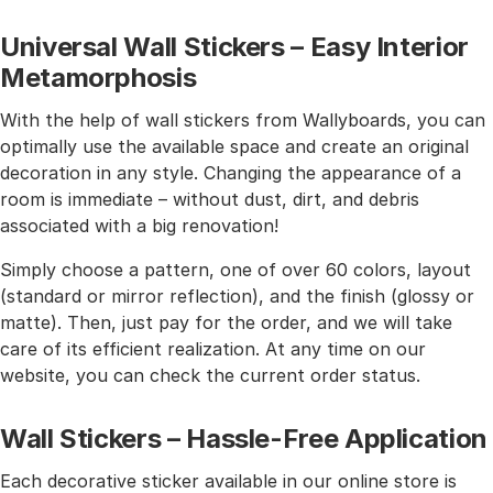
Universal Wall Stickers – Easy Interior
Metamorphosis
With the help of wall stickers from Wallyboards, you can
optimally use the available space and create an original
decoration in any style. Changing the appearance of a
room is immediate – without dust, dirt, and debris
associated with a big renovation!
Simply choose a pattern, one of over 60 colors, layout
(standard or mirror reflection), and the finish (glossy or
matte). Then, just pay for the order, and we will take
care of its efficient realization. At any time on our
website, you can check the current order status.
Wall Stickers – Hassle-Free Application
Each decorative sticker available in our online store is