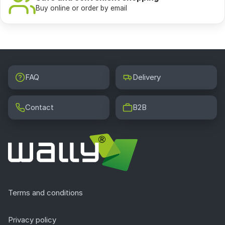
Buy online or order by email
FAQ
Delivery
Contact
B2B
Terms and conditions
Privacy policy