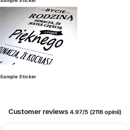
Sample Sticker
Sample Sticker
Customer reviews
4.97/5 (2116 opinii)