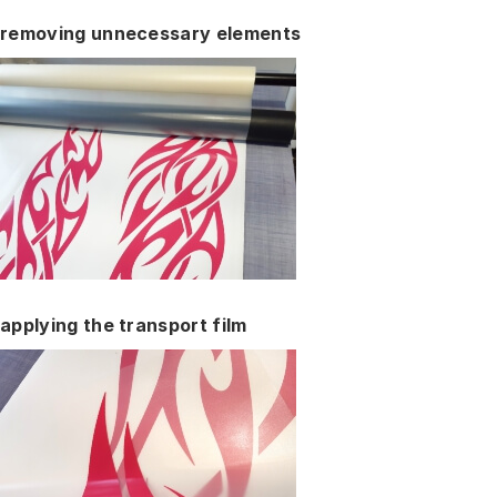
removing unnecessary elements
applying the transport film