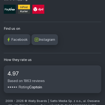
Find us on
Facebook
Instagram
How they rate us
4.97
Based on 1863 reviews
2009 - 2026 © Wally Boards | Satto Media Sp. z o.o., ul. Owsiana