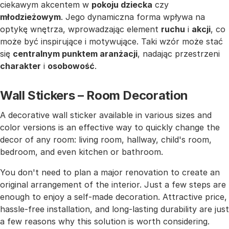
ciekawym akcentem w
pokoju dziecka
czy
młodzieżowym
. Jego dynamiczna forma wpływa na
optykę wnętrza, wprowadzając element
ruchu
i
akcji
, co
może być inspirujące i motywujące. Taki wzór może stać
się
centralnym punktem aranżacji
, nadając przestrzeni
charakter
i
osobowość
.
Wall Stickers – Room Decoration
A decorative wall sticker available in various sizes and
color versions is an effective way to quickly change the
decor of any room: living room, hallway, child's room,
bedroom, and even kitchen or bathroom.
You don't need to plan a major renovation to create an
original arrangement of the interior. Just a few steps are
enough to enjoy a self-made decoration. Attractive price,
hassle-free installation, and long-lasting durability are just
a few reasons why this solution is worth considering.