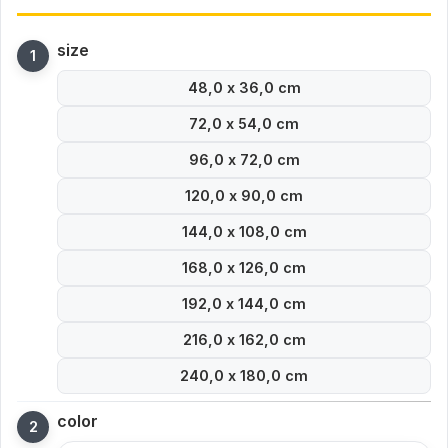
size
48,0 x 36,0 cm
72,0 x 54,0 cm
96,0 x 72,0 cm
120,0 x 90,0 cm
144,0 x 108,0 cm
168,0 x 126,0 cm
192,0 x 144,0 cm
216,0 x 162,0 cm
240,0 x 180,0 cm
color