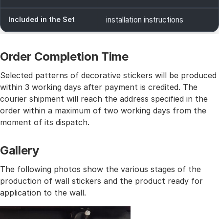
Included in the Set
installation instructions
Order Completion Time
Selected patterns of decorative stickers will be produced
within 3 working days after payment is credited. The
courier shipment will reach the address specified in the
order within a maximum of two working days from the
moment of its dispatch.
Gallery
The following photos show the various stages of the
production of wall stickers and the product ready for
application to the wall.