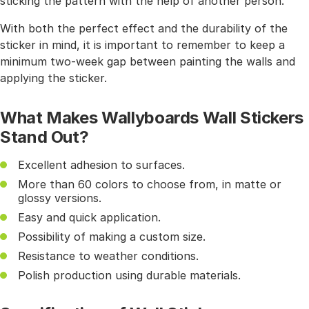
sticking the pattern with the help of another person.
With both the perfect effect and the durability of the
sticker in mind, it is important to remember to keep a
minimum two-week gap between painting the walls and
applying the sticker.
What Makes Wallyboards Wall Stickers
Stand Out?
Excellent adhesion to surfaces.
More than 60 colors to choose from, in matte or
glossy versions.
Easy and quick application.
Possibility of making a custom size.
Resistance to weather conditions.
Polish production using durable materials.