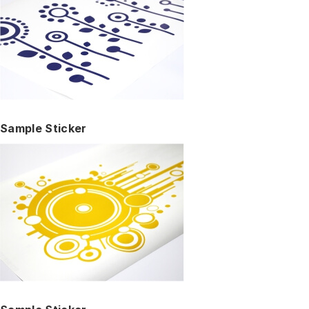
Sample Sticker