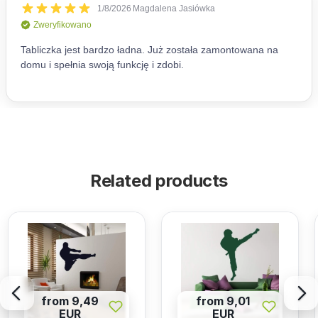
Related products
from 9,49
from 9,01
EUR
EUR