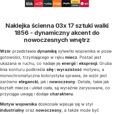
Naklejka ścienna 03x 17 sztuki walki
1856 - dynamiczny akcent do
nowoczesnych wnętrz
Wzór
przedstawia
dynamikę
sylwetki wojownika w pozie
gotowości, trzymającego w ręku
miecz
. Postać jest
ukazana w ruchu, co nadaje jej
energii
i
ekspresji
. Gruba
linia konturu podkreśla
siłę
i
wyrazistość
motywu, a
monochromatyczna kolorystyka sprawia, że wzór jest
zarówno
elegancki
, jak i
nowoczesny
. Detale, takie jak
kształt miecza i układ ciała, są wyraźnie zarysowane, co
przyciąga uwagę i dodaje
charakteru
.
Motyw wojownika
doskonale wpisuje się w styl
industrialny
oraz
nowoczesny
, a także może być