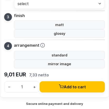
select
finish
matt
glossy
arrangement
standard
mirror image
9,01
EUR
7,33 netto
–
+
Add to cart
Secure online payment and delivery