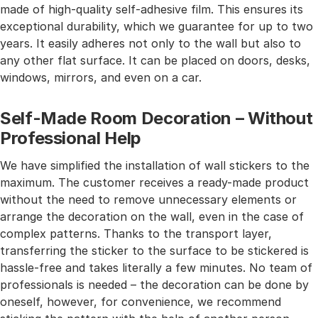
made of high-quality self-adhesive film. This ensures its
exceptional durability, which we guarantee for up to two
years. It easily adheres not only to the wall but also to
any other flat surface. It can be placed on doors, desks,
windows, mirrors, and even on a car.
Self-Made Room Decoration – Without
Professional Help
We have simplified the installation of wall stickers to the
maximum. The customer receives a ready-made product
without the need to remove unnecessary elements or
arrange the decoration on the wall, even in the case of
complex patterns. Thanks to the transport layer,
transferring the sticker to the surface to be stickered is
hassle-free and takes literally a few minutes. No team of
professionals is needed – the decoration can be done by
oneself, however, for convenience, we recommend