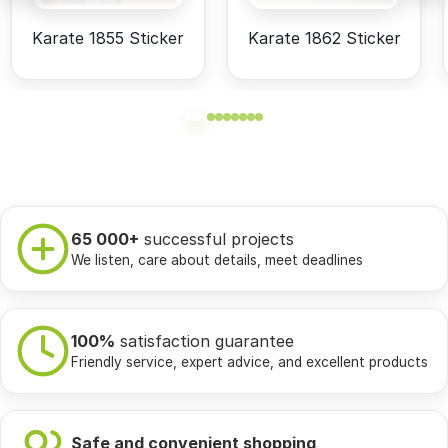
Karate 1855 Sticker
Karate 1862 Sticker
65 000+
successful projects
We listen, care about details, meet deadlines
100%
satisfaction guarantee
Friendly service, expert advice, and excellent products
Safe and convenient shopping