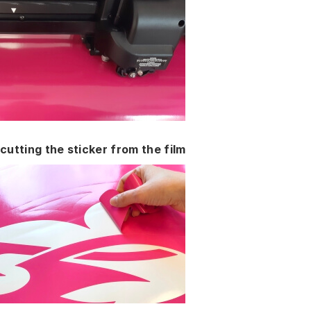
cutting the sticker from the film