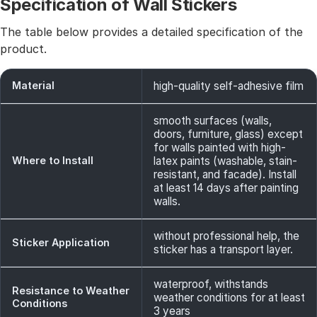
Specification of Wall Stickers
The table below provides a detailed specification of the
product.
Material
high-quality self-adhesive film
smooth surfaces (walls,
doors, furniture, glass) except
for walls painted with high-
Where to Install
latex paints (washable, stain-
resistant, and facade). Install
at least 14 days after painting
walls.
without professional help, the
Sticker Application
sticker has a transport layer.
waterproof, withstands
Resistance to Weather
weather conditions for at least
Conditions
3 years