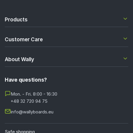
Products
Customer Care
About Wally
Have questions?
Mon. - Fri. 8:00 - 16:30
+48 32 720 94 75
info@wallyboards.eu
Safe shopping