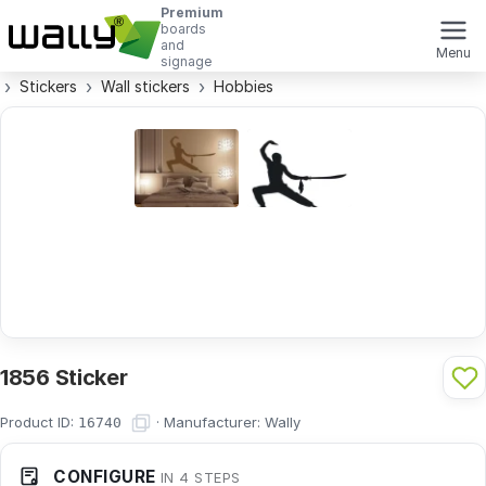
Premium
boards
and
Menu
signage
Stickers
Wall stickers
Hobbies
1856 Sticker
Product ID:
·
Manufacturer:
Wally
16740
CONFIGURE
IN 4 STEPS