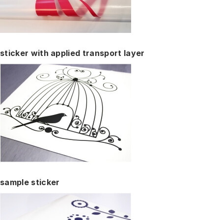
sticker with applied transport layer
sample sticker