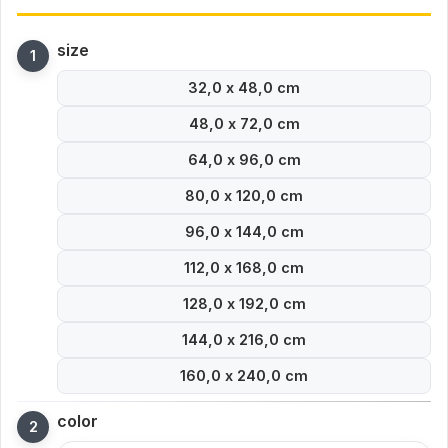
size
32,0 x 48,0 cm
48,0 x 72,0 cm
64,0 x 96,0 cm
80,0 x 120,0 cm
96,0 x 144,0 cm
112,0 x 168,0 cm
128,0 x 192,0 cm
144,0 x 216,0 cm
160,0 x 240,0 cm
color