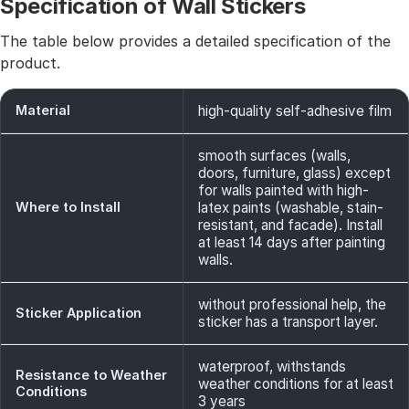
Specification of Wall Stickers
The table below provides a detailed specification of the
product.
Material
high-quality self-adhesive film
smooth surfaces (walls,
doors, furniture, glass) except
for walls painted with high-
Where to Install
latex paints (washable, stain-
resistant, and facade). Install
at least 14 days after painting
walls.
without professional help, the
Sticker Application
sticker has a transport layer.
waterproof, withstands
Resistance to Weather
weather conditions for at least
Conditions
3 years