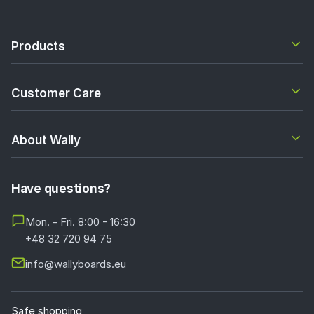
Products
Customer Care
About Wally
Have questions?
Mon. - Fri. 8:00 - 16:30
+48 32 720 94 75
info@wallyboards.eu
Safe shopping