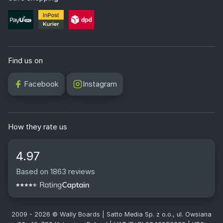
Find us on
Facebook
Instagram
How they rate us
4.97
Based on 1863 reviews
2009 - 2026 © Wally Boards | Satto Media Sp. z o.o., ul. Owsiana