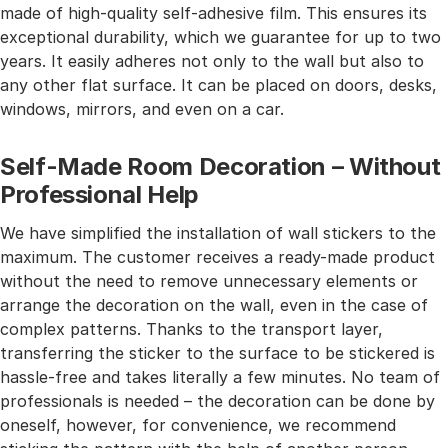
made of high-quality self-adhesive film. This ensures its
exceptional durability, which we guarantee for up to two
years. It easily adheres not only to the wall but also to
any other flat surface. It can be placed on doors, desks,
windows, mirrors, and even on a car.
Self-Made Room Decoration – Without
Professional Help
We have simplified the installation of wall stickers to the
maximum. The customer receives a ready-made product
without the need to remove unnecessary elements or
arrange the decoration on the wall, even in the case of
complex patterns. Thanks to the transport layer,
transferring the sticker to the surface to be stickered is
hassle-free and takes literally a few minutes. No team of
professionals is needed – the decoration can be done by
oneself, however, for convenience, we recommend