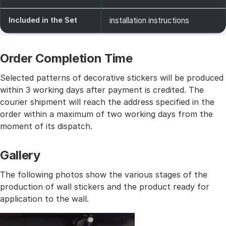
Included in the Set
installation instructions
Order Completion Time
Selected patterns of decorative stickers will be produced
within 3 working days after payment is credited. The
courier shipment will reach the address specified in the
order within a maximum of two working days from the
moment of its dispatch.
Gallery
The following photos show the various stages of the
production of wall stickers and the product ready for
application to the wall.