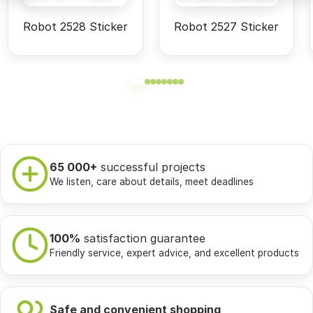
Robot 2528 Sticker
Robot 2527 Sticker
65 000+
successful projects
We listen, care about details, meet deadlines
100%
satisfaction guarantee
Friendly service, expert advice, and excellent products
Safe and convenient shopping