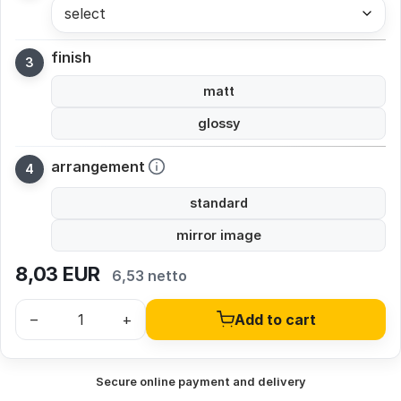
select
finish
matt
glossy
arrangement
standard
mirror image
8,03
EUR
6,53 netto
–
+
Add to cart
Secure online payment and delivery