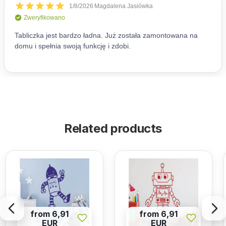
Related products
from 6,91
from 6,91
EUR
EUR