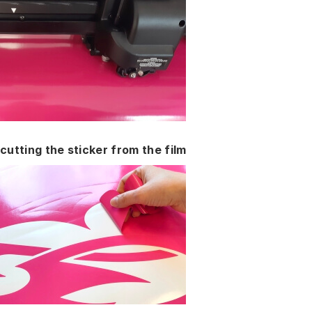
cutting the sticker from the film