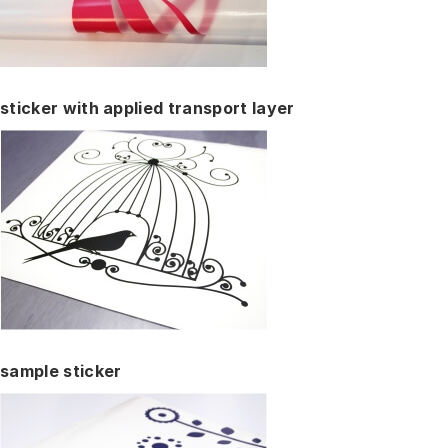
sticker with applied transport layer
sample sticker