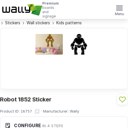
Premium
boards
and
Menu
signage
Stickers
Wall stickers
Kids patterns
Robot 1852 Sticker
Product ID:
·
Manufacturer:
Wally
16757
CONFIGURE
IN 4 STEPS