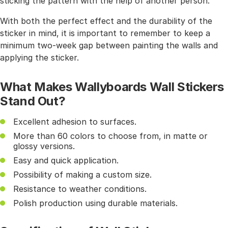
sticking the pattern with the help of another person.
With both the perfect effect and the durability of the
sticker in mind, it is important to remember to keep a
minimum two-week gap between painting the walls and
applying the sticker.
What Makes Wallyboards Wall Stickers
Stand Out?
Excellent adhesion to surfaces.
More than 60 colors to choose from, in matte or
glossy versions.
Easy and quick application.
Possibility of making a custom size.
Resistance to weather conditions.
Polish production using durable materials.