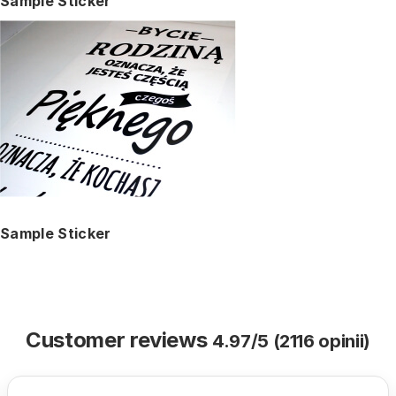
Sample Sticker
Sample Sticker
Customer reviews
4.97/5 (2116 opinii)