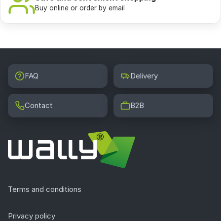
Buy online or order by email
FAQ
Delivery
Contact
B2B
Terms and conditions
Privacy policy