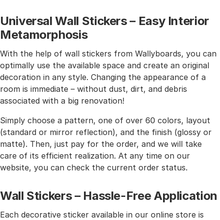
Universal Wall Stickers – Easy Interior
Metamorphosis
With the help of wall stickers from Wallyboards, you can
optimally use the available space and create an original
decoration in any style. Changing the appearance of a
room is immediate – without dust, dirt, and debris
associated with a big renovation!
Simply choose a pattern, one of over 60 colors, layout
(standard or mirror reflection), and the finish (glossy or
matte). Then, just pay for the order, and we will take
care of its efficient realization. At any time on our
website, you can check the current order status.
Wall Stickers – Hassle-Free Application
Each decorative sticker available in our online store is