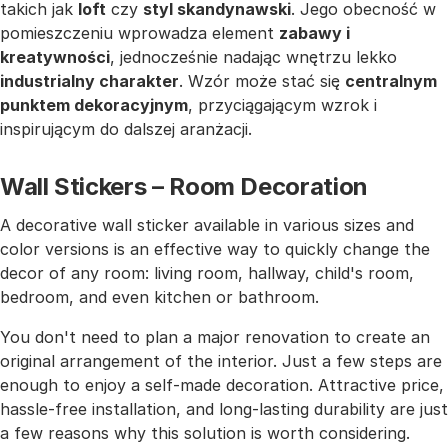
takich jak
loft
czy
styl skandynawski
. Jego obecność w
pomieszczeniu wprowadza element
zabawy i
kreatywności
, jednocześnie nadając wnętrzu lekko
industrialny charakter
. Wzór może stać się
centralnym
punktem dekoracyjnym
, przyciągającym wzrok i
inspirującym do dalszej aranżacji.
Wall Stickers – Room Decoration
A decorative wall sticker available in various sizes and
color versions is an effective way to quickly change the
decor of any room: living room, hallway, child's room,
bedroom, and even kitchen or bathroom.
You don't need to plan a major renovation to create an
original arrangement of the interior. Just a few steps are
enough to enjoy a self-made decoration. Attractive price,
hassle-free installation, and long-lasting durability are just
a few reasons why this solution is worth considering.