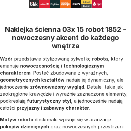
Naklejka ścienna 03x 15 robot 1852 -
nowoczesny akcent do każdego
wnętrza
Wzór
przedstawia stylizowaną sylwetkę
robota
, który
emanuje
nowoczesnością
i
technologicznym
charakterem
. Postać zbudowana z wyraźnych,
geometrycznych kształtów
nadaje jej dynamiczny, ale
jednocześnie
zrównoważony wygląd
. Detale, takie jak
zaokrąglone krawędzie i wyraźnie zaznaczone elementy,
podkreślają
futurystyczny styl
, a jednocześnie nadają
całości
przyjazny i zabawny charakter
.
Motyw robota
doskonale wpisuje się w aranżacje
pokojów dziecięcych
oraz nowoczesnych przestrzeni,