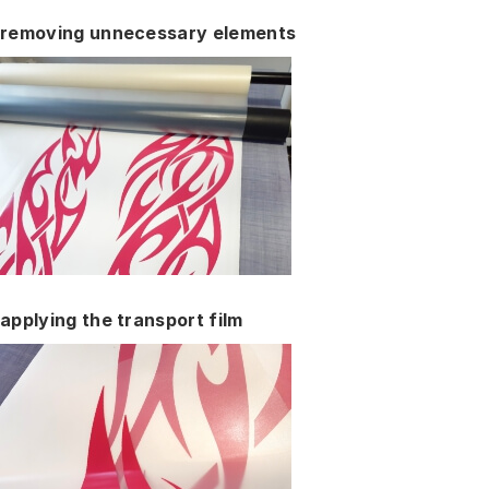
removing unnecessary elements
applying the transport film