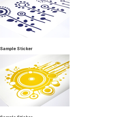
Sample Sticker