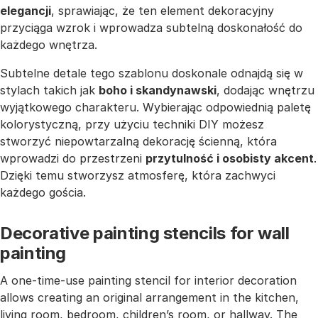
elegancji
, sprawiając, że ten element dekoracyjny
przyciąga wzrok i wprowadza subtelną doskonałość do
każdego wnętrza.
Subtelne detale tego szablonu doskonale odnajdą się w
stylach takich jak
boho i skandynawski
, dodając wnętrzu
wyjątkowego charakteru. Wybierając odpowiednią paletę
kolorystyczną, przy użyciu techniki DIY możesz
stworzyć niepowtarzalną dekorację ścienną, która
wprowadzi do przestrzeni
przytulność i osobisty akcent
.
Dzięki temu stworzysz atmosferę, która zachwyci
każdego gościa.
Decorative painting stencils for wall
painting
A one-time-use painting stencil for interior decoration
allows creating an original arrangement in the kitchen,
living room, bedroom, children’s room, or hallway. The