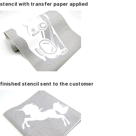
stencil with transfer paper applied
finished stencil sent to the customer