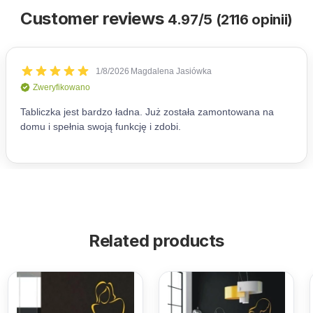
Customer reviews
4.97/5 (2116 opinii)
Related products