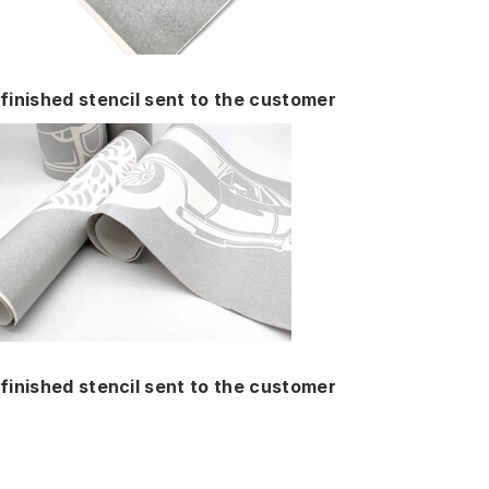
finished stencil sent to the customer
finished stencil sent to the customer