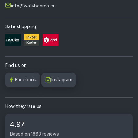
info@wallyboards.eu
Safe shopping
Find us on
Facebook
Instagram
How they rate us
4.97
Based on 1863 reviews