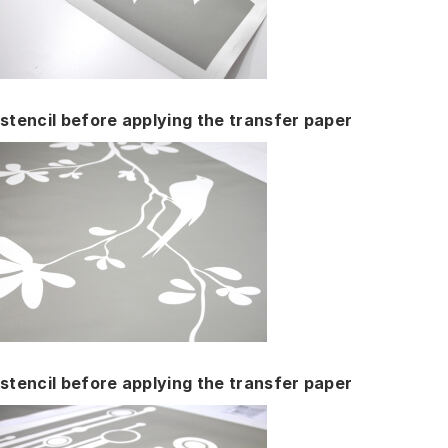
stencil before applying the transfer paper
stencil before applying the transfer paper