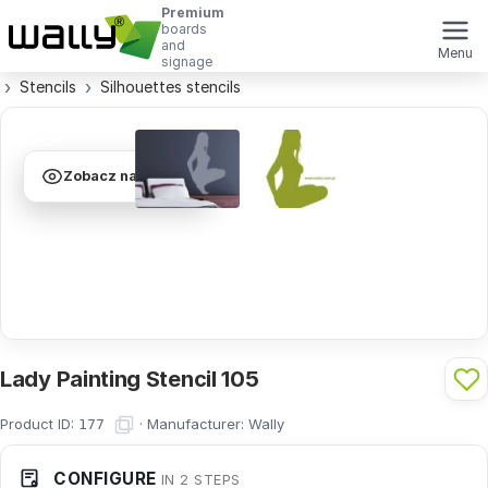
Premium
boards
and
Menu
signage
Stencils
Silhouettes stencils
Zobacz na ścianie
Lady Painting Stencil 105
Product ID:
·
Manufacturer:
Wally
177
CONFIGURE
IN 2 STEPS