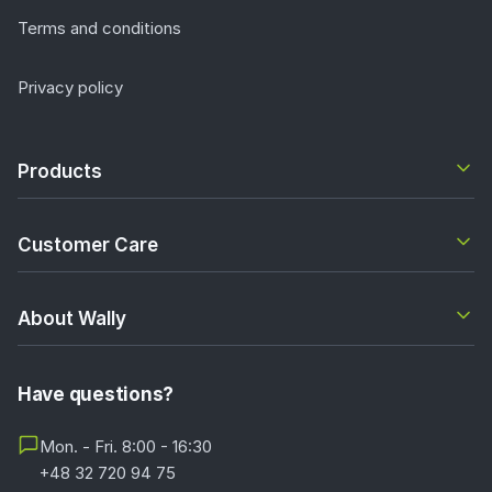
Terms and conditions
Privacy policy
Products
Customer Care
About Wally
Have questions?
Mon. - Fri. 8:00 - 16:30
+48 32 720 94 75