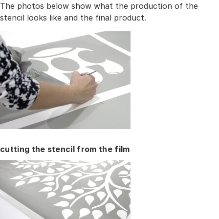
The photos below show what the production of the
stencil looks like and the final product.
cutting the stencil from the film