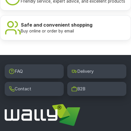
Friendly service, expert advice, and excellent products
Safe and convenient shopping
Buy online or order by email
FAQ
Delivery
Contact
B2B