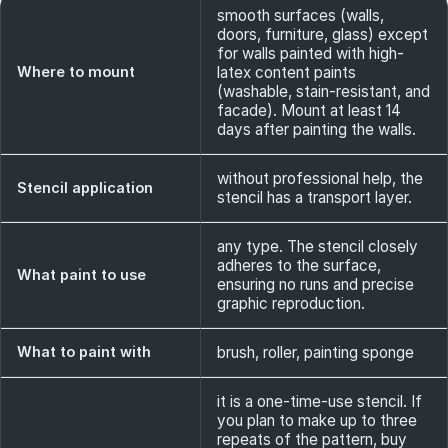
smooth surfaces (walls,
doors, furniture, glass) except
for walls painted with high-
Where to mount
latex content paints
(washable, stain-resistant, and
facade). Mount at least 14
days after painting the walls.
without professional help, the
Stencil application
stencil has a transport layer.
any type. The stencil closely
adheres to the surface,
What paint to use
ensuring no runs and precise
graphic reproduction.
What to paint with
brush, roller, painting sponge
it is a one-time-use stencil. If
you plan to make up to three
repeats of the pattern, buy