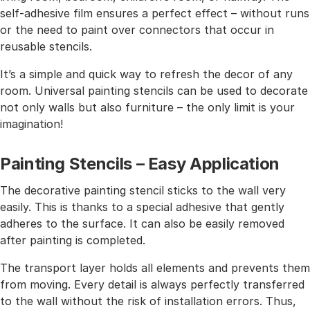
self-adhesive film ensures a perfect effect – without runs
or the need to paint over connectors that occur in
reusable stencils.
It’s a simple and quick way to refresh the decor of any
room. Universal painting stencils can be used to decorate
not only walls but also furniture – the only limit is your
imagination!
Painting Stencils – Easy Application
The decorative painting stencil sticks to the wall very
easily. This is thanks to a special adhesive that gently
adheres to the surface. It can also be easily removed
after painting is completed.
The transport layer holds all elements and prevents them
from moving. Every detail is always perfectly transferred
to the wall without the risk of installation errors. Thus,