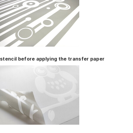
stencil before applying the transfer paper