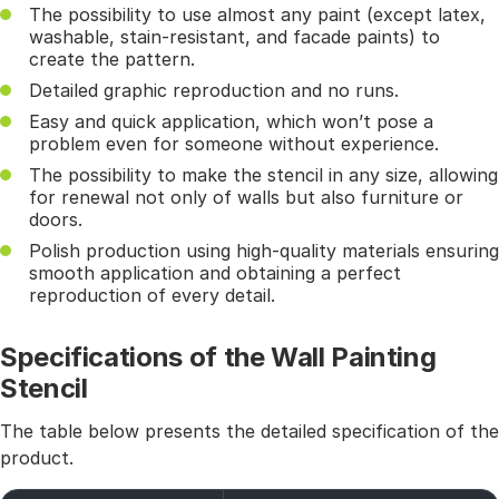
The possibility to use almost any paint (except latex,
washable, stain-resistant, and facade paints) to
create the pattern.
Detailed graphic reproduction and no runs.
Easy and quick application, which won’t pose a
problem even for someone without experience.
The possibility to make the stencil in any size, allowing
for renewal not only of walls but also furniture or
doors.
Polish production using high-quality materials ensuring
smooth application and obtaining a perfect
reproduction of every detail.
Specifications of the Wall Painting
Stencil
The table below presents the detailed specification of the
product.