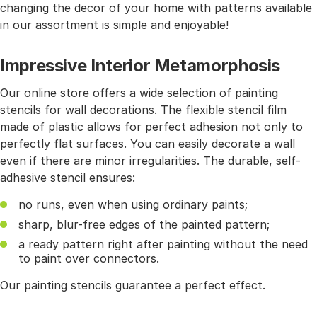
changing the decor of your home with patterns available
in our assortment is simple and enjoyable!
Impressive Interior Metamorphosis
Our online store offers a wide selection of painting
stencils for wall decorations. The flexible stencil film
made of plastic allows for perfect adhesion not only to
perfectly flat surfaces. You can easily decorate a wall
even if there are minor irregularities. The durable, self-
adhesive stencil ensures:
no runs, even when using ordinary paints;
sharp, blur-free edges of the painted pattern;
a ready pattern right after painting without the need
to paint over connectors.
Our painting stencils guarantee a perfect effect.