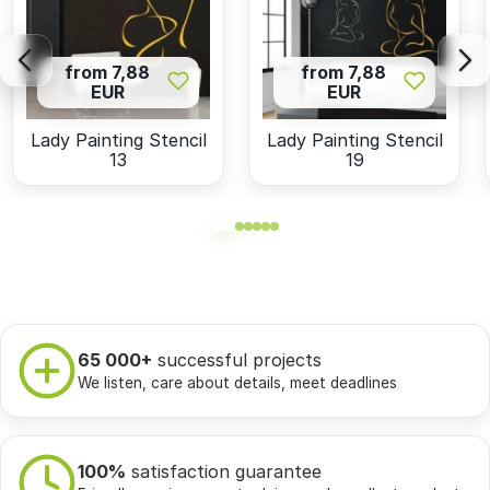
from 7,88
from 7,88
EUR
EUR
Lady Painting Stencil
Lady Painting Stencil
13
19
65 000+
successful projects
We listen, care about details, meet deadlines
100%
satisfaction guarantee