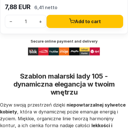
7,88
EUR
6,41 netto
–
+
Add to cart
Secure online payment and delivery
Szablon malarski lady 105 -
dynamiczna elegancja w twoim
wnętrzu
Ożyw swoją przestrzeń dzięki
niepowtarzalnej sylwetce
kobiety
, która w dynamicznej pozie emanuje energią i
życiem. Miękkie, organiczne linie tworzą harmonijny
kontur, a ich cienka forma nadaje całości
lekkości i