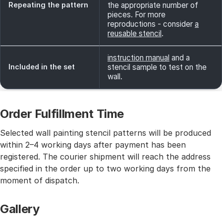
Repeating the pattern
the appropriate number of
pieces. For more
reproductions - consider
a
reusable stencil
.
instruction manual
and a
Included in the set
stencil sample to test on the
wall.
Order Fulfillment Time
Selected wall painting stencil patterns will be produced
within 2–4 working days after payment has been
registered. The courier shipment will reach the address
specified in the order up to two working days from the
moment of dispatch.
Gallery