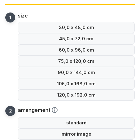
size
30,0 x 48,0 cm
45,0 x 72,0 cm
60,0 x 96,0 cm
75,0 x 120,0 cm
90,0 x 144,0 cm
105,0 x 168,0 cm
120,0 x 192,0 cm
arrangement
standard
mirror image