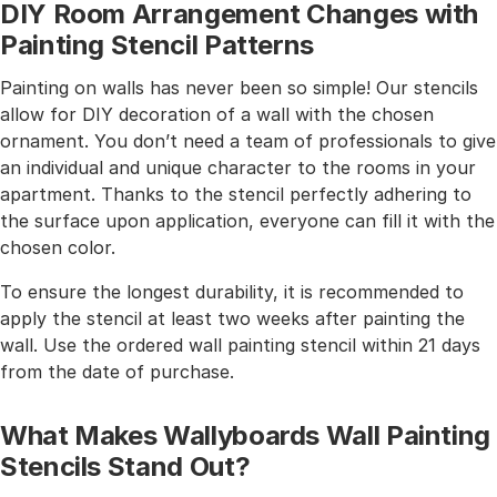
DIY Room Arrangement Changes with
Painting Stencil Patterns
Painting on walls has never been so simple! Our stencils
allow for DIY decoration of a wall with the chosen
ornament. You don’t need a team of professionals to give
an individual and unique character to the rooms in your
apartment. Thanks to the stencil perfectly adhering to
the surface upon application, everyone can fill it with the
chosen color.
To ensure the longest durability, it is recommended to
apply the stencil at least two weeks after painting the
wall. Use the ordered wall painting stencil within 21 days
from the date of purchase.
What Makes Wallyboards Wall Painting
Stencils Stand Out?