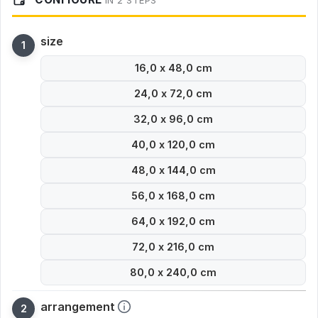
IN 2 STEPS
size
16,0 x 48,0 cm
24,0 x 72,0 cm
32,0 x 96,0 cm
40,0 x 120,0 cm
48,0 x 144,0 cm
56,0 x 168,0 cm
64,0 x 192,0 cm
72,0 x 216,0 cm
80,0 x 240,0 cm
arrangement