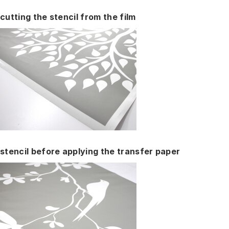
cutting the stencil from the film
stencil before applying the transfer paper