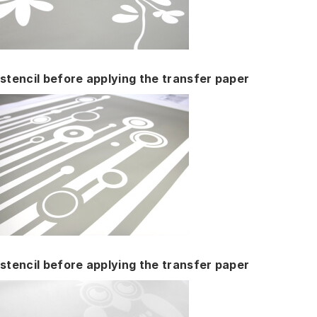
stencil before applying the transfer paper
stencil before applying the transfer paper