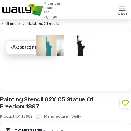
Premium
boards
and
Menu
signage
Stencils
Hobbies Stencils
Zobacz na ścianie
Painting Stencil 02X 05 Statue Of
Freedom 1897
Product ID:
·
Manufacturer:
Wally
17889
CONFIGURE