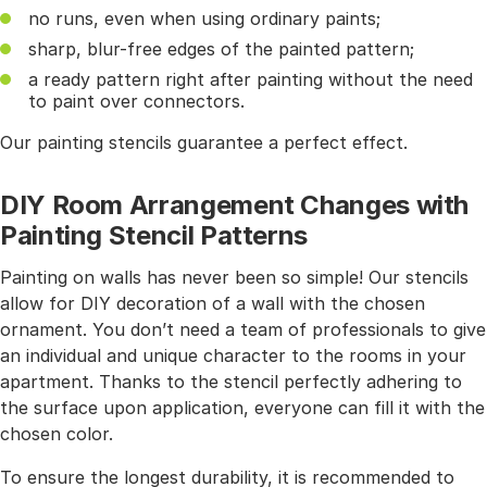
no runs, even when using ordinary paints;
sharp, blur-free edges of the painted pattern;
a ready pattern right after painting without the need
to paint over connectors.
Our painting stencils guarantee a perfect effect.
DIY Room Arrangement Changes with
Painting Stencil Patterns
Painting on walls has never been so simple! Our stencils
allow for DIY decoration of a wall with the chosen
ornament. You don’t need a team of professionals to give
an individual and unique character to the rooms in your
apartment. Thanks to the stencil perfectly adhering to
the surface upon application, everyone can fill it with the
chosen color.
To ensure the longest durability, it is recommended to