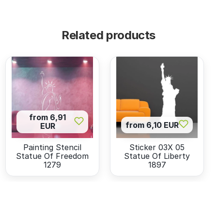
Related products
from 6,91
from 6,10 EUR
EUR
Painting Stencil
Sticker 03X 05
Statue Of Freedom
Statue Of Liberty
1279
1897