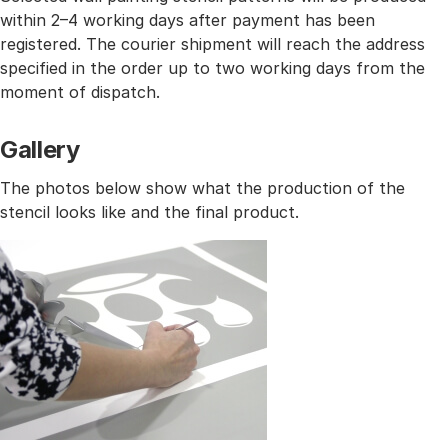
within 2–4 working days after payment has been
registered. The courier shipment will reach the address
specified in the order up to two working days from the
moment of dispatch.
Gallery
The photos below show what the production of the
stencil looks like and the final product.