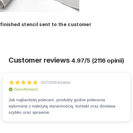
finished stencil sent to the customer
Customer reviews
4.97/5 (2116 opinii)