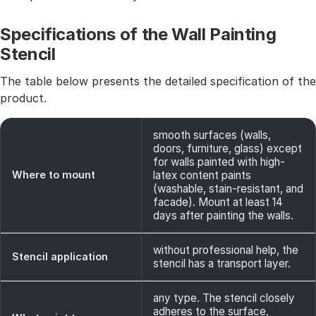
Specifications of the Wall Painting
Stencil
The table below presents the detailed specification of the
product.
smooth surfaces (walls,
doors, furniture, glass) except
for walls painted with high-
Where to mount
latex content paints
(washable, stain-resistant, and
facade). Mount at least 14
days after painting the walls.
without professional help, the
Stencil application
stencil has a transport layer.
any type. The stencil closely
adheres to the surface,