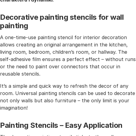
Decorative painting stencils for wall
painting
A one-time-use painting stencil for interior decoration
allows creating an original arrangement in the kitchen,
living room, bedroom, children’s room, or hallway. The
self-adhesive film ensures a perfect effect – without runs
or the need to paint over connectors that occur in
reusable stencils.
It’s a simple and quick way to refresh the decor of any
room. Universal painting stencils can be used to decorate
not only walls but also furniture – the only limit is your
imagination!
Painting Stencils – Easy Application