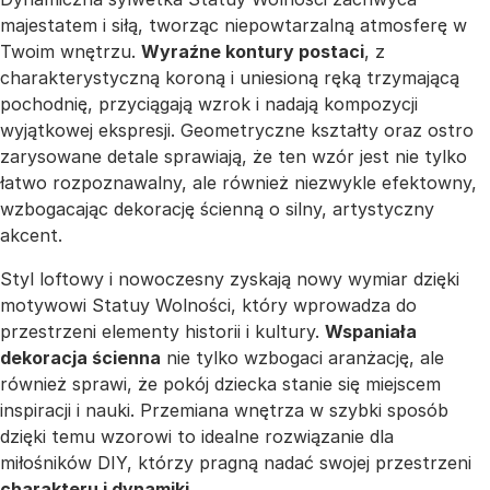
majestatem i siłą, tworząc niepowtarzalną atmosferę w
Twoim wnętrzu.
Wyraźne kontury postaci
, z
charakterystyczną koroną i uniesioną ręką trzymającą
pochodnię, przyciągają wzrok i nadają kompozycji
wyjątkowej ekspresji. Geometryczne kształty oraz ostro
zarysowane detale sprawiają, że ten wzór jest nie tylko
łatwo rozpoznawalny, ale również niezwykle efektowny,
wzbogacając dekorację ścienną o silny, artystyczny
akcent.
Styl loftowy i nowoczesny zyskają nowy wymiar dzięki
motywowi Statuy Wolności, który wprowadza do
przestrzeni elementy historii i kultury.
Wspaniała
dekoracja ścienna
nie tylko wzbogaci aranżację, ale
również sprawi, że pokój dziecka stanie się miejscem
inspiracji i nauki. Przemiana wnętrza w szybki sposób
dzięki temu wzorowi to idealne rozwiązanie dla
miłośników DIY, którzy pragną nadać swojej przestrzeni
charakteru i dynamiki
.