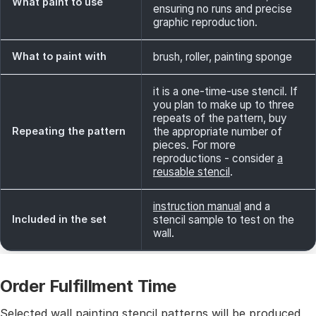
What paint to use
ensuring no runs and precise
graphic reproduction.
What to paint with
brush, roller, painting sponge
it is a one-time-use stencil. If
you plan to make up to three
repeats of the pattern, buy
Repeating the pattern
the appropriate number of
pieces. For more
reproductions - consider
a
reusable stencil
.
instruction manual
and a
Included in the set
stencil sample to test on the
wall.
Order Fulfillment Time
Selected wall painting stencil patterns will be produced