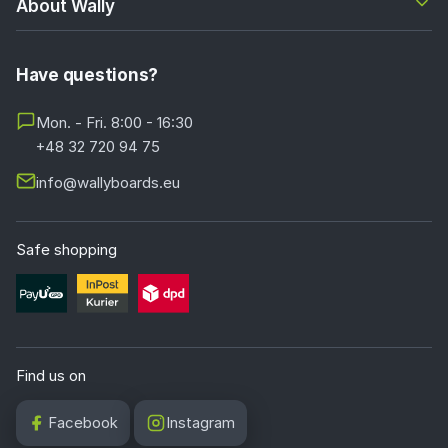
About Wally
Have questions?
Mon. - Fri. 8:00 - 16:30
+48 32 720 94 75
info@wallyboards.eu
Safe shopping
Find us on
Facebook
Instagram