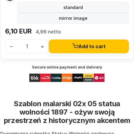
standard
mirror image
6,10
EUR
4,96 netto
–
+
Add to cart
Secure online payment and delivery
Szablon malarski 02x 05 statua
wolności 1897 - ożyw swoją
przestrzeń z historycznym akcentem
Dynamiczna sylwetka Statuy Wolności zachwyca