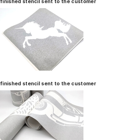
finished stencil sent to the customer
finished stencil sent to the customer