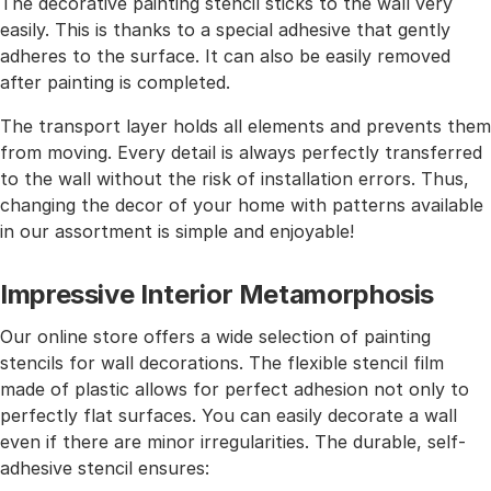
The decorative painting stencil sticks to the wall very
easily. This is thanks to a special adhesive that gently
adheres to the surface. It can also be easily removed
after painting is completed.
The transport layer holds all elements and prevents them
from moving. Every detail is always perfectly transferred
to the wall without the risk of installation errors. Thus,
changing the decor of your home with patterns available
in our assortment is simple and enjoyable!
Impressive Interior Metamorphosis
Our online store offers a wide selection of painting
stencils for wall decorations. The flexible stencil film
made of plastic allows for perfect adhesion not only to
perfectly flat surfaces. You can easily decorate a wall
even if there are minor irregularities. The durable, self-
adhesive stencil ensures: