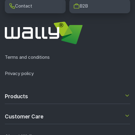
Contact
B2B
Terms and conditions
Privacy policy
Products
Customer Care