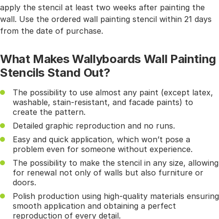
apply the stencil at least two weeks after painting the
wall. Use the ordered wall painting stencil within 21 days
from the date of purchase.
What Makes Wallyboards Wall Painting
Stencils Stand Out?
The possibility to use almost any paint (except latex,
washable, stain-resistant, and facade paints) to
create the pattern.
Detailed graphic reproduction and no runs.
Easy and quick application, which won’t pose a
problem even for someone without experience.
The possibility to make the stencil in any size, allowing
for renewal not only of walls but also furniture or
doors.
Polish production using high-quality materials ensuring
smooth application and obtaining a perfect
reproduction of every detail.