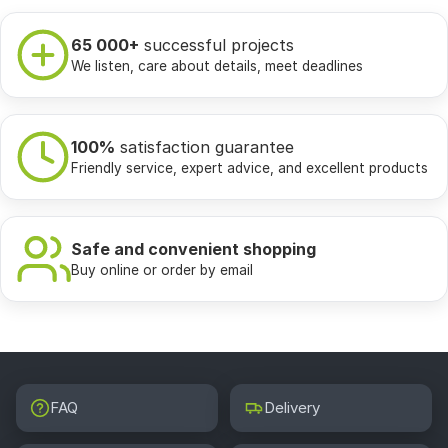
65 000+
successful projects
We listen, care about details, meet deadlines
100%
satisfaction guarantee
Friendly service, expert advice, and excellent products
Safe and convenient shopping
Buy online or order by email
FAQ
Delivery