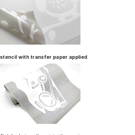
stencil with transfer paper applied