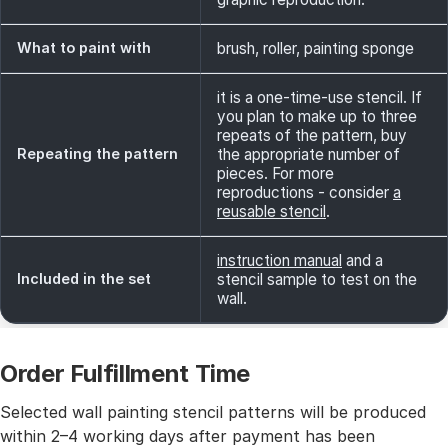
What to paint with
brush, roller, painting sponge
it is a one-time-use stencil. If
you plan to make up to three
repeats of the pattern, buy
Repeating the pattern
the appropriate number of
pieces. For more
reproductions - consider
a
reusable stencil
.
instruction manual
and a
Included in the set
stencil sample to test on the
wall.
Order Fulfillment Time
Selected wall painting stencil patterns will be produced
within 2–4 working days after payment has been