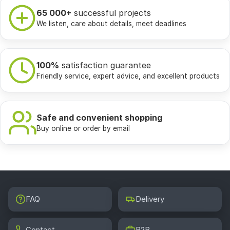
65 000+
successful projects
We listen, care about details, meet deadlines
100%
satisfaction guarantee
Friendly service, expert advice, and excellent products
Safe and convenient shopping
Buy online or order by email
FAQ
Delivery
Contact
B2B