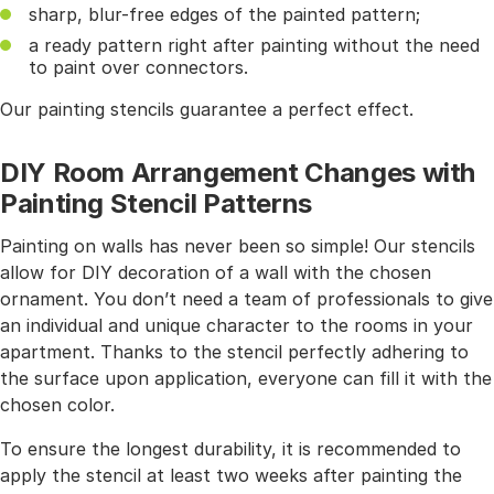
sharp, blur-free edges of the painted pattern;
a ready pattern right after painting without the need
to paint over connectors.
Our painting stencils guarantee a perfect effect.
DIY Room Arrangement Changes with
Painting Stencil Patterns
Painting on walls has never been so simple! Our stencils
allow for DIY decoration of a wall with the chosen
ornament. You don’t need a team of professionals to give
an individual and unique character to the rooms in your
apartment. Thanks to the stencil perfectly adhering to
the surface upon application, everyone can fill it with the
chosen color.
To ensure the longest durability, it is recommended to
apply the stencil at least two weeks after painting the