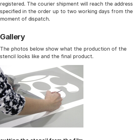
registered. The courier shipment will reach the address
specified in the order up to two working days from the
moment of dispatch.
Gallery
The photos below show what the production of the
stencil looks like and the final product.