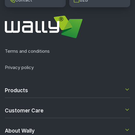
Terms and conditions
Privacy policy
Products
Customer Care
About Wally