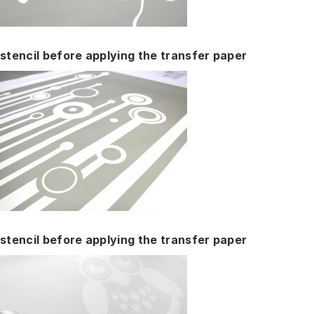
stencil before applying the transfer paper
stencil before applying the transfer paper