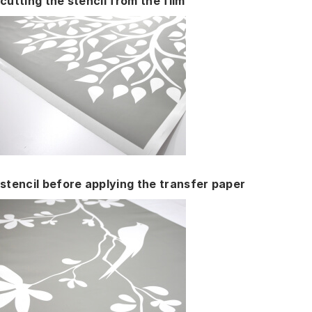
cutting the stencil from the film
stencil before applying the transfer paper