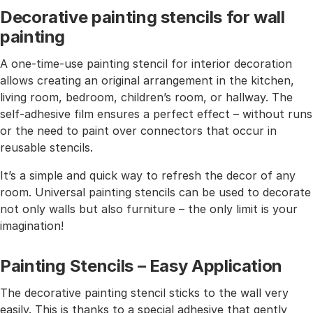
Decorative painting stencils for wall
painting
A one-time-use painting stencil for interior decoration
allows creating an original arrangement in the kitchen,
living room, bedroom, children’s room, or hallway. The
self-adhesive film ensures a perfect effect – without runs
or the need to paint over connectors that occur in
reusable stencils.
It’s a simple and quick way to refresh the decor of any
room. Universal painting stencils can be used to decorate
not only walls but also furniture – the only limit is your
imagination!
Painting Stencils – Easy Application
The decorative painting stencil sticks to the wall very
easily. This is thanks to a special adhesive that gently