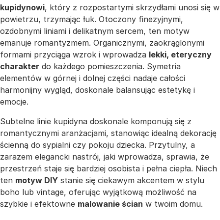
kupidynowi
, który z rozpostartymi skrzydłami unosi się w
powietrzu, trzymając łuk. Otoczony finezyjnymi,
ozdobnymi liniami i delikatnym sercem, ten motyw
emanuje romantyzmem. Organicznymi, zaokrąglonymi
formami przyciąga wzrok i wprowadza
lekki, eteryczny
charakter
do każdego pomieszczenia. Symetria
elementów w górnej i dolnej części nadaje całości
harmonijny wygląd, doskonale balansując estetykę i
emocje.
Subtelne linie kupidyna doskonale komponują się z
romantycznymi aranżacjami, stanowiąc idealną dekorację
ścienną do sypialni czy pokoju dziecka. Przytulny, a
zarazem elegancki nastrój, jaki wprowadza, sprawia, że
przestrzeń staje się bardziej osobista i pełna ciepła. Niech
ten
motyw DIY
stanie się ciekawym akcentem w stylu
boho lub vintage, oferując wyjątkową możliwość na
szybkie i efektowne
malowanie ścian
w twoim domu.