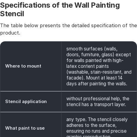
Specifications of the Wall Painting
Stencil
The table below presents the detailed specification of the
product.
smooth surfaces (walls,
doors, furniture, glass) except
for walls painted with high-
Where to mount
latex content paints
(washable, stain-resistant, and
facade). Mount at least 14
days after painting the walls.
without professional help, the
Stencil application
stencil has a transport layer.
any type. The stencil closely
adheres to the surface,
What paint to use
ensuring no runs and precise
graphic reproduction.