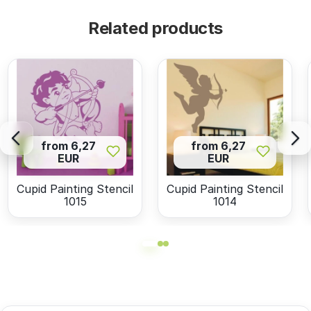
Related products
from 6,27
from 6,27
EUR
EUR
Cupid Painting Stencil
Cupid Painting Stencil
1015
1014