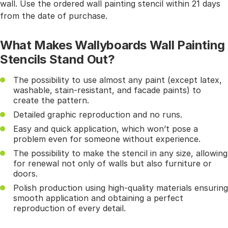
wall. Use the ordered wall painting stencil within 21 days
from the date of purchase.
What Makes Wallyboards Wall Painting
Stencils Stand Out?
The possibility to use almost any paint (except latex,
washable, stain-resistant, and facade paints) to
create the pattern.
Detailed graphic reproduction and no runs.
Easy and quick application, which won’t pose a
problem even for someone without experience.
The possibility to make the stencil in any size, allowing
for renewal not only of walls but also furniture or
doors.
Polish production using high-quality materials ensuring
smooth application and obtaining a perfect
reproduction of every detail.