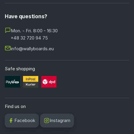
Have questions?
Mon. - Fri. 8:00 - 16:30
+48 32 720 94 75
info@wallyboards.eu
Safe shopping
Find us on
Facebook
Instagram