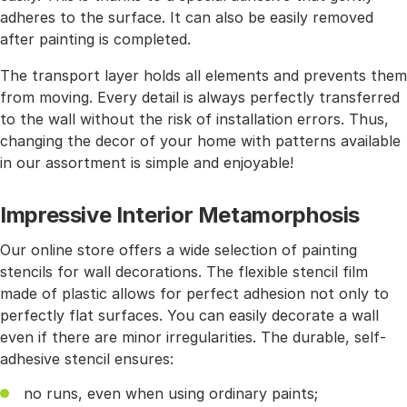
adheres to the surface. It can also be easily removed
after painting is completed.
The transport layer holds all elements and prevents them
from moving. Every detail is always perfectly transferred
to the wall without the risk of installation errors. Thus,
changing the decor of your home with patterns available
in our assortment is simple and enjoyable!
Impressive Interior Metamorphosis
Our online store offers a wide selection of painting
stencils for wall decorations. The flexible stencil film
made of plastic allows for perfect adhesion not only to
perfectly flat surfaces. You can easily decorate a wall
even if there are minor irregularities. The durable, self-
adhesive stencil ensures:
no runs, even when using ordinary paints;