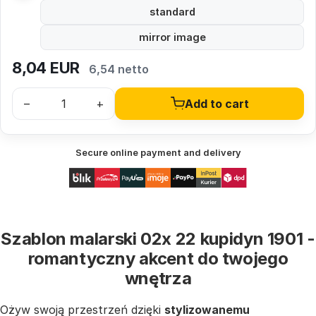
standard
mirror image
8,04
EUR
6,54 netto
–
+
Add to cart
Secure online payment and delivery
Szablon malarski 02x 22 kupidyn 1901 -
romantyczny akcent do twojego
wnętrza
Ożyw swoją przestrzeń dzięki
stylizowanemu