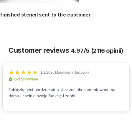
finished stencil sent to the customer
Customer reviews
4.97/5 (2116 opinii)