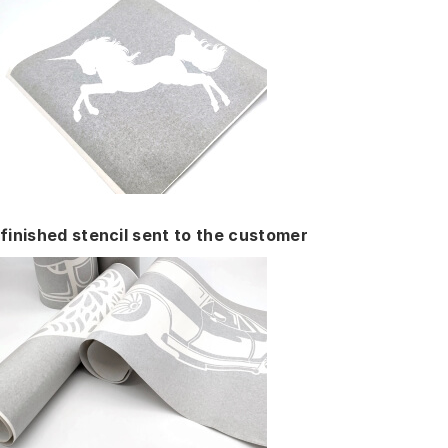
finished stencil sent to the customer