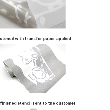
stencil with transfer paper applied
finished stencil sent to the customer