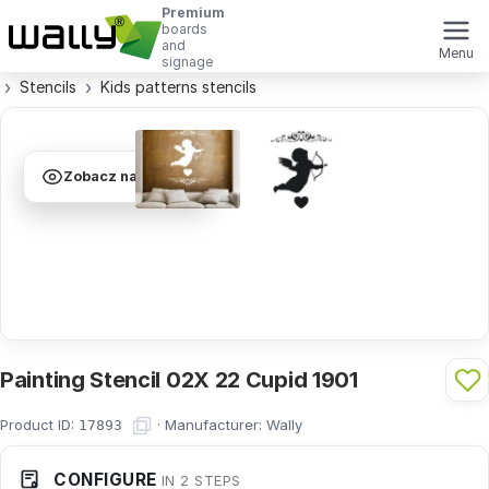
Premium
boards
and
Menu
signage
Stencils
Kids patterns stencils
Zobacz na ścianie
Painting Stencil 02X 22 Cupid 1901
Product ID:
·
Manufacturer:
Wally
17893
CONFIGURE
IN 2 STEPS