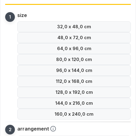
size
32,0 x 48,0 cm
48,0 x 72,0 cm
64,0 x 96,0 cm
80,0 x 120,0 cm
96,0 x 144,0 cm
112,0 x 168,0 cm
128,0 x 192,0 cm
144,0 x 216,0 cm
160,0 x 240,0 cm
arrangement