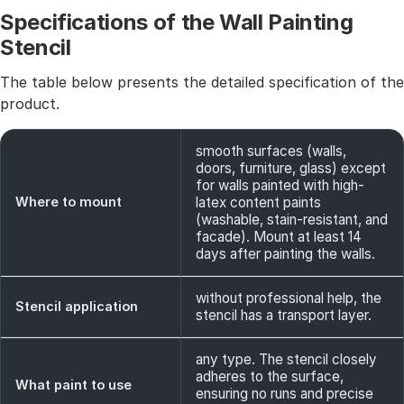
Specifications of the Wall Painting
Stencil
The table below presents the detailed specification of the
product.
smooth surfaces (walls,
doors, furniture, glass) except
for walls painted with high-
Where to mount
latex content paints
(washable, stain-resistant, and
facade). Mount at least 14
days after painting the walls.
without professional help, the
Stencil application
stencil has a transport layer.
any type. The stencil closely
adheres to the surface,
What paint to use
ensuring no runs and precise