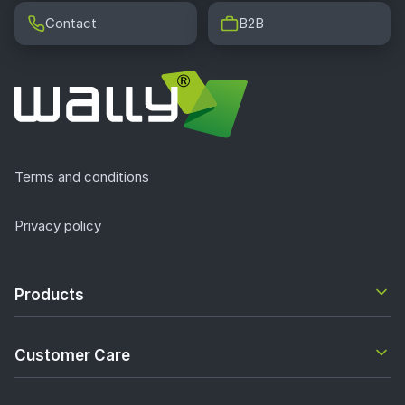
Contact
B2B
Terms and conditions
Privacy policy
Products
Customer Care