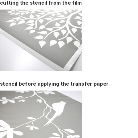
cutting the stencil from the film
stencil before applying the transfer paper