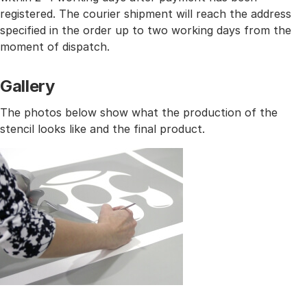
registered. The courier shipment will reach the address
specified in the order up to two working days from the
moment of dispatch.
Gallery
The photos below show what the production of the
stencil looks like and the final product.