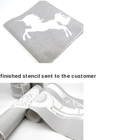
finished stencil sent to the customer