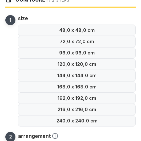
IN 2 STEPS
size
48,0 x 48,0 cm
72,0 x 72,0 cm
96,0 x 96,0 cm
120,0 x 120,0 cm
144,0 x 144,0 cm
168,0 x 168,0 cm
192,0 x 192,0 cm
216,0 x 216,0 cm
240,0 x 240,0 cm
arrangement