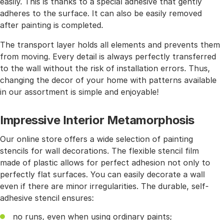
easily. This is thanks to a special adhesive that gently
adheres to the surface. It can also be easily removed
after painting is completed.
The transport layer holds all elements and prevents them
from moving. Every detail is always perfectly transferred
to the wall without the risk of installation errors. Thus,
changing the decor of your home with patterns available
in our assortment is simple and enjoyable!
Impressive Interior Metamorphosis
Our online store offers a wide selection of painting
stencils for wall decorations. The flexible stencil film
made of plastic allows for perfect adhesion not only to
perfectly flat surfaces. You can easily decorate a wall
even if there are minor irregularities. The durable, self-
adhesive stencil ensures:
no runs, even when using ordinary paints;