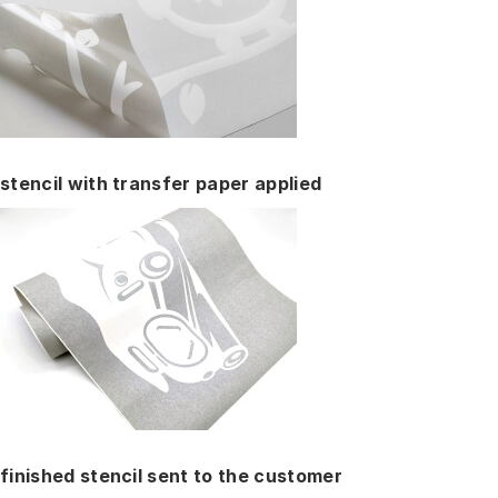
stencil with transfer paper applied
finished stencil sent to the customer