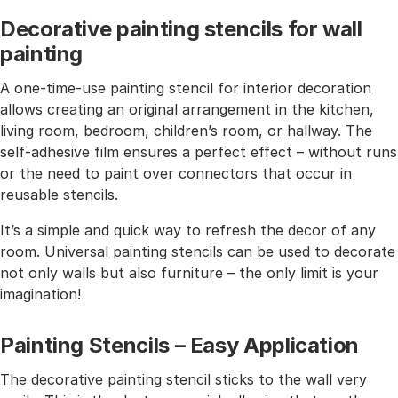
Decorative painting stencils for wall
painting
A one-time-use painting stencil for interior decoration
allows creating an original arrangement in the kitchen,
living room, bedroom, children’s room, or hallway. The
self-adhesive film ensures a perfect effect – without runs
or the need to paint over connectors that occur in
reusable stencils.
It’s a simple and quick way to refresh the decor of any
room. Universal painting stencils can be used to decorate
not only walls but also furniture – the only limit is your
imagination!
Painting Stencils – Easy Application
The decorative painting stencil sticks to the wall very