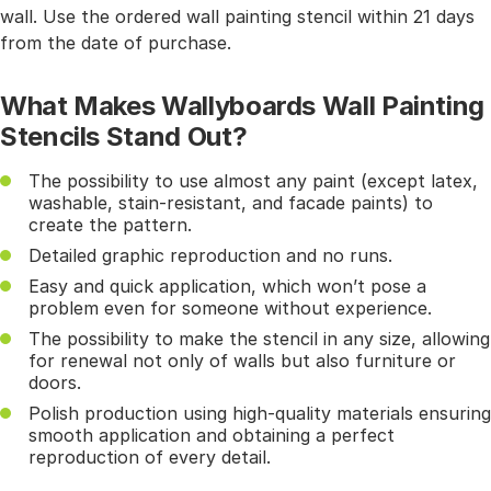
wall. Use the ordered wall painting stencil within 21 days
from the date of purchase.
What Makes Wallyboards Wall Painting
Stencils Stand Out?
The possibility to use almost any paint (except latex,
washable, stain-resistant, and facade paints) to
create the pattern.
Detailed graphic reproduction and no runs.
Easy and quick application, which won’t pose a
problem even for someone without experience.
The possibility to make the stencil in any size, allowing
for renewal not only of walls but also furniture or
doors.
Polish production using high-quality materials ensuring
smooth application and obtaining a perfect
reproduction of every detail.