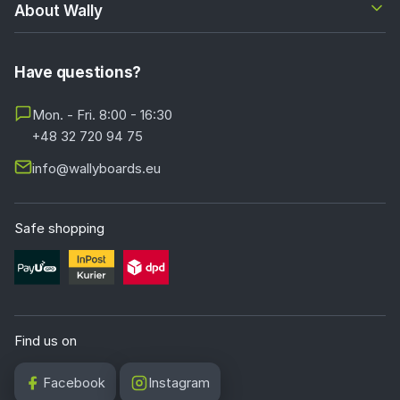
About Wally
Have questions?
Mon. - Fri. 8:00 - 16:30
+48 32 720 94 75
info@wallyboards.eu
Safe shopping
Find us on
Facebook
Instagram