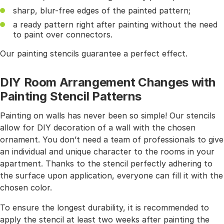
sharp, blur-free edges of the painted pattern;
a ready pattern right after painting without the need
to paint over connectors.
Our painting stencils guarantee a perfect effect.
DIY Room Arrangement Changes with
Painting Stencil Patterns
Painting on walls has never been so simple! Our stencils
allow for DIY decoration of a wall with the chosen
ornament. You don’t need a team of professionals to give
an individual and unique character to the rooms in your
apartment. Thanks to the stencil perfectly adhering to
the surface upon application, everyone can fill it with the
chosen color.
To ensure the longest durability, it is recommended to
apply the stencil at least two weeks after painting the