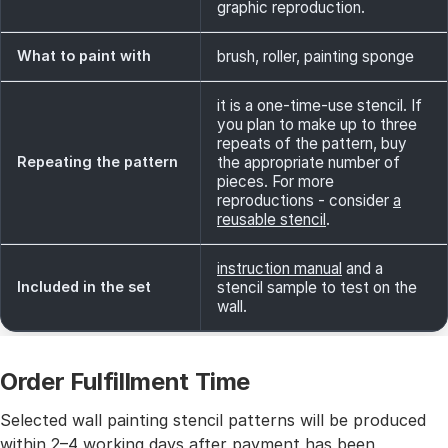
graphic reproduction.
What to paint with
brush, roller, painting sponge
it is a one-time-use stencil. If
you plan to make up to three
repeats of the pattern, buy
Repeating the pattern
the appropriate number of
pieces. For more
reproductions - consider
a
reusable stencil
.
instruction manual
and a
Included in the set
stencil sample to test on the
wall.
Order Fulfillment Time
Selected wall painting stencil patterns will be produced
within 2–4 working days after payment has been