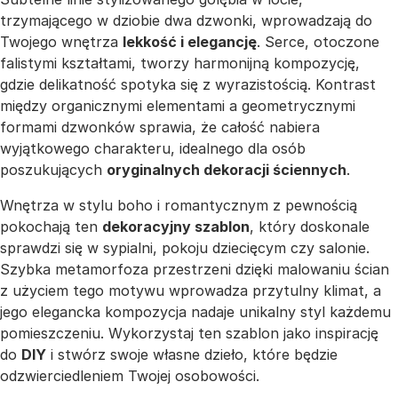
trzymającego w dziobie dwa dzwonki, wprowadzają do
Twojego wnętrza
lekkość i elegancję
. Serce, otoczone
falistymi kształtami, tworzy harmonijną kompozycję,
gdzie delikatność spotyka się z wyrazistością. Kontrast
między organicznymi elementami a geometrycznymi
formami dzwonków sprawia, że całość nabiera
wyjątkowego charakteru, idealnego dla osób
poszukujących
oryginalnych dekoracji ściennych
.
Wnętrza w stylu boho i romantycznym z pewnością
pokochają ten
dekoracyjny szablon
, który doskonale
sprawdzi się w sypialni, pokoju dziecięcym czy salonie.
Szybka metamorfoza przestrzeni dzięki malowaniu ścian
z użyciem tego motywu wprowadza przytulny klimat, a
jego elegancka kompozycja nadaje unikalny styl każdemu
pomieszczeniu. Wykorzystaj ten szablon jako inspirację
do
DIY
i stwórz swoje własne dzieło, które będzie
odzwierciedleniem Twojej osobowości.