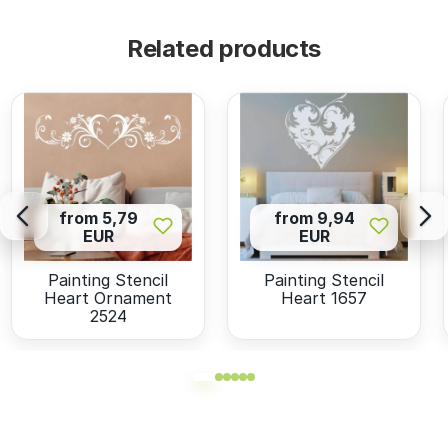
Related products
from 5,79
from 9,94
EUR
EUR
Painting Stencil
Painting Stencil
Heart Ornament
Heart 1657
2524