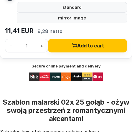
standard
mirror image
11,41
EUR
9,28 netto
–
+
Add to cart
Secure online payment and delivery
Szablon malarski 02x 25 gołąb - ożyw
swoją przestrzeń z romantycznymi
akcentami
Subtelne linie stylizowanego gołębia w locie,