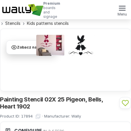
Premium
boards
and
Menu
signage
Stencils
Kids patterns stencils
Zobacz na ścianie
Painting Stencil 02X 25 Pigeon, Bells,
Heart 1902
Product ID:
·
Manufacturer:
Wally
17894
CONFIGURE