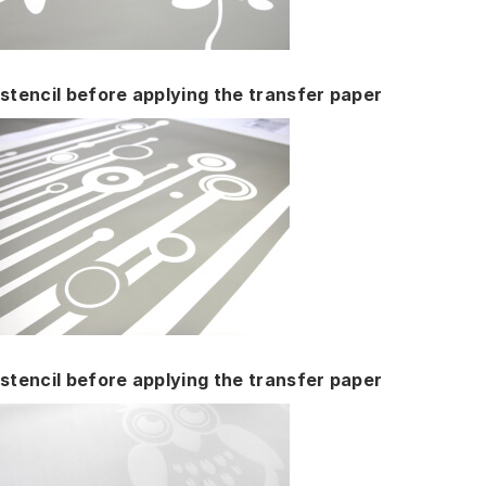
stencil before applying the transfer paper
stencil before applying the transfer paper