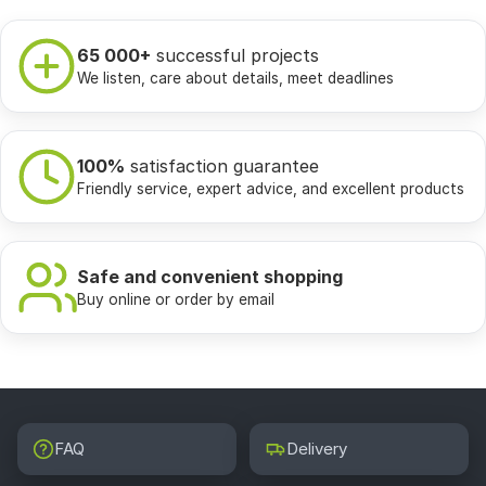
65 000+
successful projects
We listen, care about details, meet deadlines
100%
satisfaction guarantee
Friendly service, expert advice, and excellent products
Safe and convenient shopping
Buy online or order by email
FAQ
Delivery