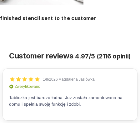
finished stencil sent to the customer
Customer reviews
4.97/5 (2116 opinii)