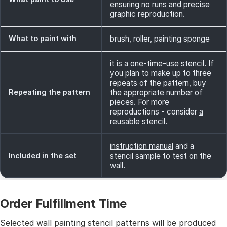
ensuring no runs and precise
graphic reproduction.
What to paint with
brush, roller, painting sponge
it is a one-time-use stencil. If
you plan to make up to three
repeats of the pattern, buy
Repeating the pattern
the appropriate number of
pieces. For more
reproductions - consider
a
reusable stencil
.
instruction manual
and a
Included in the set
stencil sample to test on the
wall.
Order Fulfillment Time
Selected wall painting stencil patterns will be produced