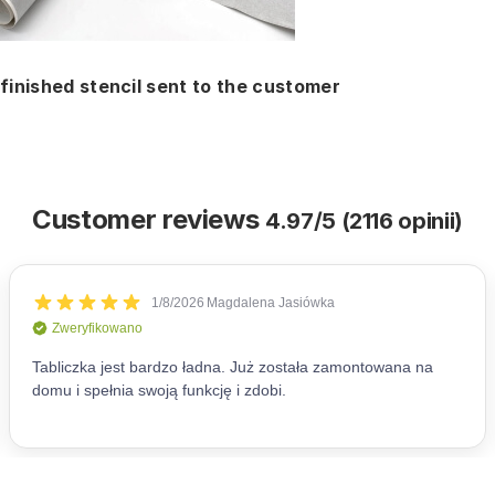
finished stencil sent to the customer
Customer reviews
4.97/5 (2116 opinii)