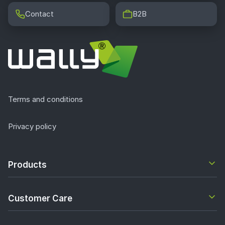
Contact
B2B
Terms and conditions
Privacy policy
Products
Customer Care