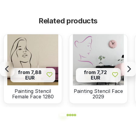
Related products
from 7,88
from 7,72
EUR
EUR
Painting Stencil
Painting Stencil Face
Female Face 1280
2029