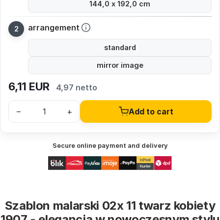
144,0 x 192,0 cm
arrangement
standard
mirror image
6,11
EUR
4,97 netto
–
+
Add to cart
Secure online payment and delivery
Szablon malarski 02x 11 twarz kobiety
1907 - elegancja w nowoczesnym stylu