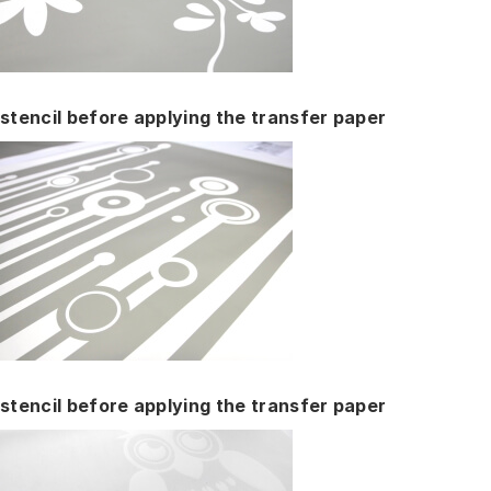
stencil before applying the transfer paper
stencil before applying the transfer paper