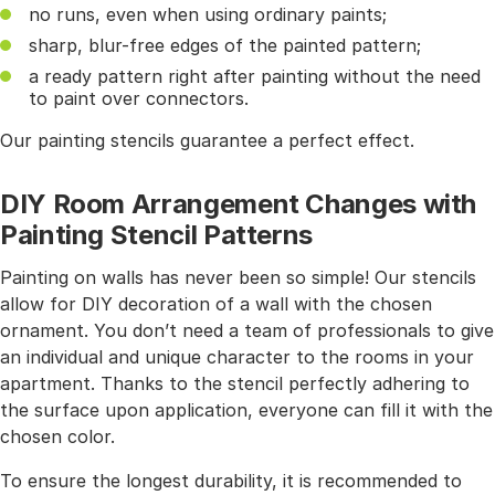
no runs, even when using ordinary paints;
sharp, blur-free edges of the painted pattern;
a ready pattern right after painting without the need
to paint over connectors.
Our painting stencils guarantee a perfect effect.
DIY Room Arrangement Changes with
Painting Stencil Patterns
Painting on walls has never been so simple! Our stencils
allow for DIY decoration of a wall with the chosen
ornament. You don’t need a team of professionals to give
an individual and unique character to the rooms in your
apartment. Thanks to the stencil perfectly adhering to
the surface upon application, everyone can fill it with the
chosen color.
To ensure the longest durability, it is recommended to