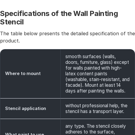
Specifications of the Wall Painting
Stencil
The table below presents the detailed specification of the
product.
smooth surfaces (walls,
doors, furniture, glass) except
for walls painted with high-
Where to mount
latex content paints
(washable, stain-resistant, and
facade). Mount at least 14
days after painting the walls.
without professional help, the
Stencil application
stencil has a transport layer.
any type. The stencil closely
adheres to the surface,
What paint to use