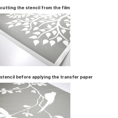
cutting the stencil from the film
stencil before applying the transfer paper