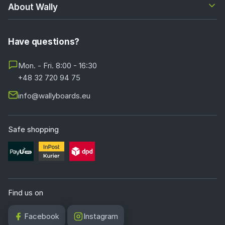
About Wally
Have questions?
Mon. - Fri. 8:00 - 16:30
+48 32 720 94 75
info@wallyboards.eu
Safe shopping
Find us on
Facebook
Instagram