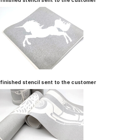
finished stencil sent to the customer
finished stencil sent to the customer