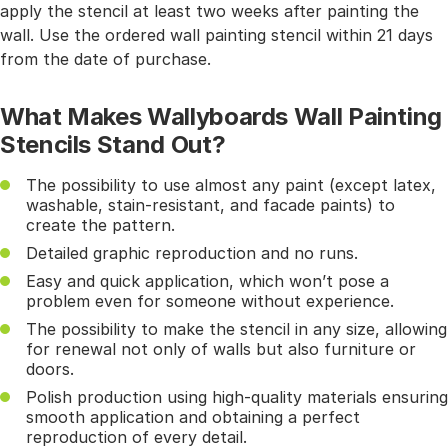
apply the stencil at least two weeks after painting the
wall. Use the ordered wall painting stencil within 21 days
from the date of purchase.
What Makes Wallyboards Wall Painting
Stencils Stand Out?
The possibility to use almost any paint (except latex,
washable, stain-resistant, and facade paints) to
create the pattern.
Detailed graphic reproduction and no runs.
Easy and quick application, which won’t pose a
problem even for someone without experience.
The possibility to make the stencil in any size, allowing
for renewal not only of walls but also furniture or
doors.
Polish production using high-quality materials ensuring
smooth application and obtaining a perfect
reproduction of every detail.