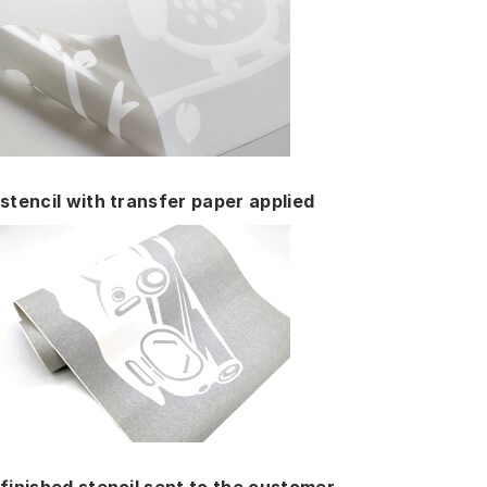
stencil with transfer paper applied