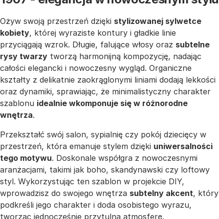
Ożyw swoją przestrzeń dzięki
stylizowanej sylwetce
kobiety
, której wyraziste kontury i gładkie linie
przyciągają wzrok. Długie, falujące włosy oraz
subtelne
rysy twarzy
tworzą harmonijną kompozycję, nadając
całości elegancki i nowoczesny wygląd. Organiczne
kształty z delikatnie zaokrąglonymi liniami dodają lekkości
oraz dynamiki, sprawiając, że minimalistyczny charakter
szablonu
idealnie wkomponuje się w różnorodne
wnętrza
.
Przekształć swój salon, sypialnię czy pokój dziecięcy w
przestrzeń, która emanuje stylem dzięki
uniwersalności
tego motywu
. Doskonale współgra z nowoczesnymi
aranżacjami, takimi jak boho, skandynawski czy loftowy
styl. Wykorzystując ten szablon w projekcie DIY,
wprowadzisz do swojego wnętrza
subtelny akcent
, który
podkreśli jego charakter i doda osobistego wyrazu,
tworząc jednocześnie przytulną atmosferę.