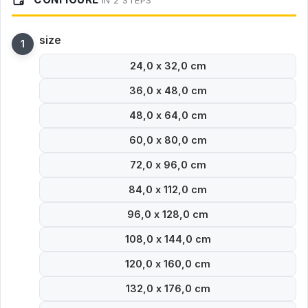
IN 2 STEPS
size
24,0 x 32,0 cm
36,0 x 48,0 cm
48,0 x 64,0 cm
60,0 x 80,0 cm
72,0 x 96,0 cm
84,0 x 112,0 cm
96,0 x 128,0 cm
108,0 x 144,0 cm
120,0 x 160,0 cm
132,0 x 176,0 cm