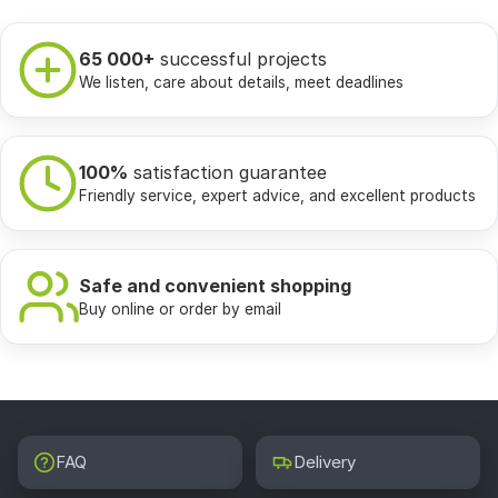
65 000+
successful projects
We listen, care about details, meet deadlines
100%
satisfaction guarantee
Friendly service, expert advice, and excellent products
Safe and convenient shopping
Buy online or order by email
FAQ
Delivery