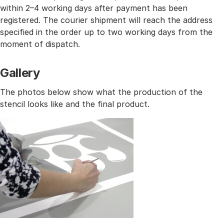
within 2–4 working days after payment has been
registered. The courier shipment will reach the address
specified in the order up to two working days from the
moment of dispatch.
Gallery
The photos below show what the production of the
stencil looks like and the final product.