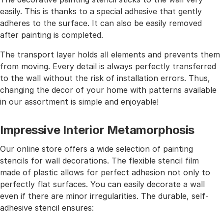
easily. This is thanks to a special adhesive that gently
adheres to the surface. It can also be easily removed
after painting is completed.
The transport layer holds all elements and prevents them
from moving. Every detail is always perfectly transferred
to the wall without the risk of installation errors. Thus,
changing the decor of your home with patterns available
in our assortment is simple and enjoyable!
Impressive Interior Metamorphosis
Our online store offers a wide selection of painting
stencils for wall decorations. The flexible stencil film
made of plastic allows for perfect adhesion not only to
perfectly flat surfaces. You can easily decorate a wall
even if there are minor irregularities. The durable, self-
adhesive stencil ensures: