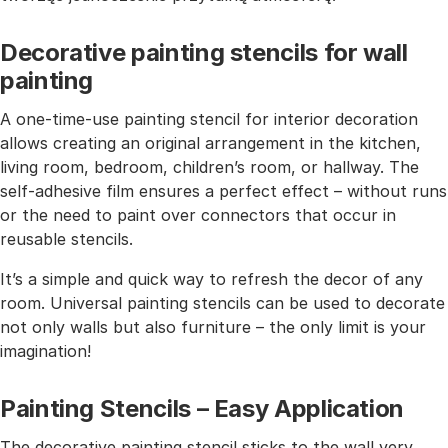
Decorative painting stencils for wall
painting
A one-time-use painting stencil for interior decoration
allows creating an original arrangement in the kitchen,
living room, bedroom, children’s room, or hallway. The
self-adhesive film ensures a perfect effect – without runs
or the need to paint over connectors that occur in
reusable stencils.
It’s a simple and quick way to refresh the decor of any
room. Universal painting stencils can be used to decorate
not only walls but also furniture – the only limit is your
imagination!
Painting Stencils – Easy Application
The decorative painting stencil sticks to the wall very