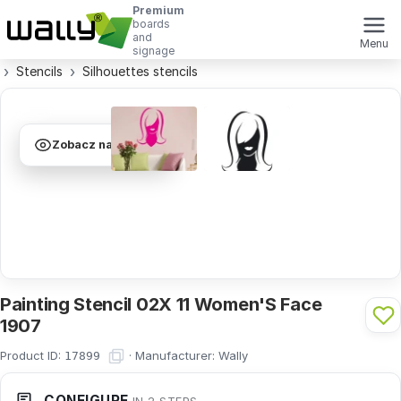
Premium
boards
and
Menu
signage
Stencils
Silhouettes stencils
Zobacz na ścianie
Painting Stencil 02X 11 Women'S Face
1907
Product ID:
·
Manufacturer:
Wally
17899
CONFIGURE