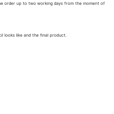
 the order up to two working days from the moment of
 looks like and the final product.