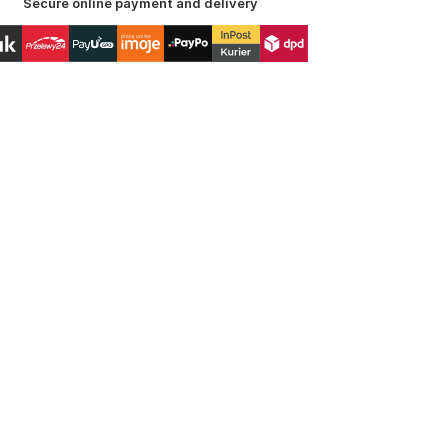
Secure online payment and delivery