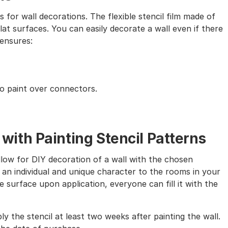
s for wall decorations. The flexible stencil film made of
lat surfaces. You can easily decorate a wall even if there
 ensures:
to paint over connectors.
th Painting Stencil Patterns
allow for DIY decoration of a wall with the chosen
 an individual and unique character to the rooms in your
 surface upon application, everyone can fill it with the
ly the stencil at least two weeks after painting the wall.