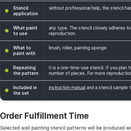
Stencil
without professional help, the stencil has
application
What paint
any type. The stencil closely adheres to
to use
reproduction.
What to
brush, roller, painting sponge
paint with
Repeating
it is a one-time-use stencil. If you plan
the pattern
number of pieces. For more reproductio
Included in
instruction manual
and a stencil sample t
the set
Order Fulfillment Time
Selected wall painting stencil patterns will be produced 