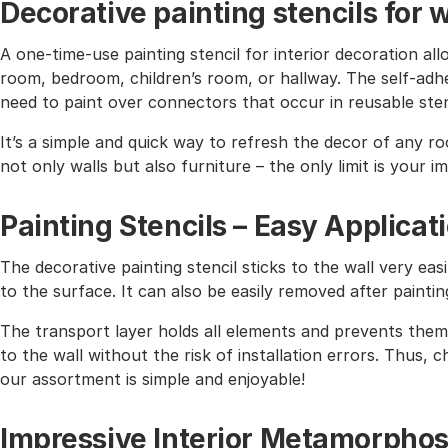
Decorative painting stencils for w
A one-time-use painting stencil for interior decoration all
room, bedroom, children’s room, or hallway. The self-adhe
need to paint over connectors that occur in reusable sten
It’s a simple and quick way to refresh the decor of any r
not only walls but also furniture – the only limit is your i
Painting Stencils – Easy Applicat
The decorative painting stencil sticks to the wall very easi
to the surface. It can also be easily removed after paintin
The transport layer holds all elements and prevents them 
to the wall without the risk of installation errors. Thus,
our assortment is simple and enjoyable!
Impressive Interior Metamorphos