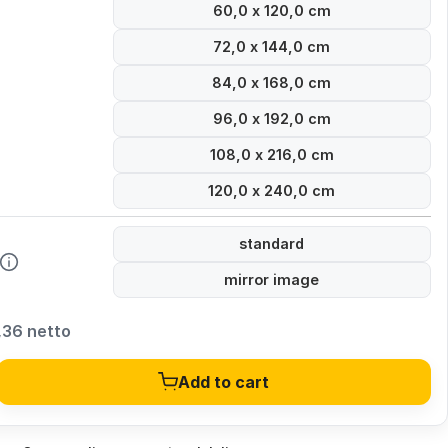
60,0 x 120,0 cm
72,0 x 144,0 cm
84,0 x 168,0 cm
96,0 x 192,0 cm
108,0 x 216,0 cm
120,0 x 240,0 cm
standard
mirror image
,36 netto
Add to cart