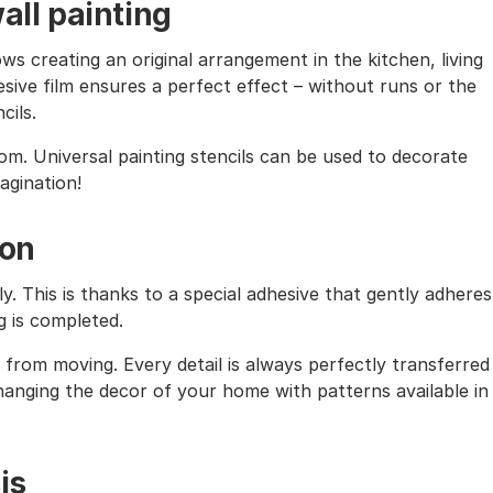
all painting
ows creating an original arrangement in the kitchen, living
sive film ensures a perfect effect – without runs or the
cils.
oom. Universal painting stencils can be used to decorate
magination!
ion
ly. This is thanks to a special adhesive that gently adheres
g is completed.
from moving. Every detail is always perfectly transferred
 changing the decor of your home with patterns available in
is