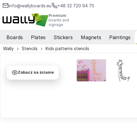
info@wallyboards.eu
+48 32 720 94 75
Premium
boards and
signage
Boards
Plates
Stickers
Magnets
Paintings
Wally
Stencils
Kids patterns stencils
Zobacz na ścianie