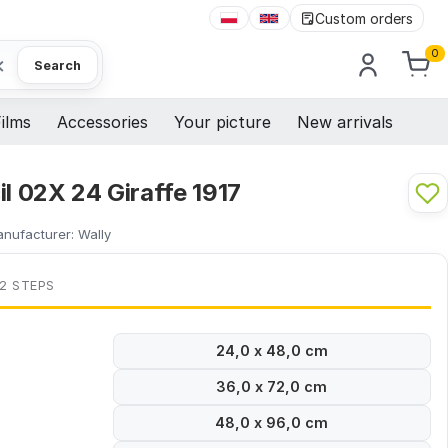
Custom orders
0
×
Search
ilms
Accessories
Your picture
New arrivals
il 02X 24 Giraffe 1917
nufacturer:
Wally
 2 STEPS
24,0 x 48,0 cm
36,0 x 72,0 cm
48,0 x 96,0 cm