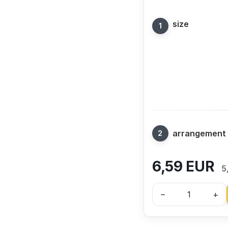
size
arrangement
6,59
EUR
5
–
+