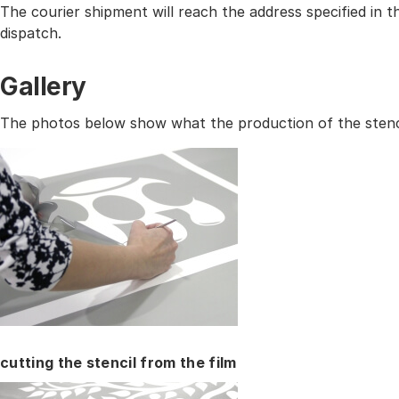
The courier shipment will reach the address specified in
dispatch.
Gallery
The photos below show what the production of the stencil
cutting the stencil from the film