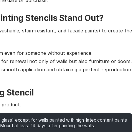
the date of purchase.
nting Stencils Stand Out?
washable, stain-resistant, and facade paints) to create the
em even for someone without experience.
g for renewal not only of walls but also furniture or doors.
g smooth application and obtaining a perfect reproduction
g Stencil
e product.
 glass) except for walls painted with high-latex content paints
Mount at least 14 days after painting the walls.