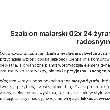
Szablon malarski 02x 24 żyra
radosnym
Ożyw swoją przestrzeń dzięki
zmysłowej sylwetce żyraf
przyciągają wzrok i dodają
lekkości
. Cienka linia konturow
delikatna, a organiczne plamki wprowadzają element dynam
jest nie tylko estetyczny, ale także
przyjazny i zachęcaj
Wnętrza w stylu boho pokochają ten
motyw żyrafy
, któ
tworząc przytulną i wesołą atmosferę. Dzięki prostocie f
z innymi elementami wystroju, takimi jak meble w stylu v
malując ściany i nadając swojemu wnętrzu
lekkość i weso