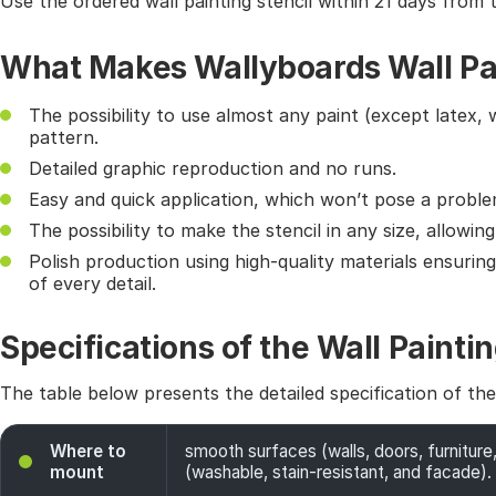
Use the ordered wall painting stencil within 21 days from 
What Makes Wallyboards Wall Pai
The possibility to use almost any paint (except latex, 
pattern.
Detailed graphic reproduction and no runs.
Easy and quick application, which won’t pose a probl
The possibility to make the stencil in any size, allowin
Polish production using high-quality materials ensurin
of every detail.
Specifications of the Wall Paintin
The table below presents the detailed specification of th
Where to
smooth surfaces (walls, doors, furniture,
mount
(washable, stain-resistant, and facade). 