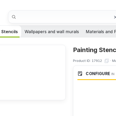
Search
Stencils
Wallpapers and wall murals
Materials and F
Painting Stenc
Product ID:
·
Ma
17912
CONFIGURE
IN