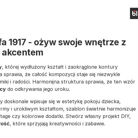
fa 1917 - ożyw swoje wnętrze z
 akcentem
y
, której wydłużony kształt i zaokrąglone kontury
a sprawia, że całość kompozycji staje się niezwykle
iki i radości. Harmonijna struktura sprawia, że ten wzór
ący
do odkrywania jego uroku.
ry doskonale wpisuje się w estetykę pokoju dziecka,
ormy i urokliwym kształtom, szablon świetnie harmonizuje
intage czy kolorowe dodatki. Stwórz własny projekt DIY,
łość
, które sprzyjają kreatywności i zabawie.