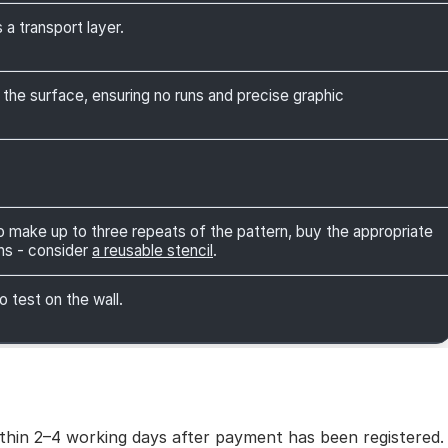
 a transport layer.
 the surface, ensuring no runs and precise graphic
 to make up to three repeats of the pattern, buy the appropriate
ns - consider
a reusable stencil
.
o test on the wall.
within 2–4 working days after payment has been registered.