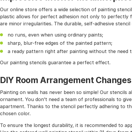
Our online store offers a wide selection of painting stencil
plastic allows for perfect adhesion not only to perfectly f
are minor irregularities. The durable, self-adhesive stencil
no runs, even when using ordinary paints;
sharp, blur-free edges of the painted pattern;
a ready pattern right after painting without the need 
Our painting stencils guarantee a perfect effect.
DIY Room Arrangement Changes wi
Painting on walls has never been so simple! Our stencils 
ornament. You don’t need a team of professionals to give
apartment. Thanks to the stencil perfectly adhering to the
chosen color.
To ensure the longest durability, it is recommended to app