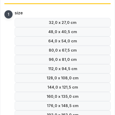
size
32,0 x 27,0 cm
48,0 x 40,5 cm
64,0 x 54,0 cm
80,0 x 67,5 cm
96,0 x 81,0 cm
112,0 x 94,5 cm
128,0 x 108,0 cm
144,0 x 121,5 cm
160,0 x 135,0 cm
176,0 x 148,5 cm
192,0 x 162,0 cm