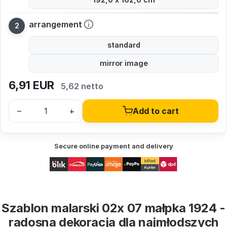
arrangement
standard
mirror image
6,91
EUR
5,62 netto
–
+
Add to cart
Secure online payment and delivery
Szablon malarski 02x 07 małpka 1924 -
radosna dekoracja dla najmłodszych