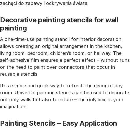
zachęci do zabawy i odkrywania świata.
Decorative painting stencils for wall
painting
A one-time-use painting stencil for interior decoration
allows creating an original arrangement in the kitchen,
living room, bedroom, children’s room, or hallway. The
self-adhesive film ensures a perfect effect – without runs
or the need to paint over connectors that occur in
reusable stencils.
It’s a simple and quick way to refresh the decor of any
room. Universal painting stencils can be used to decorate
not only walls but also furniture – the only limit is your
imagination!
Painting Stencils – Easy Application