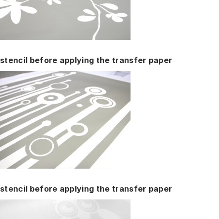
stencil before applying the transfer paper
stencil before applying the transfer paper