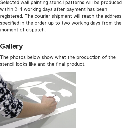
Selected wall painting stencil patterns will be produced
within 2–4 working days after payment has been
registered. The courier shipment will reach the address
specified in the order up to two working days from the
moment of dispatch.
Gallery
The photos below show what the production of the
stencil looks like and the final product.