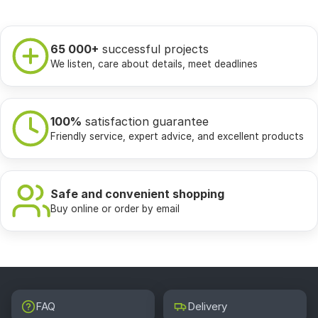
65 000+
successful projects
We listen, care about details, meet deadlines
100%
satisfaction guarantee
Friendly service, expert advice, and excellent products
Safe and convenient shopping
Buy online or order by email
FAQ
Delivery