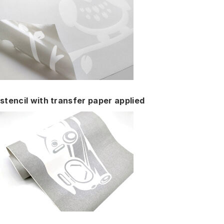
stencil with transfer paper applied