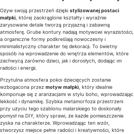
Ożyw swoją przestrzeń dzięki
stylizowanej postaci
małpki
, której zaokrąglone kształty i wyraźnie
zarysowane detale tworzą przyjazną i zabawną
atmosferę. Grube kontury nadają motywowi wyrazistości,
a organiczne formy podkreślają nowoczesny i
minimalistyczny charakter tej dekoracji. To świetny
sposób na wprowadzenie do wnętrza elementów, które
zachwycą zarówno dzieci, jak i dorosłych, dodając im
radości i energii.
Przytulna atmosfera pokoi dziecięcych zostanie
wzbogacona przez
motyw małpki
, który idealnie
komponuje się z aranżacjami w stylu boho, wprowadzając
lekkość i dynamikę. Szybka metamorfoza przestrzeni
przy użyciu tego szablonu malarskiego to doskonały
pomysł na DIY, który sprawi, że każde pomieszczenie
zyska na charakterze. Wprowadzając ten wzór,
stworzysz miejsce pełne radości i kreatywności, które