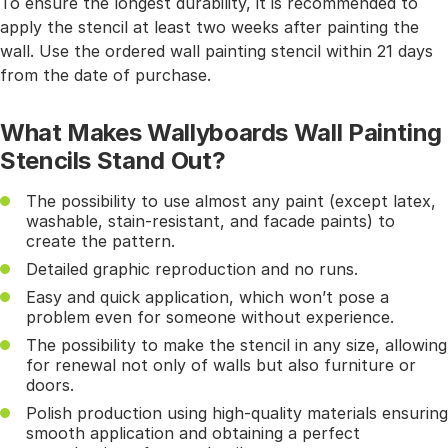
To ensure the longest durability, it is recommended to
apply the stencil at least two weeks after painting the
wall. Use the ordered wall painting stencil within 21 days
from the date of purchase.
What Makes Wallyboards Wall Painting
Stencils Stand Out?
The possibility to use almost any paint (except latex,
washable, stain-resistant, and facade paints) to
create the pattern.
Detailed graphic reproduction and no runs.
Easy and quick application, which won’t pose a
problem even for someone without experience.
The possibility to make the stencil in any size, allowing
for renewal not only of walls but also furniture or
doors.
Polish production using high-quality materials ensuring
smooth application and obtaining a perfect