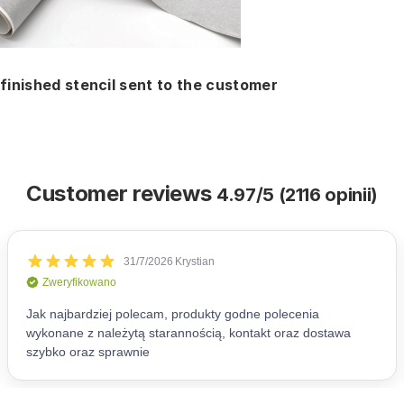
finished stencil sent to the customer
Customer reviews
4.97/5 (2116 opinii)