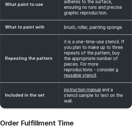
adheres to the surface,
What paint to use
ensuring no runs and precise
graphic reproduction.
What to paint with
brush, roller, painting sponge
it is a one-time-use stencil. If
you plan to make up to three
repeats of the pattern, buy
Repeating the pattern
the appropriate number of
pieces. For more
reproductions - consider
a
reusable stencil
.
instruction manual
and a
Included in the set
stencil sample to test on the
wall.
Order Fulfillment Time