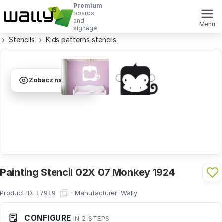
Premium
boards
and
Menu
signage
Stencils
Kids patterns stencils
Zobacz na ścianie
Painting Stencil 02X 07 Monkey 1924
Product ID:
·
Manufacturer:
Wally
17919
CONFIGURE
IN 2 STEPS