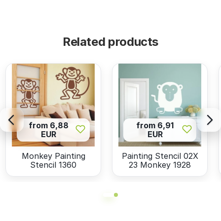
Related products
from 6,88
from 6,91
EUR
EUR
Monkey Painting
Painting Stencil 02X
Stencil 1360
23 Monkey 1928