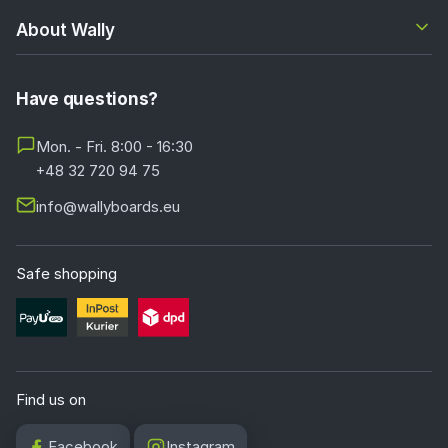
About Wally
Have questions?
Mon. - Fri. 8:00 - 16:30
+48 32 720 94 75
info@wallyboards.eu
Safe shopping
Find us on
Facebook
Instagram