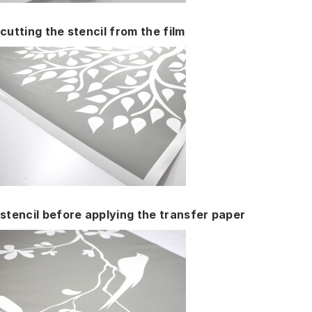
cutting the stencil from the film
stencil before applying the transfer paper