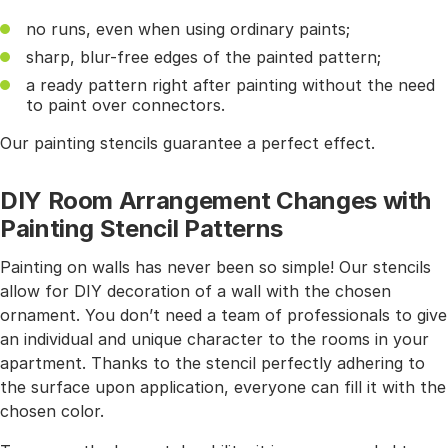
no runs, even when using ordinary paints;
sharp, blur-free edges of the painted pattern;
a ready pattern right after painting without the need
to paint over connectors.
Our painting stencils guarantee a perfect effect.
DIY Room Arrangement Changes with
Painting Stencil Patterns
Painting on walls has never been so simple! Our stencils
allow for DIY decoration of a wall with the chosen
ornament. You don’t need a team of professionals to give
an individual and unique character to the rooms in your
apartment. Thanks to the stencil perfectly adhering to
the surface upon application, everyone can fill it with the
chosen color.