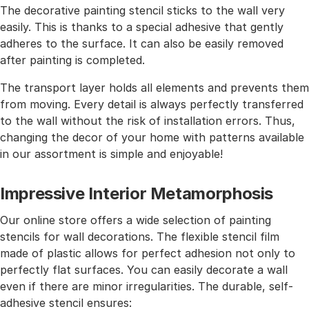
The decorative painting stencil sticks to the wall very
easily. This is thanks to a special adhesive that gently
adheres to the surface. It can also be easily removed
after painting is completed.
The transport layer holds all elements and prevents them
from moving. Every detail is always perfectly transferred
to the wall without the risk of installation errors. Thus,
changing the decor of your home with patterns available
in our assortment is simple and enjoyable!
Impressive Interior Metamorphosis
Our online store offers a wide selection of painting
stencils for wall decorations. The flexible stencil film
made of plastic allows for perfect adhesion not only to
perfectly flat surfaces. You can easily decorate a wall
even if there are minor irregularities. The durable, self-
adhesive stencil ensures: