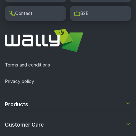
Contact
B2B
Terms and conditions
Privacy policy
Products
Customer Care