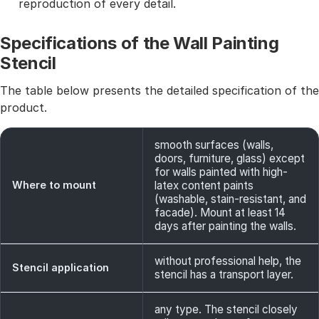
reproduction of every detail.
Specifications of the Wall Painting
Stencil
The table below presents the detailed specification of the
product.
smooth surfaces (walls,
doors, furniture, glass) except
for walls painted with high-
Where to mount
latex content paints
(washable, stain-resistant, and
facade). Mount at least 14
days after painting the walls.
without professional help, the
Stencil application
stencil has a transport layer.
any type. The stencil closely