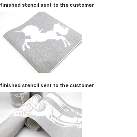
finished stencil sent to the customer
finished stencil sent to the customer