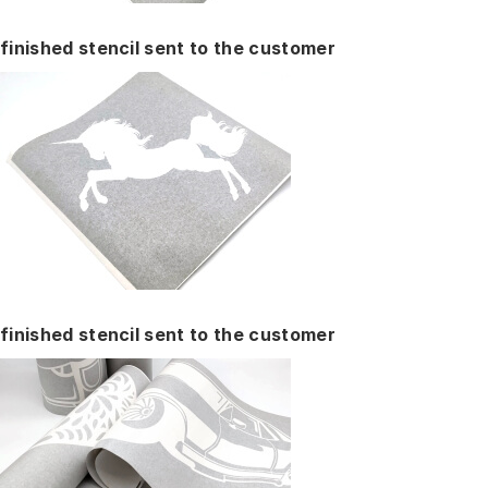
finished stencil sent to the customer
finished stencil sent to the customer