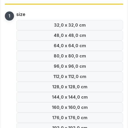
size
32,0 x 32,0 cm
48,0 x 48,0 cm
64,0 x 64,0 cm
80,0 x 80,0 cm
96,0 x 96,0 cm
112,0 x 112,0 cm
128,0 x 128,0 cm
144,0 x 144,0 cm
160,0 x 160,0 cm
176,0 x 176,0 cm
192,0 x 192,0 cm