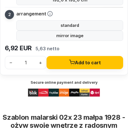
arrangement
standard
mirror image
6,92
EUR
5,63 netto
–
+
Add to cart
Secure online payment and delivery
Szablon malarski 02x 23 małpa 1928 -
ożyw swoje wnętrze z radosnym