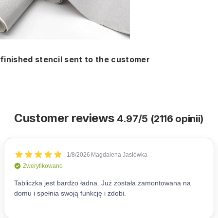
finished stencil sent to the customer
Customer reviews
4.97/5 (2116 opinii)