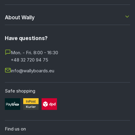
About Wally
Have questions?
Mon. - Fri. 8:00 - 16:30
+48 32 720 94 75
info@wallyboards.eu
Safe shopping
Find us on