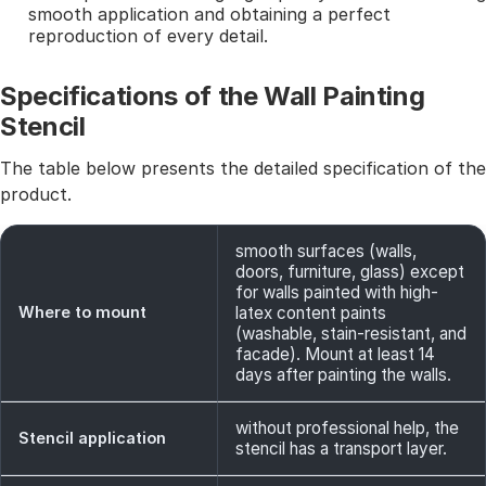
smooth application and obtaining a perfect
reproduction of every detail.
Specifications of the Wall Painting
Stencil
The table below presents the detailed specification of the
product.
smooth surfaces (walls,
doors, furniture, glass) except
for walls painted with high-
Where to mount
latex content paints
(washable, stain-resistant, and
facade). Mount at least 14
days after painting the walls.
without professional help, the
Stencil application
stencil has a transport layer.