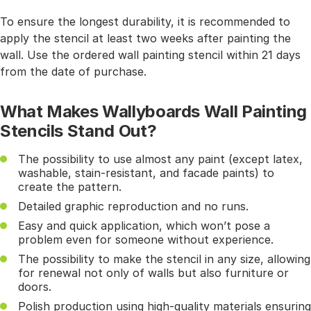
To ensure the longest durability, it is recommended to
apply the stencil at least two weeks after painting the
wall. Use the ordered wall painting stencil within 21 days
from the date of purchase.
What Makes Wallyboards Wall Painting
Stencils Stand Out?
The possibility to use almost any paint (except latex,
washable, stain-resistant, and facade paints) to
create the pattern.
Detailed graphic reproduction and no runs.
Easy and quick application, which won’t pose a
problem even for someone without experience.
The possibility to make the stencil in any size, allowing
for renewal not only of walls but also furniture or
doors.
Polish production using high-quality materials ensuring