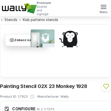
Premium
boards
and
Menu
signage
Stencils
Kids patterns stencils
Zobacz na ścianie
Painting Stencil 02X 23 Monkey 1928
Product ID:
·
Manufacturer:
Wally
17923
CONFIGURE
IN 2 STEPS