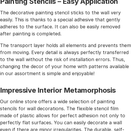
Painting Stencils – Easy Application
The decorative painting stencil sticks to the wall very
easily. This is thanks to a special adhesive that gently
adheres to the surface. It can also be easily removed
after painting is completed.
The transport layer holds all elements and prevents them
from moving. Every detail is always perfectly transferred
to the wall without the risk of installation errors. Thus,
changing the decor of your home with patterns available
in our assortment is simple and enjoyable!
Impressive Interior Metamorphosis
Our online store offers a wide selection of painting
stencils for wall decorations. The flexible stencil film
made of plastic allows for perfect adhesion not only to
perfectly flat surfaces. You can easily decorate a wall
even if there are minor irregularities. The durable, self-