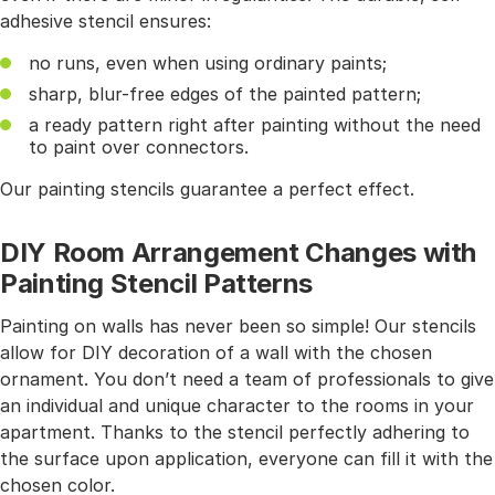
adhesive stencil ensures:
no runs, even when using ordinary paints;
sharp, blur-free edges of the painted pattern;
a ready pattern right after painting without the need
to paint over connectors.
Our painting stencils guarantee a perfect effect.
DIY Room Arrangement Changes with
Painting Stencil Patterns
Painting on walls has never been so simple! Our stencils
allow for DIY decoration of a wall with the chosen
ornament. You don’t need a team of professionals to give
an individual and unique character to the rooms in your
apartment. Thanks to the stencil perfectly adhering to
the surface upon application, everyone can fill it with the
chosen color.