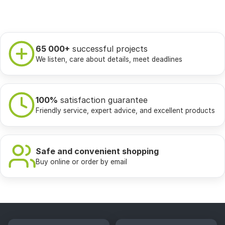
65 000+
successful projects
We listen, care about details, meet deadlines
100%
satisfaction guarantee
Friendly service, expert advice, and excellent products
Safe and convenient shopping
Buy online or order by email