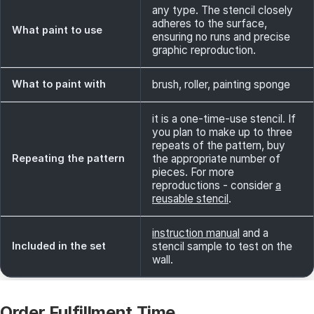
any type. The stencil closely
adheres to the surface,
What paint to use
ensuring no runs and precise
graphic reproduction.
What to paint with
brush, roller, painting sponge
it is a one-time-use stencil. If
you plan to make up to three
repeats of the pattern, buy
Repeating the pattern
the appropriate number of
pieces. For more
reproductions - consider
a
reusable stencil
.
instruction manual
and a
Included in the set
stencil sample to test on the
wall.
Order Fulfillment Time