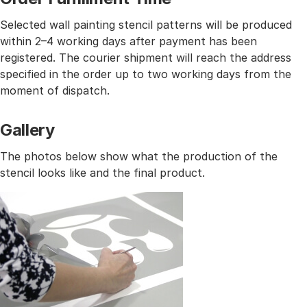
Selected wall painting stencil patterns will be produced
within 2–4 working days after payment has been
registered. The courier shipment will reach the address
specified in the order up to two working days from the
moment of dispatch.
Gallery
The photos below show what the production of the
stencil looks like and the final product.