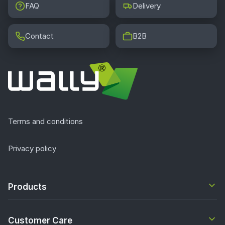
FAQ
Delivery
Contact
B2B
Terms and conditions
Privacy policy
Products
Customer Care