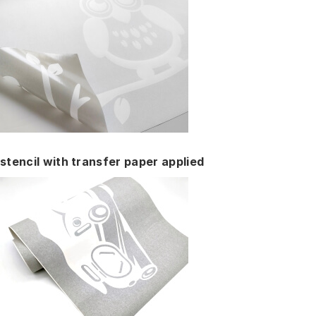
stencil with transfer paper applied