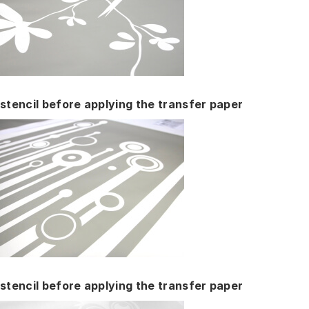
stencil before applying the transfer paper
stencil before applying the transfer paper