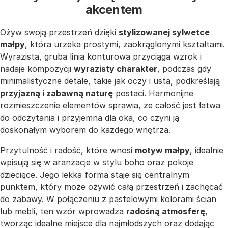
akcentem
Ożyw swoją przestrzeń dzięki
stylizowanej sylwetce
małpy
, która urzeka prostymi, zaokrąglonymi kształtami.
Wyrazista, gruba linia konturowa przyciąga wzrok i
nadaje kompozycji
wyrazisty charakter
, podczas gdy
minimalistyczne detale, takie jak oczy i usta, podkreślają
przyjazną i zabawną naturę
postaci. Harmonijne
rozmieszczenie elementów sprawia, że całość jest łatwa
do odczytania i przyjemna dla oka, co czyni ją
doskonałym wyborem do każdego wnętrza.
Przytulność i radość, które wnosi
motyw małpy
, idealnie
wpisują się w aranżacje w stylu boho oraz pokoje
dziecięce. Jego lekka forma staje się centralnym
punktem, który może ożywić całą przestrzeń i zachęcać
do zabawy. W połączeniu z pastelowymi kolorami ścian
lub mebli, ten wzór wprowadza
radośną atmosferę
,
tworząc idealne miejsce dla najmłodszych oraz dodając