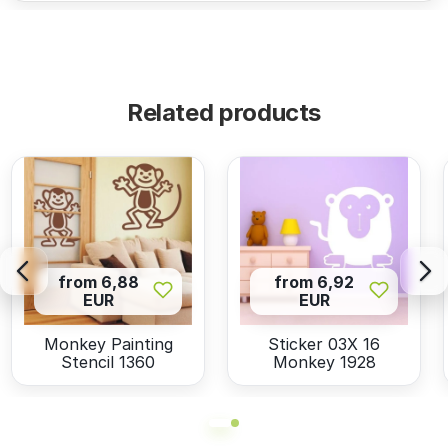
Related products
from 6,88
from 6,92
EUR
EUR
Monkey Painting
Sticker 03X 16
Stencil 1360
Monkey 1928