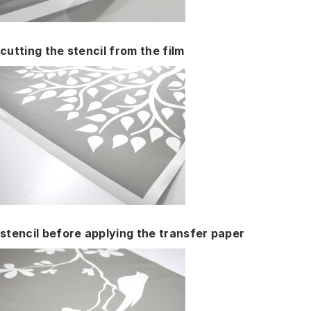
cutting the stencil from the film
stencil before applying the transfer paper