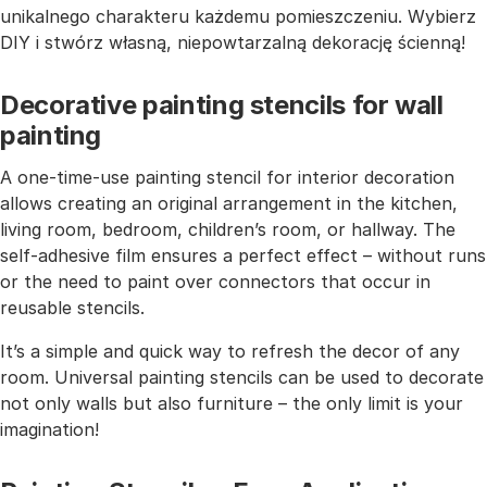
unikalnego charakteru każdemu pomieszczeniu. Wybierz
DIY i stwórz własną, niepowtarzalną dekorację ścienną!
Decorative painting stencils for wall
painting
A one-time-use painting stencil for interior decoration
allows creating an original arrangement in the kitchen,
living room, bedroom, children’s room, or hallway. The
self-adhesive film ensures a perfect effect – without runs
or the need to paint over connectors that occur in
reusable stencils.
It’s a simple and quick way to refresh the decor of any
room. Universal painting stencils can be used to decorate
not only walls but also furniture – the only limit is your
imagination!