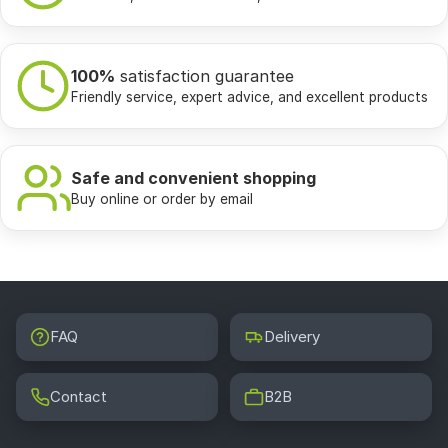
100%
satisfaction guarantee
Friendly service, expert advice, and excellent products
Safe and convenient shopping
Buy online or order by email
FAQ
Delivery
Contact
B2B