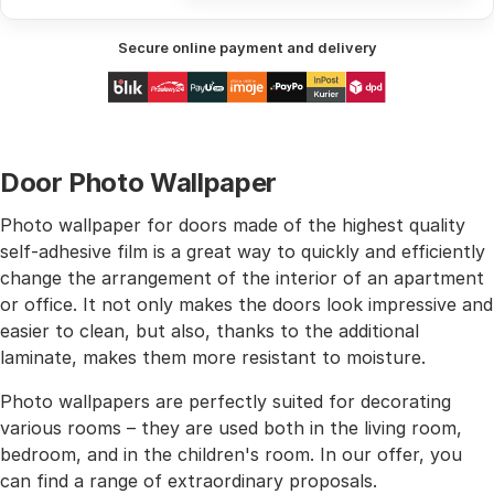
Secure online payment and delivery
Door Photo Wallpaper
Photo wallpaper for doors made of the highest quality
self-adhesive film is a great way to quickly and efficiently
change the arrangement of the interior of an apartment
or office. It not only makes the doors look impressive and
easier to clean, but also, thanks to the additional
laminate, makes them more resistant to moisture.
Photo wallpapers are perfectly suited for decorating
various rooms – they are used both in the living room,
bedroom, and in the children's room. In our offer, you
can find a range of extraordinary proposals.