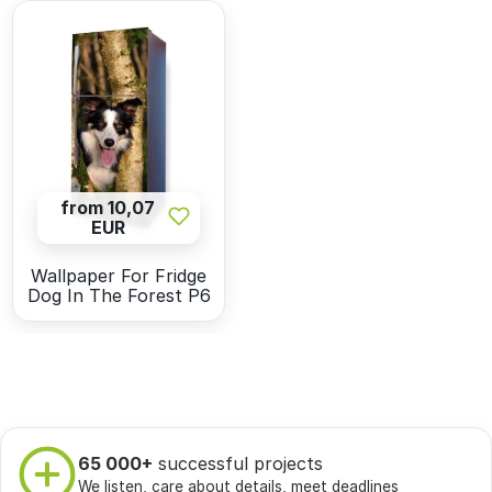
from 10,07
EUR
Wallpaper For Fridge
Dog In The Forest P6
65 000+
successful projects
We listen, care about details, meet deadlines