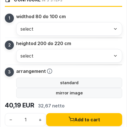
IN 3 STEPS
width
od 80 do 100 cm
height
od 200 do 220 cm
arrangement
standard
mirror image
40,19
EUR
32,67 netto
–
+
Add to cart