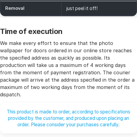
Removal
just peel it off!
Time of execution
We make every effort to ensure that the photo
wallpaper for doors ordered in our online store reaches
the specified address as quickly as possible. Its
production will take us a maximum of 4 working days
from the moment of payment registration. The courier
package will arrive at the address specified in the order a
maximum of two working days from the moment of its
dispatch.
This product is made to order, according to specifications
provided by the customer, and produced upon placing an
order. Please consider your purchases carefully.