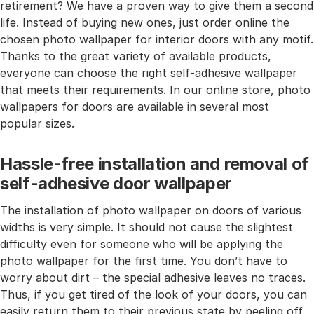
retirement? We have a proven way to give them a second
life. Instead of buying new ones, just order online the
chosen photo wallpaper for interior doors with any motif.
Thanks to the great variety of available products,
everyone can choose the right self-adhesive wallpaper
that meets their requirements. In our online store, photo
wallpapers for doors are available in several most
popular sizes.
Hassle-free installation and removal of
self-adhesive door wallpaper
The installation of photo wallpaper on doors of various
widths is very simple. It should not cause the slightest
difficulty even for someone who will be applying the
photo wallpaper for the first time. You don’t have to
worry about dirt – the special adhesive leaves no traces.
Thus, if you get tired of the look of your doors, you can
easily return them to their previous state by peeling off