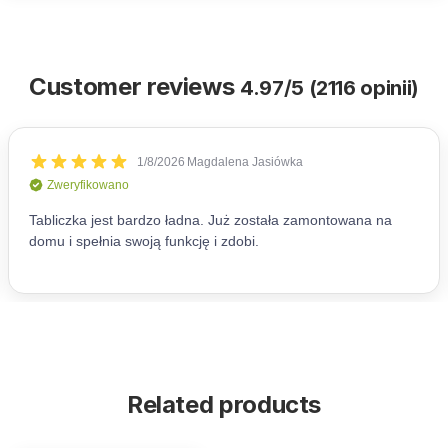
Customer reviews
4.97/5 (2116 opinii)
Related products