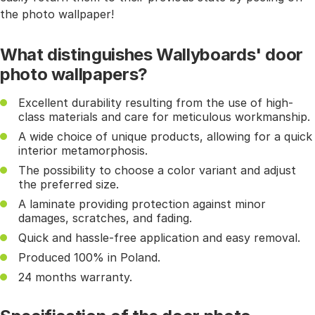
the photo wallpaper!
What distinguishes Wallyboards' door
photo wallpapers?
Excellent durability resulting from the use of high-
class materials and care for meticulous workmanship.
A wide choice of unique products, allowing for a quick
interior metamorphosis.
The possibility to choose a color variant and adjust
the preferred size.
A laminate providing protection against minor
damages, scratches, and fading.
Quick and hassle-free application and easy removal.
Produced 100% in Poland.
24 months warranty.