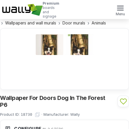
Premium
boards
and
Menu
signage
Wallpapers and wall murals
Door murals
Animals
Wallpaper For Doors Dog In The Forest
P6
Product ID:
·
Manufacturer:
Wally
18730
CONFIGURE