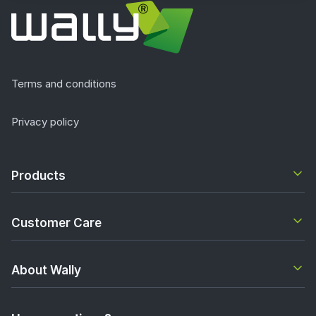
Terms and conditions
Privacy policy
Products
Customer Care
About Wally