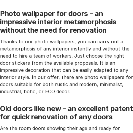
Photo wallpaper for doors – an
impressive interior metamorphosis
without the need for renovation
Thanks to our photo wallpapers, you can carry out a
metamorphosis of any interior instantly and without the
need to hire a team of workers. Just choose the right
door stickers from the available proposals. It is an
impressive decoration that can be easily adapted to any
interior style. In our offer, there are photo wallpapers for
doors suitable for both rustic and modern, minimalist,
industrial, boho, or ECO decor.
Old doors like new – an excellent patent
for quick renovation of any doors
Are the room doors showing their age and ready for