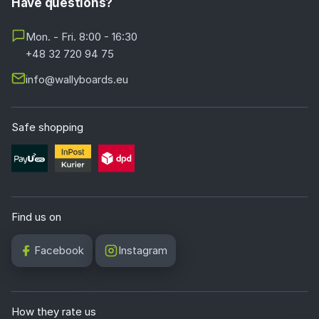
Have questions?
Mon. - Fri. 8:00 - 16:30
+48 32 720 94 75
info@wallyboards.eu
Safe shopping
Find us on
Facebook
Instagram
How they rate us