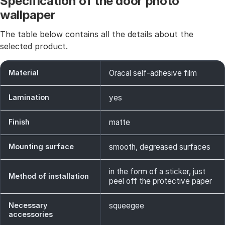
Specification of the door photo
wallpaper
The table below contains all the details about the
selected product.
Material
Oracal self-adhesive film
Lamination
yes
Finish
matte
Mounting surface
smooth, degreased surfaces
in the form of a sticker, just
Method of installation
peel off the protective paper
Necessary
squeegee
accessories