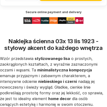
Secure online payment and delivery
Naklejka ścienna 03x 13 lis 1923 -
stylowy akcent do każdego wnętrza
Wzór przedstawia
stylizowanego lisa
o prostych,
zaokrąglonych kształtach, z wyraźnie zaznaczonymi
oczami i wąsami. Ta
minimalistyczna kompozycja
emanuje przyjaznym i zabawnym charakterem, a
intensywne odcienie
niebieskiego i czerni
nadają jej
nowoczesny i świeży wygląd. Gładkie, cienkie linie
podkreślają prostotę formy oraz jej lekkość, co sprawia,
że jest to idealny element
home decor
dla osób
ceniących estetykę i harmonię w swoim otoczeniu.