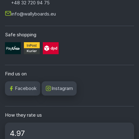
+48 32 720 94 75
info@wallyboards.eu
Safe shopping
Find us on
Facebook
Instagram
How they rate us
4.97