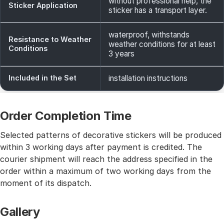
without professional help, the
Sticker Application
sticker has a transport layer.
waterproof, withstands
Resistance to Weather
weather conditions for at least
Conditions
3 years
Included in the Set
installation instructions
Order Completion Time
Selected patterns of decorative stickers will be produced
within 3 working days after payment is credited. The
courier shipment will reach the address specified in the
order within a maximum of two working days from the
moment of its dispatch.
Gallery