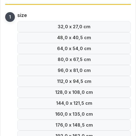
size
32,0 x 27,0 cm
48,0 x 40,5 cm
64,0 x 54,0 cm
80,0 x 67,5 cm
96,0 x 81,0 cm
112,0 x 94,5 cm
128,0 x 108,0 cm
144,0 x 121,5 cm
160,0 x 135,0 cm
176,0 x 148,5 cm
192,0 x 162,0 cm