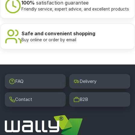
100%
satisfaction guarantee
Friendly service, expert advice, and excellent products
Safe and convenient shopping
Buy online or order by email
FAQ
Delivery
Contact
B2B