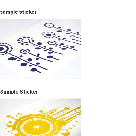
sample sticker
Sample Sticker