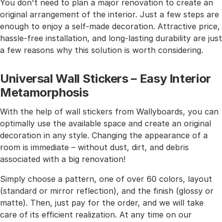
You don't need to plan a major renovation to create an
original arrangement of the interior. Just a few steps are
enough to enjoy a self-made decoration. Attractive price,
hassle-free installation, and long-lasting durability are just
a few reasons why this solution is worth considering.
Universal Wall Stickers – Easy Interior
Metamorphosis
With the help of wall stickers from Wallyboards, you can
optimally use the available space and create an original
decoration in any style. Changing the appearance of a
room is immediate – without dust, dirt, and debris
associated with a big renovation!
Simply choose a pattern, one of over 60 colors, layout
(standard or mirror reflection), and the finish (glossy or
matte). Then, just pay for the order, and we will take
care of its efficient realization. At any time on our