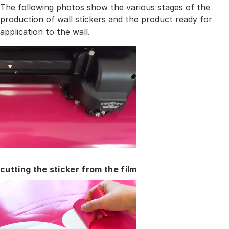
The following photos show the various stages of the
production of wall stickers and the product ready for
application to the wall.
cutting the sticker from the film