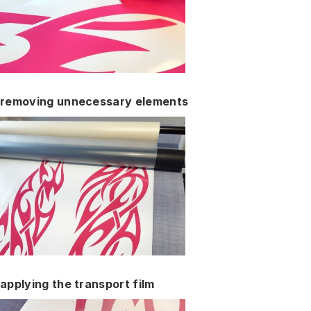
removing unnecessary elements
applying the transport film