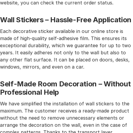
website, you can check the current order status.
Wall Stickers – Hassle-Free Application
Each decorative sticker available in our online store is
made of high-quality self-adhesive film. This ensures its
exceptional durability, which we guarantee for up to two
years. It easily adheres not only to the wall but also to
any other flat surface. It can be placed on doors, desks,
windows, mirrors, and even on a car.
Self-Made Room Decoration – Without
Professional Help
We have simplified the installation of wall stickers to the
maximum. The customer receives a ready-made product
without the need to remove unnecessary elements or
arrange the decoration on the wall, even in the case of
complex patterns. Thanks to the transport layer,