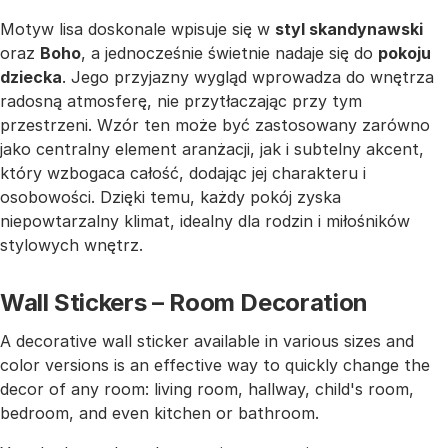
Motyw lisa doskonale wpisuje się w
styl skandynawski
oraz
Boho
, a jednocześnie świetnie nadaje się do
pokoju
dziecka
. Jego przyjazny wygląd wprowadza do wnętrza
radosną atmosferę, nie przytłaczając przy tym
przestrzeni. Wzór ten może być zastosowany zarówno
jako centralny element aranżacji, jak i subtelny akcent,
który wzbogaca całość, dodając jej charakteru i
osobowości. Dzięki temu, każdy pokój zyska
niepowtarzalny klimat, idealny dla rodzin i miłośników
stylowych wnętrz.
Wall Stickers – Room Decoration
A decorative wall sticker available in various sizes and
color versions is an effective way to quickly change the
decor of any room: living room, hallway, child's room,
bedroom, and even kitchen or bathroom.