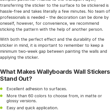
transferring the sticker to the surface to be stickered is
hassle-free and takes literally a few minutes. No team of
professionals is needed – the decoration can be done by
oneself, however, for convenience, we recommend
sticking the pattern with the help of another person.
With both the perfect effect and the durability of the
sticker in mind, it is important to remember to keep a
minimum two-week gap between painting the walls and
applying the sticker.
What Makes Wallyboards Wall Stickers
Stand Out?
Excellent adhesion to surfaces.
More than 60 colors to choose from, in matte or
glossy versions.
Easy and quick application.