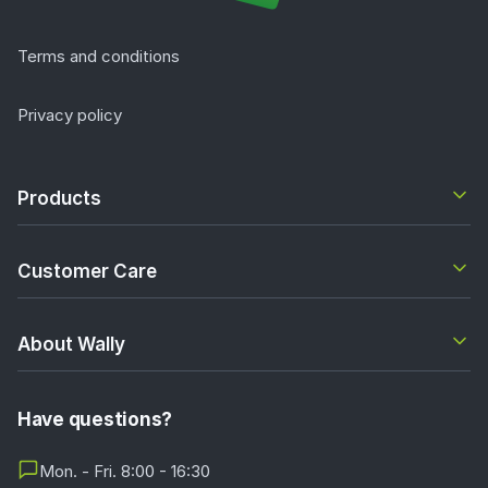
Terms and conditions
Privacy policy
Products
Customer Care
About Wally
Have questions?
Mon. - Fri. 8:00 - 16:30