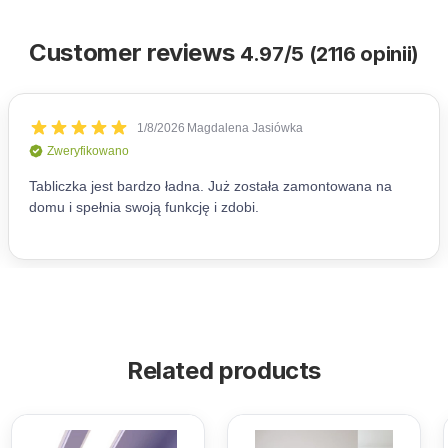
Customer reviews
4.97/5 (2116 opinii)
Related products