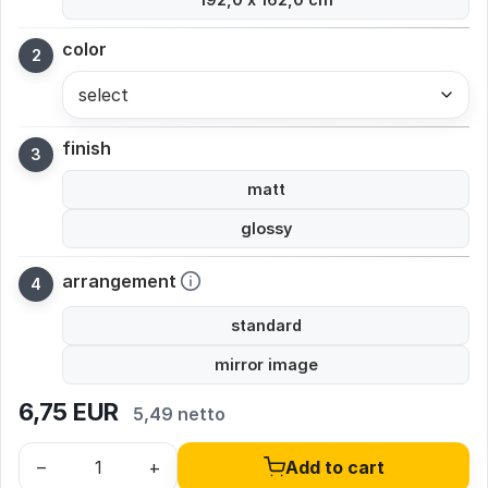
color
select
finish
matt
glossy
arrangement
standard
mirror image
6,75
EUR
5,49 netto
–
+
Add to cart