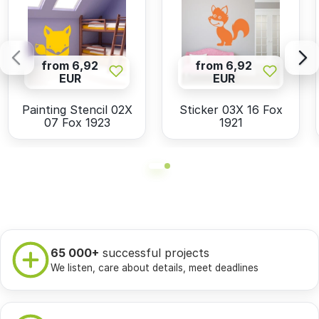
from 6,92
from 6,92
EUR
EUR
Painting Stencil 02X
Sticker 03X 16 Fox
07 Fox 1923
1921
65 000+
successful projects
We listen, care about details, meet deadlines