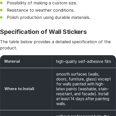
Possibility of making a custom size.
Resistance to weather conditions.
Polish production using durable materials.
Specification of Wall Stickers
The table below provides a detailed specification of the
product.
Material
high-quality self-adhesive film
smooth surfaces (walls,
doors, furniture, glass) except
for walls painted with high-
Where to Install
latex paints (washable, stain-
resistant, and facade). Install
at least 14 days after painting
walls.