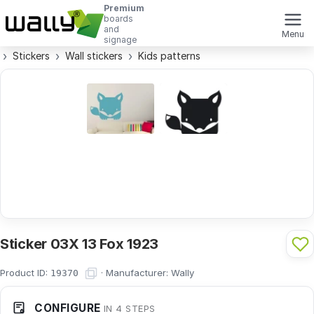
Premium
boards
and
Menu
signage
Stickers
Wall stickers
Kids patterns
Sticker 03X 13 Fox 1923
Product ID:
·
Manufacturer:
Wally
19370
CONFIGURE
IN 4 STEPS