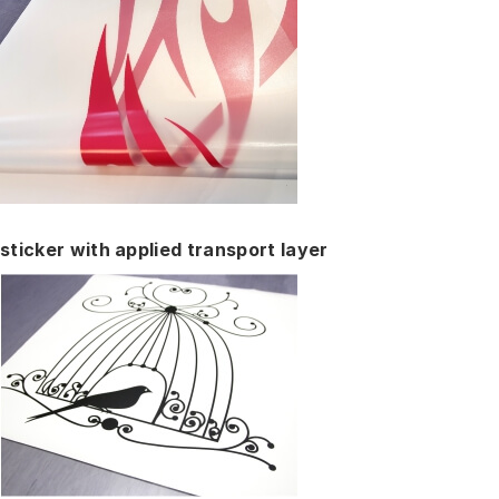
sticker with applied transport layer