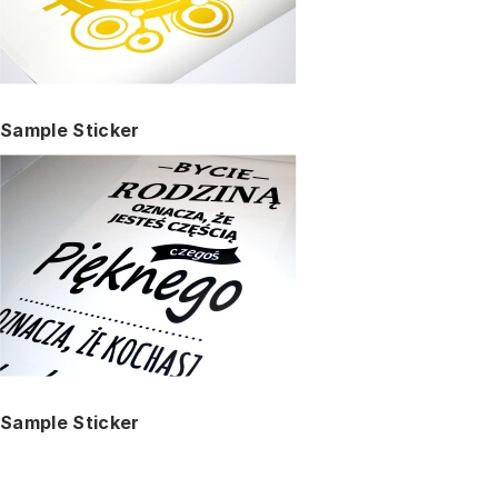
Sample Sticker
Sample Sticker