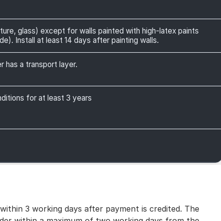
ture, glass) except for walls painted with high-latex paints
). Install at least 14 days after painting walls.
r has a transport layer.
itions for at least 3 years
 within 3 working days after payment is credited. The
 order within a maximum of two working days from the