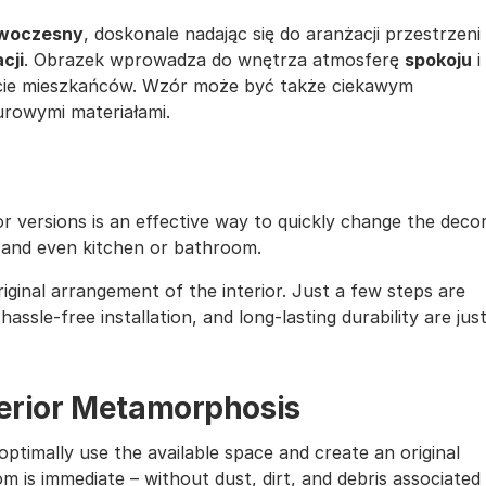
nowoczesny
, doskonale nadając się do aranżacji przestrzeni
cji
. Obrazek wprowadza do wnętrza atmosferę
spokoju
i
cie mieszkańców. Wzór może być także ciekawym
surowymi materiałami.
lor versions is an effective way to quickly change the deco
, and even kitchen or bathroom.
iginal arrangement of the interior. Just a few steps are
assle-free installation, and long-lasting durability are jus
nterior Metamorphosis
ptimally use the available space and create an original
m is immediate – without dust, dirt, and debris associated