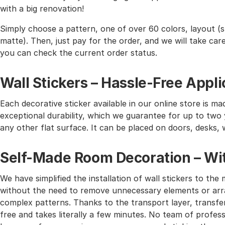
with a big renovation!
Simply choose a pattern, one of over 60 colors, layout (st
matte). Then, just pay for the order, and we will take care 
you can check the current order status.
Wall Stickers – Hassle-Free Appli
Each decorative sticker available in our online store is mad
exceptional durability, which we guarantee for up to two y
any other flat surface. It can be placed on doors, desks, 
Self-Made Room Decoration – Wit
We have simplified the installation of wall stickers to 
without the need to remove unnecessary elements or arra
complex patterns. Thanks to the transport layer, transferr
free and takes literally a few minutes. No team of profes