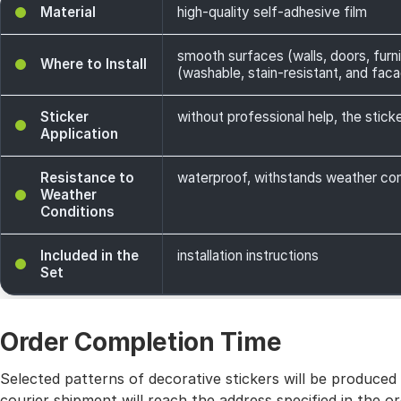
Material
high-quality self-adhesive film
smooth surfaces (walls, doors, furni
Where to Install
(washable, stain-resistant, and facade
Sticker
without professional help, the sticke
Application
Resistance to
waterproof, withstands weather cond
Weather
Conditions
Included in the
installation instructions
Set
Order Completion Time
Selected patterns of decorative stickers will be produced
courier shipment will reach the address specified in the