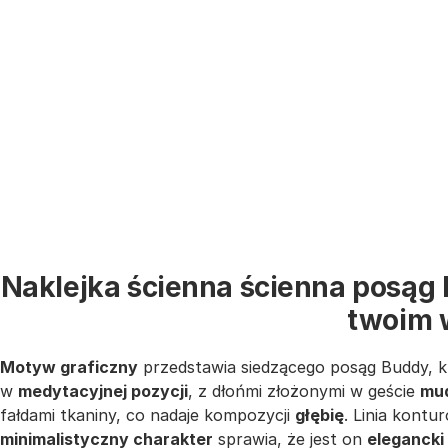
Naklejka ścienna ścienna posąg 
twoim 
Motyw graficzny
przedstawia siedzącego posąg Buddy, 
w
medytacyjnej pozycji
, z dłońmi złożonymi w geście
mu
fałdami tkaniny, co nadaje kompozycji
głębię
. Linia kontu
minimalistyczny charakter
sprawia, że jest on
elegancki