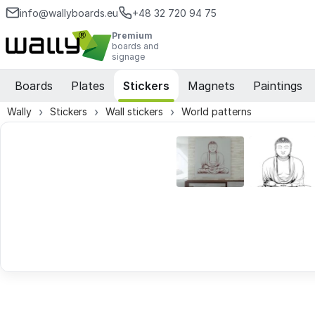
info@wallyboards.eu
+48 32 720 94 75
Premium
boards and
signage
Boards
Plates
Stickers
Magnets
Paintings
Wally
Stickers
Wall stickers
World patterns