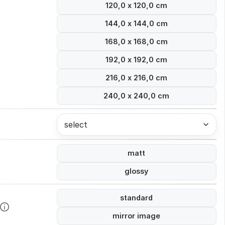
120,0 x 120,0 cm
144,0 x 144,0 cm
168,0 x 168,0 cm
192,0 x 192,0 cm
216,0 x 216,0 cm
240,0 x 240,0 cm
select
matt
glossy
standard
mirror image