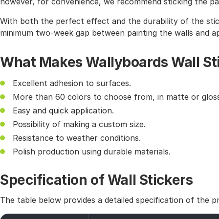
however, for convenience, we recommend sticking the pat
With both the perfect effect and the durability of the sti
minimum two-week gap between painting the walls and app
What Makes Wallyboards Wall St
Excellent adhesion to surfaces.
More than 60 colors to choose from, in matte or gloss
Easy and quick application.
Possibility of making a custom size.
Resistance to weather conditions.
Polish production using durable materials.
Specification of Wall Stickers
The table below provides a detailed specification of the p