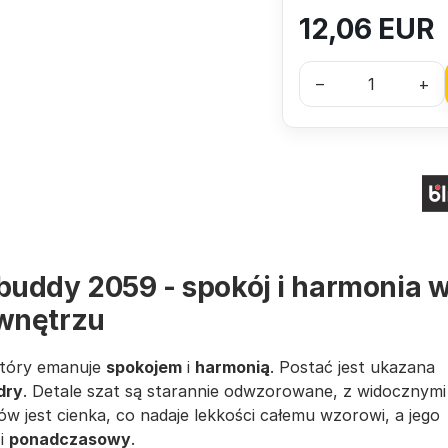
12,06
EUR
–
+
buddy 2059 - spokój i harmonia 
wnętrzu
który emanuje
spokojem
i
harmonią
. Postać jest ukazana
dry
. Detale szat są starannie odwzorowane, z widocznymi
rów jest cienka, co nadaje lekkości całemu wzorowi, a jego
i
ponadczasowy
.