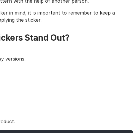
tern with the help of another person.
cker in mind, it is important to remember to keep a
lying the sticker.
ickers Stand Out?
y versions.
roduct.