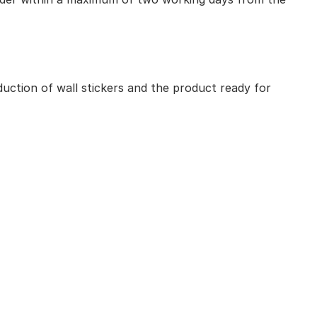
uction of wall stickers and the product ready for