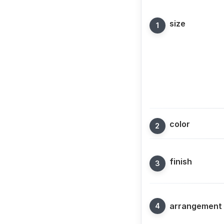
size
color
finish
arrangement