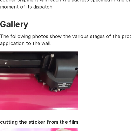
moment of its dispatch.
Gallery
The following photos show the various stages of the prod
application to the wall.
cutting the sticker from the film