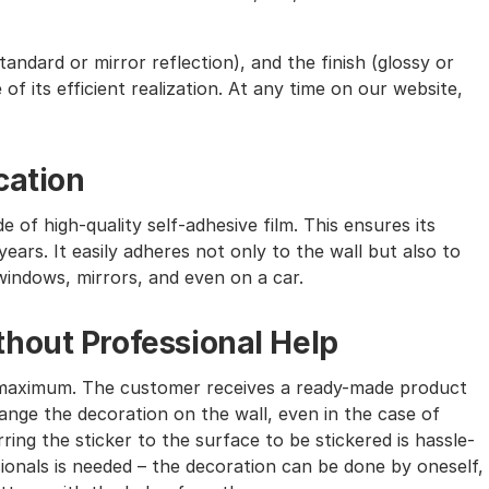
andard or mirror reflection), and the finish (glossy or
of its efficient realization. At any time on our website,
cation
e of high-quality self-adhesive film. This ensures its
ears. It easily adheres not only to the wall but also to
windows, mirrors, and even on a car.
hout Professional Help
the maximum. The customer receives a ready-made product
nge the decoration on the wall, even in the case of
ing the sticker to the surface to be stickered is hassle-
sionals is needed – the decoration can be done by oneself,