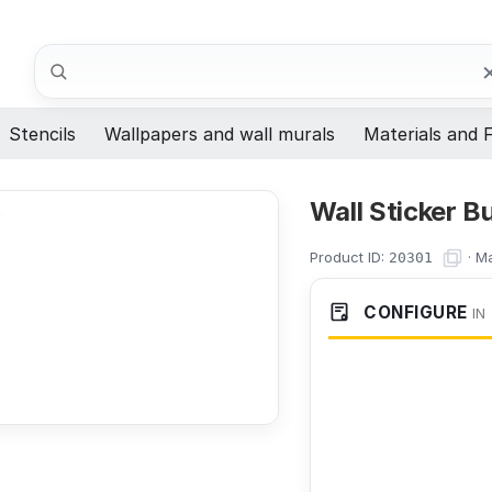
Search
Stencils
Wallpapers and wall murals
Materials and F
Wall Sticker 
Product ID:
·
Ma
20301
CONFIGURE
IN