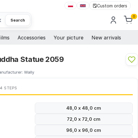
Custom orders
0
×
Search
ilms
Accessories
Your picture
New arrivals
Buddha Statue 2059
nufacturer:
Wally
 4 STEPS
48,0 x 48,0 cm
72,0 x 72,0 cm
96,0 x 96,0 cm