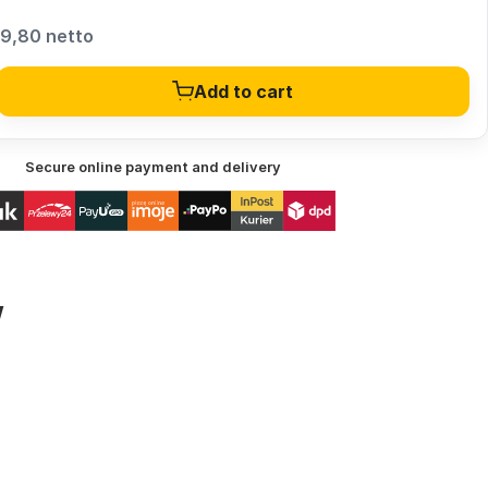
9,80 netto
Add to cart
Secure online payment and delivery
w