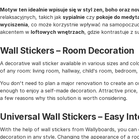
Motyw ten idealnie wpisuje się w styl zen, boho oraz 
relaksacyjnych, takich jak
sypialnie
czy
pokoje do medyta
wyciszenia
, co może korzystnie wpływać na samopoczu
akcentem w
loftowych wnętrzach
, gdzie kontrastuje z 
Wall Stickers – Room Decoration
A decorative wall sticker available in various sizes and co
of any room: living room, hallway, child's room, bedroom
You don't need to plan a major renovation to create an or
enough to enjoy a self-made decoration. Attractive price, h
a few reasons why this solution is worth considering.
Universal Wall Stickers – Easy I
With the help of wall stickers from Wallyboards, you can o
decoration in any style. Changing the appearance of a roo