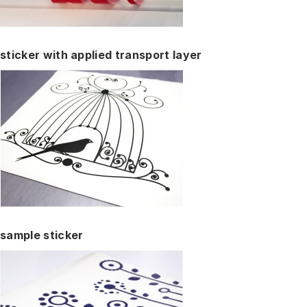
sticker with applied transport layer
sample sticker