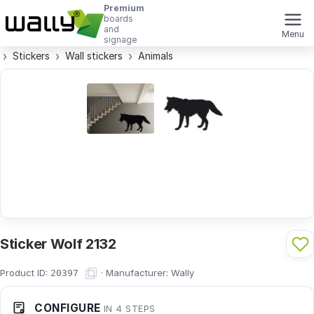
Premium
boards
and
Menu
signage
Stickers
Wall stickers
Animals
Sticker Wolf 2132
Product ID:
·
Manufacturer:
Wally
20397
CONFIGURE
IN 4 STEPS