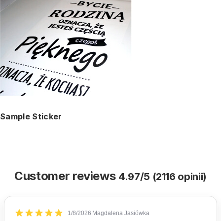
Sample Sticker
Customer reviews
4.97/5 (2116 opinii)