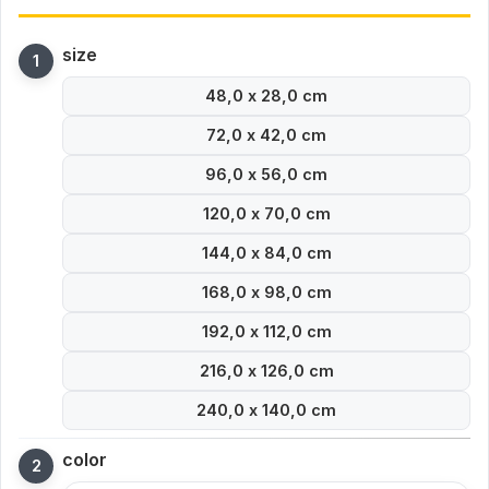
size
48,0 x 28,0 cm
72,0 x 42,0 cm
96,0 x 56,0 cm
120,0 x 70,0 cm
144,0 x 84,0 cm
168,0 x 98,0 cm
192,0 x 112,0 cm
216,0 x 126,0 cm
240,0 x 140,0 cm
color