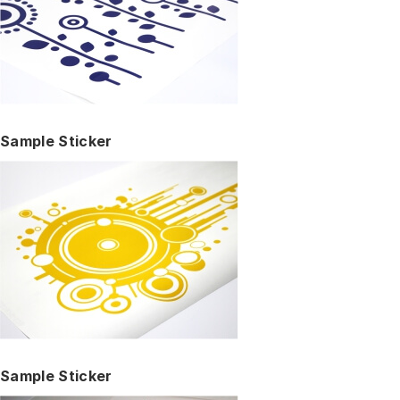
Sample Sticker
Sample Sticker