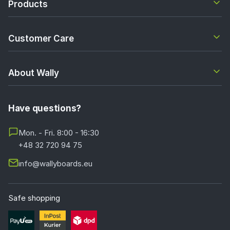
Products
Customer Care
About Wally
Have questions?
Mon. - Fri. 8:00 - 16:30
+48 32 720 94 75
info@wallyboards.eu
Safe shopping