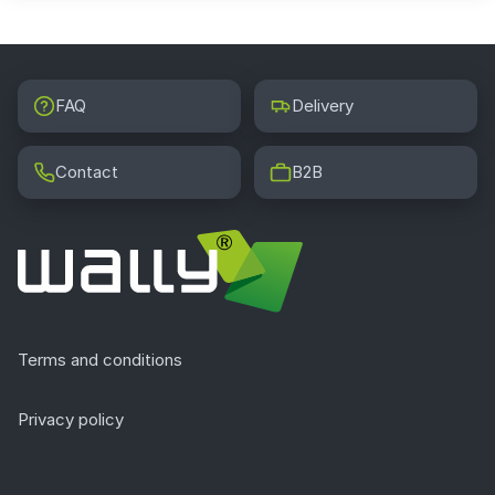
FAQ
Delivery
Contact
B2B
Terms and conditions
Privacy policy