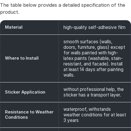
The table below provides a detailed specification of the
product.
Material
high-quality self-adhesive film
smooth surfaces (walls,
doors, furniture, glass) except
for walls painted with high-
Where to Install
latex paints (washable, stain-
resistant, and facade). Install
at least 14 days after painting
walls.
without professional help, the
Sticker Application
sticker has a transport layer.
waterproof, withstands
Resistance to Weather
weather conditions for at least
Conditions
3 years