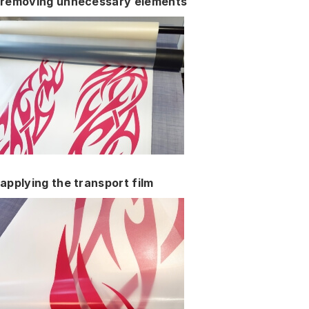
removing unnecessary elements
applying the transport film