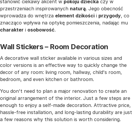
stanowić ciekawy akcent w
pokoju dziecka
czy w
przestrzeniach inspirowanych
naturą
. Jego obecność
wprowadza do wnętrza
element dzikości
i
przygody
, co
znacząco wpływa na optykę pomieszczenia, nadając mu
charakter
i
osobowość
.
Wall Stickers – Room Decoration
A decorative wall sticker available in various sizes and
color versions is an effective way to quickly change the
decor of any room: living room, hallway, child's room,
bedroom, and even kitchen or bathroom.
You don't need to plan a major renovation to create an
original arrangement of the interior. Just a few steps are
enough to enjoy a self-made decoration. Attractive price,
hassle-free installation, and long-lasting durability are just
a few reasons why this solution is worth considering.