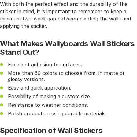
With both the perfect effect and the durability of the
sticker in mind, it is important to remember to keep a
minimum two-week gap between painting the walls and
applying the sticker.
What Makes Wallyboards Wall Stickers
Stand Out?
Excellent adhesion to surfaces.
More than 60 colors to choose from, in matte or
glossy versions.
Easy and quick application.
Possibility of making a custom size.
Resistance to weather conditions.
Polish production using durable materials.
Specification of Wall Stickers