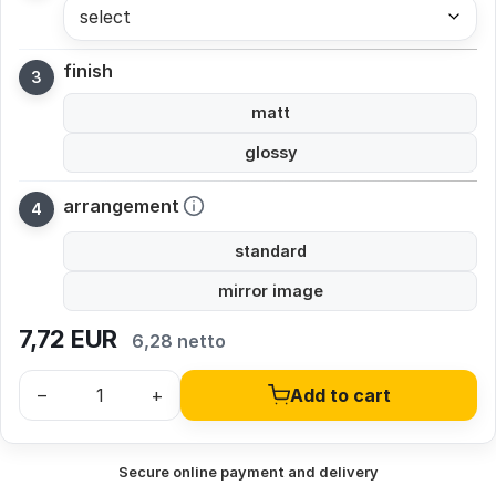
select
finish
matt
glossy
arrangement
standard
mirror image
7,72
EUR
6,28 netto
–
+
Add to cart
Secure online payment and delivery