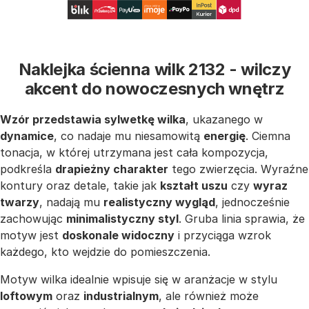
Naklejka ścienna wilk 2132 - wilczy
akcent do nowoczesnych wnętrz
Wzór przedstawia sylwetkę wilka
, ukazanego w
dynamice
, co nadaje mu niesamowitą
energię
. Ciemna
tonacja, w której utrzymana jest cała kompozycja,
podkreśla
drapieżny charakter
tego zwierzęcia. Wyraźne
kontury oraz detale, takie jak
kształt uszu
czy
wyraz
twarzy
, nadają mu
realistyczny wygląd
, jednocześnie
zachowując
minimalistyczny styl
. Gruba linia sprawia, że
motyw jest
doskonale widoczny
i przyciąga wzrok
każdego, kto wejdzie do pomieszczenia.
Motyw wilka idealnie wpisuje się w aranżacje w stylu
loftowym
oraz
industrialnym
, ale również może