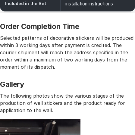
Included in the Set
installation instructions
Order Completion Time
Selected patterns of decorative stickers will be produced
within 3 working days after payment is credited. The
courier shipment will reach the address specified in the
order within a maximum of two working days from the
moment of its dispatch.
Gallery
The following photos show the various stages of the
production of wall stickers and the product ready for
application to the wall.