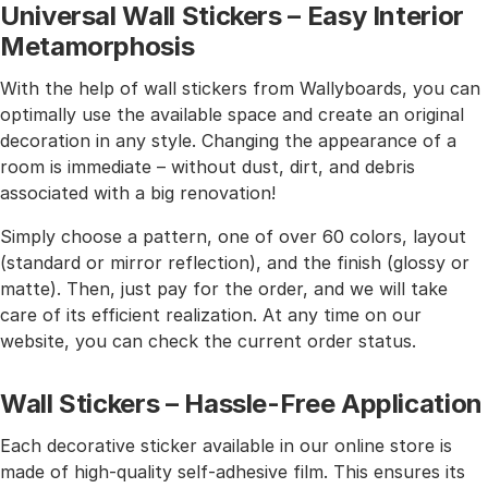
Universal Wall Stickers – Easy Interior
Metamorphosis
With the help of wall stickers from Wallyboards, you can
optimally use the available space and create an original
decoration in any style. Changing the appearance of a
room is immediate – without dust, dirt, and debris
associated with a big renovation!
Simply choose a pattern, one of over 60 colors, layout
(standard or mirror reflection), and the finish (glossy or
matte). Then, just pay for the order, and we will take
care of its efficient realization. At any time on our
website, you can check the current order status.
Wall Stickers – Hassle-Free Application
Each decorative sticker available in our online store is
made of high-quality self-adhesive film. This ensures its