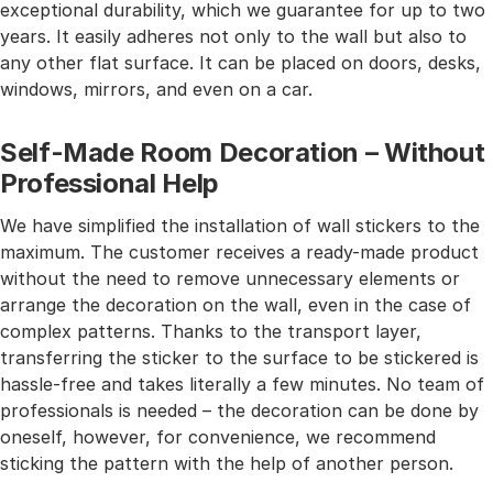
exceptional durability, which we guarantee for up to two
years. It easily adheres not only to the wall but also to
any other flat surface. It can be placed on doors, desks,
windows, mirrors, and even on a car.
Self-Made Room Decoration – Without
Professional Help
We have simplified the installation of wall stickers to the
maximum. The customer receives a ready-made product
without the need to remove unnecessary elements or
arrange the decoration on the wall, even in the case of
complex patterns. Thanks to the transport layer,
transferring the sticker to the surface to be stickered is
hassle-free and takes literally a few minutes. No team of
professionals is needed – the decoration can be done by
oneself, however, for convenience, we recommend
sticking the pattern with the help of another person.