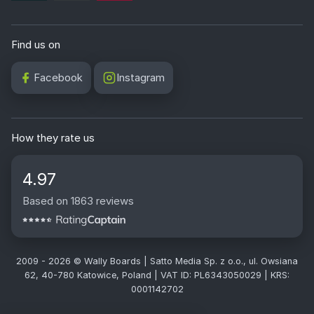
Find us on
Facebook
Instagram
How they rate us
4.97
Based on 1863 reviews
2009 - 2026 © Wally Boards | Satto Media Sp. z o.o., ul. Owsiana
62, 40-780 Katowice, Poland | VAT ID: PL6343050029 | KRS:
0001142702