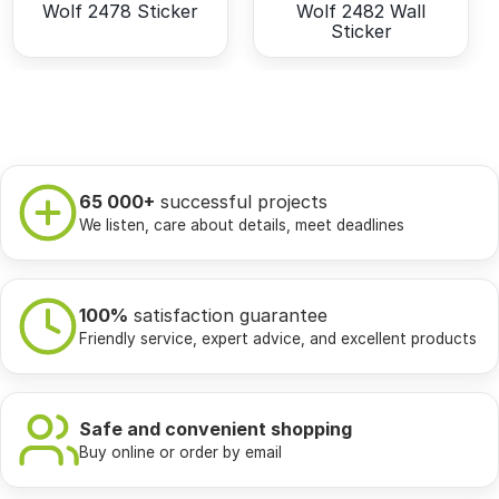
Wolf 2478 Sticker
Wolf 2482 Wall
Sticker
65 000+
successful projects
We listen, care about details, meet deadlines
100%
satisfaction guarantee
Friendly service, expert advice, and excellent products
Safe and convenient shopping
Buy online or order by email