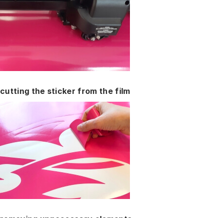
cutting the sticker from the film