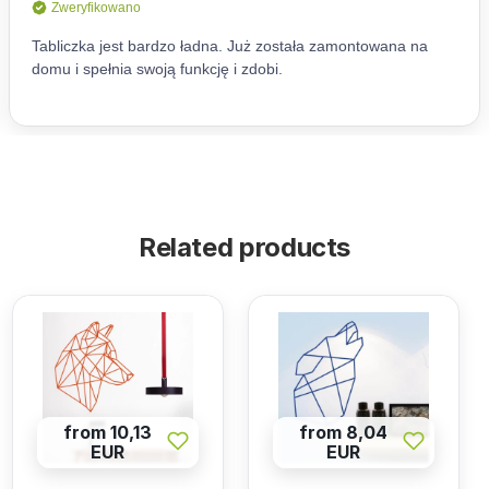
Related products
from 10,13
from 8,04
EUR
EUR