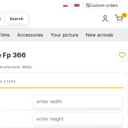
Custom orders
0
×
Search
Films
Accessories
Your picture
New arrivals
e Fp 366
nufacturer:
Wally
 4 STEPS