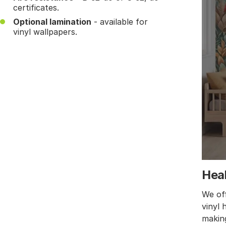
certificates.
Optional lamination
- available for
vinyl wallpapers.
Heal
We off
vinyl 
making