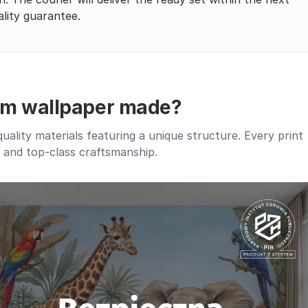
lity guarantee.
um wallpaper made?
lity materials featuring a unique structure. Every print
, and top-class craftsmanship.