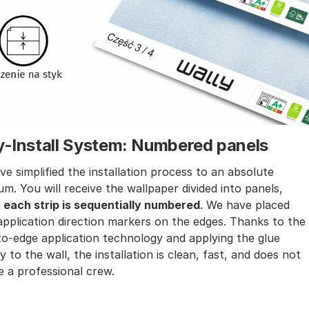
y-Install System: Numbered panels
e simplified the installation process to an absolute
m. You will receive the wallpaper divided into panels,
e
each strip is sequentially numbered
. We have placed
application direction markers on the edges. Thanks to the
o-edge application technology and applying the glue
ly to the wall, the installation is clean, fast, and does not
e a professional crew.