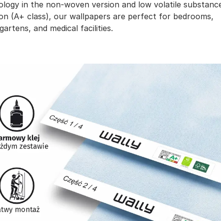
ology in the non-woven version and low volatile substanc
on (A+ class), our wallpapers are perfect for bedrooms,
gartens, and medical facilities.