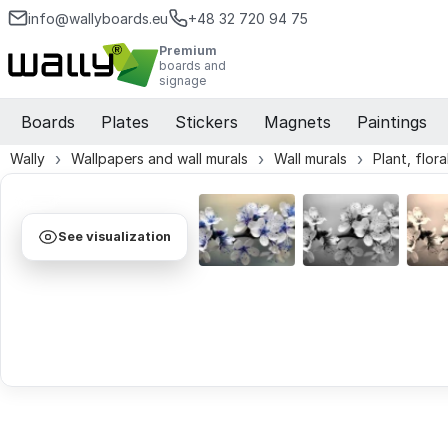
info@wallyboards.eu
+48 32 720 94 75
Premium
boards and
signage
Boards
Plates
Stickers
Magnets
Paintings
Wally
Wallpapers and wall murals
Wall murals
Plant, flor
See visualization