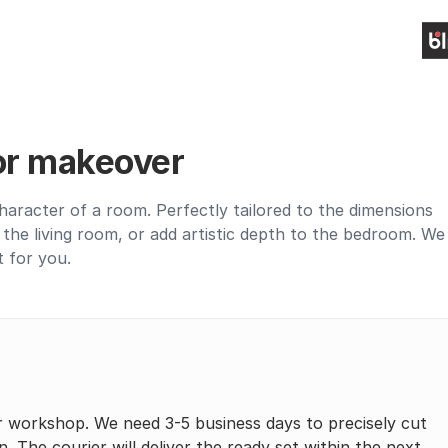
ior makeover
haracter of a room. Perfectly tailored to the dimensions
up the living room, or add artistic depth to the bedroom. We
t for you.
r workshop. We need 3-5 business days to precisely cut
n. The courier will deliver the ready set within the next