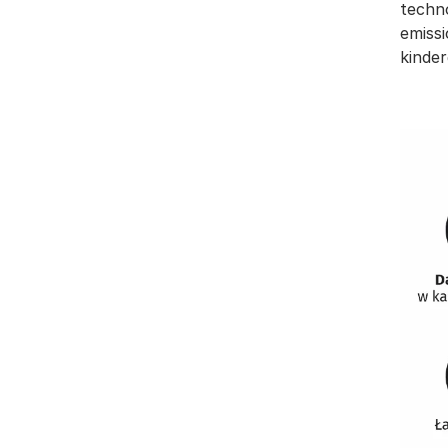
techn
emissi
kinder