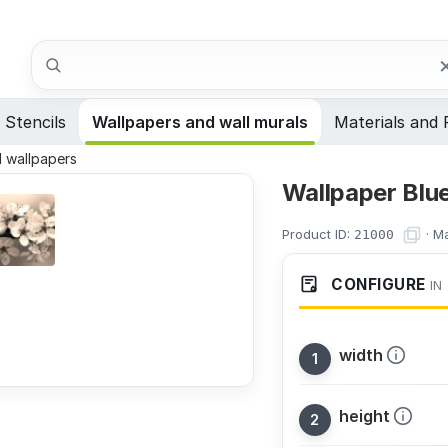
Search
Stencils
Wallpapers and wall murals
Materials and 
al wallpapers
Wallpaper Blu
Product ID:
·
Ma
21000
CONFIGURE
IN
width
height