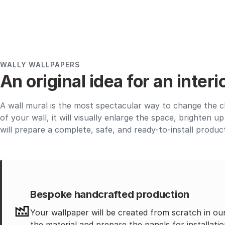
WALLY WALLPAPERS
An original idea for an inter
A wall mural is the most spectacular way to change the c
of your wall, it will visually enlarge the space, brighten 
will prepare a complete, safe, and ready-to-install produc
Bespoke handcrafted production
Your wallpaper will be created from scratch in ou
the material and prepare the panels for installatio