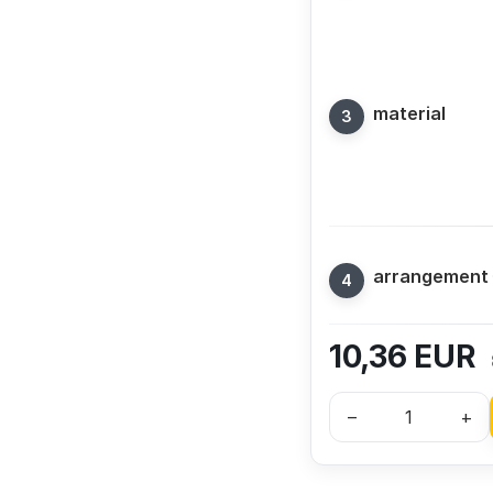
material
arrangement
10,36
EUR
–
+