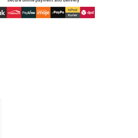
Secure online payment and delivery