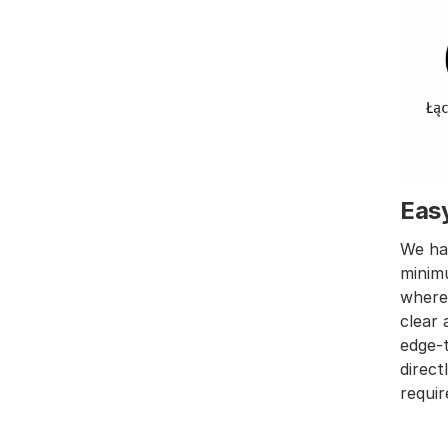
Eas
We hav
minimu
wher
clear 
edge-t
direct
requir