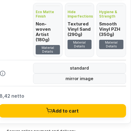
Eco Matte
Hide
Hygiene &
Finish
Imperfections
Strength
Non-
Textured
Smooth
woven
Vinyl Sand
Vinyl PZH
Artist
(290g)
(350g)
(180g)
Material
Material
Details
Details
Material
Details
standard
mirror image
8,42 netto
Add to cart