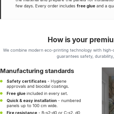
few days. Every order includes
free glue
and a qua
How is your premi
We combine modern eco-printing technology with high-qua
guarantees safety, durability
Manufacturing standards
Safety certificates
- Hygiene
approvals and biocidal coatings.
Free glue
included in every set.
Quick & easy installation
- numbered
panels up to 100 cm wide.
Fire resistance
- B-s2-d0 or C-s2, d0