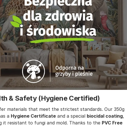
th & Safety (Hygiene Certified)
er materials that meet the strictest standards. Our 350g
has a
Hygiene Certificate
and a special
biocidal coating
,
 it resistant to fungi and mold. Thanks to the
PVC Free