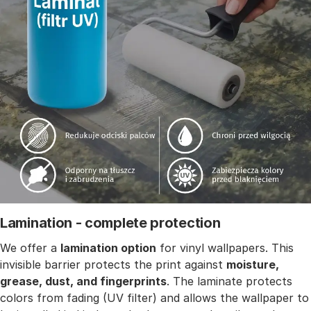
Lamination - complete protection
We offer a
lamination option
for vinyl wallpapers. This
invisible barrier protects the print against
moisture,
grease, dust, and fingerprints
. The laminate protects
colors from fading (UV filter) and allows the wallpaper to