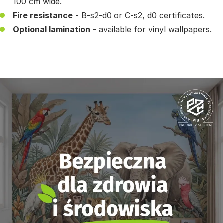
100 cm wide.
Fire resistance
- B-s2-d0 or C-s2, d0 certificates.
Optional lamination
- available for vinyl wallpapers.