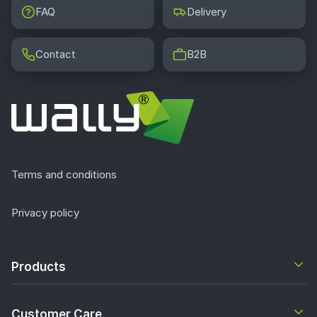
FAQ
Delivery
Contact
B2B
Terms and conditions
Privacy policy
Products
Customer Care