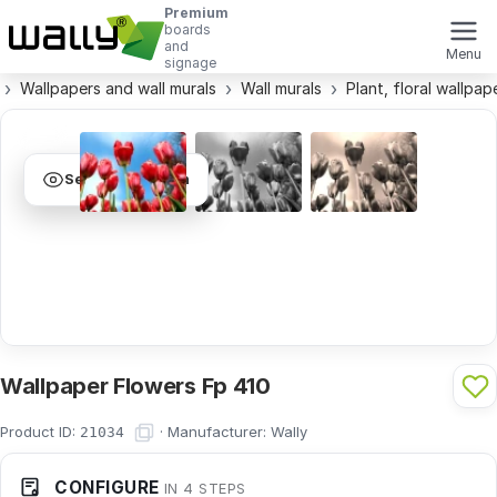
Premium
boards
and
Menu
signage
Wallpapers and wall murals
Wall murals
Plant, floral wallpap
See visualization
Wallpaper Flowers Fp 410
Product ID:
·
Manufacturer:
Wally
21034
CONFIGURE
IN 4 STEPS