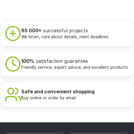
65 000+
successful projects
We listen, care about details, meet deadlines
100%
satisfaction guarantee
Friendly service, expert advice, and excellent products
Safe and convenient shopping
Buy online or order by email