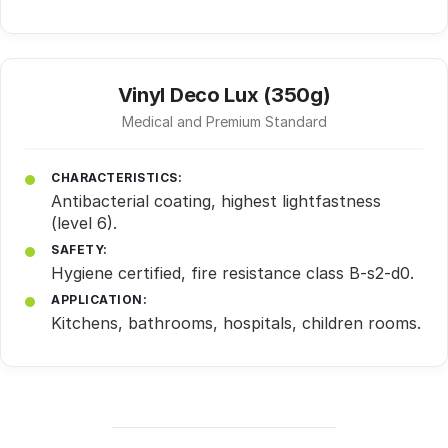
Vinyl Deco Lux (350g)
Medical and Premium Standard
CHARACTERISTICS:
Antibacterial coating, highest lightfastness
(level 6).
SAFETY:
Hygiene certified, fire resistance class B-s2-d0.
APPLICATION:
Kitchens, bathrooms, hospitals, children rooms.