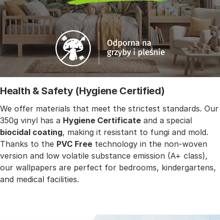
Health & Safety (Hygiene Certified)
We offer materials that meet the strictest standards. Our
350g vinyl has a
Hygiene Certificate
and a special
biocidal coating
, making it resistant to fungi and mold.
Thanks to the
PVC Free
technology in the non-woven
version and low volatile substance emission (A+ class),
our wallpapers are perfect for bedrooms, kindergartens,
and medical facilities.