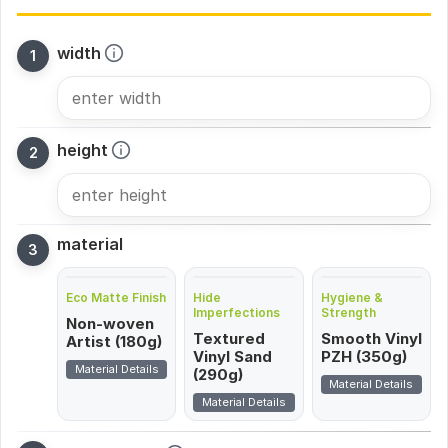
width
height
material
Eco Matte Finish
Hide
Hygiene &
Imperfections
Strength
Non-woven
Textured
Smooth Vinyl
Artist (180g)
Vinyl Sand
PZH (350g)
Material Details
(290g)
Material Details
Material Details