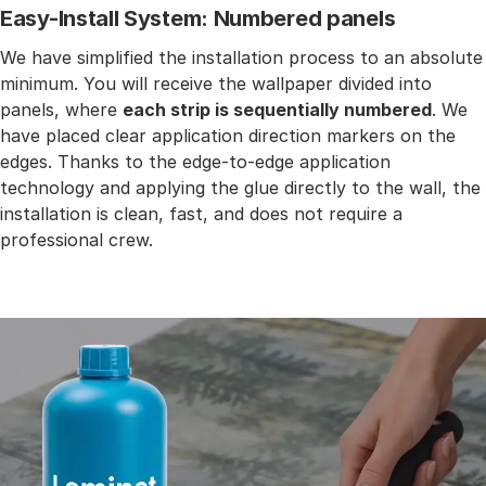
Easy-Install System: Numbered panels
We have simplified the installation process to an absolute
minimum. You will receive the wallpaper divided into
panels, where
each strip is sequentially numbered
. We
have placed clear application direction markers on the
edges. Thanks to the edge-to-edge application
technology and applying the glue directly to the wall, the
installation is clean, fast, and does not require a
professional crew.