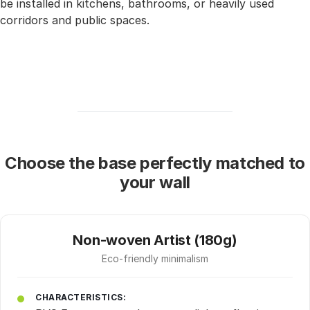
be installed in kitchens, bathrooms, or heavily used
corridors and public spaces.
Choose the base perfectly matched to
your wall
Non-woven Artist (180g)
Eco-friendly minimalism
CHARACTERISTICS: