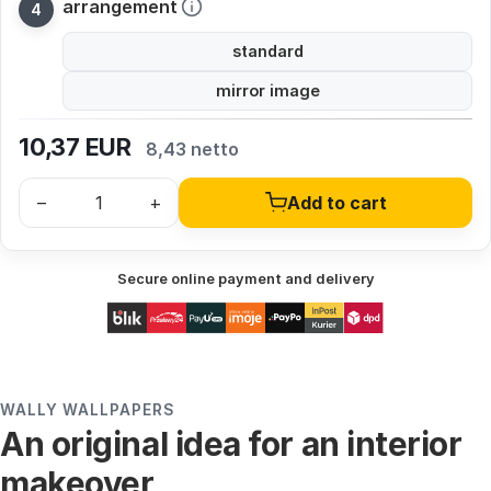
arrangement
standard
mirror image
10,37
EUR
8,43 netto
–
+
Add to cart
Secure online payment and delivery
WALLY WALLPAPERS
An original idea for an interior
makeover