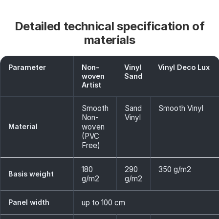
Detailed technical specification of
materials
Parameter
Non-
Vinyl
Vinyl Deco Lux
woven
Sand
Artist
Smooth
Sand
Smooth Vinyl
Non-
Vinyl
Material
woven
(PVC
Free)
180
290
350 g/m2
Basis weight
g/m2
g/m2
Panel width
up to 100 cm