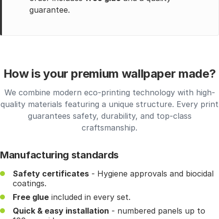
guarantee.
How is your premium wallpaper made?
We combine modern eco-printing technology with high-
quality materials featuring a unique structure. Every print
guarantees safety, durability, and top-class
craftsmanship.
Manufacturing standards
Safety certificates
- Hygiene approvals and biocidal
coatings.
Free glue
included in every set.
Quick & easy installation
- numbered panels up to