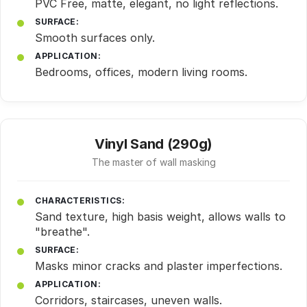
PVC Free, matte, elegant, no light reflections.
SURFACE:
Smooth surfaces only.
APPLICATION:
Bedrooms, offices, modern living rooms.
Vinyl Sand (290g)
The master of wall masking
CHARACTERISTICS:
Sand texture, high basis weight, allows walls to
"breathe".
SURFACE:
Masks minor cracks and plaster imperfections.
APPLICATION:
Corridors, staircases, uneven walls.