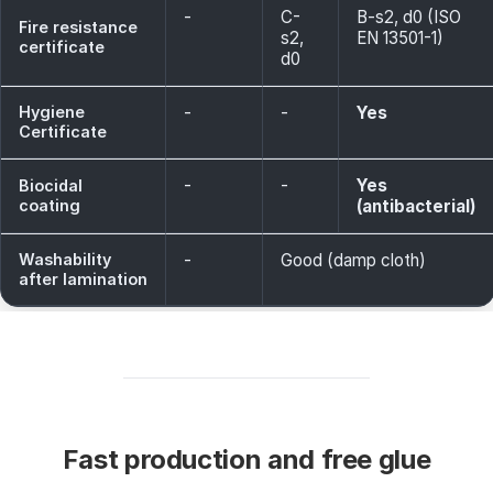
-
C-
B-s2, d0 (ISO
Fire resistance
s2,
EN 13501-1)
certificate
d0
Hygiene
-
-
Yes
Certificate
-
-
Yes
Biocidal
coating
(antibacterial)
Washability
-
Good (damp cloth)
after lamination
Fast production and free glue