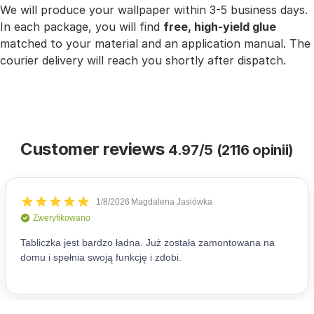
We will produce your wallpaper within 3-5 business days.
In each package, you will find
free, high-yield glue
matched to your material and an application manual. The
courier delivery will reach you shortly after dispatch.
Customer reviews
4.97/5 (2116 opinii)