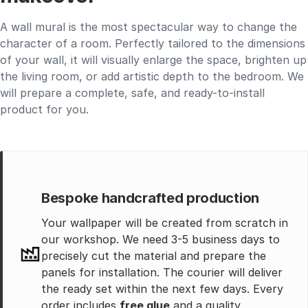
A wall mural is the most spectacular way to change the
character of a room. Perfectly tailored to the dimensions
of your wall, it will visually enlarge the space, brighten up
the living room, or add artistic depth to the bedroom. We
will prepare a complete, safe, and ready-to-install
product for you.
Bespoke handcrafted production
Your wallpaper will be created from scratch in
our workshop. We need 3-5 business days to
precisely cut the material and prepare the
panels for installation. The courier will deliver
the ready set within the next few days. Every
order includes
free glue
and a quality