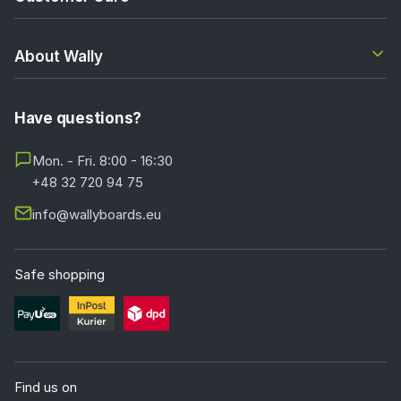
About Wally
Have questions?
Mon. - Fri. 8:00 - 16:30
+48 32 720 94 75
info@wallyboards.eu
Safe shopping
Find us on