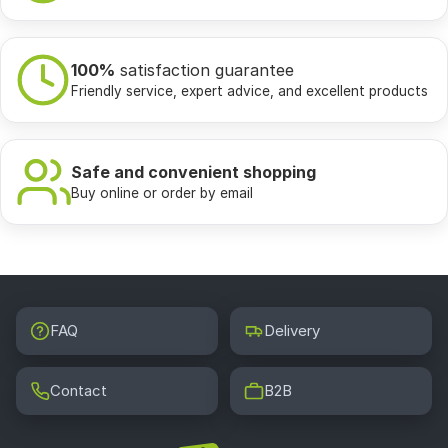
100%
satisfaction guarantee
Friendly service, expert advice, and excellent products
Safe and convenient shopping
Buy online or order by email
FAQ
Delivery
Contact
B2B