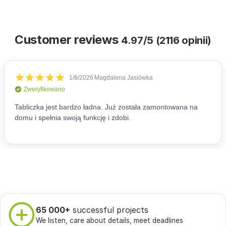
Customer reviews
4.97/5 (2116 opinii)
65 000+
successful projects
We listen, care about details, meet deadlines