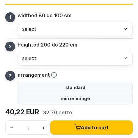
width
od 80 do 100 cm
height
od 200 do 220 cm
arrangement
standard
mirror image
40,22
EUR
32,70 netto
–
+
Add to cart