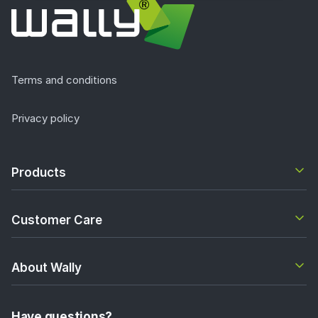
Terms and conditions
Privacy policy
Products
Customer Care
About Wally
Have questions?