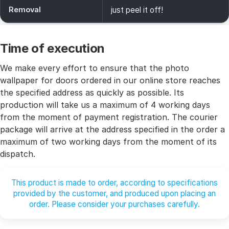
Removal
just peel it off!
Time of execution
We make every effort to ensure that the photo
wallpaper for doors ordered in our online store reaches
the specified address as quickly as possible. Its
production will take us a maximum of 4 working days
from the moment of payment registration. The courier
package will arrive at the address specified in the order a
maximum of two working days from the moment of its
dispatch.
This product is made to order, according to specifications
provided by the customer, and produced upon placing an
order. Please consider your purchases carefully.