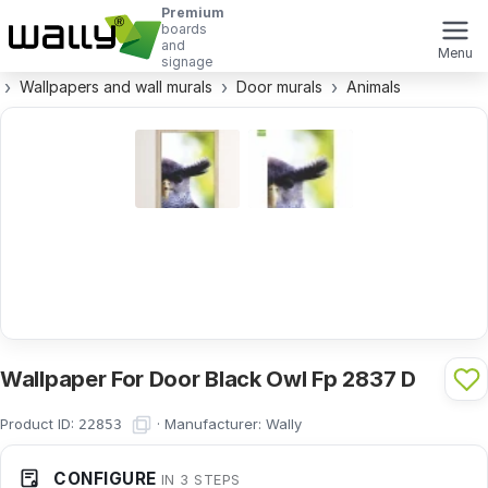
Premium
boards
and
Menu
signage
Wallpapers and wall murals
Door murals
Animals
Wallpaper For Door Black Owl Fp 2837 D
Product ID:
·
Manufacturer:
Wally
22853
CONFIGURE
IN 3 STEPS