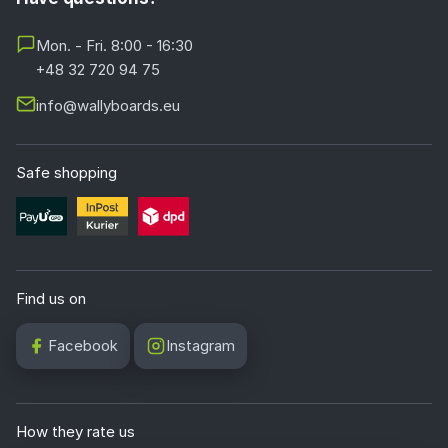
Mon. - Fri. 8:00 - 16:30
+48 32 720 94 75
info@wallyboards.eu
Safe shopping
Find us on
Facebook
Instagram
How they rate us