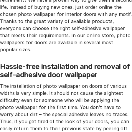
retirement? We have a proven way to give them a second
life. Instead of buying new ones, just order online the
chosen photo wallpaper for interior doors with any motif.
Thanks to the great variety of available products,
everyone can choose the right self-adhesive wallpaper
that meets their requirements. In our online store, photo
wallpapers for doors are available in several most
popular sizes.
Hassle-free installation and removal of
self-adhesive door wallpaper
The installation of photo wallpaper on doors of various
widths is very simple. It should not cause the slightest
difficulty even for someone who will be applying the
photo wallpaper for the first time. You don’t have to
worry about dirt – the special adhesive leaves no traces.
Thus, if you get tired of the look of your doors, you can
easily return them to their previous state by peeling off