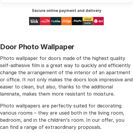
Secure online payment and delivery
Door Photo Wallpaper
Photo wallpaper for doors made of the highest quality
self-adhesive film is a great way to quickly and efficiently
change the arrangement of the interior of an apartment
or office. It not only makes the doors look impressive and
easier to clean, but also, thanks to the additional
laminate, makes them more resistant to moisture.
Photo wallpapers are perfectly suited for decorating
various rooms – they are used both in the living room,
bedroom, and in the children's room. In our offer, you
can find a range of extraordinary proposals.