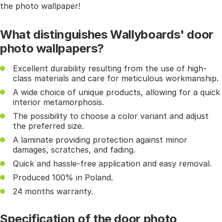
the photo wallpaper!
What distinguishes Wallyboards' door
photo wallpapers?
Excellent durability resulting from the use of high-
class materials and care for meticulous workmanship.
A wide choice of unique products, allowing for a quick
interior metamorphosis.
The possibility to choose a color variant and adjust
the preferred size.
A laminate providing protection against minor
damages, scratches, and fading.
Quick and hassle-free application and easy removal.
Produced 100% in Poland.
24 months warranty.
Specification of the door photo