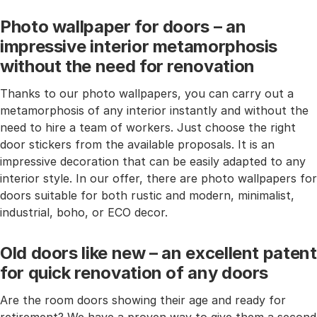
Photo wallpaper for doors – an
impressive interior metamorphosis
without the need for renovation
Thanks to our photo wallpapers, you can carry out a
metamorphosis of any interior instantly and without the
need to hire a team of workers. Just choose the right
door stickers from the available proposals. It is an
impressive decoration that can be easily adapted to any
interior style. In our offer, there are photo wallpapers for
doors suitable for both rustic and modern, minimalist,
industrial, boho, or ECO decor.
Old doors like new – an excellent patent
for quick renovation of any doors
Are the room doors showing their age and ready for