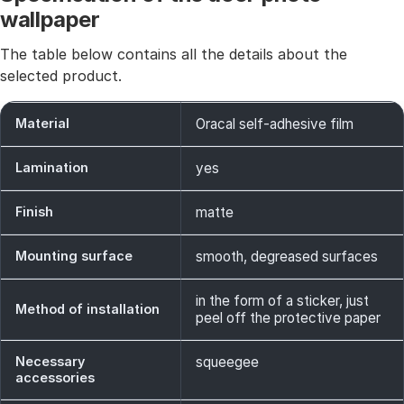
wallpaper
The table below contains all the details about the
selected product.
Material
Oracal self-adhesive film
Lamination
yes
Finish
matte
Mounting surface
smooth, degreased surfaces
in the form of a sticker, just
Method of installation
peel off the protective paper
Necessary
squeegee
accessories