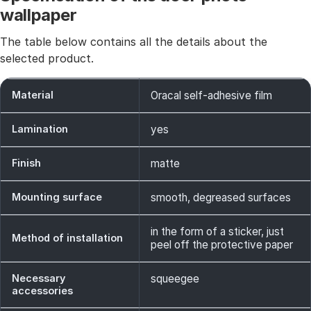
wallpaper
The table below contains all the details about the
selected product.
Material
Oracal self-adhesive film
Lamination
yes
Finish
matte
Mounting surface
smooth, degreased surfaces
in the form of a sticker, just
Method of installation
peel off the protective paper
Necessary
squeegee
accessories