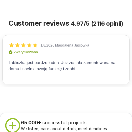
Customer reviews
4.97/5 (2116 opinii)
65 000+
successful projects
We listen, care about details, meet deadlines