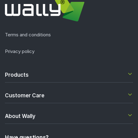
Terms and conditions
Privacy policy
Products
Customer Care
About Wally
Have questions?