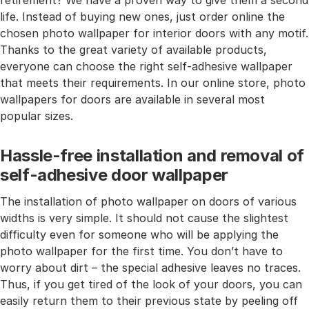
retirement? We have a proven way to give them a second
life. Instead of buying new ones, just order online the
chosen photo wallpaper for interior doors with any motif.
Thanks to the great variety of available products,
everyone can choose the right self-adhesive wallpaper
that meets their requirements. In our online store, photo
wallpapers for doors are available in several most
popular sizes.
Hassle-free installation and removal of
self-adhesive door wallpaper
The installation of photo wallpaper on doors of various
widths is very simple. It should not cause the slightest
difficulty even for someone who will be applying the
photo wallpaper for the first time. You don’t have to
worry about dirt – the special adhesive leaves no traces.
Thus, if you get tired of the look of your doors, you can
easily return them to their previous state by peeling off