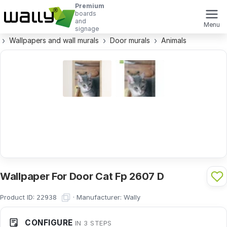
Premium
boards
and
Menu
signage
Wallpapers and wall murals
Door murals
Animals
Wallpaper For Door Cat Fp 2607 D
Product ID:
·
Manufacturer:
Wally
22938
CONFIGURE
IN 3 STEPS