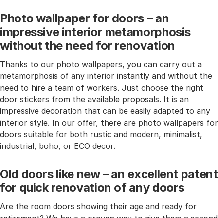
Photo wallpaper for doors – an
impressive interior metamorphosis
without the need for renovation
Thanks to our photo wallpapers, you can carry out a
metamorphosis of any interior instantly and without the
need to hire a team of workers. Just choose the right
door stickers from the available proposals. It is an
impressive decoration that can be easily adapted to any
interior style. In our offer, there are photo wallpapers for
doors suitable for both rustic and modern, minimalist,
industrial, boho, or ECO decor.
Old doors like new – an excellent patent
for quick renovation of any doors
Are the room doors showing their age and ready for