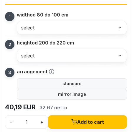
width
od 80 do 100 cm
height
od 200 do 220 cm
arrangement
standard
mirror image
40,19
EUR
32,67 netto
–
+
Add to cart