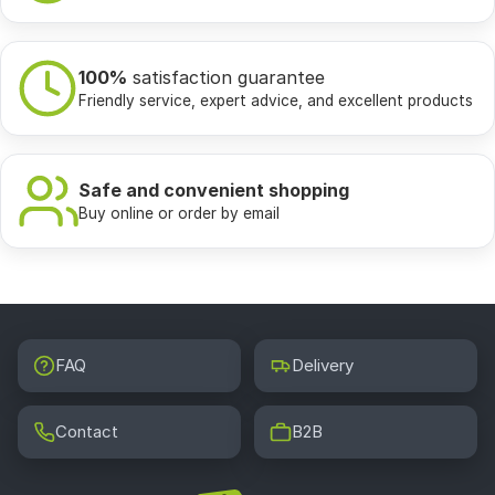
100%
satisfaction guarantee
Friendly service, expert advice, and excellent products
Safe and convenient shopping
Buy online or order by email
FAQ
Delivery
Contact
B2B