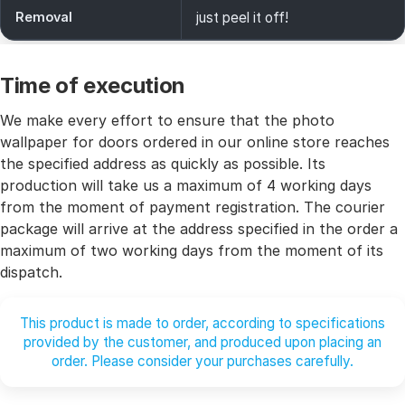
Removal
just peel it off!
Time of execution
We make every effort to ensure that the photo
wallpaper for doors ordered in our online store reaches
the specified address as quickly as possible. Its
production will take us a maximum of 4 working days
from the moment of payment registration. The courier
package will arrive at the address specified in the order a
maximum of two working days from the moment of its
dispatch.
This product is made to order, according to specifications
provided by the customer, and produced upon placing an
order. Please consider your purchases carefully.