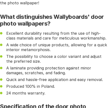
the photo wallpaper!
What distinguishes Wallyboards' door
photo wallpapers?
Excellent durability resulting from the use of high-
class materials and care for meticulous workmanship.
A wide choice of unique products, allowing for a quick
interior metamorphosis.
The possibility to choose a color variant and adjust
the preferred size.
A laminate providing protection against minor
damages, scratches, and fading.
Quick and hassle-free application and easy removal.
Produced 100% in Poland.
24 months warranty.
Specification of the door photo