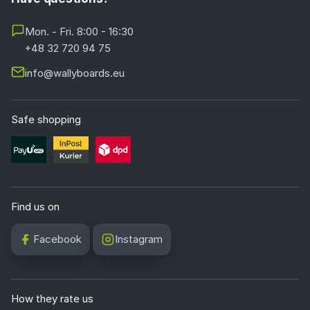
Mon. - Fri. 8:00 - 16:30
+48 32 720 94 75
info@wallyboards.eu
Safe shopping
Find us on
Facebook
Instagram
How they rate us