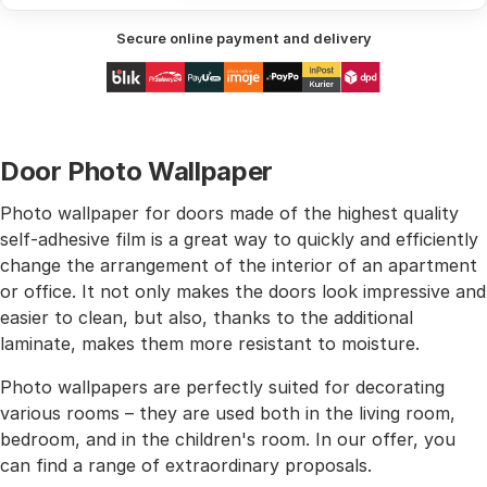
Secure online payment and delivery
Door Photo Wallpaper
Photo wallpaper for doors made of the highest quality
self-adhesive film is a great way to quickly and efficiently
change the arrangement of the interior of an apartment
or office. It not only makes the doors look impressive and
easier to clean, but also, thanks to the additional
laminate, makes them more resistant to moisture.
Photo wallpapers are perfectly suited for decorating
various rooms – they are used both in the living room,
bedroom, and in the children's room. In our offer, you
can find a range of extraordinary proposals.