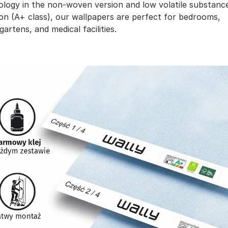
ology in the non-woven version and low volatile substanc
on (A+ class), our wallpapers are perfect for bedrooms,
gartens, and medical facilities.