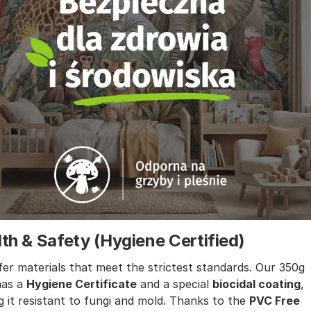
th & Safety (Hygiene Certified)
er materials that meet the strictest standards. Our 350g
has a
Hygiene Certificate
and a special
biocidal coating
,
 it resistant to fungi and mold. Thanks to the
PVC Free