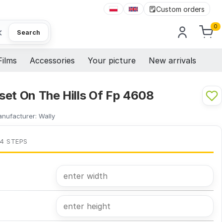
Custom orders
0
×
Search
Films
Accessories
Your picture
New arrivals
set On The Hills Of Fp 4608
nufacturer:
Wally
 4 STEPS