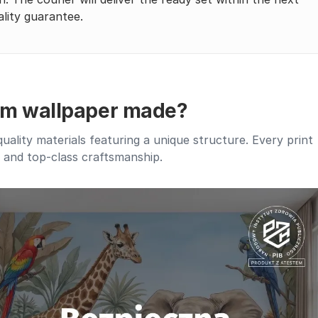
lity guarantee.
um wallpaper made?
lity materials featuring a unique structure. Every print
, and top-class craftsmanship.