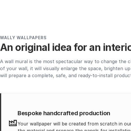
WALLY WALLPAPERS
An original idea for an inter
A wall mural is the most spectacular way to change the c
of your wall, it will visually enlarge the space, brighten 
will prepare a complete, safe, and ready-to-install produc
Bespoke handcrafted production
Your wallpaper will be created from scratch in ou
the material and prepare the panels for installatio