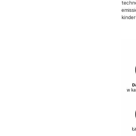
techn
emissi
kinder