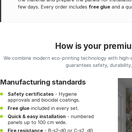
few days. Every order includes
free glue
and a qua
How is your premi
We combine modern eco-printing technology with high-qua
guarantees safety, durability
Manufacturing standards
Safety certificates
- Hygiene
approvals and biocidal coatings.
Free glue
included in every set.
Quick & easy installation
- numbered
panels up to 100 cm wide.
Fire resistance
- B-s2-d0 or C-s2, d0