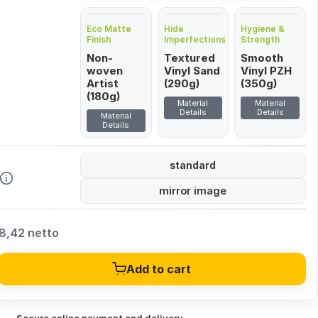
Eco Matte
Hide
Hygiene &
Finish
Imperfections
Strength
Non-
Textured
Smooth
woven
Vinyl Sand
Vinyl PZH
Artist
(290g)
(350g)
(180g)
Material
Material
Details
Details
Material
Details
standard
mirror image
8,42 netto
Add to cart