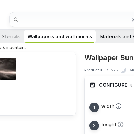
Search
Stencils
Wallpapers and wall murals
Materials and 
 & mountains
Wallpaper Sun
Product ID:
·
Ma
25525
CONFIGURE
IN
width
height