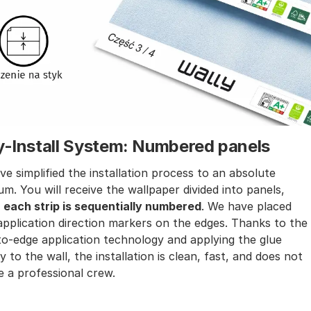
y-Install System: Numbered panels
e simplified the installation process to an absolute
m. You will receive the wallpaper divided into panels,
e
each strip is sequentially numbered
. We have placed
application direction markers on the edges. Thanks to the
o-edge application technology and applying the glue
ly to the wall, the installation is clean, fast, and does not
e a professional crew.