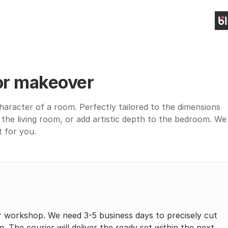
ior makeover
haracter of a room. Perfectly tailored to the dimensions
up the living room, or add artistic depth to the bedroom. We
t for you.
r workshop. We need 3-5 business days to precisely cut
n. The courier will deliver the ready set within the next