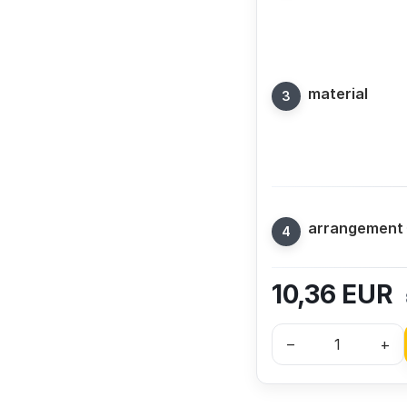
material
arrangement
10,36
EUR
–
+