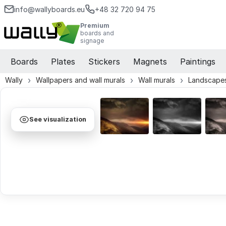
info@wallyboards.eu
+48 32 720 94 75
Premium
boards and
signage
Boards
Plates
Stickers
Magnets
Paintings
Wally
Wallpapers and wall murals
Wall murals
Landscapes
See visualization