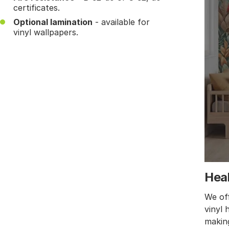
certificates.
Optional lamination
- available for
vinyl wallpapers.
Heal
We off
vinyl 
making