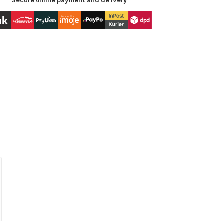
Secure online payment and delivery