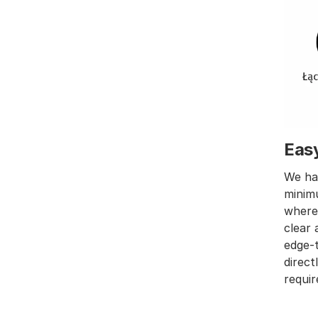
Eas
We hav
minimu
wher
clear 
edge-t
direct
requir