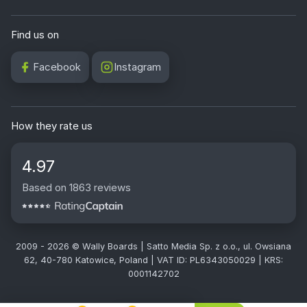
Find us on
Facebook
Instagram
How they rate us
4.97
Based on 1863 reviews
2009 - 2026 © Wally Boards | Satto Media Sp. z o.o., ul. Owsiana
62, 40-780 Katowice, Poland | VAT ID: PL6343050029 | KRS:
0001142702