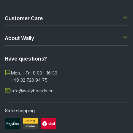
Customer Care
About Wally
Have questions?
Mon. - Fri. 8:00 - 16:30
+48 32 720 94 75
info@wallyboards.eu
Safe shopping