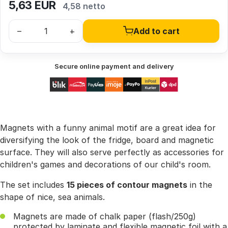
5,63
EUR
4,58 netto
–
+
Add to cart
Secure online payment and delivery
Magnets with a funny animal motif are a great idea for
diversifying the look of the fridge, board and magnetic
surface. They will also serve perfectly as accessories for
children's games and decorations of our child's room.
The set includes
15 pieces of contour magnets
in the
shape of nice, sea animals.
Magnets are made of chalk paper (flash/250g)
protected by laminate and flexible magnetic foil with a