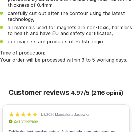
thickness of 0.4mm,
carefully cut out after the contour using the latest
technology,
all materials used for magnets are non-toxic, harmless
to health and have EU and safety certificates,
our magnets are products of Polish origin.
Time of production:
Your order will be processed within 3 to 5 working days.
Customer reviews
4.97/5 (2116 opinii)