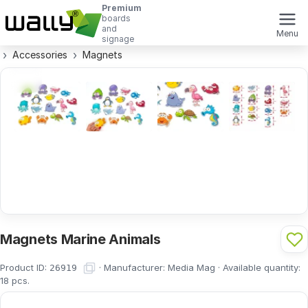
Premium
boards
and
Menu
signage
Accessories
Magnets
Magnets Marine Animals
Product ID:
·
Manufacturer:
Media Mag
·
Available quantity:
26919
18
pcs.