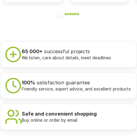
65 000+
successful projects
We listen, care about details, meet deadlines
100%
satisfaction guarantee
Friendly service, expert advice, and excellent products
Safe and convenient shopping
Buy online or order by email