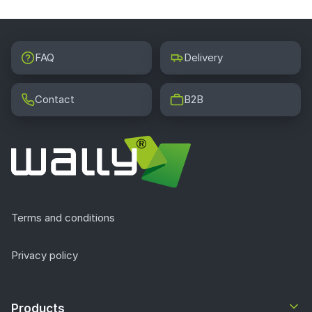
FAQ
Delivery
Contact
B2B
Terms and conditions
Privacy policy
Products