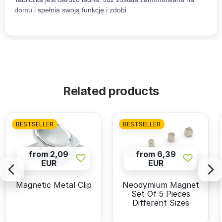
Related products
BESTSELLER
BESTSELLER
from 2,09
from 6,39
EUR
EUR
Magnetic Metal Clip
Neodymium Magnet
Set Of 5 Pieces
Different Sizes