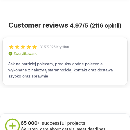
Customer reviews
4.97/5 (2116 opinii)
65 000+
successful projects
We listen, care about details, meet deadlines