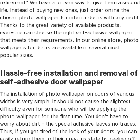
retirement? We have a proven way to give them a second
life. Instead of buying new ones, just order online the
chosen photo wallpaper for interior doors with any motif.
Thanks to the great variety of available products,
everyone can choose the right self-adhesive wallpaper
that meets their requirements. In our online store, photo
wallpapers for doors are available in several most
popular sizes.
Hassle-free installation and removal of
self-adhesive door wallpaper
The installation of photo wallpaper on doors of various
widths is very simple. It should not cause the slightest
difficulty even for someone who will be applying the
photo wallpaper for the first time. You don’t have to
worry about dirt – the special adhesive leaves no traces.
Thus, if you get tired of the look of your doors, you can
easily return them to their previous state by peeling off