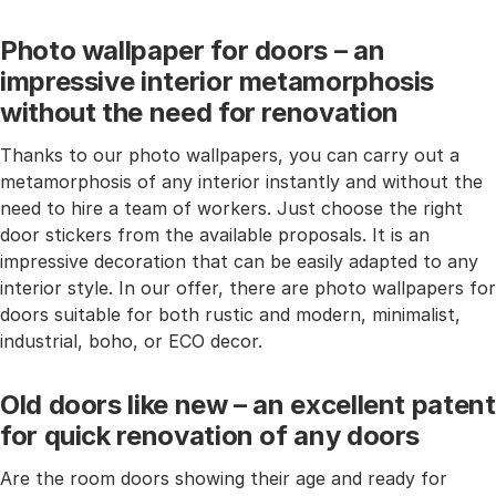
Photo wallpaper for doors – an
impressive interior metamorphosis
without the need for renovation
Thanks to our photo wallpapers, you can carry out a
metamorphosis of any interior instantly and without the
need to hire a team of workers. Just choose the right
door stickers from the available proposals. It is an
impressive decoration that can be easily adapted to any
interior style. In our offer, there are photo wallpapers for
doors suitable for both rustic and modern, minimalist,
industrial, boho, or ECO decor.
Old doors like new – an excellent patent
for quick renovation of any doors
Are the room doors showing their age and ready for