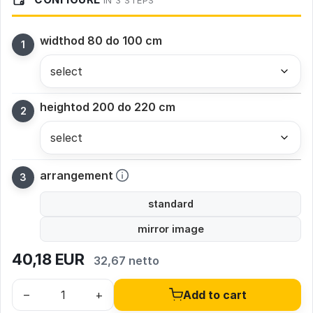
IN 3 STEPS
width
od 80 do 100 cm
height
od 200 do 220 cm
arrangement
standard
mirror image
40,18
EUR
32,67 netto
–
+
Add to cart