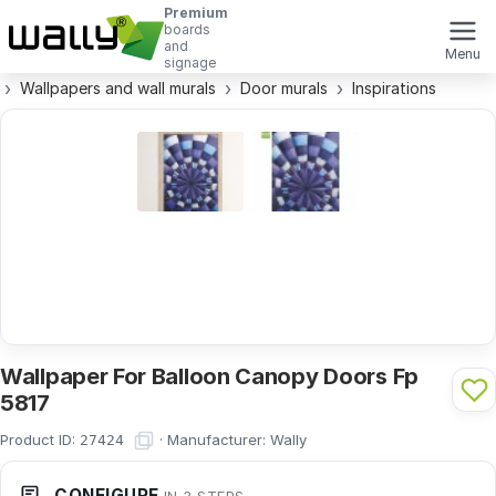
Premium
boards
and
Menu
signage
Wallpapers and wall murals
Door murals
Inspirations
Wallpaper For Balloon Canopy Doors Fp
5817
Product ID:
·
Manufacturer:
Wally
27424
CONFIGURE