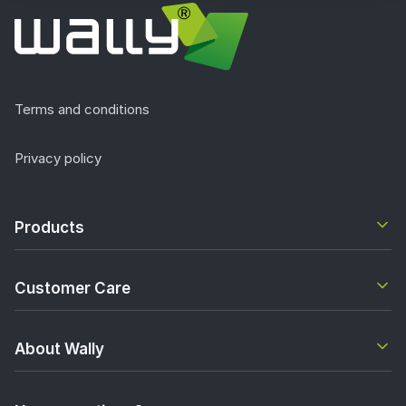
Terms and conditions
Privacy policy
Products
Customer Care
About Wally