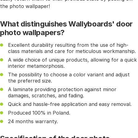
the photo wallpaper!
What distinguishes Wallyboards' door
photo wallpapers?
Excellent durability resulting from the use of high-
class materials and care for meticulous workmanship.
A wide choice of unique products, allowing for a quick
interior metamorphosis.
The possibility to choose a color variant and adjust
the preferred size.
A laminate providing protection against minor
damages, scratches, and fading.
Quick and hassle-free application and easy removal.
Produced 100% in Poland.
24 months warranty.