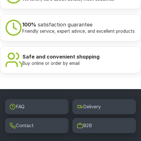
100%
satisfaction guarantee
Friendly service, expert advice, and excellent products
Safe and convenient shopping
Buy online or order by email
FAQ
Delivery
Contact
B2B