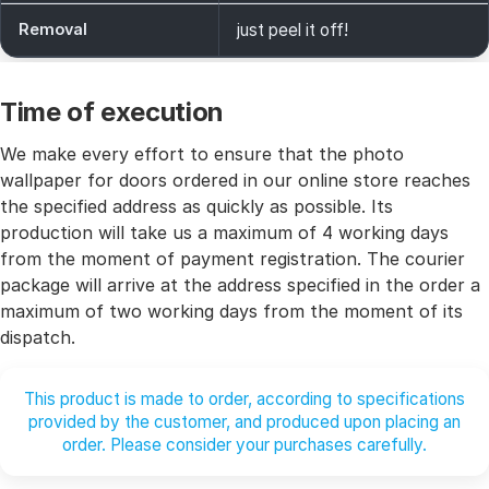
Removal
just peel it off!
Time of execution
We make every effort to ensure that the photo
wallpaper for doors ordered in our online store reaches
the specified address as quickly as possible. Its
production will take us a maximum of 4 working days
from the moment of payment registration. The courier
package will arrive at the address specified in the order a
maximum of two working days from the moment of its
dispatch.
This product is made to order, according to specifications
provided by the customer, and produced upon placing an
order. Please consider your purchases carefully.