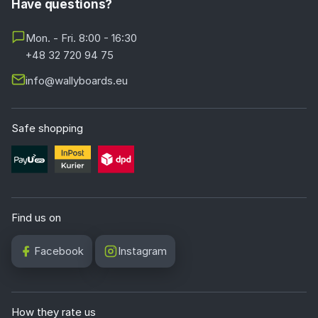
Have questions?
Mon. - Fri. 8:00 - 16:30
+48 32 720 94 75
info@wallyboards.eu
Safe shopping
Find us on
Facebook
Instagram
How they rate us