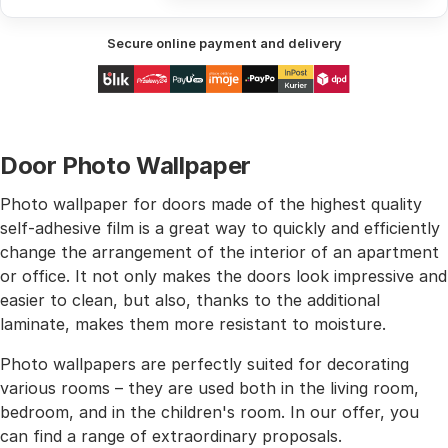
Secure online payment and delivery
Door Photo Wallpaper
Photo wallpaper for doors made of the highest quality
self-adhesive film is a great way to quickly and efficiently
change the arrangement of the interior of an apartment
or office. It not only makes the doors look impressive and
easier to clean, but also, thanks to the additional
laminate, makes them more resistant to moisture.
Photo wallpapers are perfectly suited for decorating
various rooms – they are used both in the living room,
bedroom, and in the children's room. In our offer, you
can find a range of extraordinary proposals.