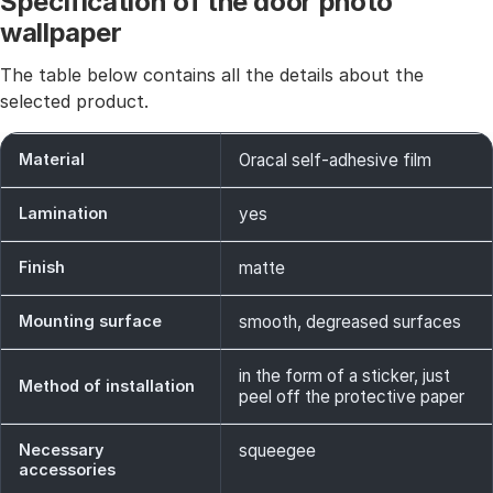
Specification of the door photo
wallpaper
The table below contains all the details about the
selected product.
Material
Oracal self-adhesive film
Lamination
yes
Finish
matte
Mounting surface
smooth, degreased surfaces
in the form of a sticker, just
Method of installation
peel off the protective paper
Necessary
squeegee
accessories