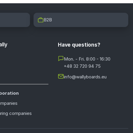
B2B
lly
Have questions?
Mon. - Fri. 8:00 - 16:30
+48 32 720 94 75
info@wallyboards.eu
boration
ompanies
ring companies