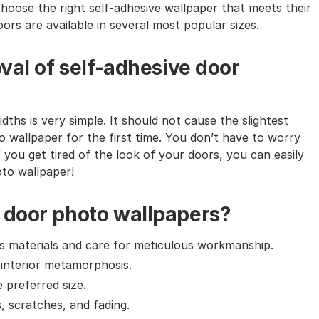
choose the right self-adhesive wallpaper that meets their
ors are available in several most popular sizes.
val of self-adhesive door
dths is very simple. It should not cause the slightest
o wallpaper for the first time. You don’t have to worry
f you get tired of the look of your doors, you can easily
oto wallpaper!
 door photo wallpapers?
ass materials and care for meticulous workmanship.
 interior metamorphosis.
e preferred size.
, scratches, and fading.