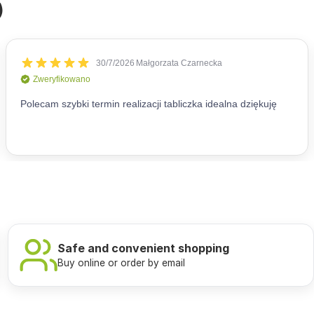
)
Safe and convenient shopping
Buy online or order by email