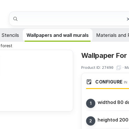
Search
Stencils
Wallpapers and wall murals
Materials and 
 forest
Wallpaper For
Product ID:
·
Ma
27490
CONFIGURE
IN
width
od 80 d
height
od 200