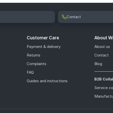
Contact
Customer Care
About Wa
Payment & delivery
About us
Returns
Contact
Complaints
Blog
FAQ
B2B Colla
Guides and instructions
Service c
Manufactu