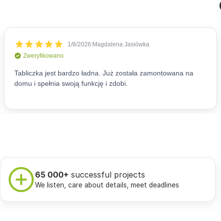
65 000+
successful projects
We listen, care about details, meet deadlines