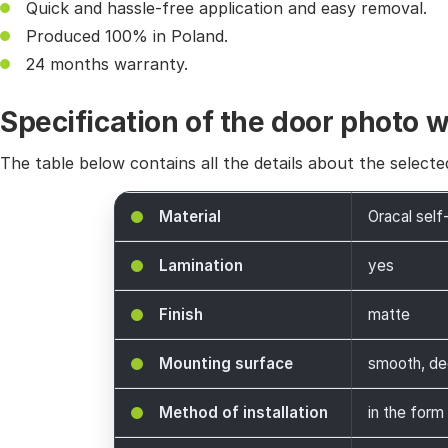
Quick and hassle-free application and easy removal.
Produced 100% in Poland.
24 months warranty.
Specification of the door photo 
The table below contains all the details about the selecte
Material
Oracal self
Lamination
yes
Finish
matte
Mounting surface
smooth, de
Method of installation
in the form