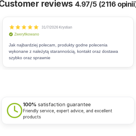
Customer reviews
4.97/5 (2116 opinii
100%
satisfaction guarantee
Friendly service, expert advice, and excellent
products