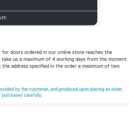
off!
for doors ordered in our online store reaches the
will take us a maximum of 4 working days from the moment
at the address specified in the order a maximum of two
provided by the customer, and produced upon placing an order.
 purchases carefully.