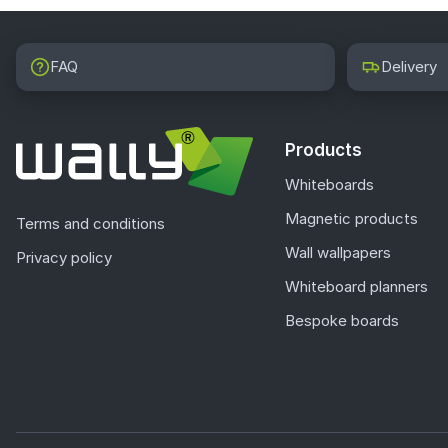
FAQ
Delivery
Products
Whiteboards
Magnetic products
Terms and conditions
Wall wallpapers
Privacy policy
Whiteboard planners
Bespoke boards