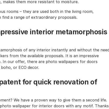
te, makes them more resistant to moisture.
ous rooms – they are used both in the living room,
n find a range of extraordinary proposals.
mpressive interior metamorphosis
amorphosis of any interior instantly and without the nee
kers from the available proposals. It is an impressive
e. In our offer, there are photo wallpapers for doors
l, boho, or ECO decor.
 patent for quick renovation of
rement? We have a proven way to give them a second life.
photo wallpaper for interior doors with any motif. Thanks