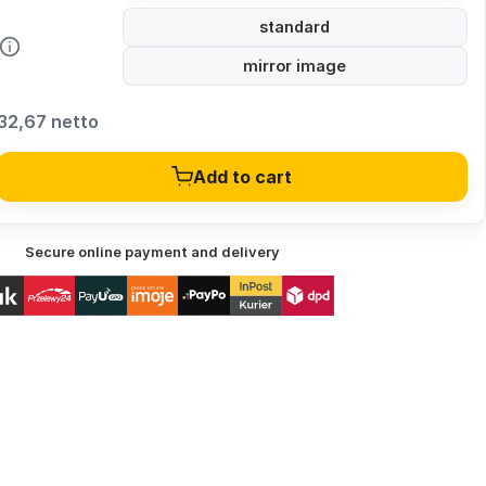
standard
mirror image
32,67 netto
Add to cart
Secure online payment and delivery