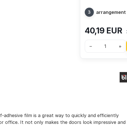
arrangement
40,19
EUR
–
+
-adhesive film is a great way to quickly and efficiently
r office. It not only makes the doors look impressive and