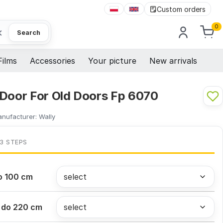
Custom orders
0
×
Search
Films
Accessories
Your picture
New arrivals
 Door For Old Doors Fp 6070
nufacturer:
Wally
 3 STEPS
o 100 cm
 do 220 cm