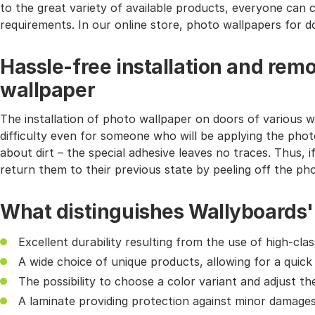
to the great variety of available products, everyone can 
requirements. In our online store, photo wallpapers for do
Hassle-free installation and remo
wallpaper
The installation of photo wallpaper on doors of various wi
difficulty even for someone who will be applying the phot
about dirt – the special adhesive leaves no traces. Thus, i
return them to their previous state by peeling off the ph
What distinguishes Wallyboards'
Excellent durability resulting from the use of high-cl
A wide choice of unique products, allowing for a quick
The possibility to choose a color variant and adjust th
A laminate providing protection against minor damages