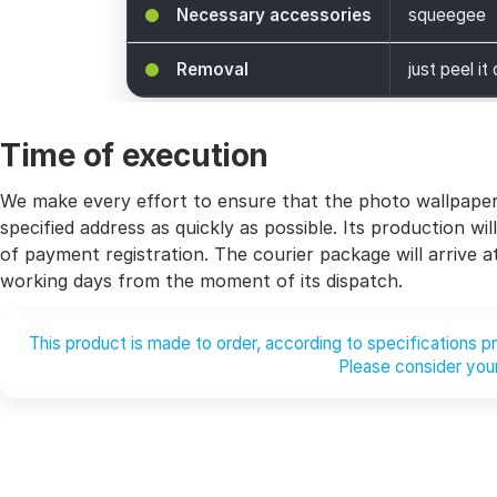
Necessary accessories
squeegee
Removal
just peel it 
Time of execution
We make every effort to ensure that the photo wallpaper 
specified address as quickly as possible. Its production 
of payment registration. The courier package will arrive 
working days from the moment of its dispatch.
This product is made to order, according to specifications 
Please consider your