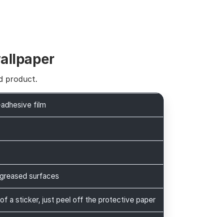
wallpaper
d product.
-adhesive film
greased surfaces
 of a sticker, just peel off the protective paper