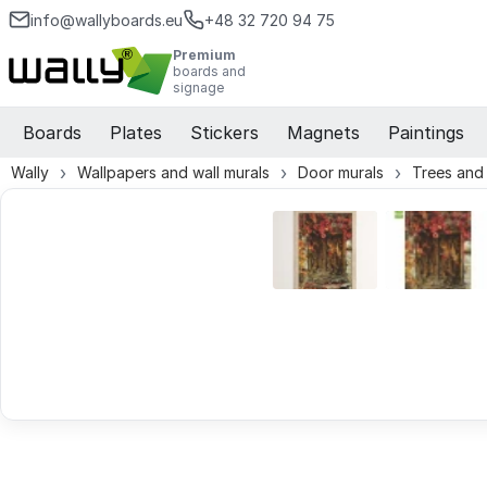
info@wallyboards.eu
+48 32 720 94 75
Premium
boards and
signage
Boards
Plates
Stickers
Magnets
Paintings
Wally
Wallpapers and wall murals
Door murals
Trees and