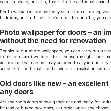
easier to clean, but also, thanks to the additional lamina
Photo wallpapers are perfectly suited for decorating vari
bedroom, and in the children's room. In our offer, you ca
Photo wallpaper for doors – an i
without the need for renovation
Thanks to our photo wallpapers, you can carry out a met
to hire a team of workers. Just choose the right door stic
decoration that can be easily adapted to any interior styl
suitable for both rustic and modern, minimalist, industria
Old doors like new – an excellent
any doors
Are the room doors showing their age and ready for reti
Instead of buying new ones, just order online the chosen 