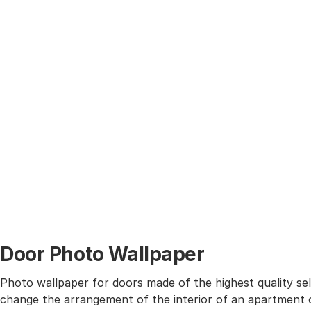
Door Photo Wallpaper
Photo wallpaper for doors made of the highest quality self
change the arrangement of the interior of an apartment o