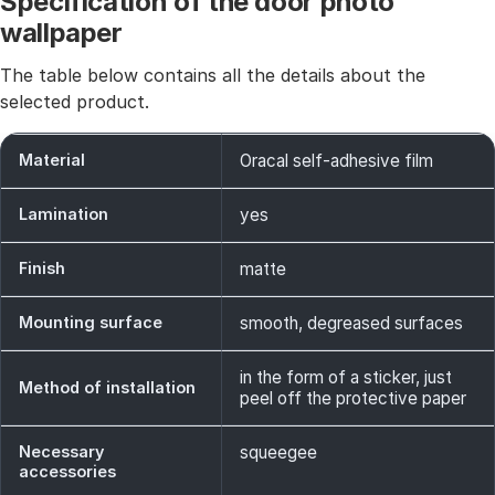
Specification of the door photo
wallpaper
The table below contains all the details about the
selected product.
Material
Oracal self-adhesive film
Lamination
yes
Finish
matte
Mounting surface
smooth, degreased surfaces
in the form of a sticker, just
Method of installation
peel off the protective paper
Necessary
squeegee
accessories