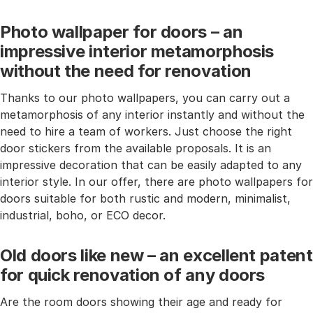
Photo wallpaper for doors – an
impressive interior metamorphosis
without the need for renovation
Thanks to our photo wallpapers, you can carry out a
metamorphosis of any interior instantly and without the
need to hire a team of workers. Just choose the right
door stickers from the available proposals. It is an
impressive decoration that can be easily adapted to any
interior style. In our offer, there are photo wallpapers for
doors suitable for both rustic and modern, minimalist,
industrial, boho, or ECO decor.
Old doors like new – an excellent patent
for quick renovation of any doors
Are the room doors showing their age and ready for