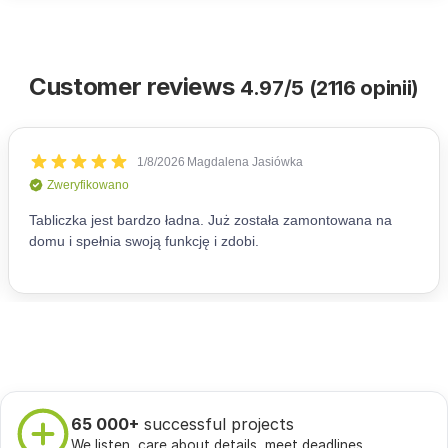
Customer reviews
4.97/5 (2116 opinii)
65 000+
successful projects
We listen, care about details, meet deadlines