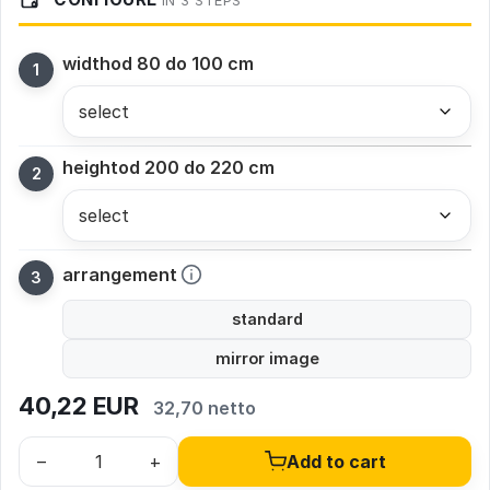
IN 3 STEPS
width
od 80 do 100 cm
height
od 200 do 220 cm
arrangement
standard
mirror image
40,22
EUR
32,70 netto
–
+
Add to cart