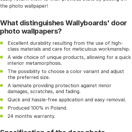
the photo wallpaper!
What distinguishes Wallyboards' door
photo wallpapers?
Excellent durability resulting from the use of high-
class materials and care for meticulous workmanship.
A wide choice of unique products, allowing for a quick
interior metamorphosis.
The possibility to choose a color variant and adjust
the preferred size.
A laminate providing protection against minor
damages, scratches, and fading.
Quick and hassle-free application and easy removal.
Produced 100% in Poland.
24 months warranty.