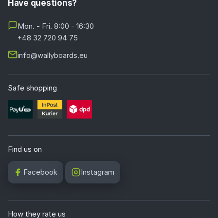
Have questions?
Mon. - Fri. 8:00 - 16:30
+48 32 720 94 75
info@wallyboards.eu
Safe shopping
Find us on
Facebook
Instagram
How they rate us