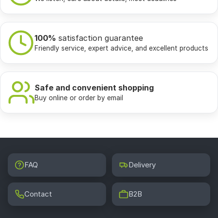
100%
satisfaction guarantee
Friendly service, expert advice, and excellent products
Safe and convenient shopping
Buy online or order by email
FAQ
Delivery
Contact
B2B