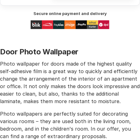
Secure online payment and delivery
Door Photo Wallpaper
Photo wallpaper for doors made of the highest quality
self-adhesive film is a great way to quickly and efficiently
change the arrangement of the interior of an apartment
or office. It not only makes the doors look impressive and
easier to clean, but also, thanks to the additional
laminate, makes them more resistant to moisture.
Photo wallpapers are perfectly suited for decorating
various rooms – they are used both in the living room,
bedroom, and in the children's room. In our offer, you
can find a range of extraordinary proposals.