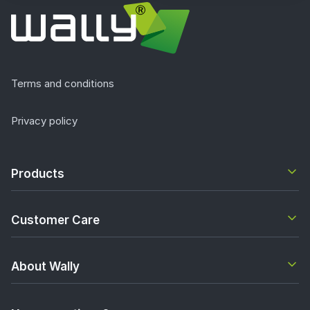
Terms and conditions
Privacy policy
Products
Customer Care
About Wally