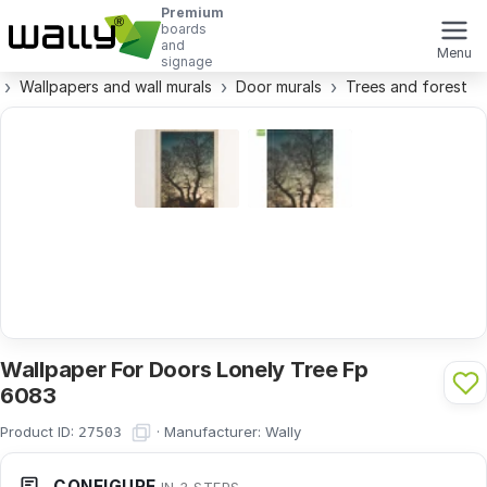
Premium
boards
and
Menu
signage
Wallpapers and wall murals
Door murals
Trees and forest
Wallpaper For Doors Lonely Tree Fp
6083
Product ID:
·
Manufacturer:
Wally
27503
CONFIGURE