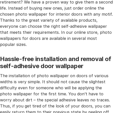
retirement? We have a proven way to give them a second
life. Instead of buying new ones, just order online the
chosen photo wallpaper for interior doors with any motif.
Thanks to the great variety of available products,
everyone can choose the right self-adhesive wallpaper
that meets their requirements. In our online store, photo
wallpapers for doors are available in several most
popular sizes.
Hassle-free installation and removal of
self-adhesive door wallpaper
The installation of photo wallpaper on doors of various
widths is very simple. It should not cause the slightest
difficulty even for someone who will be applying the
photo wallpaper for the first time. You don’t have to
worry about dirt – the special adhesive leaves no traces.
Thus, if you get tired of the look of your doors, you can
easily return them to their previous state by peeling off