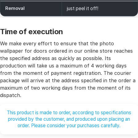
Removal
just peel it off!
Time of execution
We make every effort to ensure that the photo
wallpaper for doors ordered in our online store reaches
the specified address as quickly as possible. Its
production will take us a maximum of 4 working days
from the moment of payment registration. The courier
package will arrive at the address specified in the order a
maximum of two working days from the moment of its
dispatch.
This product is made to order, according to specifications
provided by the customer, and produced upon placing an
order. Please consider your purchases carefully.