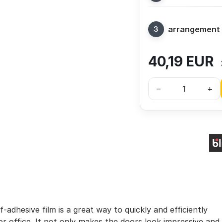
arrangement
40,19
EUR
–
+
-adhesive film is a great way to quickly and efficiently
r office. It not only makes the doors look impressive and