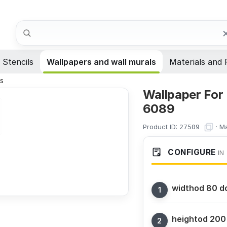
Search
Stencils
Wallpapers and wall murals
Materials and 
ns
Wallpaper For
6089
Product ID:
·
Ma
27509
CONFIGURE
IN
width
od 80 d
height
od 200