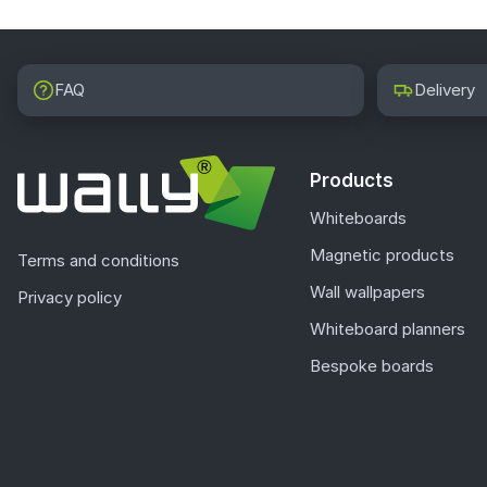
FAQ
Delivery
Products
Whiteboards
Magnetic products
Terms and conditions
Wall wallpapers
Privacy policy
Whiteboard planners
Bespoke boards