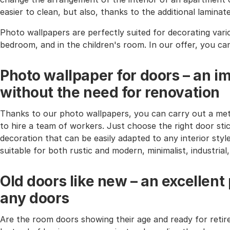
easier to clean, but also, thanks to the additional lamina
Photo wallpapers are perfectly suited for decorating vari
bedroom, and in the children's room. In our offer, you ca
Photo wallpaper for doors – an i
without the need for renovation
Thanks to our photo wallpapers, you can carry out a met
to hire a team of workers. Just choose the right door stic
decoration that can be easily adapted to any interior styl
suitable for both rustic and modern, minimalist, industria
Old doors like new – an excellent
any doors
Are the room doors showing their age and ready for reti