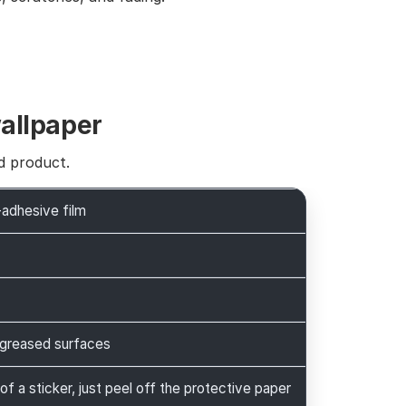
wallpaper
d product.
-adhesive film
greased surfaces
 of a sticker, just peel off the protective paper