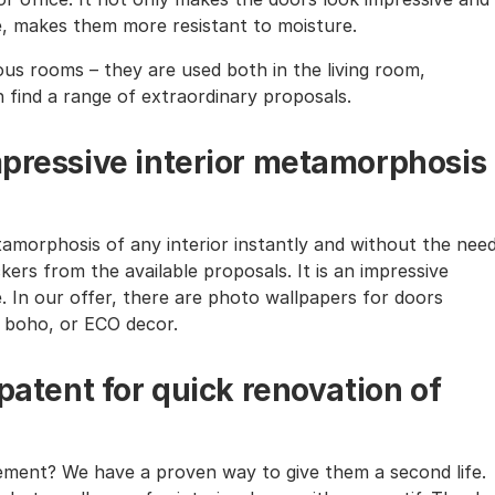
te, makes them more resistant to moisture.
ous rooms – they are used both in the living room,
n find a range of extraordinary proposals.
mpressive interior metamorphosis
amorphosis of any interior instantly and without the nee
kers from the available proposals. It is an impressive
e. In our offer, there are photo wallpapers for doors
l, boho, or ECO decor.
 patent for quick renovation of
rement? We have a proven way to give them a second life.