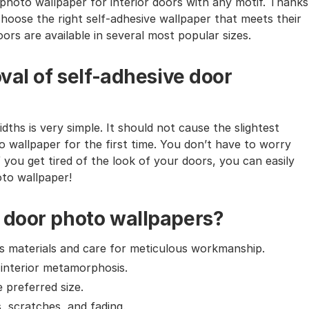
photo wallpaper for interior doors with any motif. Thanks
choose the right self-adhesive wallpaper that meets their
ors are available in several most popular sizes.
val of self-adhesive door
dths is very simple. It should not cause the slightest
o wallpaper for the first time. You don’t have to worry
f you get tired of the look of your doors, you can easily
oto wallpaper!
 door photo wallpapers?
ass materials and care for meticulous workmanship.
 interior metamorphosis.
e preferred size.
, scratches, and fading.