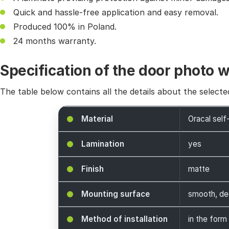
Quick and hassle-free application and easy removal.
Produced 100% in Poland.
24 months warranty.
Specification of the door photo 
The table below contains all the details about the selecte
Material
Oracal self
Lamination
yes
Finish
matte
Mounting surface
smooth, de
Method of installation
in the form