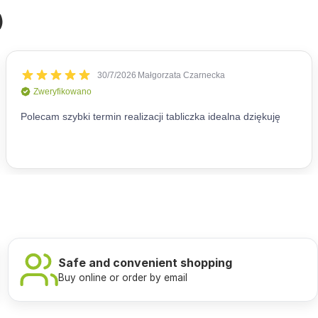
)
Safe and convenient shopping
Buy online or order by email