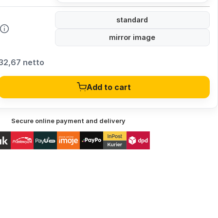
standard
mirror image
32,67 netto
Add to cart
Secure online payment and delivery