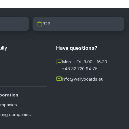
B2B
lly
Have questions?
Mon. - Fri. 8:00 - 16:30
+48 32 720 94 75
info@wallyboards.eu
boration
ompanies
ring companies