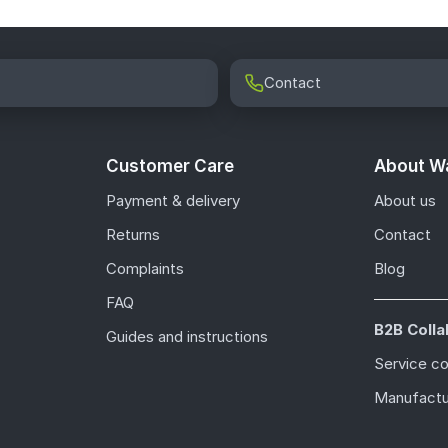
Contact
Customer Care
About Wa
Payment & delivery
About us
Returns
Contact
Complaints
Blog
FAQ
B2B Colla
Guides and instructions
Service c
Manufactu