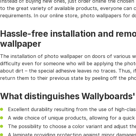
Instead of buying new ones, just order online the chosen 
to the great variety of available products, everyone can 
requirements. In our online store, photo wallpapers for do
Hassle-free installation and remo
wallpaper
The installation of photo wallpaper on doors of various wi
difficulty even for someone who will be applying the phot
about dirt – the special adhesive leaves no traces. Thus, i
return them to their previous state by peeling off the ph
What distinguishes Wallyboards'
Excellent durability resulting from the use of high-cl
A wide choice of unique products, allowing for a quick
The possibility to choose a color variant and adjust th
A laminate providing protection against minor damages