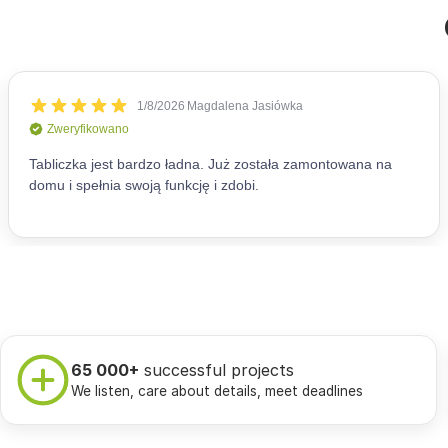
65 000+
successful projects
We listen, care about details, meet deadlines