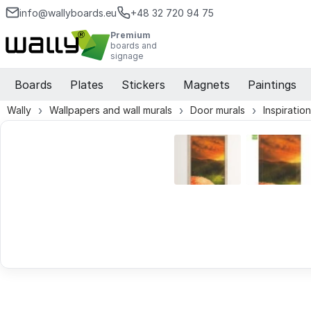
info@wallyboards.eu
+48 32 720 94 75
Premium
boards and
signage
Boards
Plates
Stickers
Magnets
Paintings
Wally
Wallpapers and wall murals
Door murals
Inspiratio