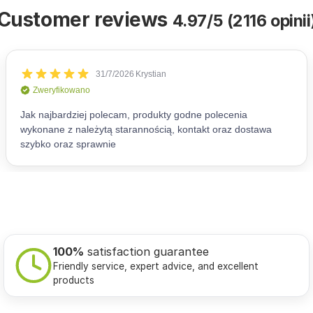
Customer reviews
4.97/5 (2116 opinii
100%
satisfaction guarantee
Friendly service, expert advice, and excellent
products