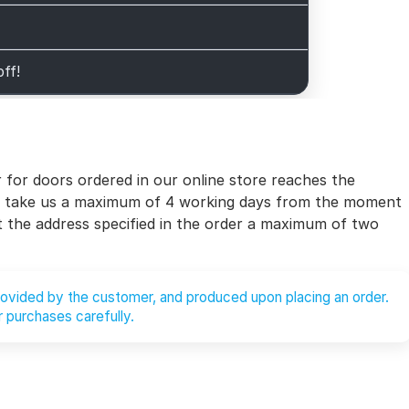
off!
for doors ordered in our online store reaches the
will take us a maximum of 4 working days from the moment
at the address specified in the order a maximum of two
provided by the customer, and produced upon placing an order.
 purchases carefully.