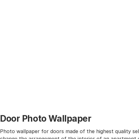
Door Photo Wallpaper
Photo wallpaper for doors made of the highest quality self
change the arrangement of the interior of an apartment o