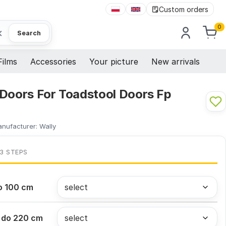
Custom orders
0
×
Search
Films
Accessories
Your picture
New arrivals
 Doors For Toadstool Doors Fp
nufacturer:
Wally
 3 STEPS
o 100 cm
 do 220 cm