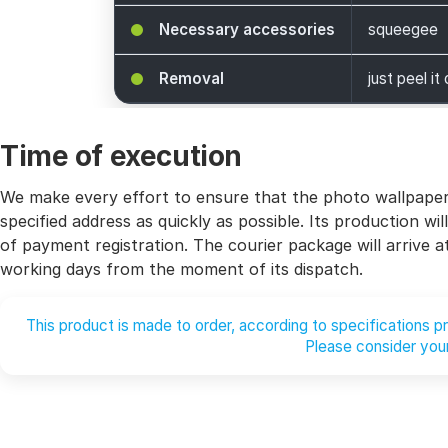
Necessary accessories
squeegee
Removal
just peel it 
Time of execution
We make every effort to ensure that the photo wallpaper 
specified address as quickly as possible. Its production 
of payment registration. The courier package will arrive 
working days from the moment of its dispatch.
This product is made to order, according to specifications 
Please consider your