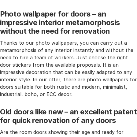
Photo wallpaper for doors – an
impressive interior metamorphosis
without the need for renovation
Thanks to our photo wallpapers, you can carry out a
metamorphosis of any interior instantly and without the
need to hire a team of workers. Just choose the right
door stickers from the available proposals. It is an
impressive decoration that can be easily adapted to any
interior style. In our offer, there are photo wallpapers for
doors suitable for both rustic and modern, minimalist,
industrial, boho, or ECO decor.
Old doors like new – an excellent patent
for quick renovation of any doors
Are the room doors showing their age and ready for