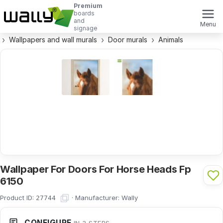
Premium
boards
and
Menu
signage
Wallpapers and wall murals
Door murals
Animals
Wallpaper For Doors For Horse Heads Fp
6150
Product ID:
·
Manufacturer:
Wally
27744
CONFIGURE