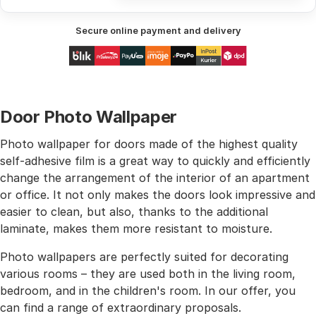
Secure online payment and delivery
Door Photo Wallpaper
Photo wallpaper for doors made of the highest quality
self-adhesive film is a great way to quickly and efficiently
change the arrangement of the interior of an apartment
or office. It not only makes the doors look impressive and
easier to clean, but also, thanks to the additional
laminate, makes them more resistant to moisture.
Photo wallpapers are perfectly suited for decorating
various rooms – they are used both in the living room,
bedroom, and in the children's room. In our offer, you
can find a range of extraordinary proposals.