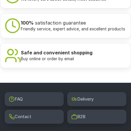
100%
satisfaction guarantee
Friendly service, expert advice, and excellent products
Safe and convenient shopping
Buy online or order by email
FAQ
Delivery
Contact
B2B