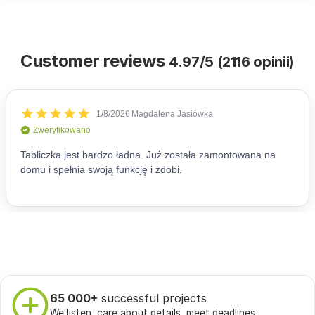
Customer reviews
4.97/5 (2116 opinii)
65 000+
successful projects
We listen, care about details, meet deadlines