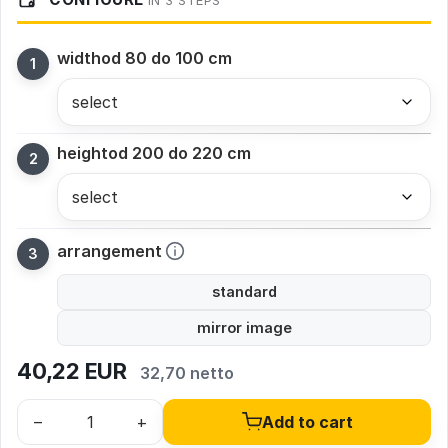
IN 3 STEPS
width
od 80 do 100 cm
height
od 200 do 220 cm
arrangement
standard
mirror image
40,22
EUR
32,70 netto
–
+
Add to cart