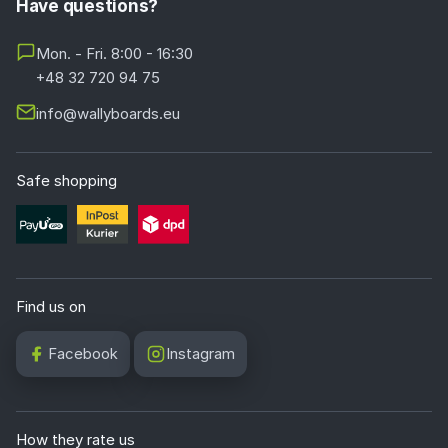
Have questions?
Mon. - Fri. 8:00 - 16:30
+48 32 720 94 75
info@wallyboards.eu
Safe shopping
Find us on
Facebook
Instagram
How they rate us