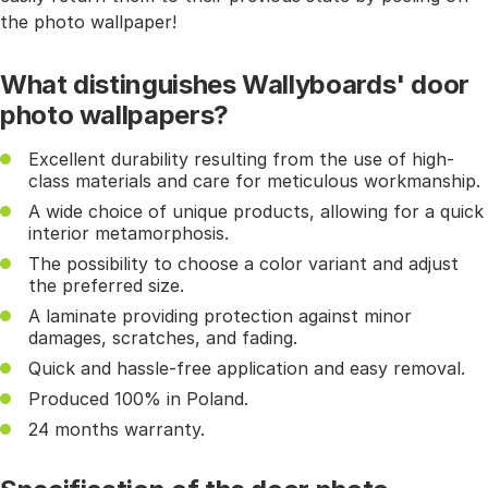
the photo wallpaper!
What distinguishes Wallyboards' door
photo wallpapers?
Excellent durability resulting from the use of high-
class materials and care for meticulous workmanship.
A wide choice of unique products, allowing for a quick
interior metamorphosis.
The possibility to choose a color variant and adjust
the preferred size.
A laminate providing protection against minor
damages, scratches, and fading.
Quick and hassle-free application and easy removal.
Produced 100% in Poland.
24 months warranty.