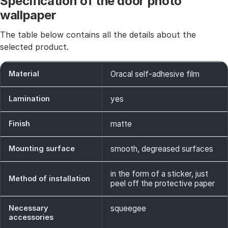
Specification of the door photo
wallpaper
The table below contains all the details about the
selected product.
Material
Oracal self-adhesive film
Lamination
yes
Finish
matte
Mounting surface
smooth, degreased surfaces
in the form of a sticker, just
Method of installation
peel off the protective paper
Necessary
squeegee
accessories