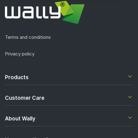
Terms and conditions
Privacy policy
Products
Customer Care
About Wally