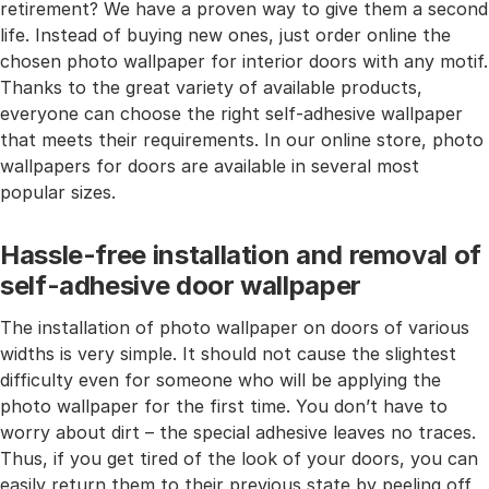
retirement? We have a proven way to give them a second
life. Instead of buying new ones, just order online the
chosen photo wallpaper for interior doors with any motif.
Thanks to the great variety of available products,
everyone can choose the right self-adhesive wallpaper
that meets their requirements. In our online store, photo
wallpapers for doors are available in several most
popular sizes.
Hassle-free installation and removal of
self-adhesive door wallpaper
The installation of photo wallpaper on doors of various
widths is very simple. It should not cause the slightest
difficulty even for someone who will be applying the
photo wallpaper for the first time. You don’t have to
worry about dirt – the special adhesive leaves no traces.
Thus, if you get tired of the look of your doors, you can
easily return them to their previous state by peeling off