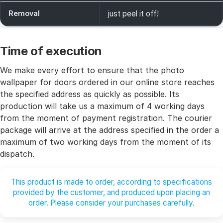
Removal
just peel it off!
Time of execution
We make every effort to ensure that the photo
wallpaper for doors ordered in our online store reaches
the specified address as quickly as possible. Its
production will take us a maximum of 4 working days
from the moment of payment registration. The courier
package will arrive at the address specified in the order a
maximum of two working days from the moment of its
dispatch.
This product is made to order, according to specifications
provided by the customer, and produced upon placing an
order. Please consider your purchases carefully.