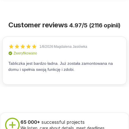
Customer reviews
4.97/5 (2116 opinii)
65 000+
successful projects
We listen, care about details, meet deadlines