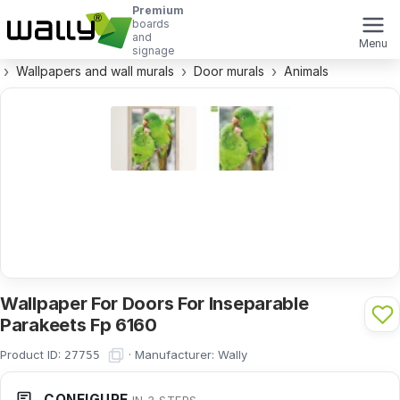
Premium
boards
and
Menu
signage
Wallpapers and wall murals
Door murals
Animals
Wallpaper For Doors For Inseparable
Parakeets Fp 6160
Product ID:
·
Manufacturer:
Wally
27755
CONFIGURE