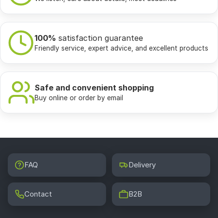
100%
satisfaction guarantee
Friendly service, expert advice, and excellent products
Safe and convenient shopping
Buy online or order by email
FAQ
Delivery
Contact
B2B