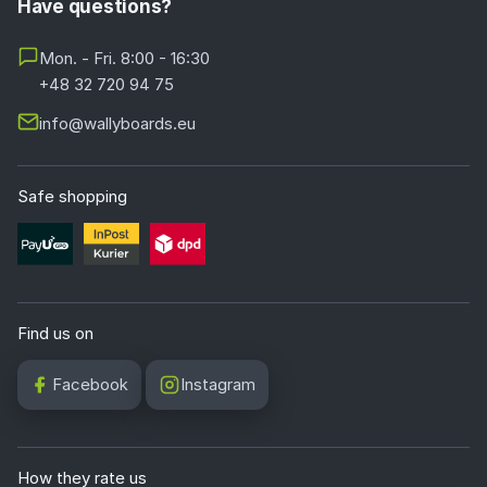
Have questions?
Mon. - Fri. 8:00 - 16:30
+48 32 720 94 75
info@wallyboards.eu
Safe shopping
Find us on
Facebook
Instagram
How they rate us