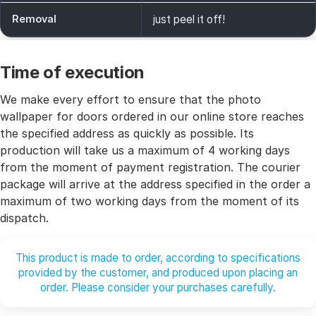
Removal
just peel it off!
Time of execution
We make every effort to ensure that the photo
wallpaper for doors ordered in our online store reaches
the specified address as quickly as possible. Its
production will take us a maximum of 4 working days
from the moment of payment registration. The courier
package will arrive at the address specified in the order a
maximum of two working days from the moment of its
dispatch.
This product is made to order, according to specifications
provided by the customer, and produced upon placing an
order. Please consider your purchases carefully.