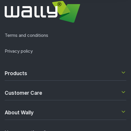
Terms and conditions
Privacy policy
Products
Customer Care
About Wally