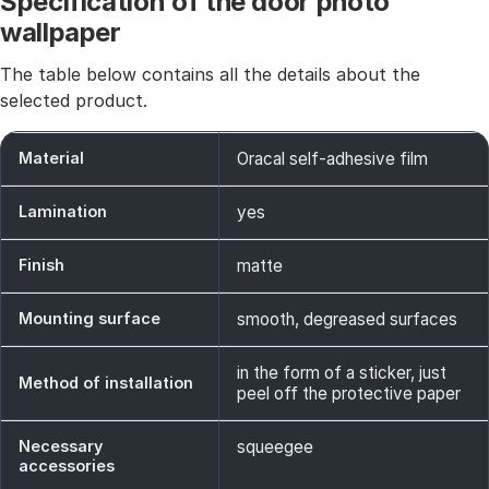
Specification of the door photo
wallpaper
The table below contains all the details about the
selected product.
Material
Oracal self-adhesive film
Lamination
yes
Finish
matte
Mounting surface
smooth, degreased surfaces
in the form of a sticker, just
Method of installation
peel off the protective paper
Necessary
squeegee
accessories