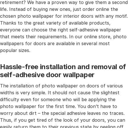
retirement? We have a proven way to give them a second
life. Instead of buying new ones, just order online the
chosen photo wallpaper for interior doors with any motif.
Thanks to the great variety of available products,
everyone can choose the right self-adhesive wallpaper
that meets their requirements. In our online store, photo
wallpapers for doors are available in several most
popular sizes.
Hassle-free installation and removal of
self-adhesive door wallpaper
The installation of photo wallpaper on doors of various
widths is very simple. It should not cause the slightest
difficulty even for someone who will be applying the
photo wallpaper for the first time. You don’t have to
worry about dirt – the special adhesive leaves no traces.
Thus, if you get tired of the look of your doors, you can
easily return them to their previous state by peeling off