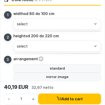
IN 3 STEPS
width
od 80 do 100 cm
height
od 200 do 220 cm
arrangement
standard
mirror image
40,19
EUR
32,67 netto
–
+
Add to cart