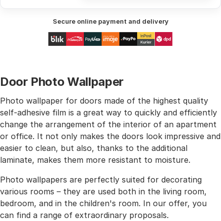
Secure online payment and delivery
Door Photo Wallpaper
Photo wallpaper for doors made of the highest quality
self-adhesive film is a great way to quickly and efficiently
change the arrangement of the interior of an apartment
or office. It not only makes the doors look impressive and
easier to clean, but also, thanks to the additional
laminate, makes them more resistant to moisture.
Photo wallpapers are perfectly suited for decorating
various rooms – they are used both in the living room,
bedroom, and in the children's room. In our offer, you
can find a range of extraordinary proposals.