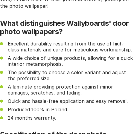
the photo wallpaper!
What distinguishes Wallyboards' door
photo wallpapers?
Excellent durability resulting from the use of high-
class materials and care for meticulous workmanship.
A wide choice of unique products, allowing for a quick
interior metamorphosis.
The possibility to choose a color variant and adjust
the preferred size.
A laminate providing protection against minor
damages, scratches, and fading.
Quick and hassle-free application and easy removal.
Produced 100% in Poland.
24 months warranty.