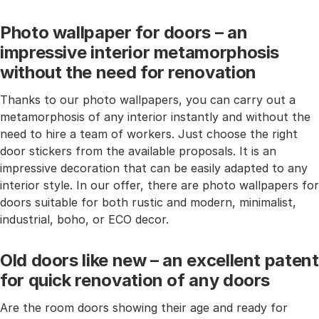
Photo wallpaper for doors – an
impressive interior metamorphosis
without the need for renovation
Thanks to our photo wallpapers, you can carry out a
metamorphosis of any interior instantly and without the
need to hire a team of workers. Just choose the right
door stickers from the available proposals. It is an
impressive decoration that can be easily adapted to any
interior style. In our offer, there are photo wallpapers for
doors suitable for both rustic and modern, minimalist,
industrial, boho, or ECO decor.
Old doors like new – an excellent patent
for quick renovation of any doors
Are the room doors showing their age and ready for