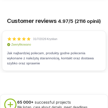
Customer reviews
4.97/5 (2116 opinii)
65 000+
successful projects
We listen, care about details, meet deadlines