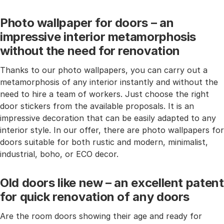
Photo wallpaper for doors – an
impressive interior metamorphosis
without the need for renovation
Thanks to our photo wallpapers, you can carry out a
metamorphosis of any interior instantly and without the
need to hire a team of workers. Just choose the right
door stickers from the available proposals. It is an
impressive decoration that can be easily adapted to any
interior style. In our offer, there are photo wallpapers for
doors suitable for both rustic and modern, minimalist,
industrial, boho, or ECO decor.
Old doors like new – an excellent patent
for quick renovation of any doors
Are the room doors showing their age and ready for