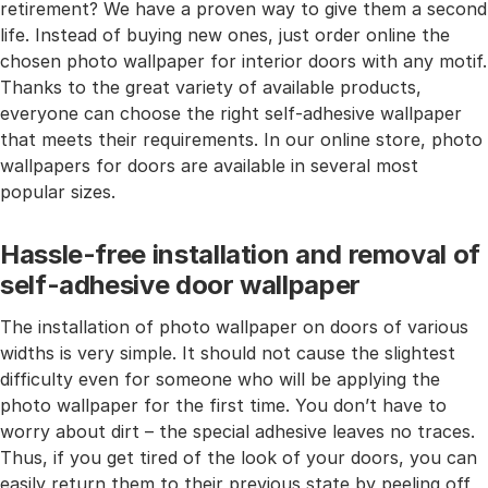
retirement? We have a proven way to give them a second
life. Instead of buying new ones, just order online the
chosen photo wallpaper for interior doors with any motif.
Thanks to the great variety of available products,
everyone can choose the right self-adhesive wallpaper
that meets their requirements. In our online store, photo
wallpapers for doors are available in several most
popular sizes.
Hassle-free installation and removal of
self-adhesive door wallpaper
The installation of photo wallpaper on doors of various
widths is very simple. It should not cause the slightest
difficulty even for someone who will be applying the
photo wallpaper for the first time. You don’t have to
worry about dirt – the special adhesive leaves no traces.
Thus, if you get tired of the look of your doors, you can
easily return them to their previous state by peeling off