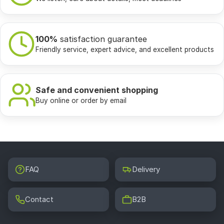
100%
satisfaction guarantee
Friendly service, expert advice, and excellent products
Safe and convenient shopping
Buy online or order by email
FAQ
Delivery
Contact
B2B