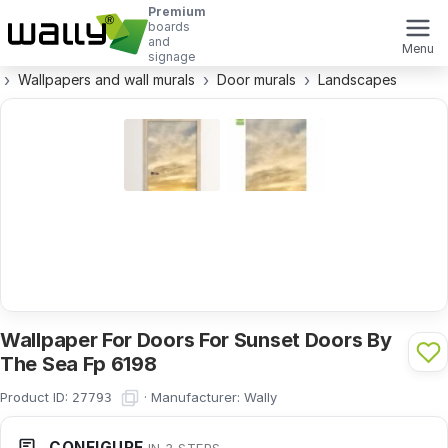
Premium
boards
and
Menu
signage
Wallpapers and wall murals
Door murals
Landscapes
Wallpaper For Doors For Sunset Doors By
The Sea Fp 6198
Product ID:
·
Manufacturer:
Wally
27793
CONFIGURE