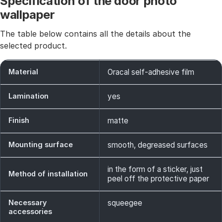
Specification of the door photo
wallpaper
The table below contains all the details about the
selected product.
Material
Oracal self-adhesive film
Lamination
yes
Finish
matte
Mounting surface
smooth, degreased surfaces
in the form of a sticker, just
Method of installation
peel off the protective paper
Necessary
squeegee
accessories