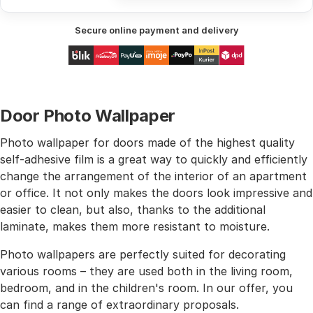
Secure online payment and delivery
Door Photo Wallpaper
Photo wallpaper for doors made of the highest quality
self-adhesive film is a great way to quickly and efficiently
change the arrangement of the interior of an apartment
or office. It not only makes the doors look impressive and
easier to clean, but also, thanks to the additional
laminate, makes them more resistant to moisture.
Photo wallpapers are perfectly suited for decorating
various rooms – they are used both in the living room,
bedroom, and in the children's room. In our offer, you
can find a range of extraordinary proposals.