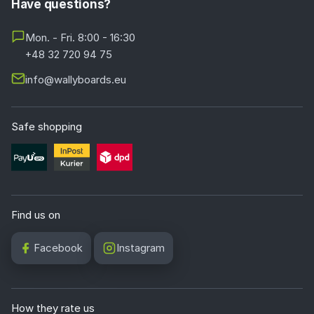
Have questions?
Mon. - Fri. 8:00 - 16:30
+48 32 720 94 75
info@wallyboards.eu
Safe shopping
Find us on
Facebook
Instagram
How they rate us