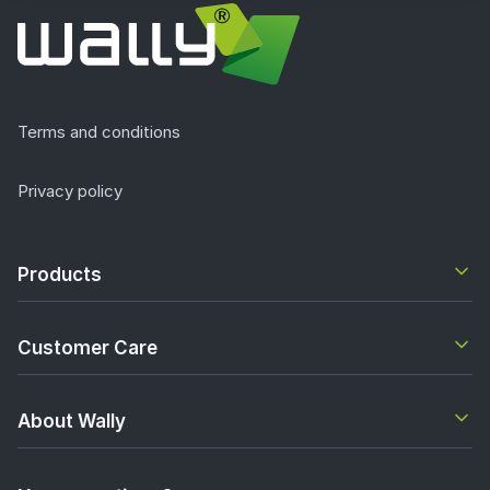
Terms and conditions
Privacy policy
Products
Customer Care
About Wally