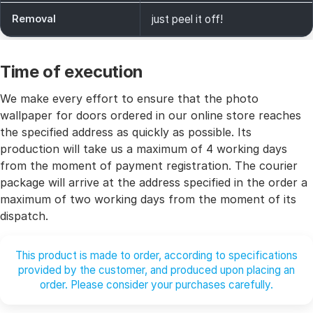
Removal
just peel it off!
Time of execution
We make every effort to ensure that the photo
wallpaper for doors ordered in our online store reaches
the specified address as quickly as possible. Its
production will take us a maximum of 4 working days
from the moment of payment registration. The courier
package will arrive at the address specified in the order a
maximum of two working days from the moment of its
dispatch.
This product is made to order, according to specifications
provided by the customer, and produced upon placing an
order. Please consider your purchases carefully.