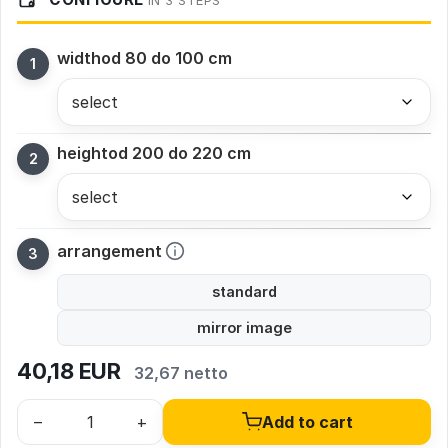
IN 3 STEPS
width
od 80 do 100 cm
height
od 200 do 220 cm
arrangement
standard
mirror image
40,18
EUR
32,67 netto
–
+
Add to cart