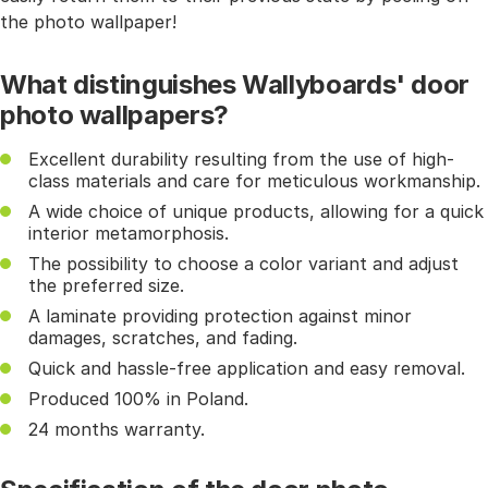
the photo wallpaper!
What distinguishes Wallyboards' door
photo wallpapers?
Excellent durability resulting from the use of high-
class materials and care for meticulous workmanship.
A wide choice of unique products, allowing for a quick
interior metamorphosis.
The possibility to choose a color variant and adjust
the preferred size.
A laminate providing protection against minor
damages, scratches, and fading.
Quick and hassle-free application and easy removal.
Produced 100% in Poland.
24 months warranty.