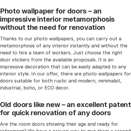
Photo wallpaper for doors – an
impressive interior metamorphosis
without the need for renovation
Thanks to our photo wallpapers, you can carry out a
metamorphosis of any interior instantly and without the
need to hire a team of workers. Just choose the right
door stickers from the available proposals. It is an
impressive decoration that can be easily adapted to any
interior style. In our offer, there are photo wallpapers for
doors suitable for both rustic and modern, minimalist,
industrial, boho, or ECO decor.
Old doors like new – an excellent patent
for quick renovation of any doors
Are the room doors showing their age and ready for