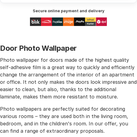
Secure online payment and delivery
Door Photo Wallpaper
Photo wallpaper for doors made of the highest quality
self-adhesive film is a great way to quickly and efficiently
change the arrangement of the interior of an apartment
or office. It not only makes the doors look impressive and
easier to clean, but also, thanks to the additional
laminate, makes them more resistant to moisture.
Photo wallpapers are perfectly suited for decorating
various rooms – they are used both in the living room,
bedroom, and in the children's room. In our offer, you
can find a range of extraordinary proposals.