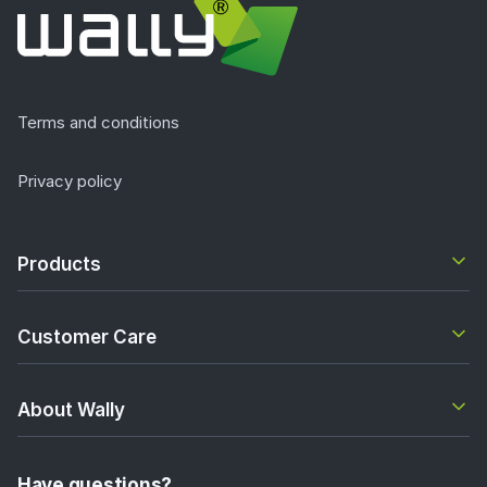
Terms and conditions
Privacy policy
Products
Customer Care
About Wally
Have questions?