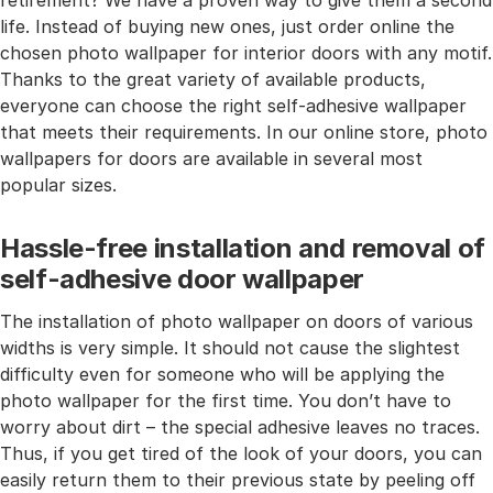
retirement? We have a proven way to give them a second
life. Instead of buying new ones, just order online the
chosen photo wallpaper for interior doors with any motif.
Thanks to the great variety of available products,
everyone can choose the right self-adhesive wallpaper
that meets their requirements. In our online store, photo
wallpapers for doors are available in several most
popular sizes.
Hassle-free installation and removal of
self-adhesive door wallpaper
The installation of photo wallpaper on doors of various
widths is very simple. It should not cause the slightest
difficulty even for someone who will be applying the
photo wallpaper for the first time. You don’t have to
worry about dirt – the special adhesive leaves no traces.
Thus, if you get tired of the look of your doors, you can
easily return them to their previous state by peeling off