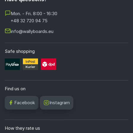
Mon. - Fri. 8:00 - 16:30
+48 32 720 94 75
info@wallyboards.eu
Safe shopping
Find us on
Facebook
Instagram
How they rate us