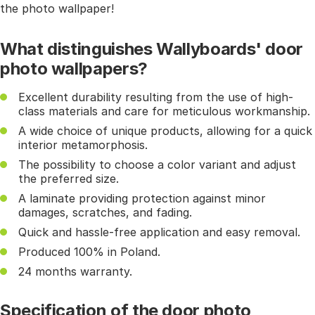
the photo wallpaper!
What distinguishes Wallyboards' door
photo wallpapers?
Excellent durability resulting from the use of high-
class materials and care for meticulous workmanship.
A wide choice of unique products, allowing for a quick
interior metamorphosis.
The possibility to choose a color variant and adjust
the preferred size.
A laminate providing protection against minor
damages, scratches, and fading.
Quick and hassle-free application and easy removal.
Produced 100% in Poland.
24 months warranty.
Specification of the door photo