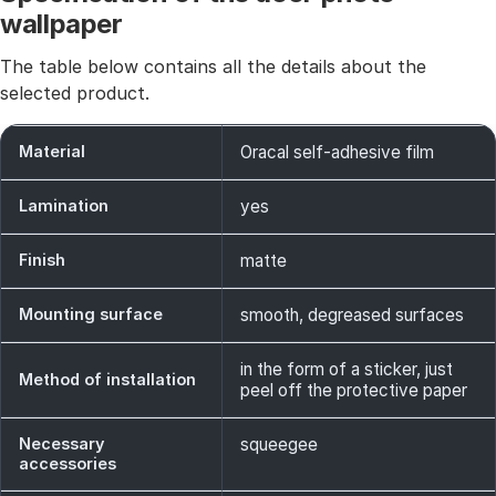
wallpaper
The table below contains all the details about the
selected product.
Material
Oracal self-adhesive film
Lamination
yes
Finish
matte
Mounting surface
smooth, degreased surfaces
in the form of a sticker, just
Method of installation
peel off the protective paper
Necessary
squeegee
accessories