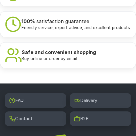
100%
satisfaction guarantee
Friendly service, expert advice, and excellent products
Safe and convenient shopping
Buy online or order by email
FAQ
Delivery
Contact
B2B