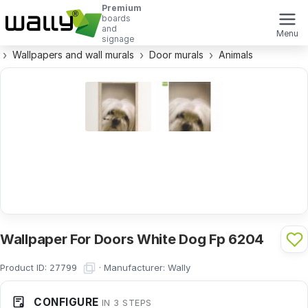
Premium
boards
and
Menu
signage
Wallpapers and wall murals
Door murals
Animals
Wallpaper For Doors White Dog Fp 6204
Product ID:
·
Manufacturer:
Wally
27799
CONFIGURE
IN 3 STEPS