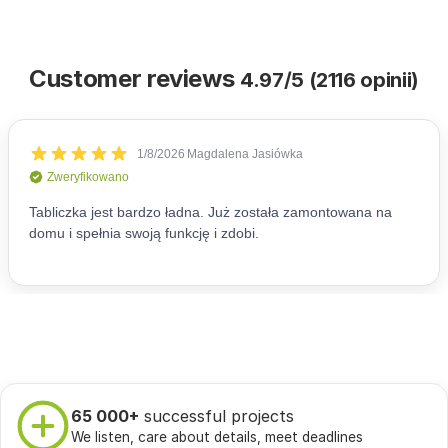
Customer reviews
4.97/5 (2116 opinii)
65 000+
successful projects
We listen, care about details, meet deadlines