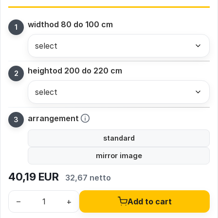
width
od 80 do 100 cm
height
od 200 do 220 cm
arrangement
standard
mirror image
40,19
EUR
32,67 netto
–
+
Add to cart