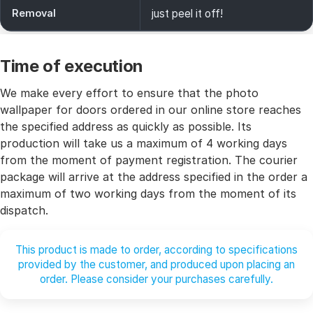
Removal
just peel it off!
Time of execution
We make every effort to ensure that the photo
wallpaper for doors ordered in our online store reaches
the specified address as quickly as possible. Its
production will take us a maximum of 4 working days
from the moment of payment registration. The courier
package will arrive at the address specified in the order a
maximum of two working days from the moment of its
dispatch.
This product is made to order, according to specifications
provided by the customer, and produced upon placing an
order. Please consider your purchases carefully.