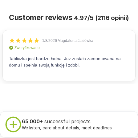
Customer reviews
4.97/5 (2116 opinii)
65 000+
successful projects
We listen, care about details, meet deadlines