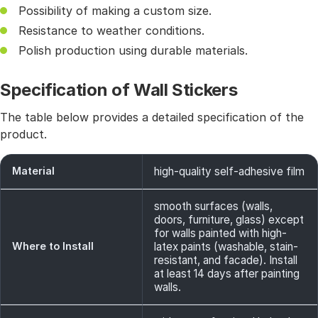
Possibility of making a custom size.
Resistance to weather conditions.
Polish production using durable materials.
Specification of Wall Stickers
The table below provides a detailed specification of the
product.
Material
high-quality self-adhesive film
smooth surfaces (walls,
doors, furniture, glass) except
for walls painted with high-
Where to Install
latex paints (washable, stain-
resistant, and facade). Install
at least 14 days after painting
walls.