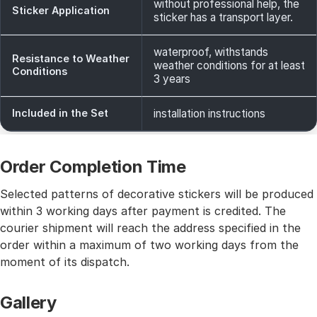
without professional help, the
Sticker Application
sticker has a transport layer.
waterproof, withstands
Resistance to Weather
weather conditions for at least
Conditions
3 years
Included in the Set
installation instructions
Order Completion Time
Selected patterns of decorative stickers will be produced
within 3 working days after payment is credited. The
courier shipment will reach the address specified in the
order within a maximum of two working days from the
moment of its dispatch.
Gallery