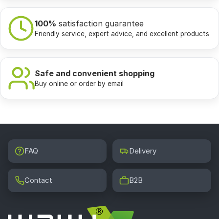
100%
satisfaction guarantee
Friendly service, expert advice, and excellent products
Safe and convenient shopping
Buy online or order by email
FAQ
Delivery
Contact
B2B