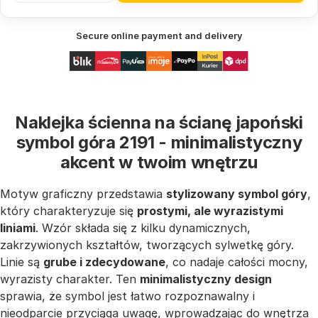
Secure online payment and delivery
Naklejka ścienna na ścianę japoński
symbol góra 2191 - minimalistyczny
akcent w twoim wnętrzu
Motyw graficzny przedstawia
stylizowany symbol góry
,
który charakteryzuje się
prostymi, ale wyrazistymi
liniami
. Wzór składa się z kilku dynamicznych,
zakrzywionych kształtów, tworzących sylwetkę góry.
Linie są
grube i zdecydowane
, co nadaje całości mocny,
wyrazisty charakter. Ten
minimalistyczny design
sprawia, że symbol jest łatwo rozpoznawalny i
nieodparcie przyciąga uwagę, wprowadzając do wnętrza