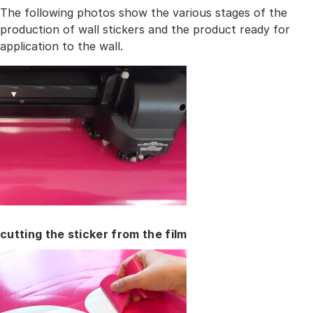
The following photos show the various stages of the
production of wall stickers and the product ready for
application to the wall.
cutting the sticker from the film