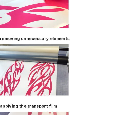
removing unnecessary elements
applying the transport film