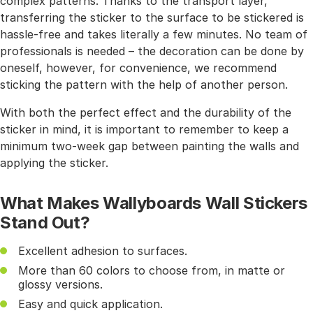
complex patterns. Thanks to the transport layer,
transferring the sticker to the surface to be stickered is
hassle-free and takes literally a few minutes. No team of
professionals is needed – the decoration can be done by
oneself, however, for convenience, we recommend
sticking the pattern with the help of another person.
With both the perfect effect and the durability of the
sticker in mind, it is important to remember to keep a
minimum two-week gap between painting the walls and
applying the sticker.
What Makes Wallyboards Wall Stickers
Stand Out?
Excellent adhesion to surfaces.
More than 60 colors to choose from, in matte or
glossy versions.
Easy and quick application.