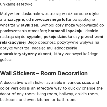
unikalną estetykę.
Motyw ten doskonale wpisuje się w różnorodne
style
aranżacyjne
, od
nowoczesnego loftu
po spokojne
wnętrza w
stylu zen
. Symbol góry może wprowadzić do
pomieszczenia atmosferę
harmonii i spokoju
, idealnie
nadając się do
sypialni
,
pokoju dziecka
czy
przestrzeni
relaksacyjnej
. Jego obecność pozytywnie wpływa na
optykę wnętrza, nadając mu jednocześnie
charakterystyczny akcent
, który zachwyci każdego
gościa.
Wall Stickers – Room Decoration
A decorative wall sticker available in various sizes and
color versions is an effective way to quickly change the
decor of any room: living room, hallway, child's room,
bedroom, and even kitchen or bathroom.