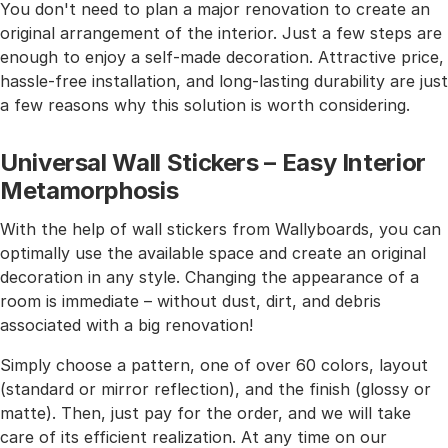
You don't need to plan a major renovation to create an
original arrangement of the interior. Just a few steps are
enough to enjoy a self-made decoration. Attractive price,
hassle-free installation, and long-lasting durability are just
a few reasons why this solution is worth considering.
Universal Wall Stickers – Easy Interior
Metamorphosis
With the help of wall stickers from Wallyboards, you can
optimally use the available space and create an original
decoration in any style. Changing the appearance of a
room is immediate – without dust, dirt, and debris
associated with a big renovation!
Simply choose a pattern, one of over 60 colors, layout
(standard or mirror reflection), and the finish (glossy or
matte). Then, just pay for the order, and we will take
care of its efficient realization. At any time on our