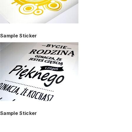
Sample Sticker
Sample Sticker