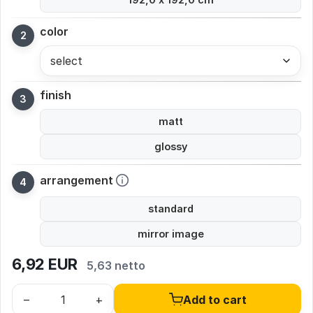
color
select
finish
matt
glossy
arrangement
standard
mirror image
6,92
EUR
5,63 netto
–
+
Add to cart