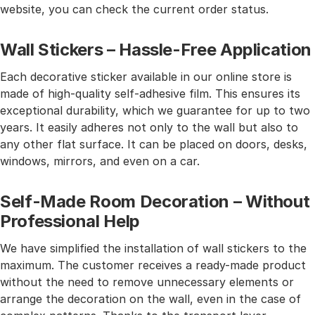
website, you can check the current order status.
Wall Stickers – Hassle-Free Application
Each decorative sticker available in our online store is
made of high-quality self-adhesive film. This ensures its
exceptional durability, which we guarantee for up to two
years. It easily adheres not only to the wall but also to
any other flat surface. It can be placed on doors, desks,
windows, mirrors, and even on a car.
Self-Made Room Decoration – Without
Professional Help
We have simplified the installation of wall stickers to the
maximum. The customer receives a ready-made product
without the need to remove unnecessary elements or
arrange the decoration on the wall, even in the case of