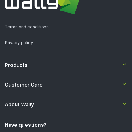
Terms and conditions
Privacy policy
Products
Customer Care
About Wally
Have questions?