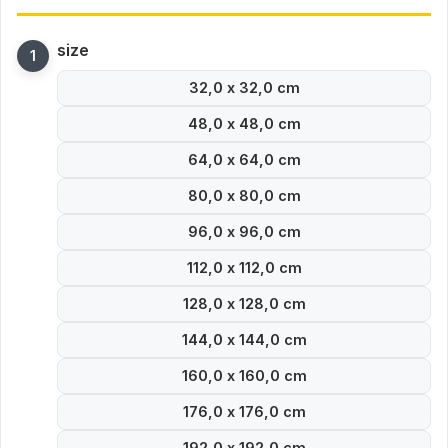
size
32,0 x 32,0 cm
48,0 x 48,0 cm
64,0 x 64,0 cm
80,0 x 80,0 cm
96,0 x 96,0 cm
112,0 x 112,0 cm
128,0 x 128,0 cm
144,0 x 144,0 cm
160,0 x 160,0 cm
176,0 x 176,0 cm
192,0 x 192,0 cm