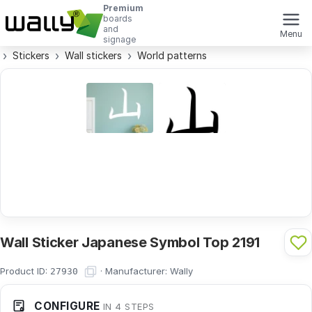
Premium
boards
and
Menu
signage
Stickers
Wall stickers
World patterns
Wall Sticker Japanese Symbol Top 2191
Product ID:
·
Manufacturer:
Wally
27930
CONFIGURE
IN 4 STEPS