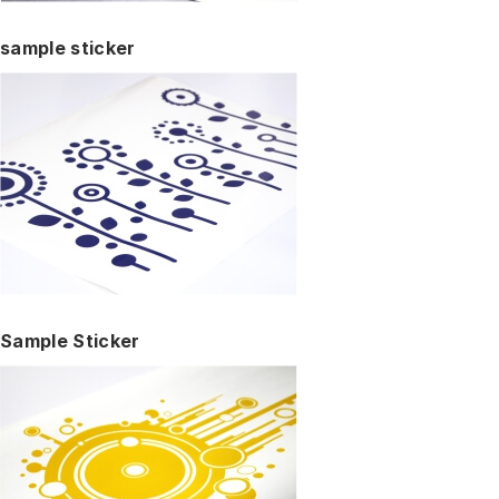
sample sticker
Sample Sticker