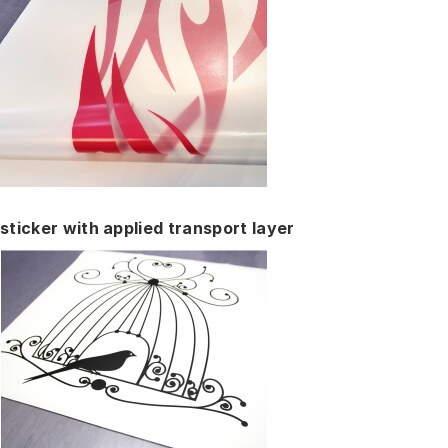
sticker with applied transport layer