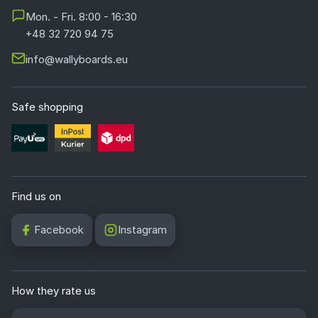
Mon. - Fri. 8:00 - 16:30
+48 32 720 94 75
info@wallyboards.eu
Safe shopping
Find us on
Facebook
Instagram
How they rate us