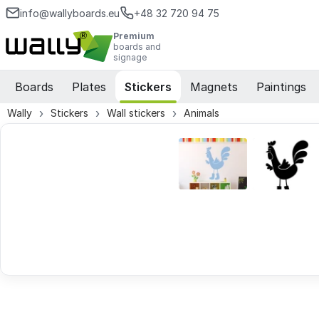
info@wallyboards.eu
+48 32 720 94 75
Premium
boards and
signage
Boards
Plates
Stickers
Magnets
Paintings
Wally
Stickers
Wall stickers
Animals