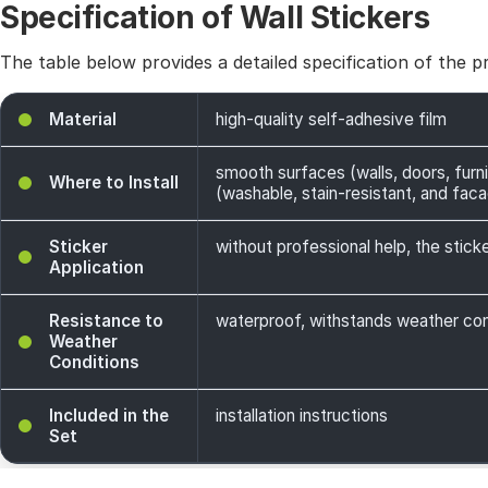
Specification of Wall Stickers
The table below provides a detailed specification of the p
Material
high-quality self-adhesive film
smooth surfaces (walls, doors, furni
Where to Install
(washable, stain-resistant, and facade
Sticker
without professional help, the sticke
Application
Resistance to
waterproof, withstands weather cond
Weather
Conditions
Included in the
installation instructions
Set