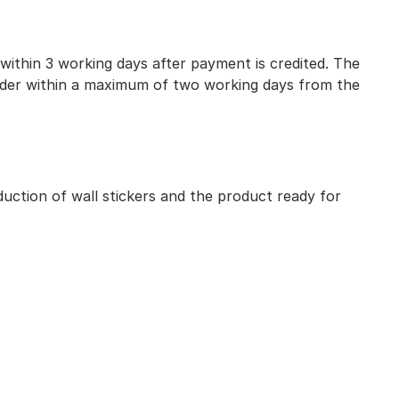
 within 3 working days after payment is credited. The
 order within a maximum of two working days from the
uction of wall stickers and the product ready for