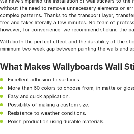
We have simplified the installation of wall stickers to 
without the need to remove unnecessary elements or arra
complex patterns. Thanks to the transport layer, transferr
free and takes literally a few minutes. No team of profes
however, for convenience, we recommend sticking the pat
With both the perfect effect and the durability of the sti
minimum two-week gap between painting the walls and app
What Makes Wallyboards Wall St
Excellent adhesion to surfaces.
More than 60 colors to choose from, in matte or gloss
Easy and quick application.
Possibility of making a custom size.
Resistance to weather conditions.
Polish production using durable materials.