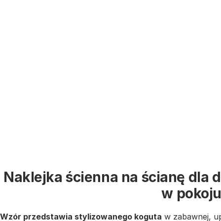
Naklejka ścienna na ścianę dla 
w pokoj
Wzór przedstawia stylizowanego koguta
w zabawnej, u