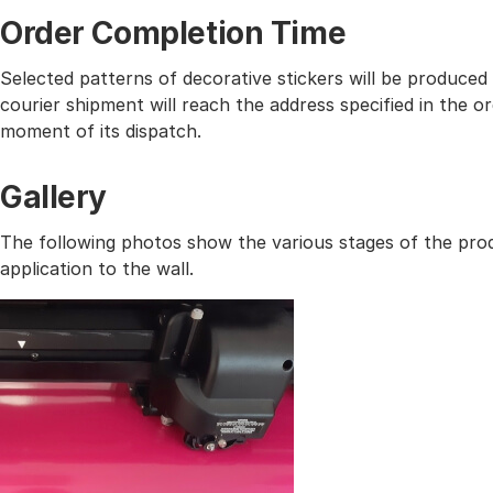
Order Completion Time
Selected patterns of decorative stickers will be produced
courier shipment will reach the address specified in the
moment of its dispatch.
Gallery
The following photos show the various stages of the prod
application to the wall.