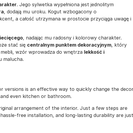
arakter
. Jego sylwetka wypełniona jest jednolitym
ra
, dodają mu uroku. Kogut wzbogacony o
ent, a całość utrzymana w prostocie przyciąga uwagę i
ziecięcego
, nadając mu radosny i kolorowy charakter.
oże stać się
centralnym punktem dekoracyjnym
, który
 i mebli, wzór wprowadza do wnętrza
lekkość i
u malucha.
lor versions is an effective way to quickly change the deco
, and even kitchen or bathroom.
iginal arrangement of the interior. Just a few steps are
assle-free installation, and long-lasting durability are jus