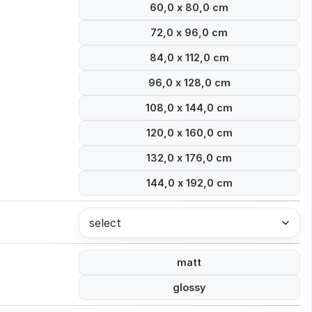
60,0 x 80,0 cm
72,0 x 96,0 cm
84,0 x 112,0 cm
96,0 x 128,0 cm
108,0 x 144,0 cm
120,0 x 160,0 cm
132,0 x 176,0 cm
144,0 x 192,0 cm
select
matt
glossy