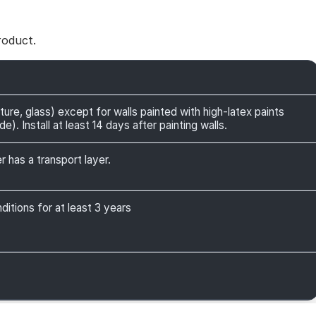
roduct.
ture, glass) except for walls painted with high-latex paints
). Install at least 14 days after painting walls.
r has a transport layer.
itions for at least 3 years