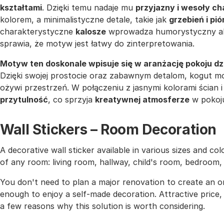
kształtami
. Dzięki temu nadaje mu
przyjazny i wesoły ch
kolorem, a minimalistyczne detale, takie jak
grzebień i pió
charakterystyczne
kalosze
wprowadza humorystyczny akc
sprawia, że motyw jest łatwy do zinterpretowania.
Motyw ten doskonale wpisuje się w aranżację pokoju d
Dzięki swojej prostocie oraz zabawnym detalom, kogut m
ożywi przestrzeń. W połączeniu z jasnymi kolorami ścian
przytulność
, co sprzyja
kreatywnej atmosferze
w pokoj
Wall Stickers – Room Decoration
A decorative wall sticker available in various sizes and co
of any room: living room, hallway, child's room, bedroom
You don't need to plan a major renovation to create an or
enough to enjoy a self-made decoration. Attractive price, h
a few reasons why this solution is worth considering.