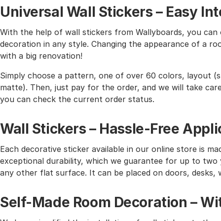
Universal Wall Stickers – Easy I
With the help of wall stickers from Wallyboards, you can o
decoration in any style. Changing the appearance of a roo
with a big renovation!
Simply choose a pattern, one of over 60 colors, layout (st
matte). Then, just pay for the order, and we will take care 
you can check the current order status.
Wall Stickers – Hassle-Free Appli
Each decorative sticker available in our online store is mad
exceptional durability, which we guarantee for up to two y
any other flat surface. It can be placed on doors, desks, 
Self-Made Room Decoration – Wit