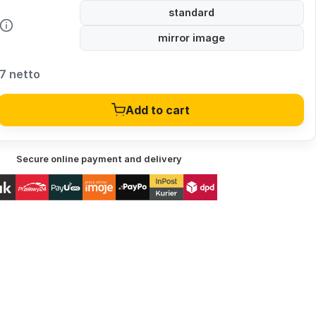
standard
mirror image
7 netto
Add to cart
Secure online payment and delivery