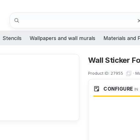
Search
Stencils
Wallpapers and wall murals
Materials and F
Wall Sticker F
Product ID:
·
Ma
27955
CONFIGURE
IN