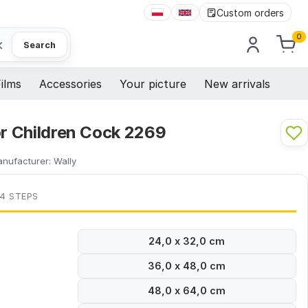
Custom orders
0
×
Search
ilms
Accessories
Your picture
New arrivals
or Children Cock 2269
nufacturer:
Wally
 4 STEPS
24,0 x 32,0 cm
36,0 x 48,0 cm
48,0 x 64,0 cm