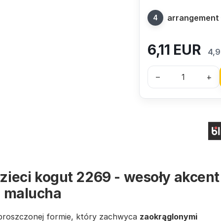
arrangement
6,11
EUR
4,9
–
+
dzieci kogut 2269 - wesoły akcent
u malucha
proszczonej formie, który zachwyca
zaokrąglonymi