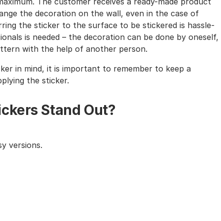
the maximum. The customer receives a ready-made product
nge the decoration on the wall, even in the case of
ing the sticker to the surface to be stickered is hassle-
sionals is needed – the decoration can be done by oneself,
tern with the help of another person.
cker in mind, it is important to remember to keep a
lying the sticker.
ickers Stand Out?
y versions.