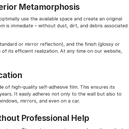
nterior Metamorphosis
ptimally use the available space and create an original
m is immediate – without dust, dirt, and debris associated
andard or mirror reflection), and the finish (glossy or
of its efficient realization. At any time on our website,
cation
e of high-quality self-adhesive film. This ensures its
ears. It easily adheres not only to the wall but also to
windows, mirrors, and even on a car.
hout Professional Help