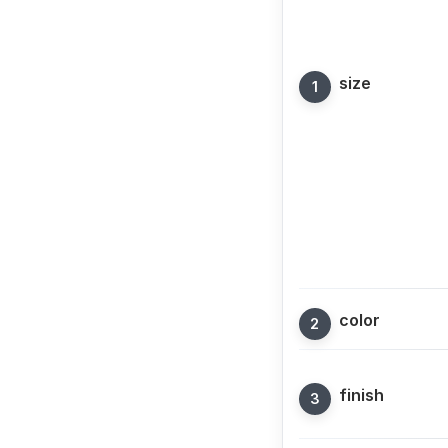
size
color
finish