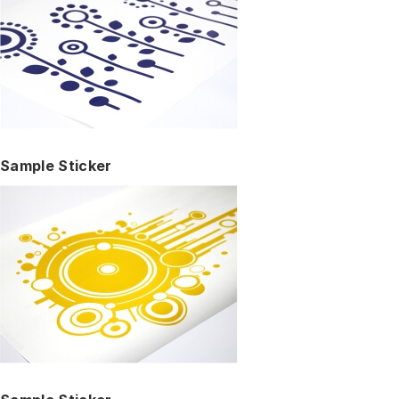
Sample Sticker