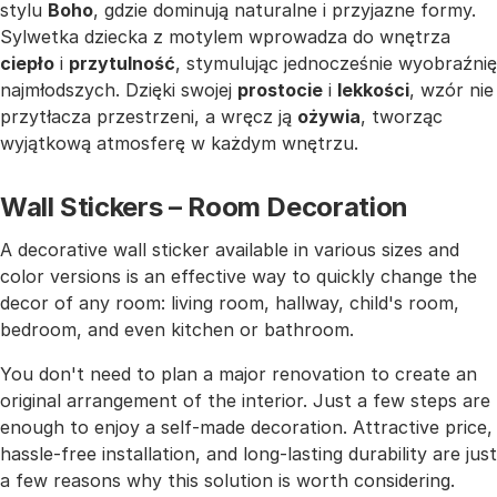
stylu
Boho
, gdzie dominują naturalne i przyjazne formy.
Sylwetka dziecka z motylem wprowadza do wnętrza
ciepło
i
przytulność
, stymulując jednocześnie wyobraźnię
najmłodszych. Dzięki swojej
prostocie
i
lekkości
, wzór nie
przytłacza przestrzeni, a wręcz ją
ożywia
, tworząc
wyjątkową atmosferę w każdym wnętrzu.
Wall Stickers – Room Decoration
A decorative wall sticker available in various sizes and
color versions is an effective way to quickly change the
decor of any room: living room, hallway, child's room,
bedroom, and even kitchen or bathroom.
You don't need to plan a major renovation to create an
original arrangement of the interior. Just a few steps are
enough to enjoy a self-made decoration. Attractive price,
hassle-free installation, and long-lasting durability are just
a few reasons why this solution is worth considering.