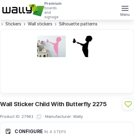
Premium
boards
and
Menu
signage
Stickers
Wall stickers
Silhouette patterns
Wall Sticker Child With Butterfly 2275
Product ID:
·
Manufacturer:
Wally
27961
CONFIGURE
IN 4 STEPS