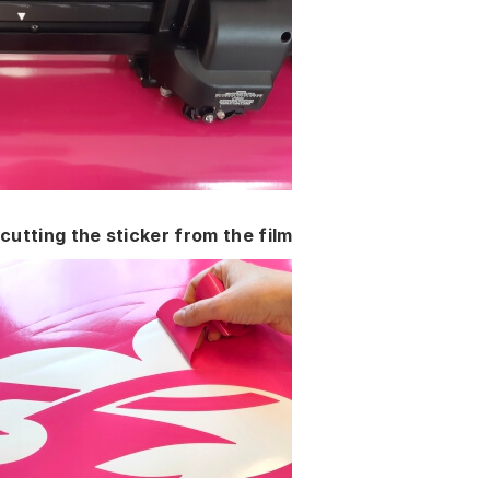
cutting the sticker from the film