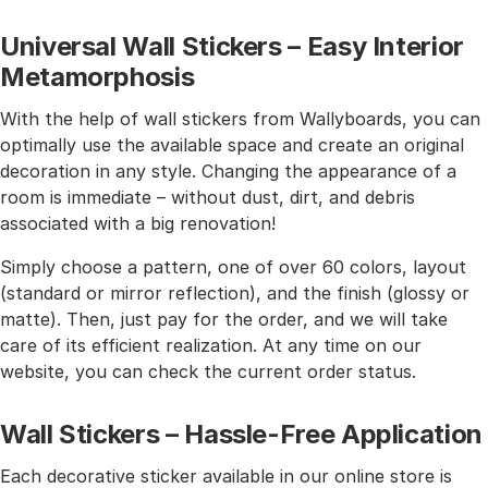
Universal Wall Stickers – Easy Interior
Metamorphosis
With the help of wall stickers from Wallyboards, you can
optimally use the available space and create an original
decoration in any style. Changing the appearance of a
room is immediate – without dust, dirt, and debris
associated with a big renovation!
Simply choose a pattern, one of over 60 colors, layout
(standard or mirror reflection), and the finish (glossy or
matte). Then, just pay for the order, and we will take
care of its efficient realization. At any time on our
website, you can check the current order status.
Wall Stickers – Hassle-Free Application
Each decorative sticker available in our online store is