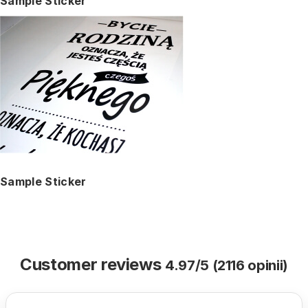
Sample Sticker
Sample Sticker
Customer reviews
4.97/5 (2116 opinii)