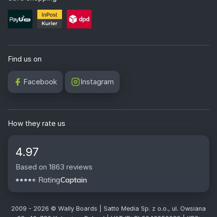
Find us on
Facebook
Instagram
How they rate us
4.97
Based on 1863 reviews
2009 - 2026 © Wally Boards | Satto Media Sp. z o.o., ul. Owsiana