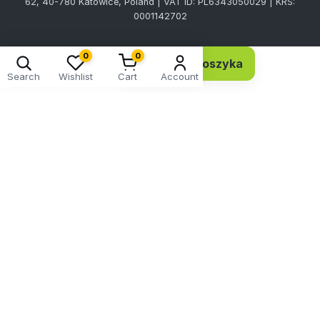
62, 40-780 Katowice, Poland | VAT ID: PL6343050029 | KRS:
0001142702
0
0
Dodaj do koszyka
9,00 EUR 7,32 netto
Search
Wishlist
Cart
Account