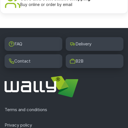
Buy online or order by email
FAQ
Delivery
Contact
B2B
Terms and conditions
Privacy policy