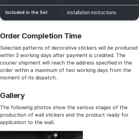
Included in the Set
installation instructions
Order Completion Time
Selected patterns of decorative stickers will be produced
within 3 working days after payment is credited. The
courier shipment will reach the address specified in the
order within a maximum of two working days from the
moment of its dispatch.
Gallery
The following photos show the various stages of the
production of wall stickers and the product ready for
application to the wall.