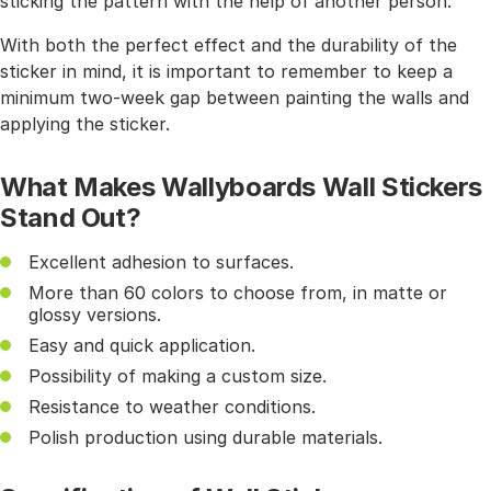
sticking the pattern with the help of another person.
With both the perfect effect and the durability of the
sticker in mind, it is important to remember to keep a
minimum two-week gap between painting the walls and
applying the sticker.
What Makes Wallyboards Wall Stickers
Stand Out?
Excellent adhesion to surfaces.
More than 60 colors to choose from, in matte or
glossy versions.
Easy and quick application.
Possibility of making a custom size.
Resistance to weather conditions.
Polish production using durable materials.