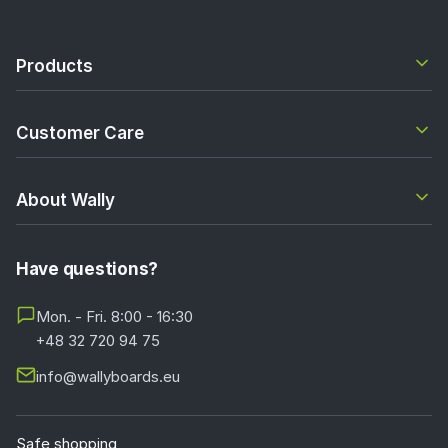
Products
Customer Care
About Wally
Have questions?
Mon. - Fri. 8:00 - 16:30
+48 32 720 94 75
info@wallyboards.eu
Safe shopping