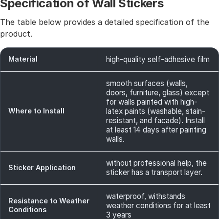
Specification of Wall Stickers
The table below provides a detailed specification of the
product.
Material
high-quality self-adhesive film
smooth surfaces (walls,
doors, furniture, glass) except
for walls painted with high-
Where to Install
latex paints (washable, stain-
resistant, and facade). Install
at least 14 days after painting
walls.
without professional help, the
Sticker Application
sticker has a transport layer.
waterproof, withstands
Resistance to Weather
weather conditions for at least
Conditions
3 years