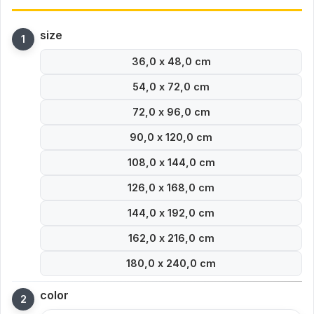
size
36,0 x 48,0 cm
54,0 x 72,0 cm
72,0 x 96,0 cm
90,0 x 120,0 cm
108,0 x 144,0 cm
126,0 x 168,0 cm
144,0 x 192,0 cm
162,0 x 216,0 cm
180,0 x 240,0 cm
color