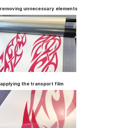
removing unnecessary elements
applying the transport film