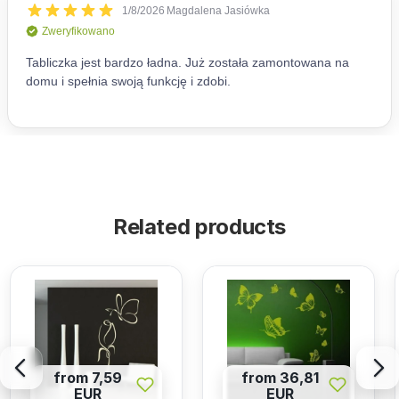
Related products
from 7,59
from 36,81
EUR
EUR