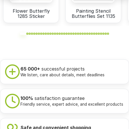
Flower Butterfly
Painting Stencil
1285 Sticker
Butterflies Set 1135
65 000+
successful projects
We listen, care about details, meet deadlines
100%
satisfaction guarantee
Friendly service, expert advice, and excellent products
Safe and convenient shopping