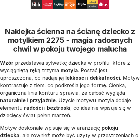
Naklejka ścienna na ścianę dziecko z
motylkiem 2275 - magia radosnych
chwil w pokoju twojego malucha
Wzór
przedstawia sylwetkę dziecka w profilu, które z
wyciągniętą ręką trzyma
motyla
. Postać jest
uproszczona, co nadaje jej
lekkości
i
delikatności
. Motyw
kontrastuje z tłem, co podkreśla jego formę. Cienka,
organiczna linia konturu sprawia, że całość wygląda
naturalnie
i
przyjaźnie
. Użycie motywu motyla dodaje
elementu
radości
i
beztroski
, co idealnie wpisuje się w
dziecięcy świat pełen marzeń.
Motyw doskonale wpisuje się w aranżację
pokoju
dziecka
, ale również może być użyty w przestrzeniach o