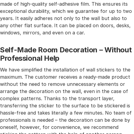
made of high-quality self-adhesive film. This ensures its
exceptional durability, which we guarantee for up to two
years. It easily adheres not only to the wall but also to
any other flat surface. It can be placed on doors, desks,
windows, mirrors, and even on a car.
Self-Made Room Decoration – Without
Professional Help
We have simplified the installation of wall stickers to the
maximum. The customer receives a ready-made product
without the need to remove unnecessary elements or
arrange the decoration on the wall, even in the case of
complex patterns. Thanks to the transport layer,
transferring the sticker to the surface to be stickered is
hassle-free and takes literally a few minutes. No team of
professionals is needed – the decoration can be done by
oneself, however, for convenience, we recommend