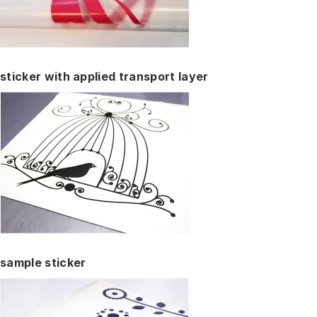
sticker with applied transport layer
sample sticker