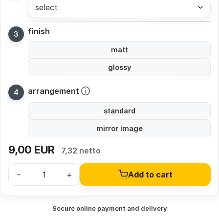
select
finish
matt
glossy
arrangement
standard
mirror image
9,00
EUR
7,32 netto
–
+
Add to cart
Secure online payment and delivery