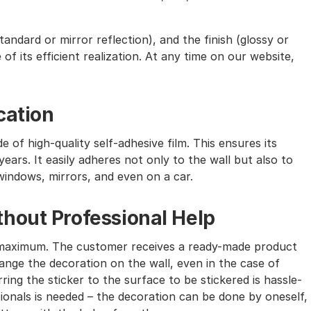
andard or mirror reflection), and the finish (glossy or
of its efficient realization. At any time on our website,
cation
e of high-quality self-adhesive film. This ensures its
ears. It easily adheres not only to the wall but also to
windows, mirrors, and even on a car.
hout Professional Help
the maximum. The customer receives a ready-made product
nge the decoration on the wall, even in the case of
ing the sticker to the surface to be stickered is hassle-
sionals is needed – the decoration can be done by oneself,