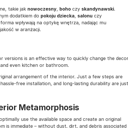
ne, takie jak
nowoczesny
,
boho
czy
skandynawski
.
lnym dodatkiem do
pokoju dziecka
,
salonu
czy
a forma wpływają na optykę wnętrza, nadając mu
akość w aranżacji.
lor versions is an effective way to quickly change the deco
, and even kitchen or bathroom.
iginal arrangement of the interior. Just a few steps are
assle-free installation, and long-lasting durability are jus
nterior Metamorphosis
ptimally use the available space and create an original
m is immediate – without dust, dirt, and debris associated