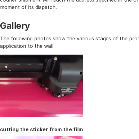
moment of its dispatch.
Gallery
The following photos show the various stages of the prod
application to the wall.
cutting the sticker from the film