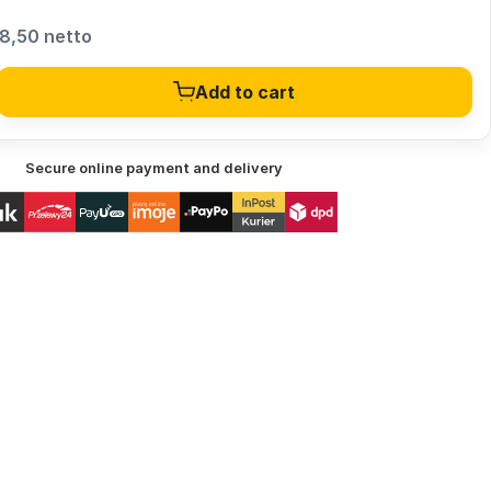
8,50 netto
Add to cart
Secure online payment and delivery