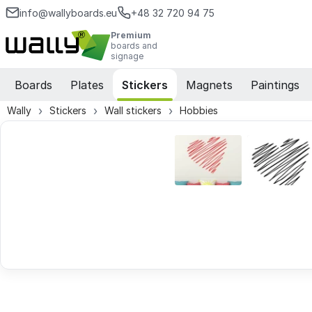
info@wallyboards.eu
+48 32 720 94 75
Premium
boards and
signage
Boards
Plates
Stickers
Magnets
Paintings
Wally
Stickers
Wall stickers
Hobbies