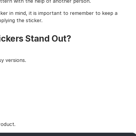
tern with the help of another person.
cker in mind, it is important to remember to keep a
lying the sticker.
ickers Stand Out?
y versions.
roduct.