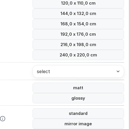
120,0 x 110,0 cm
144,0 x 132,0 cm
168,0 x 154,0 cm
192,0 x 176,0 cm
216,0 x 198,0 cm
240,0 x 220,0 cm
select
matt
glossy
standard
mirror image