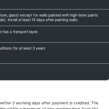
ture, glass) except for walls painted with high-latex paints
). Install at least 14 days after painting walls.
r has a transport layer.
itions for at least 3 years
 within 3 working days after payment is credited. The
 order within a maximum of two working days from the