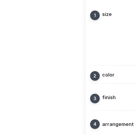
size
color
finish
arrangement