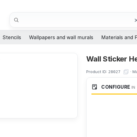
Search
Stencils
Wallpapers and wall murals
Materials and F
Wall Sticker H
Product ID:
·
Ma
28027
CONFIGURE
IN