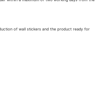
uction of wall stickers and the product ready for