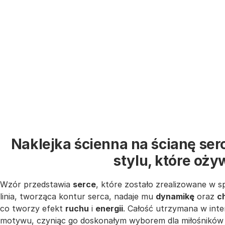
Naklejka ścienna na ścianę se
stylu, które oż
Wzór przedstawia
serce
, które zostało zrealizowane w 
linia, tworząca kontur serca, nadaje mu
dynamikę
oraz
c
co tworzy efekt
ruchu
i
energii
. Całość utrzymana w int
motywu, czyniąc go doskonałym wyborem dla miłośnikó