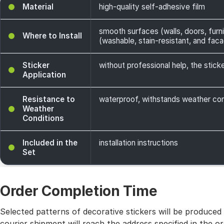
Material
high-quality self-adhesive film
smooth surfaces (walls, doors, furni
Where to Install
(washable, stain-resistant, and facade
Sticker
without professional help, the sticke
Application
Resistance to
waterproof, withstands weather cond
Weather
Conditions
Included in the
installation instructions
Set
Order Completion Time
Selected patterns of decorative stickers will be produced
courier shipment will reach the address specified in the