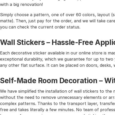
with a big renovation!
Simply choose a pattern, one of over 60 colors, layout (st
matte). Then, just pay for the order, and we will take care 
you can check the current order status.
Wall Stickers – Hassle-Free Appli
Each decorative sticker available in our online store is mad
exceptional durability, which we guarantee for up to two y
any other flat surface. It can be placed on doors, desks, 
Self-Made Room Decoration – Wit
We have simplified the installation of wall stickers to 
without the need to remove unnecessary elements or arra
complex patterns. Thanks to the transport layer, transferr
free and takes literally a few minutes. No team of profes