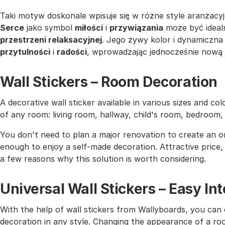
Taki motyw doskonale wpisuje się w różne style aranżacyj
Serce
jako symbol
miłości
i
przywiązania
może być idea
przestrzeni relaksacyjnej
. Jego żywy kolor i dynamiczn
przytulności
i
radości
, wprowadzając jednocześnie nową j
Wall Stickers – Room Decoration
A decorative wall sticker available in various sizes and co
of any room: living room, hallway, child's room, bedroom
You don't need to plan a major renovation to create an or
enough to enjoy a self-made decoration. Attractive price, h
a few reasons why this solution is worth considering.
Universal Wall Stickers – Easy I
With the help of wall stickers from Wallyboards, you can o
decoration in any style. Changing the appearance of a roo