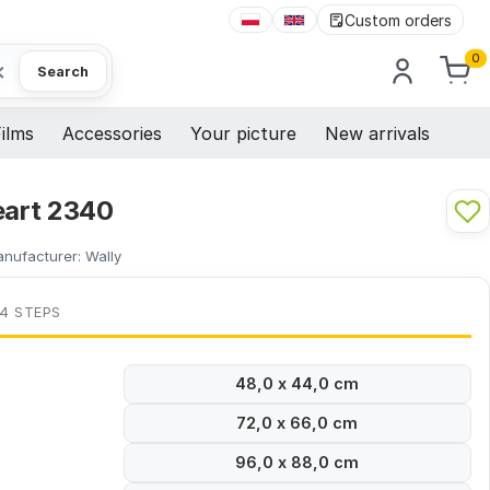
Custom orders
0
×
Search
ilms
Accessories
Your picture
New arrivals
eart 2340
nufacturer:
Wally
 4 STEPS
48,0 x 44,0 cm
72,0 x 66,0 cm
96,0 x 88,0 cm