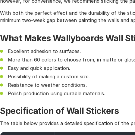
however, for convenience, we recommend sticking the pat
With both the perfect effect and the durability of the sti
minimum two-week gap between painting the walls and app
What Makes Wallyboards Wall St
Excellent adhesion to surfaces.
More than 60 colors to choose from, in matte or gloss
Easy and quick application.
Possibility of making a custom size.
Resistance to weather conditions.
Polish production using durable materials.
Specification of Wall Stickers
The table below provides a detailed specification of the p