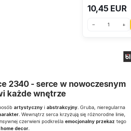
10,45
EUR
–
+
rce 2340 - serce w nowoczesnym
ywi każde wnętrze
sposób
artystyczny
i
abstrakcyjny
. Gruba, nieregularna
harakter
. Wewnątrz serca krzyżują się różnorodne linie,
ensywnej czerwieni podkreśla
emocjonalny przekaz
tego
w
home decor
.