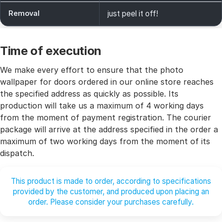
Removal
just peel it off!
Time of execution
We make every effort to ensure that the photo
wallpaper for doors ordered in our online store reaches
the specified address as quickly as possible. Its
production will take us a maximum of 4 working days
from the moment of payment registration. The courier
package will arrive at the address specified in the order a
maximum of two working days from the moment of its
dispatch.
This product is made to order, according to specifications
provided by the customer, and produced upon placing an
order. Please consider your purchases carefully.