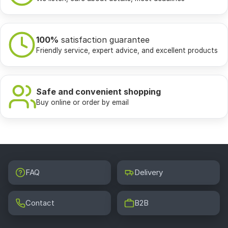
100%
satisfaction guarantee
Friendly service, expert advice, and excellent products
Safe and convenient shopping
Buy online or order by email
FAQ
Delivery
Contact
B2B