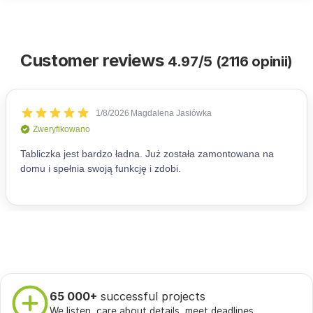
Customer reviews
4.97/5 (2116 opinii)
65 000+
successful projects
We listen, care about details, meet deadlines