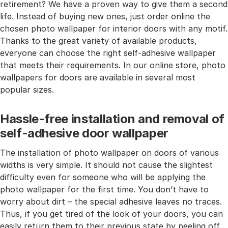
retirement? We have a proven way to give them a second
life. Instead of buying new ones, just order online the
chosen photo wallpaper for interior doors with any motif.
Thanks to the great variety of available products,
everyone can choose the right self-adhesive wallpaper
that meets their requirements. In our online store, photo
wallpapers for doors are available in several most
popular sizes.
Hassle-free installation and removal of
self-adhesive door wallpaper
The installation of photo wallpaper on doors of various
widths is very simple. It should not cause the slightest
difficulty even for someone who will be applying the
photo wallpaper for the first time. You don’t have to
worry about dirt – the special adhesive leaves no traces.
Thus, if you get tired of the look of your doors, you can
easily return them to their previous state by peeling off