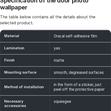
Specification of the door photo
wallpaper
The table below contains all the details about the
selected product.
Material
Oracal self-adhesive film
Lamination
yes
Finish
matte
Mounting surface
smooth, degreased surfaces
in the form of a sticker, just
Method of installation
peel off the protective paper
Necessary
squeegee
accessories