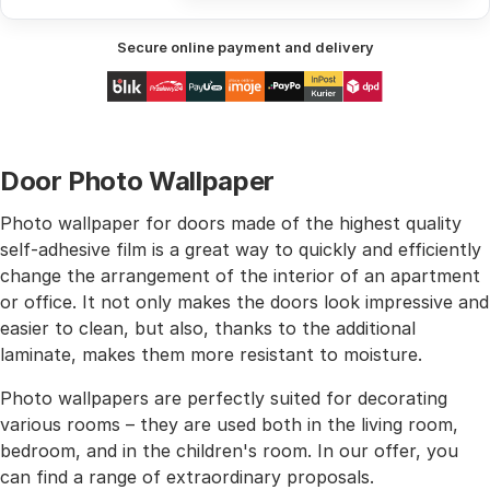
Secure online payment and delivery
Door Photo Wallpaper
Photo wallpaper for doors made of the highest quality
self-adhesive film is a great way to quickly and efficiently
change the arrangement of the interior of an apartment
or office. It not only makes the doors look impressive and
easier to clean, but also, thanks to the additional
laminate, makes them more resistant to moisture.
Photo wallpapers are perfectly suited for decorating
various rooms – they are used both in the living room,
bedroom, and in the children's room. In our offer, you
can find a range of extraordinary proposals.