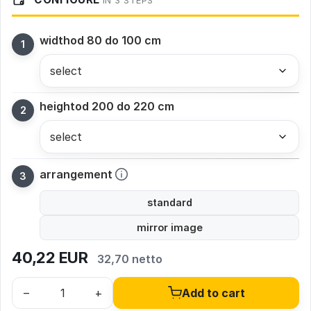
IN 3 STEPS
width
od 80 do 100 cm
height
od 200 do 220 cm
arrangement
standard
mirror image
40,22
EUR
32,70 netto
–
+
Add to cart