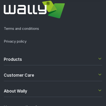
Terms and conditions
Privacy policy
Products
Customer Care
About Wally