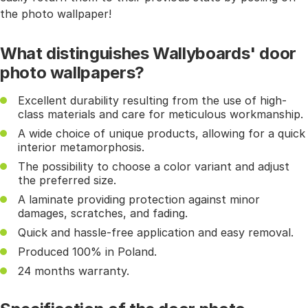
the photo wallpaper!
What distinguishes Wallyboards' door
photo wallpapers?
Excellent durability resulting from the use of high-
class materials and care for meticulous workmanship.
A wide choice of unique products, allowing for a quick
interior metamorphosis.
The possibility to choose a color variant and adjust
the preferred size.
A laminate providing protection against minor
damages, scratches, and fading.
Quick and hassle-free application and easy removal.
Produced 100% in Poland.
24 months warranty.