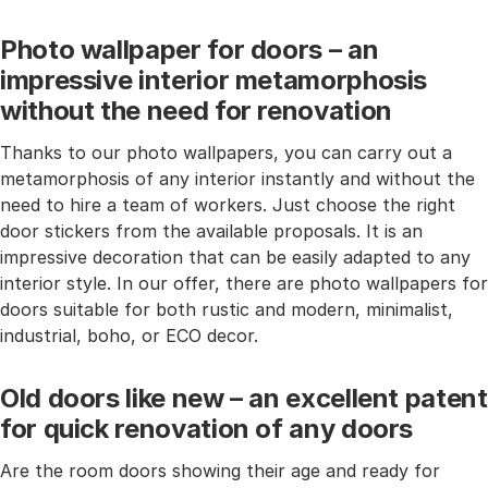
Photo wallpaper for doors – an
impressive interior metamorphosis
without the need for renovation
Thanks to our photo wallpapers, you can carry out a
metamorphosis of any interior instantly and without the
need to hire a team of workers. Just choose the right
door stickers from the available proposals. It is an
impressive decoration that can be easily adapted to any
interior style. In our offer, there are photo wallpapers for
doors suitable for both rustic and modern, minimalist,
industrial, boho, or ECO decor.
Old doors like new – an excellent patent
for quick renovation of any doors
Are the room doors showing their age and ready for