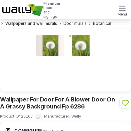
Premium
boards
and
Menu
signage
Wallpapers and wall murals
Door murals
Botanical
Wallpaper For Door For A Blower Door On
A Grassy Background Fp 6286
Product ID:
·
Manufacturer:
Wally
28163
CONFIGURE