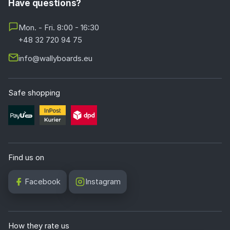
Have questions?
Mon. - Fri. 8:00 - 16:30
+48 32 720 94 75
info@wallyboards.eu
Safe shopping
Find us on
Facebook
Instagram
How they rate us