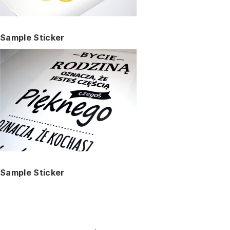
Sample Sticker
Sample Sticker