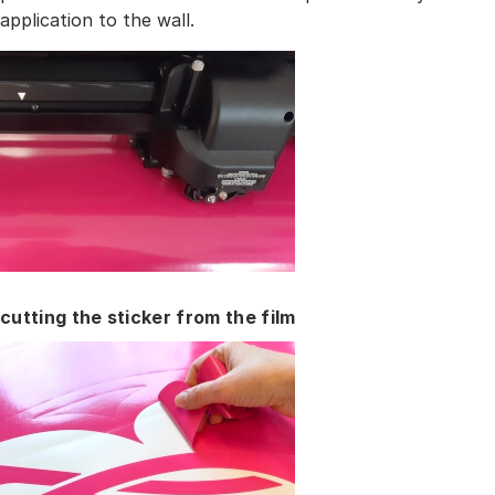
application to the wall.
cutting the sticker from the film