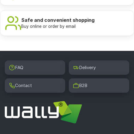
Safe and convenient shopping
Buy online or order by email
FAQ
Delivery
Contact
B2B