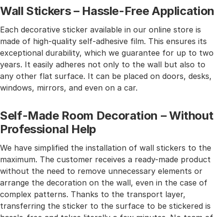
Wall Stickers – Hassle-Free Application
Each decorative sticker available in our online store is
made of high-quality self-adhesive film. This ensures its
exceptional durability, which we guarantee for up to two
years. It easily adheres not only to the wall but also to
any other flat surface. It can be placed on doors, desks,
windows, mirrors, and even on a car.
Self-Made Room Decoration – Without
Professional Help
We have simplified the installation of wall stickers to the
maximum. The customer receives a ready-made product
without the need to remove unnecessary elements or
arrange the decoration on the wall, even in the case of
complex patterns. Thanks to the transport layer,
transferring the sticker to the surface to be stickered is