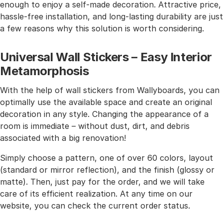
enough to enjoy a self-made decoration. Attractive price,
hassle-free installation, and long-lasting durability are just
a few reasons why this solution is worth considering.
Universal Wall Stickers – Easy Interior
Metamorphosis
With the help of wall stickers from Wallyboards, you can
optimally use the available space and create an original
decoration in any style. Changing the appearance of a
room is immediate – without dust, dirt, and debris
associated with a big renovation!
Simply choose a pattern, one of over 60 colors, layout
(standard or mirror reflection), and the finish (glossy or
matte). Then, just pay for the order, and we will take
care of its efficient realization. At any time on our
website, you can check the current order status.