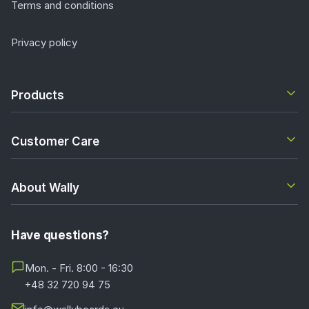
Terms and conditions
Privacy policy
Products
Customer Care
About Wally
Have questions?
Mon. - Fri. 8:00 - 16:30
+48 32 720 94 75