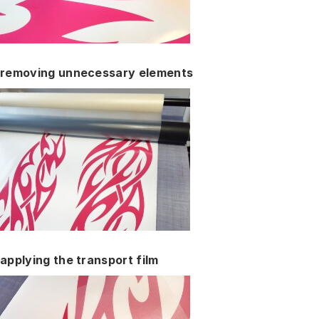
removing unnecessary elements
applying the transport film