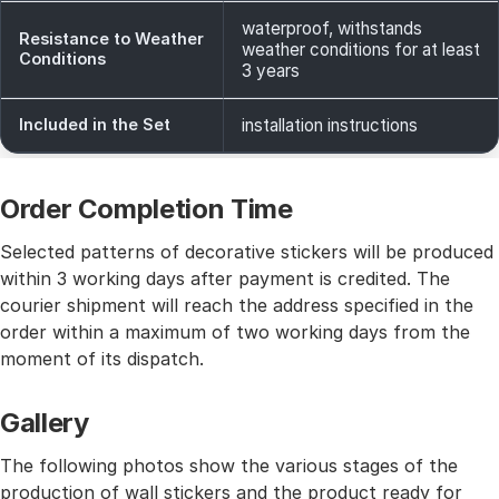
waterproof, withstands
Resistance to Weather
weather conditions for at least
Conditions
3 years
Included in the Set
installation instructions
Order Completion Time
Selected patterns of decorative stickers will be produced
within 3 working days after payment is credited. The
courier shipment will reach the address specified in the
order within a maximum of two working days from the
moment of its dispatch.
Gallery
The following photos show the various stages of the
production of wall stickers and the product ready for