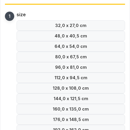
size
32,0 x 27,0 cm
48,0 x 40,5 cm
64,0 x 54,0 cm
80,0 x 67,5 cm
96,0 x 81,0 cm
112,0 x 94,5 cm
128,0 x 108,0 cm
144,0 x 121,5 cm
160,0 x 135,0 cm
176,0 x 148,5 cm
192,0 x 162,0 cm