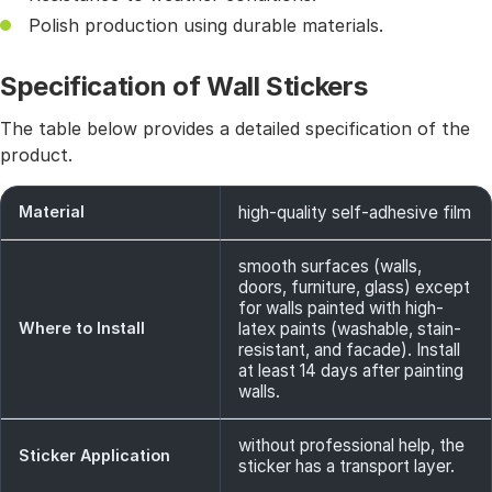
Polish production using durable materials.
Specification of Wall Stickers
The table below provides a detailed specification of the
product.
Material
high-quality self-adhesive film
smooth surfaces (walls,
doors, furniture, glass) except
for walls painted with high-
Where to Install
latex paints (washable, stain-
resistant, and facade). Install
at least 14 days after painting
walls.
without professional help, the
Sticker Application
sticker has a transport layer.