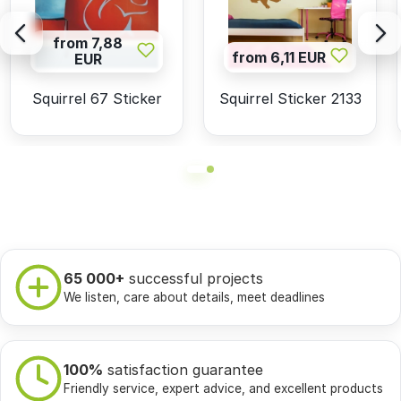
from 7,88
from 6,11 EUR
EUR
Squirrel 67 Sticker
Squirrel Sticker 2133
65 000+
successful projects
We listen, care about details, meet deadlines
100%
satisfaction guarantee
Friendly service, expert advice, and excellent products