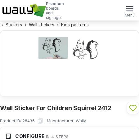
Premium
boards
and
Menu
signage
Stickers
Wall stickers
Kids patterns
Wall Sticker For Children Squirrel 2412
Product ID:
·
Manufacturer:
Wally
28436
CONFIGURE
IN 4 STEPS