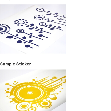
Sample Sticker