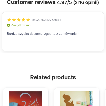
Customer reviews
4.97/5 (2116 opinii)
Related products