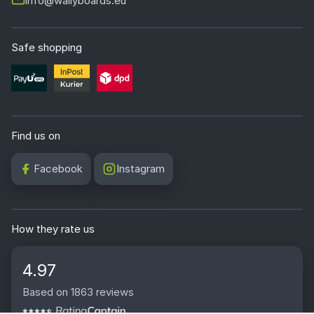
info@wallyboards.eu
Safe shopping
Find us on
Facebook
Instagram
How they rate us
4.97
Based on 1863 reviews