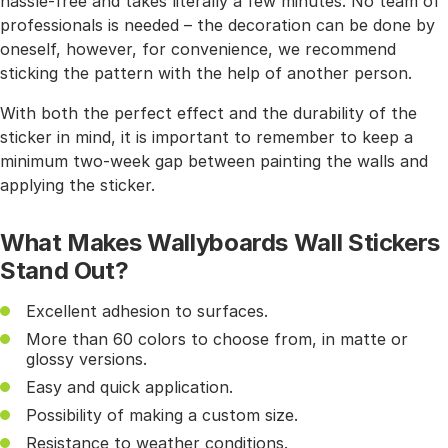
hassle-free and takes literally a few minutes. No team of
professionals is needed – the decoration can be done by
oneself, however, for convenience, we recommend
sticking the pattern with the help of another person.
With both the perfect effect and the durability of the
sticker in mind, it is important to remember to keep a
minimum two-week gap between painting the walls and
applying the sticker.
What Makes Wallyboards Wall Stickers
Stand Out?
Excellent adhesion to surfaces.
More than 60 colors to choose from, in matte or
glossy versions.
Easy and quick application.
Possibility of making a custom size.
Resistance to weather conditions.