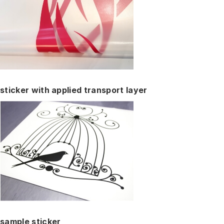
sticker with applied transport layer
sample sticker