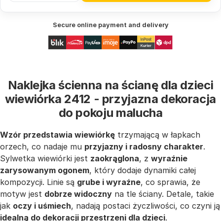
Secure online payment and delivery
Naklejka ścienna na ścianę dla dzieci
wiewiórka 2412 - przyjazna dekoracja
do pokoju malucha
Wzór przedstawia wiewiórkę
trzymającą w łapkach
orzech, co nadaje mu
przyjazny i radosny charakter
.
Sylwetka wiewiórki jest
zaokrąglona
, z
wyraźnie
zarysowanym ogonem
, który dodaje dynamiki całej
kompozycji. Linie są
grube i wyraźne
, co sprawia, że
motyw jest
dobrze widoczny
na tle ściany. Detale, takie
jak
oczy i uśmiech
, nadają postaci życzliwości, co czyni ją
idealną do dekoracji przestrzeni dla dzieci
.