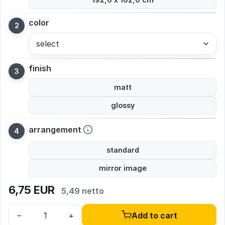
color
select
finish
matt
glossy
arrangement
standard
mirror image
6,75
EUR
5,49 netto
–
+
Add to cart