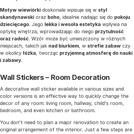
Motyw wiewiórki
doskonale wpisuje się w
styl
skandynawski
oraz
boho
, idealnie nadając się do
pokoju
dziecięcego
. Jego
lekka i wesoła estetyka
wpływa na
optykę wnętrza, wprowadzając do niego
przytulność
oraz radość
. Wzór może być umieszczony w różnych
miejscach, takich jak
nad biurkiem
, w
strefie zabaw
czy
w okolicy
łóżka
, tworząc
przyjemną atmosferę do nauki
i zabawy
.
Wall Stickers – Room Decoration
A decorative wall sticker available in various sizes and
color versions is an effective way to quickly change the
decor of any room: living room, hallway, child's room,
bedroom, and even kitchen or bathroom.
You don't need to plan a major renovation to create an
original arrangement of the interior. Just a few steps are