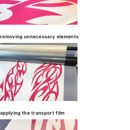
removing unnecessary elements
applying the transport film