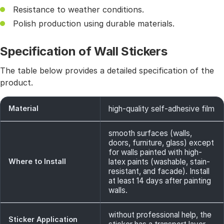
Resistance to weather conditions.
Polish production using durable materials.
Specification of Wall Stickers
The table below provides a detailed specification of the
product.
Material
high-quality self-adhesive film
smooth surfaces (walls,
doors, furniture, glass) except
for walls painted with high-
Where to Install
latex paints (washable, stain-
resistant, and facade). Install
at least 14 days after painting
walls.
without professional help, the
Sticker Application