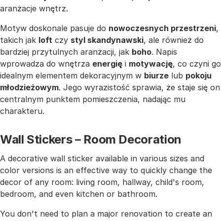
aranżacje wnętrz.
Motyw doskonale pasuje do
nowoczesnych przestrzeni
,
takich jak
loft
czy
styl skandynawski
, ale również do
bardziej przytulnych aranżacji, jak
boho
. Napis
wprowadza do wnętrza
energię
i
motywację
, co czyni go
idealnym elementem dekoracyjnym w
biurze
lub
pokoju
młodzieżowym
. Jego wyrazistość sprawia, że staje się on
centralnym punktem pomieszczenia, nadając mu
charakteru.
Wall Stickers – Room Decoration
A decorative wall sticker available in various sizes and
color versions is an effective way to quickly change the
decor of any room: living room, hallway, child's room,
bedroom, and even kitchen or bathroom.
You don't need to plan a major renovation to create an