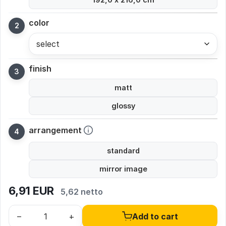
color
select
finish
matt
glossy
arrangement
standard
mirror image
6,91
EUR
5,62 netto
–
+
Add to cart