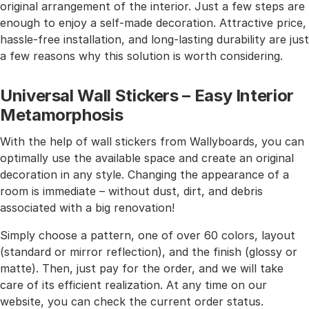
original arrangement of the interior. Just a few steps are
enough to enjoy a self-made decoration. Attractive price,
hassle-free installation, and long-lasting durability are just
a few reasons why this solution is worth considering.
Universal Wall Stickers – Easy Interior
Metamorphosis
With the help of wall stickers from Wallyboards, you can
optimally use the available space and create an original
decoration in any style. Changing the appearance of a
room is immediate – without dust, dirt, and debris
associated with a big renovation!
Simply choose a pattern, one of over 60 colors, layout
(standard or mirror reflection), and the finish (glossy or
matte). Then, just pay for the order, and we will take
care of its efficient realization. At any time on our
website, you can check the current order status.