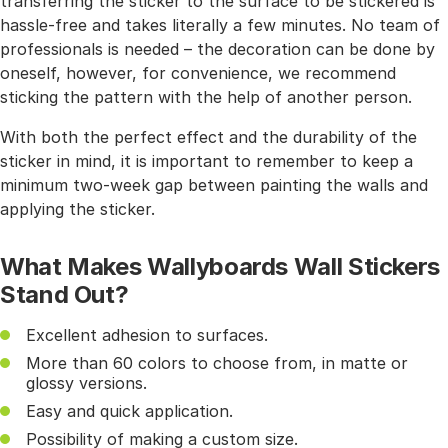
transferring the sticker to the surface to be stickered is
hassle-free and takes literally a few minutes. No team of
professionals is needed – the decoration can be done by
oneself, however, for convenience, we recommend
sticking the pattern with the help of another person.
With both the perfect effect and the durability of the
sticker in mind, it is important to remember to keep a
minimum two-week gap between painting the walls and
applying the sticker.
What Makes Wallyboards Wall Stickers
Stand Out?
Excellent adhesion to surfaces.
More than 60 colors to choose from, in matte or
glossy versions.
Easy and quick application.
Possibility of making a custom size.