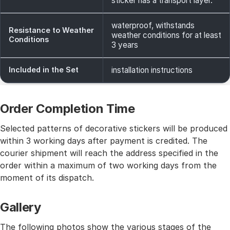
sticker has a transport layer.
waterproof, withstands
Resistance to Weather
weather conditions for at least
Conditions
3 years
Included in the Set
installation instructions
Order Completion Time
Selected patterns of decorative stickers will be produced
within 3 working days after payment is credited. The
courier shipment will reach the address specified in the
order within a maximum of two working days from the
moment of its dispatch.
Gallery
The following photos show the various stages of the