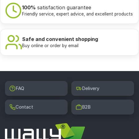
100%
satisfaction guarantee
Friendly service, expert advice, and excellent products
Safe and convenient shopping
Buy online or order by email
FAQ
Delivery
Contact
B2B