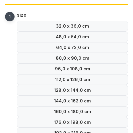
size
32,0 x 36,0 cm
48,0 x 54,0 cm
64,0 x 72,0 cm
80,0 x 90,0 cm
96,0 x 108,0 cm
112,0 x 126,0 cm
128,0 x 144,0 cm
144,0 x 162,0 cm
160,0 x 180,0 cm
176,0 x 198,0 cm
192,0 x 216,0 cm