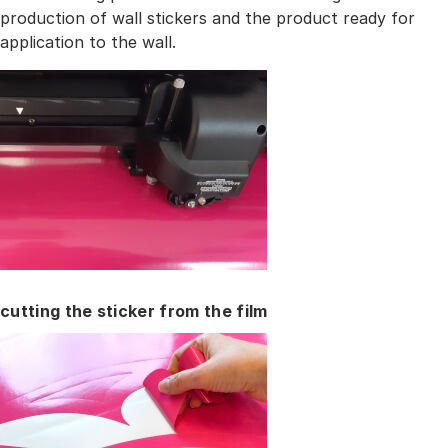
production of wall stickers and the product ready for
application to the wall.
cutting the sticker from the film