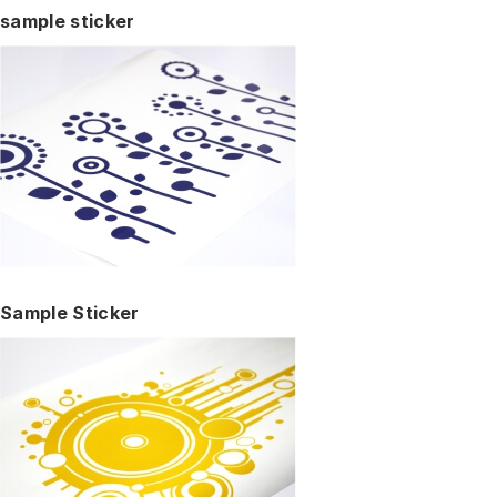
sample sticker
Sample Sticker