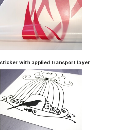
sticker with applied transport layer