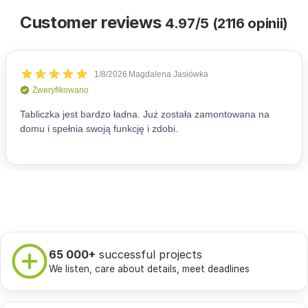
Customer reviews
4.97/5 (2116 opinii)
65 000+
successful projects
We listen, care about details, meet deadlines