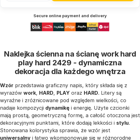
Secure online payment and delivery
Naklejka ścienna na ścianę work hard
play hard 2429 - dynamiczna
dekoracja dla każdego wnętrza
Wzór
przedstawia graficzny napis, który składa się z
wyrazów
work
,
HARD
,
PLAY
oraz
HARD
. Litery są
wyraźne i zróżnicowane pod względem wielkości, co
nadaje kompozycji
dynamikę
i energię. Użyte czcionki
mają prostą, geometryczną formę, a całość otoczona jest
dekoracyjnymi punktami, które dodają lekkości i
stylu
.
Stonowana kolorystyka sprawia, że wzór jest
uniwersalny
i łatwo wkomponowuje się w różnorodne