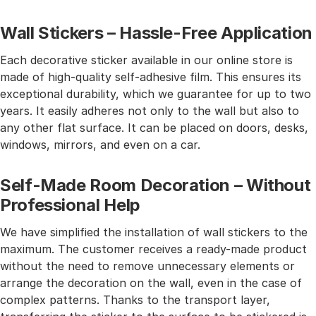
Wall Stickers – Hassle-Free Application
Each decorative sticker available in our online store is
made of high-quality self-adhesive film. This ensures its
exceptional durability, which we guarantee for up to two
years. It easily adheres not only to the wall but also to
any other flat surface. It can be placed on doors, desks,
windows, mirrors, and even on a car.
Self-Made Room Decoration – Without
Professional Help
We have simplified the installation of wall stickers to the
maximum. The customer receives a ready-made product
without the need to remove unnecessary elements or
arrange the decoration on the wall, even in the case of
complex patterns. Thanks to the transport layer,