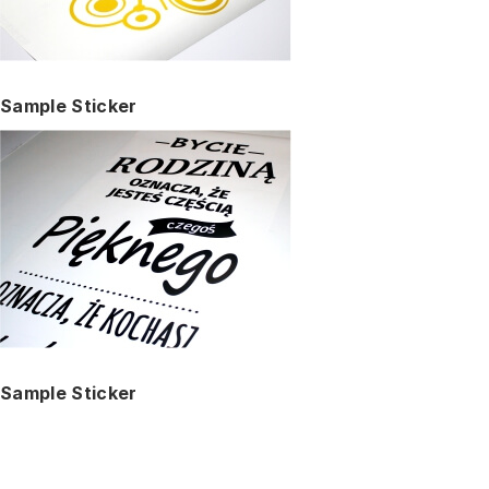
Sample Sticker
Sample Sticker