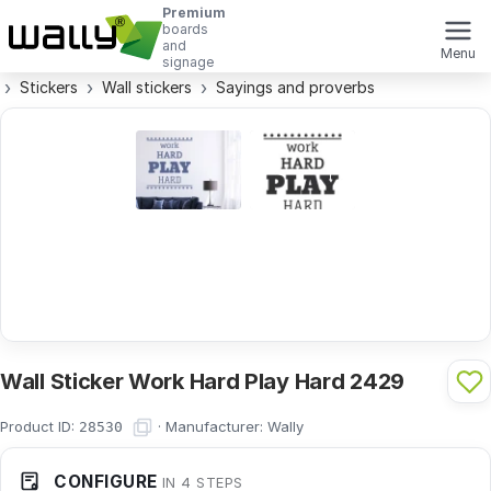
Premium
boards
and
Menu
signage
Stickers
Wall stickers
Sayings and proverbs
Wall Sticker Work Hard Play Hard 2429
Product ID:
·
Manufacturer:
Wally
28530
CONFIGURE
IN 4 STEPS