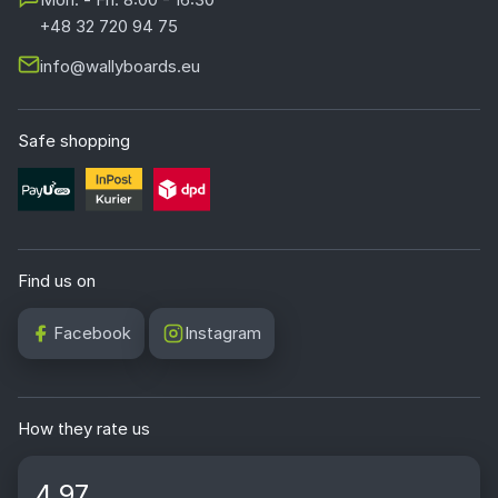
+48 32 720 94 75
info@wallyboards.eu
Safe shopping
Find us on
Facebook
Instagram
How they rate us
4.97