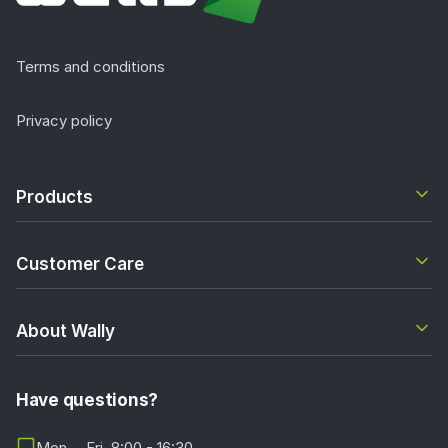
Terms and conditions
Privacy policy
Products
Customer Care
About Wally
Have questions?
Mon. - Fri. 8:00 - 16:30